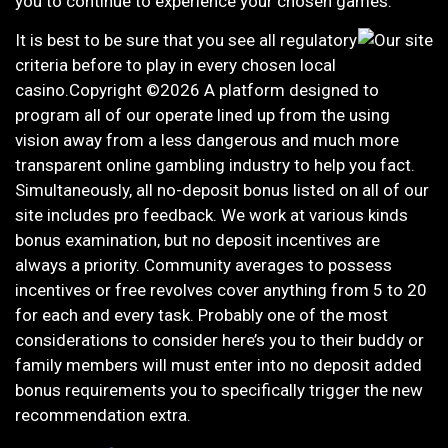
you to continue to experience your chosen games.
It is best to be sure that you see all regulatory
criteria before to play in every chosen local
casino.Copyright ©2026 A platform designed to
program all of our operate lined up from the using
vision away from a less dangerous and much more
transparent online gambling industry to help you fact.
Simultaneously, all no-deposit bonus listed on all of our
site includes pro feedback. We work at various kinds
bonus examination, but no deposit incentives are
always a priority. Community averages to possess
incentives or free revolves cover anything from 5 to 20
for each and every task. Probably one of the most
considerations to consider here’s you to their buddy or
family members will must enter into no deposit added
bonus requirements you to specifically trigger the new
recommendation extra.