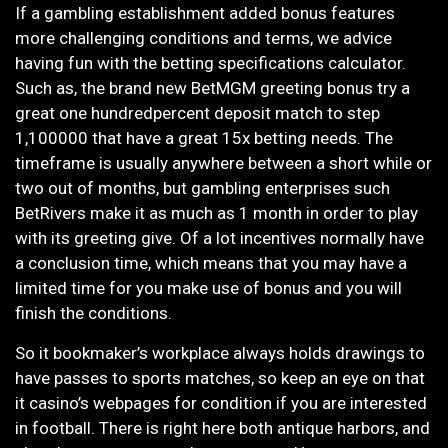
If a gambling establishment added bonus features
more challenging conditions and terms, we advice
having fun with the betting specifications calculator.
Such as, the brand new BetMGM greeting bonus try a
great one hundredpercent deposit match to step
1,100000 that have a great 15x betting needs. The
timeframe is usually anywhere between a short while or
two out of months, but gambling enterprises such
BetRivers make it as much as 1 month in order to play
with its greeting give. Of a lot incentives normally have
a conclusion time, which means that you may have a
limited time for you make use of bonus and you will
finish the conditions.
So it bookmaker’s workplace always holds drawings to
have passes to sports matches, so keep an eye on that
it casino’s webpages for condition if you are interested
in football. There is right here both antique harbors, and