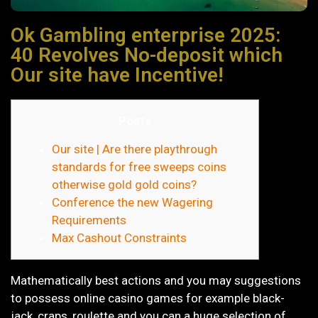
Ok Gambling enterprise 2025:
40 Revolves No-deposit which
Our site have Incentive!
Posts
Our site | Are there playthrough
standards for free sweeps coins
otherwise gold gold coins?
Conference the new Wagering
Requirements
Max Cashout Constraints
Mathematically best actions and you may suggestions
to possess online casino games for example black-
jack, craps, roulette and you can a huge selection of