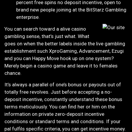
percent free spins no deposit incentive, open to
brand new people joining at the BitStarz Gambling
enterprise.
You can search toward a alive casino
gambling sense, that’s just what. What
goes on when the better labels inside the live gambling
establishment such XproGaming, Advancement, Ezugi
and you can Happy Move hook up on one system?
Merely begin a casino game and leave it to females
chance.
It’s always a parallel of one’s bonus or payouts out of
totally free revolves. Just before accepting a no-
deposit incentive, constantly understand these bonus
terms meticulously. You can find her or him on the
information on private zero-deposit incentive
conditions or standard terms and conditions. If your
pal fulfils specific criteria, you can get incentive money.