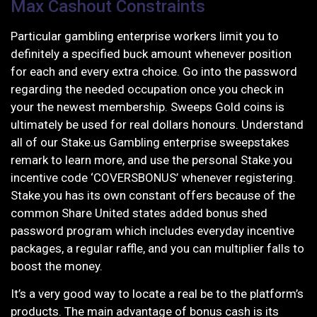
Max Cashout Constraints
Particular gambling enterprise workers limit you to
definitely a specified buck amount whenever position
for each and every extra choice. Go into the password
regarding the needed occupation once you check in
your the newest membership. Sweeps Gold coins is
ultimately be used for real dollars honours. Understand
all of our Stake.us Gambling enterprise sweepstakes
remark to learn more, and use the personal Stake.you
incentive code ‘COVERSBONUS’ whenever registering.
Stake.you has its own constant offers because of the
common Share United states added bonus shed
password program which includes everyday incentive
packages, a regular raffle, and you can multiplier falls to
boost the money.
It’s a very good way to locate a real be to the platform’s
products. The main advantage of bonus cash is its