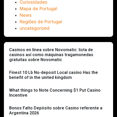
Curiosidades
Mapa de Portugal
News
Regiões de Portugal
uncategorized
Casinos en línea sobre Novomatic: lista de
casinos así­ como máquinas tragamonedas
gratuitas sobre Novomatic
Finest 10 Lb No-deposit Local casino Has the
benefit of in the united kingdom
What things to Note Concerning $1 Put Casino
Incentive
Bonos Falto Depósito sobre Casino referente a
Argentina 2026