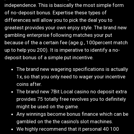
independence. This is basically the most simple form
of no-deposit bonus. Expertise these types of
differences will allow you to pick the deal you to
greatest provides your own enjoy style. The brand new
gambling enterprise following matches your put
because of the a certain fee (age.g., 100percent match
up to help you 200). It is imperative to identify a no-
deposit bonus of a simple put incentive.
The brand new wagering specifications is actually
1x, so that you only need to wager your incentive
coins after.
The brand new 7Bit Local casino no deposit extra
provides 75 totally free revolves you to definitely
might be used on the game.
Any winnings become bonus finance which can be
gambled on the the casino’s slot machines.
We highly recommend that it personal 40 100