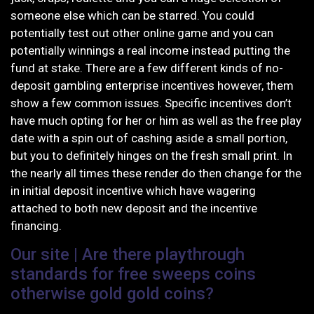
someone else which can be starred. You could
potentially test out other online game and you can
potentially winnings a real income instead putting the
fund at stake. There are a few different kinds of no-
deposit gambling enterprise incentives however, them
show a few common issues.
Specific incentives don’t
have much opting for her or him as well as the free play
date with a spin out of cashing aside a small portion,
but you to definitely hinges on the fresh small print. In
the nearly all times these render do then change for the
in initial deposit incentive which have wagering
attached to both new deposit and the incentive
financing.
Our site | Are there playthrough
standards for free sweeps coins
otherwise gold gold coins?