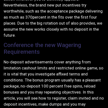
Nevertheless, the brand new put incentives try
worthwhile, such as the acceptance package delivering
as much as 370percent in the fits over the first four
places. Due to the big rotation out of also provides, we
assume the new works closely with no deposit in the
future.
Conference the new Wagering
Requirements
No-deposit advertisements cover anything from
limitation cashout limits and restricted online game, so
it is vital that you investigate affixed terms and
conditions. The bonus program usually has a pleasant
package, no-deposit 100 percent free spins, reload
bonuses and you may repeating objectives. In this
article, you will see how to register, claim invited and no
deposit incentives, make dumps and you may