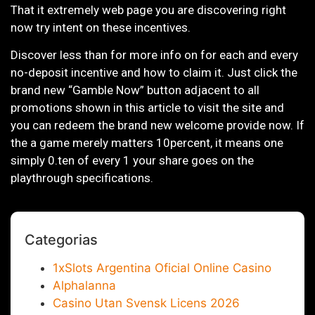
That it extremely web page you are discovering right
now try intent on these incentives.
Discover less than for more info on for each and every
no-deposit incentive and how to claim it. Just click the
brand new “Gamble Now” button adjacent to all
promotions shown in this article to visit the site and
you can redeem the brand new welcome provide now. If
the a game merely matters 10percent, it means one
simply 0.ten of every 1 your share goes on the
playthrough specifications.
Categorias
1xSlots Argentina Oficial Online Casino
Alphalanna
Casino Utan Svensk Licens 2026