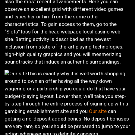
also the most recent advancements. Here you can
observe an excellent grid with different video games
and types her or him from the some other
characteristics. To gain access to them, go to the
“Slots” loss for the head webpage local casino web
site. Betting activity is described as the newest
inclusion from state-of-the-art playing technologies,
high-high quality graphics and you will mesmerizing
soundtracks that induce an authentic surroundings.
This is exactly why it is well worth shopping
around to own an offer having all the way down
wagering or a partnership you could do that have your
budget/playing layout. Lower than, we’ll take you step-
by-step through the entire process of signing up with a
gambling establishment site and you
Our site
can
getting a no-deposit added bonus. No deposit bonuses
are very rare, so you should be prepared to jump to your
action whenever you to definitely appears.