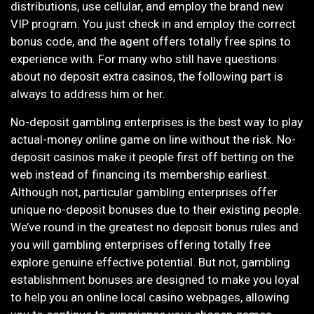
distributions, use cellular, and employ the brand new
VIP program. You just check in and employ the correct
bonus code, and the agent offers totally free spins to
experience with. For many who still have questions
about no deposit extra casinos, the following part is
always to address him or her.
No-deposit gambling enterprises is the best way to play
actual-money online game on line without the risk. No-
deposit casinos make it people first off betting on the
web instead of financing its membership earliest.
Although not, particular gambling enterprises offer
unique no-deposit bonuses due to their existing people.
We’ve round in the greatest no deposit bonus rules and
you will gambling enterprises offering totally free
explore genuine effective potential. But not, gambling
establishment bonuses are designed to make you loyal
to help you an online local casino webpages, allowing