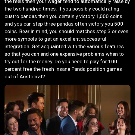
the reels then your wager tend to automatically raise by
the two hundred times. If you possibly could rating
cuatro pandas then you certainly victory 1,000 coins
and you can step three pandas often victory you 500
coins. Bear in mind, you should matches step 3 or even
more symbols to get an excellent successful
integration. Get acquainted with the various features
so that you can end one expensive problems when to
try out for the money. Do you need to play for 100
percent free the fresh Insane Panda position games
out of Aristocrat?