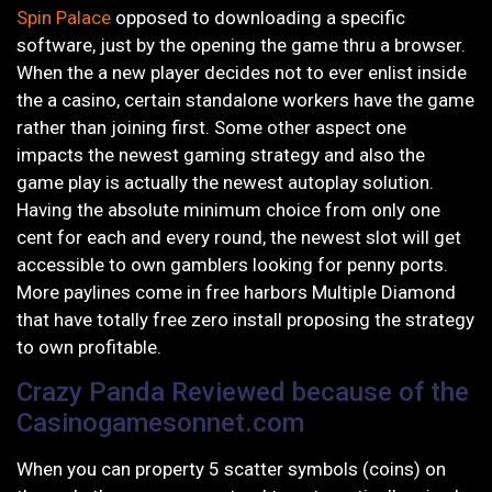
Spin Palace
opposed to downloading a specific
software, just by the opening the game thru a browser.
When the a new player decides not to ever enlist inside
the a casino, certain standalone workers have the game
rather than joining first. Some other aspect one
impacts the newest gaming strategy and also the
game play is actually the newest autoplay solution.
Having the absolute minimum choice from only one
cent for each and every round, the newest slot will get
accessible to own gamblers looking for penny ports.
More paylines come in free harbors Multiple Diamond
that have totally free zero install proposing the strategy
to own profitable.
Crazy Panda Reviewed because of the
Casinogamesonnet.com
When you can property 5 scatter symbols (coins) on