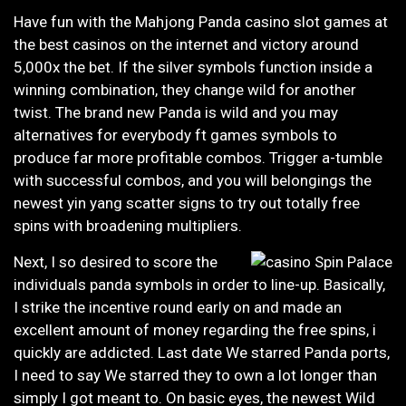
Have fun with the Mahjong Panda casino slot games at
the best casinos on the internet and victory around
5,000x the bet. If the silver symbols function inside a
winning combination, they change wild for another
twist. The brand new Panda is wild and you may
alternatives for everybody ft games symbols to
produce far more profitable combos. Trigger a-tumble
with successful combos, and you will belongings the
newest yin yang scatter signs to try out totally free
spins with broadening multipliers.
Next, I so desired to score the
individuals panda symbols in order to line-up. Basically,
I strike the incentive round early on and made an
excellent amount of money regarding the free spins, i
quickly are addicted. Last date We starred Panda ports,
I need to say We starred they to own a lot longer than
simply I got meant to. On basic eyes, the newest Wild