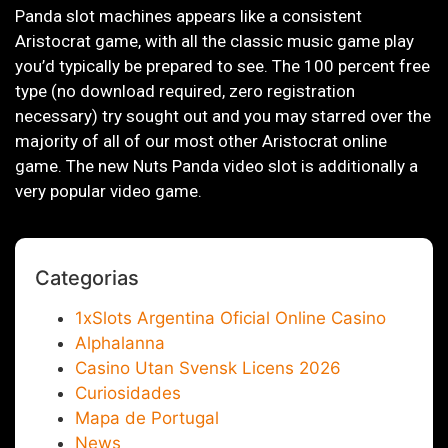
Panda slot machines appears like a consistent
Aristocrat game, with all the classic music game play
you’d typically be prepared to see. The 100 percent free
type (no download required, zero registration
necessary) try sought out and you may starred over the
majority of all of our most other Aristocrat online
game. The new Nuts Panda video slot is additionally a
very popular video game.
Categorias
1xSlots Argentina Oficial Online Casino
Alphalanna
Casino Utan Svensk Licens 2026
Curiosidades
Mapa de Portugal
News