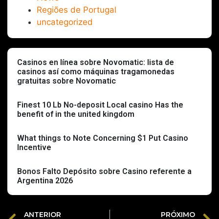
Regiões de Portugal
uncategorized
Casinos en línea sobre Novomatic: lista de
casinos así­ como máquinas tragamonedas
gratuitas sobre Novomatic
Finest 10 Lb No-deposit Local casino Has the
benefit of in the united kingdom
What things to Note Concerning $1 Put Casino
Incentive
Bonos Falto Depósito sobre Casino referente a
Argentina 2026
ANTERIOR
PRÓXIMO