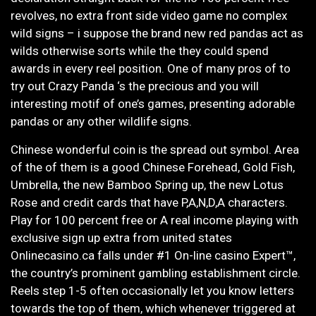
revolves, no extra front side video game no complex
wild signs – i suppose the brand new red pandas act as
wilds otherwise sorts while the they could spend
awards in every reel position. One of many pros of to
try out Crazy Panda ‘s the precious and you will
interesting motif of one’s games, presenting adorable
pandas or any other wildlife signs.
Chinese wonderful coin is the spread out symbol. Area
of the of them is a good Chinese Forehead, Gold Fish,
Umbrella, the new Bamboo Spring up, the new Lotus
Rose and credit cards that have P,A,N,D,A characters.
Play for 100 percent free or A real income playing with
exclusive sign up extra from united states
Onlinecasino.ca falls under #1 On-line casino Expert™,
the country’s prominent gambling establishment circle.
Reels step 1-5 often occasionally let you know letters
towards the top of them, which whenever triggered at