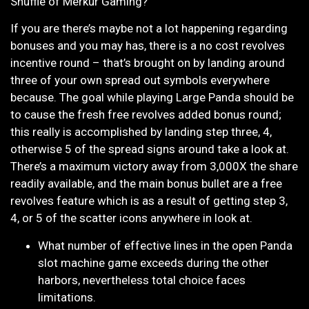
Shuffle of Merkur Gaming?
If you are there’s maybe not a lot happening regarding
bonuses and you may has, there is a no cost revolves
incentive round – that’s brought on by landing around
three of your own spread out symbols everywhere
because. The goal while playing Large Panda should be
to cause the fresh free revolves added bonus round;
this really is accomplished by landing step three, 4,
otherwise 5 of the spread signs around take a look at.
There’s a maximum victory away from 3,000X the share
readily available, and the main bonus bullet are a free
revolves feature which is as a result of getting step 3,
4, or 5 of the scatter icons anywhere in look at.
What number of effective lines in the open Panda
slot machine game exceeds during the other
harbors, nevertheless total choice faces
limitations.