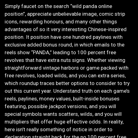
Simply faucet on the search “wild panda online
position”, appreciate unbelievable image, comic strip
icons, rewarding honours, and many other things
advantages of so it very interesting Chinese-inspired
position. It position have one hundred paylines with
exclusive added bonus round, in which emails to the
reels show “PANDA,” leading to 100 percent free
revolves that have extra nuts signs. Whether viewing
straightforward vintage harbors or game packed with
free revolves, loaded wilds, and you can extra series,
which roundup traces better options to consider to try
out this current year. Understand truth on each game’s
reels, paylines, money values, built-inside bonuses
featuring, possible jackpot versions, and you will
special symbols wants scatters, wilds, and you will
multipliers that offer huge effective odds. In reality,
here isn’t really something of notice in order to
declaration straight back for the no 100 percent free