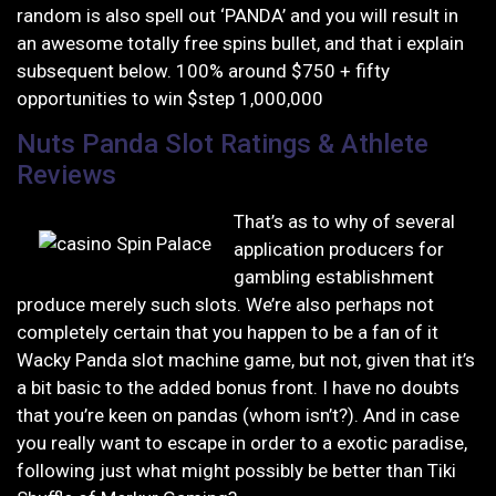
random is also spell out ‘PANDA’ and you will result in
an awesome totally free spins bullet, and that i explain
subsequent below. 100% around $750 + fifty
opportunities to win $step 1,000,000
Nuts Panda Slot Ratings & Athlete
Reviews
That’s as to why of several
application producers for
gambling establishment
produce merely such slots. We’re also perhaps not
completely certain that you happen to be a fan of it
Wacky Panda slot machine game, but not, given that it’s
a bit basic to the added bonus front. I have no doubts
that you’re keen on pandas (whom isn’t?). And in case
you really want to escape in order to a exotic paradise,
following just what might possibly be better than Tiki