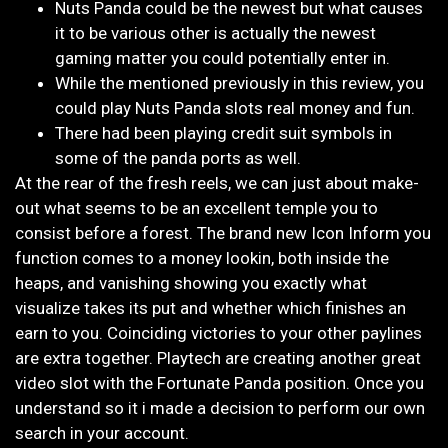
Nuts Panda could be the newest but what causes
it to be various other is actually the newest
gaming matter you could potentially enter in.
While the mentioned previously in this review, you
could play Nuts Panda slots real money and fun.
There had been playing credit suit symbols in
some of the panda ports as well.
At the rear of the fresh reels, we can just about make-
out what seems to be an excellent temple you to
consist before a forest. The brand new Icon Inform you
function comes to a money lookin, both inside the
heaps, and vanishing showing you exactly what
visualize takes its put and whether which finishes an
earn to you. Coinciding victories to your other paylines
are extra together. Playtech are creating another great
video slot with the Fortunate Panda position. Once you
understand so it i made a decision to perform our own
search in your account.