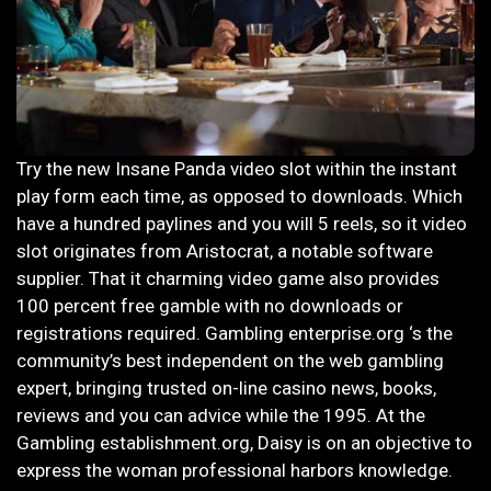
Try the new Insane Panda video slot within the instant
play form each time, as opposed to downloads. Which
have a hundred paylines and you will 5 reels, so it video
slot originates from Aristocrat, a notable software
supplier. That it charming video game also provides
100 percent free gamble with no downloads or
registrations required. Gambling enterprise.org ‘s the
community’s best independent on the web gambling
expert, bringing trusted on-line casino news, books,
reviews and you can advice while the 1995. At the
Gambling establishment.org, Daisy is on an objective to
express the woman professional harbors knowledge.