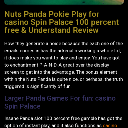
Nuts Panda Pokie Play for
casino Spin Palace 100 percent
free & Understand Review
How they generate a noise because the each one of the
emails comes in has the adrenalin working a whole lot,
it does make you want to play and enjoy. You have got
to enchantment P-A-N-D-A great over the display
screen to get into the advantage.
The bonus element
within the Nuts Panda is quite nice, or perhaps, the truth
triggered is significantly of fun.
Larger Panda Games For fun: casino
Spin Palace
Insane Panda slot 100 percent free gamble has got the
option of instant play, and it also functions as
casino