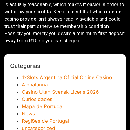
is actually reasonable, which makes it easier in order to
withdraw your profits. Keep in mind that which internet
casino provide isn’t always readily available and could
trust their part otherwise membership condition.
Possibly you merely you desire a minimum first deposit
away from R10 so you can allege it.
Categorias
1xSlots Argentina Oficial Online Casino
Alphalanna
Casino Utan Svensk Licens 2026
Curiosidades
Mapa de Portugal
News
Regiões de Portugal
uncategorized