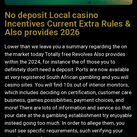
No deposit Local casino
Incentives Current Extra Rules &
Also provides 2026
Lower than we leave you a summary regarding the on
the market today Totally free Revolves Also provides
within the 2024, for instance the of those you to
definitely don’t need a deposit. Ports are now available
at very registered South African gambling and you will
casino sites. You will find 10s out of interior monitors,
which includes deciding on certification, customer care
business, games possibilities, payment choices, and
more!
There are lots of information and service so that
your date at the a gambling establishment try enjoyable
instead going too much. In order to allege them, you
must see specific requirements, such verifying your