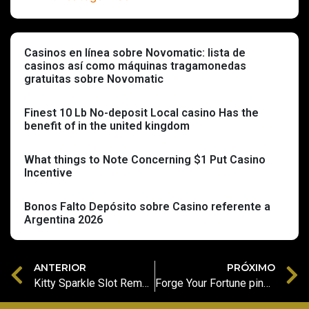
Casinos en línea sobre Novomatic: lista de
casinos así­ como máquinas tragamonedas
gratuitas sobre Novomatic
Finest 10 Lb No-deposit Local casino Has the
benefit of in the united kingdom
What things to Note Concerning $1 Put Casino
Incentive
Bonos Falto Depósito sobre Casino referente a
Argentina 2026
ANTERIOR
PRÓXIMO
Kitty Sparkle Slot Remark Provides & Feel
Forge Your Fortune pinco bet online Offers Curaçao Licensed Games, Live Action & Instant Crypto With