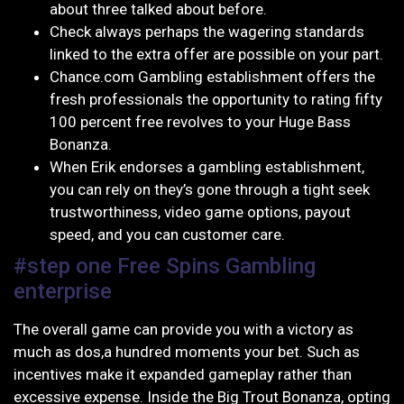
about three talked about before.
Check always perhaps the wagering standards
linked to the extra offer are possible on your part.
Chance.com Gambling establishment offers the
fresh professionals the opportunity to rating fifty
100 percent free revolves to your Huge Bass
Bonanza.
When Erik endorses a gambling establishment,
you can rely on they’s gone through a tight seek
trustworthiness, video game options, payout
speed, and you can customer care.
#step one Free Spins Gambling
enterprise
The overall game can provide you with a victory as
much as dos,a hundred moments your bet. Such as
incentives make it expanded gameplay rather than
excessive expense. Inside the Big Trout Bonanza, opting