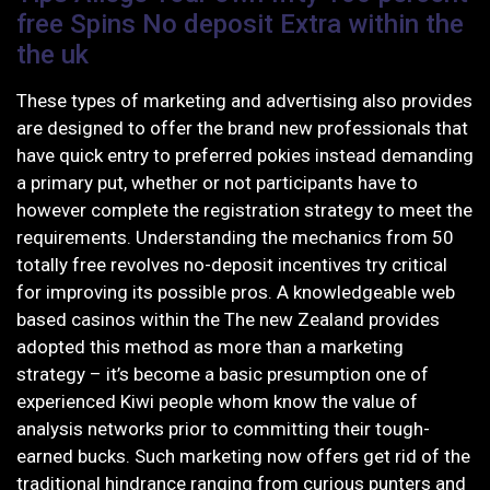
free Spins No deposit Extra within the
the uk
These types of marketing and advertising also provides
are designed to offer the brand new professionals that
have quick entry to preferred pokies instead demanding
a primary put, whether or not participants have to
however complete the registration strategy to meet the
requirements. Understanding the mechanics from 50
totally free revolves no-deposit incentives try critical
for improving its possible pros. A knowledgeable web
based casinos within the The new Zealand provides
adopted this method as more than a marketing
strategy – it’s become a basic presumption one of
experienced Kiwi people whom know the value of
analysis networks prior to committing their tough-
earned bucks. Such marketing now offers get rid of the
traditional hindrance ranging from curious punters and