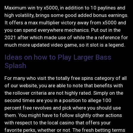
Maximum win try x5000, in addition to 10 paylines and
high volatility, brings some good added bonus earnings.
It offers a max multiplier victory away from x5000 and
you can spend everywhere mechanics. Put out in the
2021 after which made use of while the a reference for
much more updated video game, so it slot is a legend.
Ideas on how to Play Larger Bass
Splash
For many who visit the totally free spins category of all
of our website, you are able to note that benefits with
the rollover criteria are not highly rated. Simply on the
second times are you in a position to allege 100
percent free revolves and pick where you should use
them. You might have to follow slightly other actions
with respect to the local casino that offers your
favorite perks, whether or not. The fresh betting terms