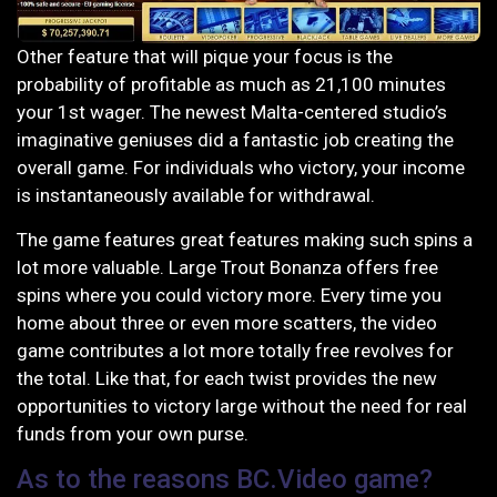
Other feature that will pique your focus is the
probability of profitable as much as 21,100 minutes
your 1st wager. The newest Malta-centered studio’s
imaginative geniuses did a fantastic job creating the
overall game. For individuals who victory, your income
is instantaneously available for withdrawal.
The game features great features making such spins a
lot more valuable. Large Trout Bonanza offers free
spins where you could victory more. Every time you
home about three or even more scatters, the video
game contributes a lot more totally free revolves for
the total. Like that, for each twist provides the new
opportunities to victory large without the need for real
funds from your own purse.
As to the reasons BC.Video game?