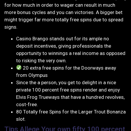
for how much in order to wager can result in much
more bonus cycles and you can victories. A bigger bet
might trigger far more totally free spins due to spread
signs.
Casino Brango stands out for its ample no
deposit incentives, giving professionals the
opportunity to winnings a real income as opposed
to risking the very own.
20 extra free spins for the Doorways away
from Olympus
Since the a person, you get to delight in a nice
private 100 percent free spins render and enjoy
Elvis Frog Trueways that have a hundred revolves,
cost-free.
80 Totally free Spins for the Larger Trout Bonanza
slot.
Tips Allege Your own fifty 100 percent