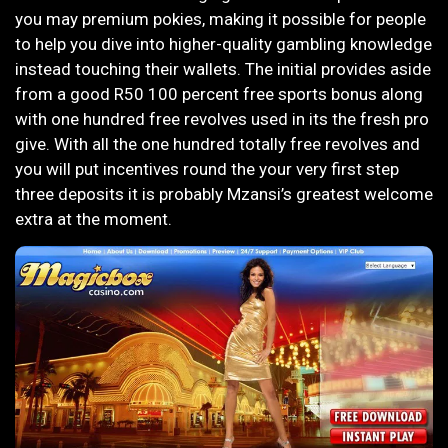
you may premium pokies, making it possible for people
to help you dive into higher-quality gambling knowledge
instead touching their wallets. The initial provides aside
from a good R50 100 percent free sports bonus along
with one hundred free revolves used in its the fresh pro
give. With all the one hundred totally free revolves and
you will put incentives round the your very first step
three deposits it is probably Mzansi’s greatest welcome
extra at the moment.