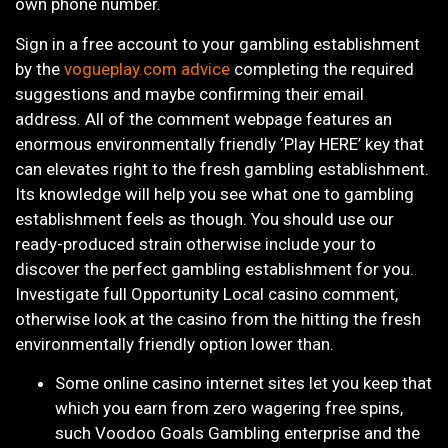
own phone number.
Sign in a free account to your gambling establishment
by the
vogueplay.com advice
completing the required
suggestions and maybe confirming their email
address. All of the comment webpage features an
enormous environmentally friendly ‘Play HERE’ key that
can elevates right to the fresh gambling establishment.
Its knowledge will help you see what one to gambling
establishment feels as though. You should use our
ready-produced strain otherwise include your to
discover the perfect gambling establishment for you.
Investigate full Opportunity Local casino comment,
otherwise look at the casino from the hitting the fresh
environmentally friendly option lower than.
Some online casino internet sites let you keep that
which you earn from zero wagering free spins,
such Voodoo Goals Gambling enterprise and the