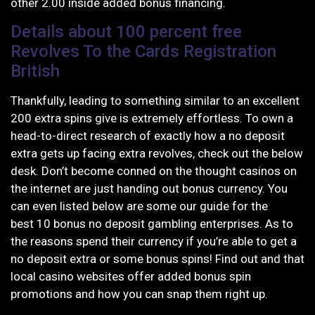
other 2.00 inside added bonus financing.
Details about 100 percent free
Revolves To the Cards Registration
British
Thankfully, leading to something similar to an excellent
200 extra spins give is extremely effortless. To own a
head-to-direct research of exactly how a no deposit
extra gets up facing extra revolves, check out the below
desk. Don’t become conned on the thought casinos on
the internet are just handing out bonus currency. You
can even listed below are some our guide for the
best 10 bonus no deposit gambling enterprises. As to
the reasons spend their currency if you’re able to get a
no deposit extra or some bonus spins! Find out and that
local casino websites offer added bonus spin
promotions and how you can snap them right up.