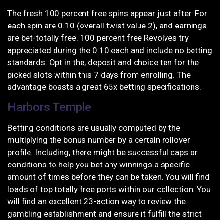
The fresh 100 percent free spins appear just after. For
each spin are 0.10 (overall twist value 2), and earnings
are bet-totally free. 100 percent free Revolves try
appreciated during the 0.10 each and include no betting
standards. Opt in the, deposit and choice ten for the
picked slots within this 7 days from enrolling. The
advantage boasts a great 65x betting specifications.
Harbors Temple
Betting conditions are usually computed by the
multiplying the bonus number by a certain rollover
profile. Including, there might be successful caps or
conditions to help you bet any winnings a specific
amount of times before they can be taken. You will find
loads of top totally free ports within our collection. You
will find an excellent 23-action way to review the
gambling establishment and ensure it fulfill the strict