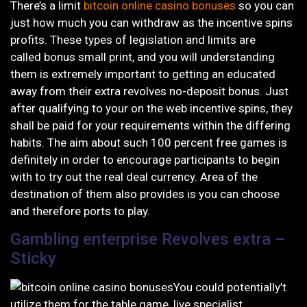
There’s a limit
bitcoin online casino bonuses
so you can
just how much you can withdraw as the incentive spins
profits. These types of legislation and limits are
called bonus small print, and you will understanding
them is extremely important to getting an educated
away from their extra revolves no-deposit bonus. Just
after qualifying to your on the web incentive spins, they
shall be paid for your requirements within the differing
habits. The aim about such 100 percent free games is
definitely in order to encourage participants to begin
with to try out the real deal currency. Area of the
destination of them also provides is you can choose
and therefore ports to play.
Gambling enterprise Revolves extra –
Sticky
You could potentially’t
utilize them for the table game, live specialist