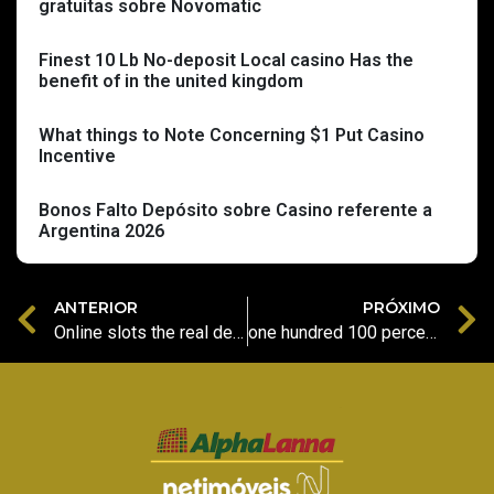
gratuitas sobre Novomatic
Finest 10 Lb No-deposit Local casino Has the
benefit of in the united kingdom
What things to Note Concerning $1 Put Casino
Incentive
Bonos Falto Depósito sobre Casino referente a
Argentina 2026
ANTERIOR
PRÓXIMO
Online slots the real deal snap the site Currency
one hundred 100 percent free Spins play online slots real money No-deposit South Africa 2026