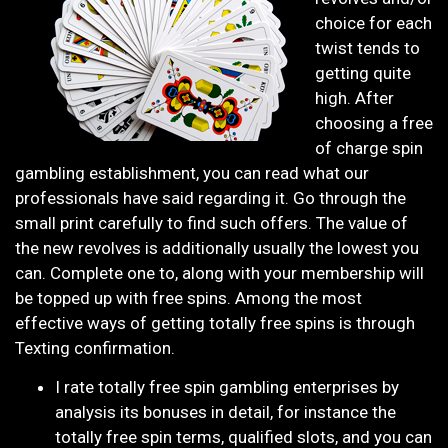
choice for each
twist tends to
getting quite
high. After
choosing a free
of charge spin
gambling establishment, you can read what our
professionals have said regarding it. Go through the
small print carefully to find such offers. The value of
the new revolves is additionally usually the lowest you
can. Complete one to, along with your membership will
be topped up with free spins. Among the most
effective ways of getting totally free spins is through
Texting confirmation.
I rate totally free spin gambling enterprises by
analysis its bonuses in detail, for instance the
totally free spin terms, qualified slots, and you can