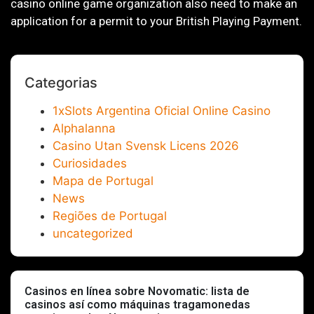
casino online game organization also need to make an
application for a permit to your British Playing Payment.
Categorias
1xSlots Argentina Oficial Online Casino
Alphalanna
Casino Utan Svensk Licens 2026
Curiosidades
Mapa de Portugal
News
Regiões de Portugal
uncategorized
Casinos en línea sobre Novomatic: lista de
casinos así­ como máquinas tragamonedas