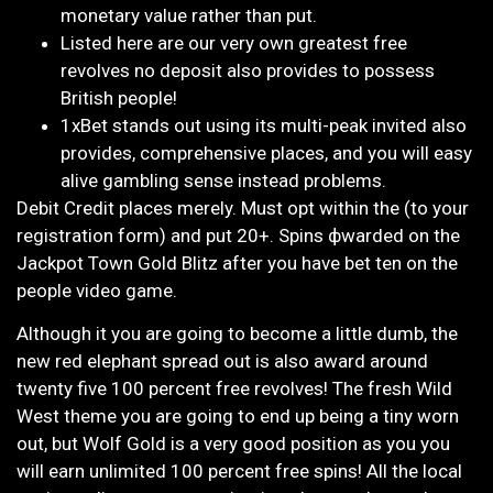
monetary value rather than put.
Listed here are our very own greatest free
revolves no deposit also provides to possess
British people!
1xBet stands out using its multi-peak invited also
provides, comprehensive places, and you will easy
alive gambling sense instead problems.
Debit Credit places merely. Must opt within the (to your
registration form) and put 20+. Spins фwarded on the
Jackpot Town Gold Blitz after you have bet ten on the
people video game.
Although it you are going to become a little dumb, the
new red elephant spread out is also award around
twenty five 100 percent free revolves! The fresh Wild
West theme you are going to end up being a tiny worn
out, but Wolf Gold is a very good position as you you
will earn unlimited 100 percent free spins! All the local