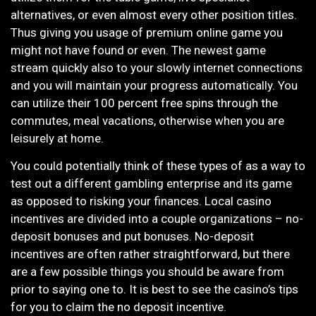
alternatives, or even almost every other position titles.
Thus giving you usage of premium online game you
might not have found or even. The newest game
stream quickly also to your slowly internet connections
and you will maintain your progress automatically. You
can utilize their 100 percent free spins through the
commutes, meal vacations, otherwise when you are
leisurely at home.
You could potentially think of these types of as a way to
test out a different gambling enterprise and its game
as opposed to risking your finances. Local casino
incentives are divided into a couple organizations – no-
deposit bonuses and put bonuses. No-deposit
incentives are often rather straightforward, but there
are a few possible things you should be aware from
prior to saying one to. It is best to see the casino’s tips
for you to claim the no deposit incentive.