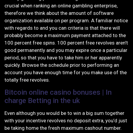
crucial when ranking an online gambling enterprise,
therefore we think about the amount of software
organization available on per program. A familiar notice
with regards to and you can criteria is that there will
probably become a maximum payment attached to the
100 percent free spins. 100 percent free revolves aren’t
good permanently and you may expire once a particular
period, so that you have to take him or her apparently
quickly. Browse the schedule prior to performing an
account you have enough time for you make use of the
totally free revolves.
Bitcoin online casino bonuses | In
charge Betting in the uk
Even although you would be to win a big sum together
with your incentive revolves no deposit extra, you’d just
be taking home the fresh maximum cashout number.