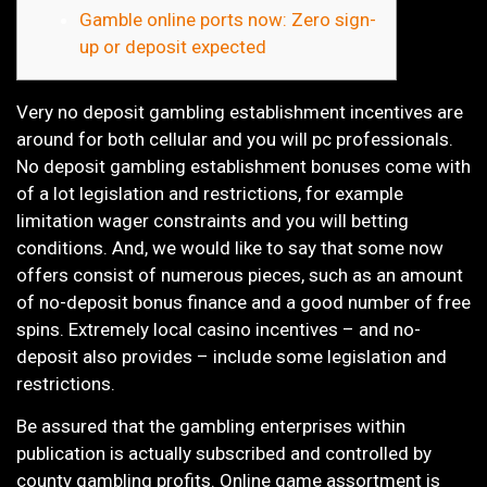
Gamble online ports now: Zero sign-
up or deposit expected
Very no deposit gambling establishment incentives are
around for both cellular and you will pc professionals.
No deposit gambling establishment bonuses come with
of a lot legislation and restrictions, for example
limitation wager constraints and you will betting
conditions. And, we would like to say that some now
offers consist of numerous pieces, such as an amount
of no-deposit bonus finance and a good number of free
spins.
Extremely local casino incentives – and no-
deposit also provides – include some legislation and
restrictions.
Be assured that the gambling enterprises within
publication is actually subscribed and controlled by
county gambling profits. Online game assortment is