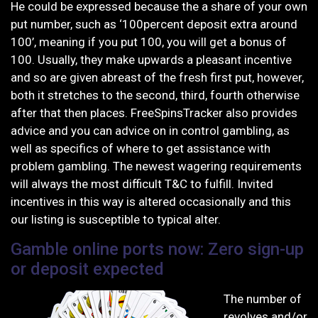
He could be expressed because the a share of your own
put number, such as ‘100percent deposit extra around
100’, meaning if you put 100, you will get a bonus of
100. Usually, they make upwards a pleasant incentive
and so are given abreast of the fresh first put, however,
both it stretches to the second, third, fourth otherwise
after that then places. FreeSpinsTracker also provides
advice and you can advice on in control gambling, as
well as specifics of where to get assistance with
problem gambling. The newest wagering requirements
will always the most difficult T&C to fulfill. Invited
incentives in this way is altered occasionally and this
our listing is susceptible to typical alter.
Gamble online ports now: Zero sign-up
or deposit expected
The number of
revolves and/or