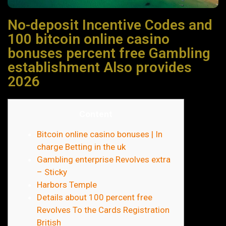
No-deposit Incentive Codes and
100 bitcoin online casino
bonuses percent free Gambling
establishment Also provides
2026
Content
Bitcoin online casino bonuses | In
charge Betting in the uk
Gambling enterprise Revolves extra
– Sticky
Harbors Temple
Details about 100 percent free
Revolves To the Cards Registration
British