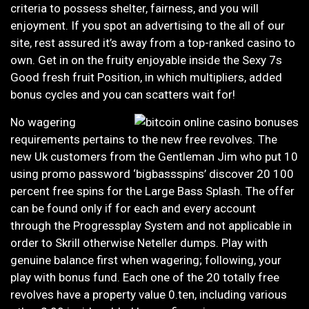
criteria to possess shelter, fairness, and you will
enjoyment. If you spot an advertising to the all of our
site, rest assured it’s away from a top-ranked casino to
own. Get in on the fruity enjoyable inside the Sexy 7s
Good fresh fruit Position, in which multipliers, added
bonus cycles and you can scatters wait for!
No wagering
requirements pertains to the new free revolves. The
new Uk customers from the Gentleman Jim who put 10
using promo password ‘bigbassspins’ discover 20 100
percent free spins for the Large Bass Splash. The offer
can be found only if for each and every account
through the Progressplay System and not applicable in
order to Skrill otherwise Neteller dumps. Play with
genuine balance first when wagering; following, your
play with bonus fund. Each one of the 20 totally free
revolves have a property value 0.ten, including various