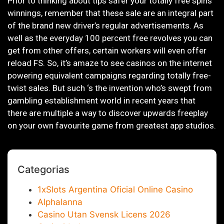
Prior to thinking about tips safer your totally free spins
winnings, remember that these sale are an integral part
of the brand new driver’s regular advertisements. As
well as the everyday 100 percent free revolves you can
get from other offers, certain workers will even offer
reload FS. So, it’s amaze to see casinos on the internet
powering equivalent campaigns regarding totally free-
twist sales. But such ‘s the invention who’s swept from
gambling establishment world in recent years that
there are multiple a way to discover upwards freeplay
on your own favourite game from greatest app studios.
Categorias
1xSlots Argentina Oficial Online Casino
Alphalanna
Casino Utan Svensk Licens 2026