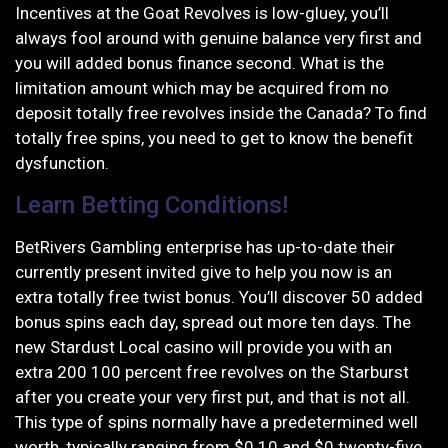
Incentives at the Goat Revolves is low-gluey, you’ll
always fool around with genuine balance very first and
you will added bonus finance second. What is the
limitation amount which may be acquired from no
deposit totally free revolves inside the Canada? To find
totally free spins, you need to get to know the benefit
dysfunction.
Learn Betting Conditions!
BetRivers Gambling enterprise has up-to-date their
currently present invited give to help you now is an
extra totally free twist bonus. You’ll discover 50 added
bonus spins each day, spread out more ten days. The
new Stardust Local casino will provide you with an
extra 200 100 percent free revolves on the Starburst
after you create your very first put, and that is not all.
This type of spins normally have a predetermined well
worth, typically ranging from $0.10 and $0.twenty-five