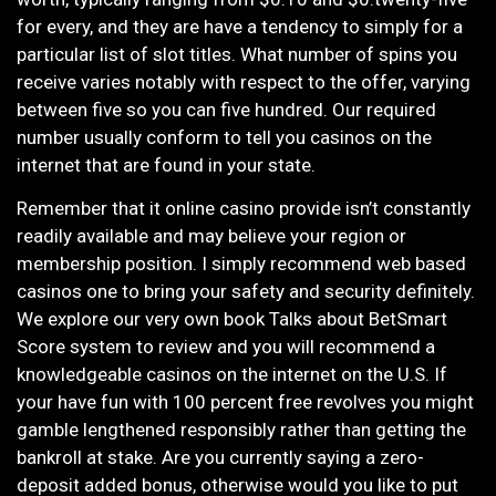
for every, and they are have a tendency to simply for a
particular list of slot titles. What number of spins you
receive varies notably with respect to the offer, varying
between five so you can five hundred. Our required
number usually conform to tell you casinos on the
internet that are found in your state.
Remember that it online casino provide isn’t constantly
readily available and may believe your region or
membership position. I simply recommend web based
casinos one to bring your safety and security definitely.
We explore our very own book Talks about BetSmart
Score system to review and you will recommend a
knowledgeable casinos on the internet on the U.S. If
your have fun with 100 percent free revolves you might
gamble lengthened responsibly rather than getting the
bankroll at stake. Are you currently saying a zero-
deposit added bonus, otherwise would you like to put