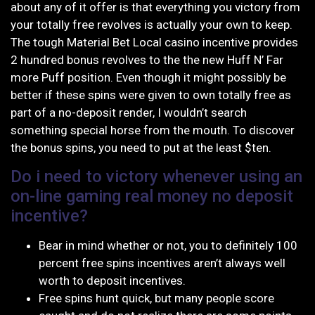
about any of it offer is that everything you victory from
your totally free revolves is actually your own to keep.
The tough Material Bet Local casino incentive provides
2 hundred bonus revolves to the the new Huff N’ Far
more Puff position. Even though it might possibly be
better if these spins were given to own totally free as
part of a no-deposit render, I wouldn’t search
something special horse from the mouth. To discover
the bonus spins, you need to put at the least $ten.
Do i need to victory whenever using an
on-line gaming real money no deposit
incentive?
Bear in mind whether or not, you to definitely 100
percent free spins incentives aren’t always well
worth to deposit incentives.
Free spins hunt quick, but many people score