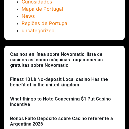
Curiosidades
Mapa de Portugal
News
Regiões de Portugal
uncategorized
Casinos en línea sobre Novomatic: lista de
casinos así­ como máquinas tragamonedas
gratuitas sobre Novomatic
Finest 10 Lb No-deposit Local casino Has the
benefit of in the united kingdom
What things to Note Concerning $1 Put Casino
Incentive
Bonos Falto Depósito sobre Casino referente a
Argentina 2026