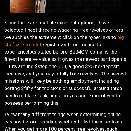
Since there are multiple excellent options, i have
selected finest three no wagering free revolves offers
we such as the extremely; click on the hyperlinks to
big
chef jackpot slot
register and commence to
experience! As stated before, BetMGM contains the
finest incentive value as it gives the newest participants
100% around $step one,000, a good $25 no-deposit
incentive, and you may totally free revolves. The newest
missions will likely be nothing employment including
betting $fifty for the slots or successful around three
hands of black-jack, and also you score incentives to
possess performing this.
I view many different things when determining online
casinos before deciding whether to list the incentives.
When you get more 100 percent free revolves, such,