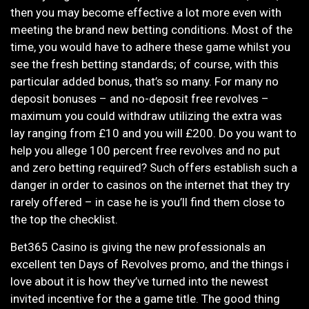
then you may become effective a lot more even with
meeting the brand new betting conditions. Most of the
time, you would have to adhere these game whilst you
see the fresh betting standards; of course, with this
particular added bonus, that’s so many. For many no
deposit bonuses – and no-deposit free revolves –
maximum you could withdraw utilizing the extra was
lay ranging from £10 and you will £200. Do you want to
help you allege 100 percent free revolves and no put
and zero betting required? Such offers establish such a
danger in order to casinos on the internet that they try
rarely offered – in case he is you’ll find them close to
the top the checklist.
Bet365 Casino is giving the new professionals an
excellent ten Days of Revolves promo, and the things i
love about it is how they’ve turned into the newest
invited incentive for the a game title. The good thing