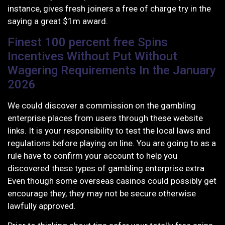
instance, gives fresh joiners a free of charge try in the
saying a great $1m award.
Finest 100 percent free Spins
Incentives Without Put Without
Wagering Requirements In the January
2026
We could discover a commission on the gambling
enterprise places from users through these website
links. It is your responsibility to test the local laws and
regulations before playing on line. You are going to as a
rule have to confirm your account to help you
discovered these types of gambling enterprise extra.
Even though some overseas casinos could possibly get
encourage they, they may not be secure otherwise
lawfully approved.