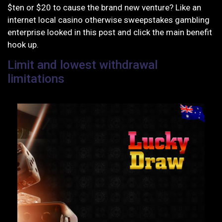
$ten or $20 to cause the brand new venture? Like an
internet local casino otherwise sweepstakes gambling
enterprise looked in this post and click the main benefit
hook up.
Limit and lowest withdrawal
limitations