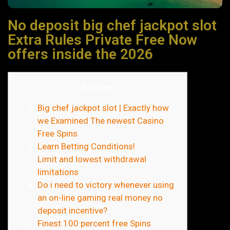
No deposit big chef jackpot slot
Extra Rules Private Free Now
offers inside the 2026
Articles
Big chef jackpot slot | Exactly how
we Examined The newest Casino
Free Spins
Learn Betting Conditions!
Limit and lowest withdrawal
limitations
Do i need to victory whenever using
an on-line gaming real money no
deposit incentive?
Finest 100 percent free Spins