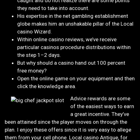
caught and do not realize there are some points
they need to take into account.
His expertise in the net gambling establishment
globe makes him an unshakable pillar of the Local
casino Wizard.
Within online casino reviews, we’ve receive
particular casinos procedure distributions within
the step 1–2 days.
But why should a casino hand out 100 percent
free money?
Open the online game on your equipment and then
click the knowledge area.
Advice rewards are some
of the easiest ways to earn
a great incentive. They’ve
been attained since the player moves on through the
plan. I enjoy these offers since it is very easy to allege
them from your cell phone. Local casino Antique, for