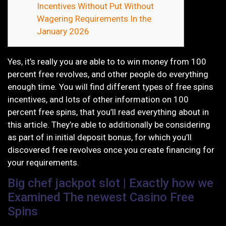
Incentives Without Put Without
Wagering Requirements In the
January 2026
Yes, it’s really you are able to to win money from 100
percent free revolves, and other people do everything
enough time. You will find different types of free spins
incentives, and lots of other information on 100
percent free spins, that you’ll read everything about in
this article.
They’re able to additionally be considering
as part of in initial deposit bonus, for which you’ll
discovered free revolves once you create financing for
your requirements.
Big chef jackpot slot | Exactly how we
Examined The newest Casino Free
Spins