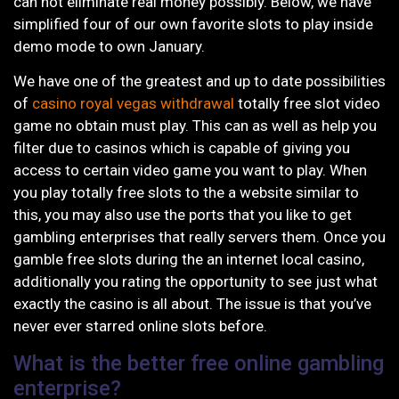
can not eliminate real money possibly. Below, we have
simplified four of our own favorite slots to play inside
demo mode to own January.
We have one of the greatest and up to date possibilities
of
casino royal vegas withdrawal
totally free slot video
game no obtain must play. This can as well as help you
filter due to casinos which is capable of giving you
access to certain video game you want to play. When
you play totally free slots to the a website similar to
this, you may also use the ports that you like to get
gambling enterprises that really servers them. Once you
gamble free slots during the an internet local casino,
additionally you rating the opportunity to see just what
exactly the casino is all about. The issue is that you’ve
never ever starred online slots before.
What is the better free online gambling
enterprise?