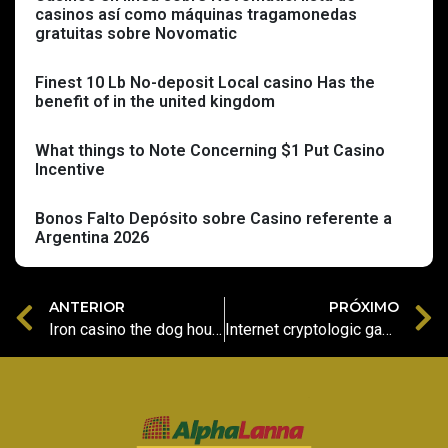
casinos así­ como máquinas tragamonedas
gratuitas sobre Novomatic
Finest 10 Lb No-deposit Local casino Has the
benefit of in the united kingdom
What things to Note Concerning $1 Put Casino
Incentive
Bonos Falto Depósito sobre Casino referente a
Argentina 2026
ANTERIOR
PRÓXIMO
Iron casino the dog house man 2 Playtech Slot Comment & Demonstration January 2026
Internet cryptologic game software casino Video game