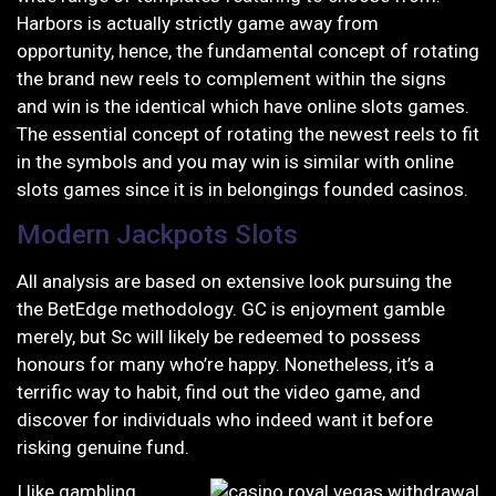
Harbors is actually strictly game away from
opportunity, hence, the fundamental concept of rotating
the brand new reels to complement within the signs
and win is the identical which have online slots games.
The essential concept of rotating the newest reels to fit
in the symbols and you may win is similar with online
slots games since it is in belongings founded casinos.
Modern Jackpots Slots
All analysis are based on extensive look pursuing the
the BetEdge methodology. GC is enjoyment gamble
merely, but Sc will likely be redeemed to possess
honours for many who’re happy. Nonetheless, it’s a
terrific way to habit, find out the video game, and
discover for individuals who indeed want it before
risking genuine fund.
I like gambling