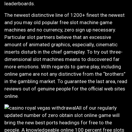
leaderboards.
The newest distinctive line of 1200+ finest the newest
and you may old popular free slot machine game
machines and no currency, zero sign up necessary.
Particular slot partners believe that an excessive
amount of animated graphics, especially, cinematic
inserts disturb in the chief gameplay. To try out three-
dimensional slot machines means to discovered far
more emotions. With regards to game play, including
online game are not any distinctive from the “brothers”
in the gambling market. To guarantee the last area, read
reviews out of genuine people for the official web sites
online.
All of our regularly
updated number of zero obtain slot online game will
bring the new best ports headings for free to the
people. A knowledgeable online 100 percent free slots