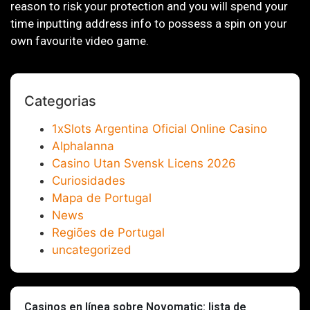
reason to risk your protection and you will spend your
time inputting address info to possess a spin on your
own favourite video game.
Categorias
1xSlots Argentina Oficial Online Casino
Alphalanna
Casino Utan Svensk Licens 2026
Curiosidades
Mapa de Portugal
News
Regiões de Portugal
uncategorized
Casinos en línea sobre Novomatic: lista de