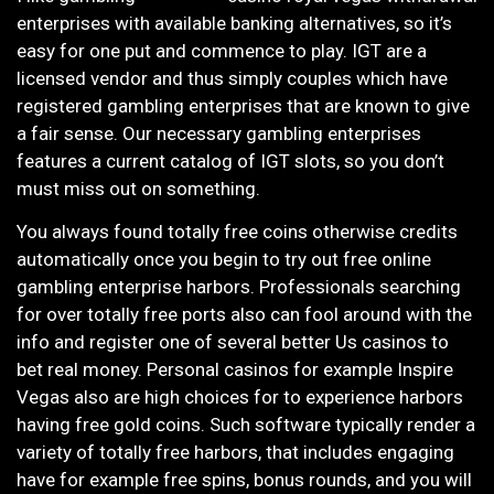
enterprises with available banking alternatives, so it’s
easy for one put and commence to play. IGT are a
licensed vendor and thus simply couples which have
registered gambling enterprises that are known to give
a fair sense. Our necessary gambling enterprises
features a current catalog of IGT slots, so you don’t
must miss out on something.
You always found totally free coins otherwise credits
automatically once you begin to try out free online
gambling enterprise harbors. Professionals searching
for over totally free ports also can fool around with the
info and register one of several better Us casinos to
bet real money. Personal casinos for example Inspire
Vegas also are high choices for to experience harbors
having free gold coins. Such software typically render a
variety of totally free harbors, that includes engaging
have for example free spins, bonus rounds, and you will