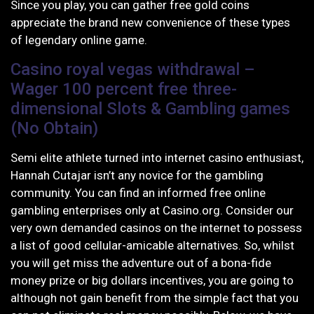
Since you play, you can gather free gold coins
appreciate the brand new convenience of these types
of legendary online game.
Casino royal vegas withdrawal –
Wager 100 percent free three-
dimensional Slots & Gambling games
(No Obtain)
Semi elite athlete turned into internet casino enthusiast,
Hannah Cutajar isn’t any novice for the gambling
community. You can find an informed free online
gambling enterprises only at Casino.org. Consider our
very own demanded casinos on the internet to possess
a list of good cellular-amicable alternatives. So, whilst
you will get miss the adventure out of a bona-fide
money prize or big dollars incentives, you are going to
although not gain benefit from the simple fact that you