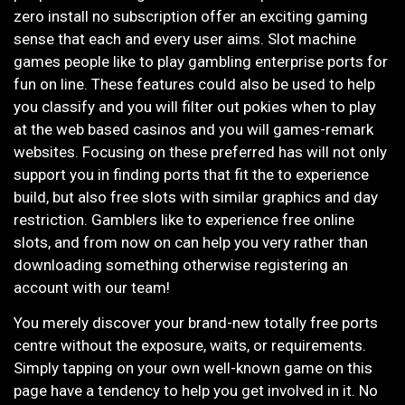
zero install no subscription offer an exciting gaming
sense that each and every user aims. Slot machine
games people like to play gambling enterprise ports for
fun on line. These features could also be used to help
you classify and you will filter out pokies when to play
at the web based casinos and you will games-remark
websites. Focusing on these preferred has will not only
support you in finding ports that fit the to experience
build, but also free slots with similar graphics and day
restriction. Gamblers like to experience free online
slots, and from now on can help you very rather than
downloading something otherwise registering an
account with our team!
You merely discover your brand-new totally free ports
centre without the exposure, waits, or requirements.
Simply tapping on your own well-known game on this
page have a tendency to help you get involved in it. No