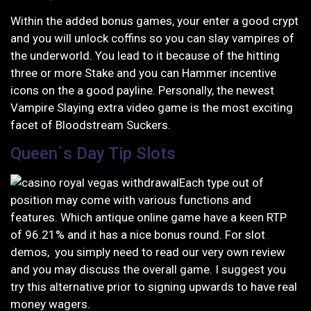
Within the added bonus games, your enter a good crypt
and you will unlock coffins so you can slay vampires of
the underworld. You lead to it because of the hitting
three or more Stake and you can Hammer incentive
icons on the a good payline. Personally, the newest
Vampire Slaying extra video game is the most exciting
facet of Bloodstream Suckers.
Queen`s Day Tip Slots
Each type out of
position may come with various functions and
features. Which antique online game have a keen RTP
of 96.21% and it has a nice bonus round. For slot
demos, you simply need to read our very own review
and you may discuss the overall game. I suggest you
try this alternative prior to signing upwards to have real
money wagers.