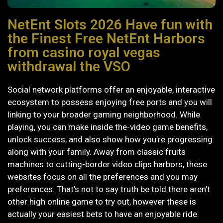
NetEnt Slots 2026 Have fun with
the Finest Free NetEnt Harbors
from casino royal vegas
withdrawal the VSO
Social network platforms offer an enjoyable, interactive
ecosystem to possess enjoying free ports and you will
linking to your broader gaming neighborhood. While
playing, you can make inside the-video game benefits,
unlock success, and also show how you’re progressing
along with your family. Away from classic fruits
machines to cutting-border video clips harbors, these
websites focus on all the preferences and you may
preferences.
That’s not to say truth be told there aren’t
other high online game to try out, however these is
actually your easiest bets to have an enjoyable ride.