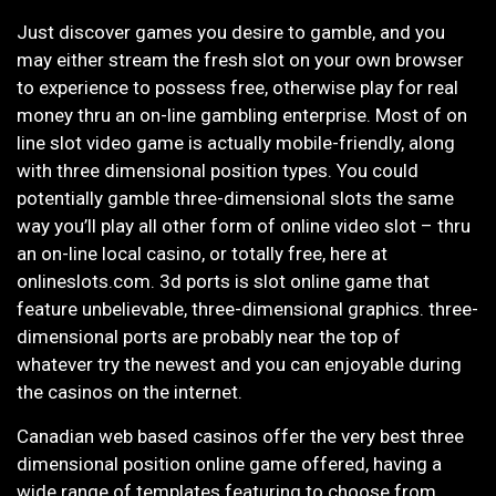
Just discover games you desire to gamble, and you
may either stream the fresh slot on your own browser
to experience to possess free, otherwise play for real
money thru an on-line gambling enterprise. Most of on
line slot video game is actually mobile-friendly, along
with three dimensional position types. You could
potentially gamble three-dimensional slots the same
way you’ll play all other form of online video slot – thru
an on-line local casino, or totally free, here at
onlineslots.com. 3d ports is slot online game that
feature unbelievable, three-dimensional graphics. three-
dimensional ports are probably near the top of
whatever try the newest and you can enjoyable during
the casinos on the internet.
Canadian web based casinos offer the very best three
dimensional position online game offered, having a
wide range of templates featuring to choose from.