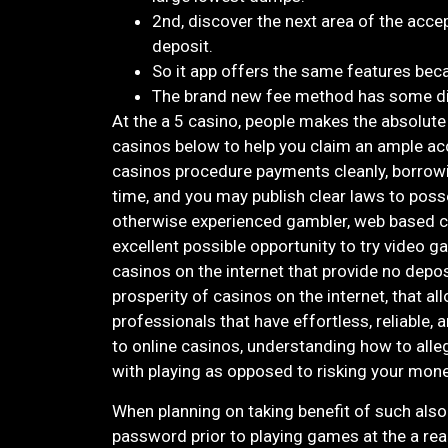
2nd, discover the next area of the acc
deposit.
So it app offers the same features bec
The brand new fee method has some di
At the a 5 casino, people makes the absolut
casinos below to help you claim an ample a
casinos procedure payments cleanly, borrow
time, and you may publish clear laws to poss
otherwise experienced gambler, web based c
excellent possible opportunity to try video g
casinos on the internet that provide no depos
prosperity of casinos on the internet, that a
professionals that have effortless, reliable
to online casinos, understanding how to all
with playing as opposed to risking your mone
When planning on taking benefit of such also p
password prior to playing games at the a real