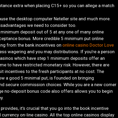
eptance extra when placing C15+ so you can allege a match
ause the desktop computer Neteller site and much more.
sadvantages we need to consider too.
e minimum deposit out of 5 at any one of many online
cceptance bonus. More credible 5 minimum put online
ing from the bank incentives on
online casino Doctor Love
ess wagering and you may distributions. If you’re a person
asinos which have step 1 minimum deposits offer an
ame to have restricted monetary risk. However, there are
it incentives to the fresh participants at no cost. The
llow a good 5 minimal put, is founded on bringing
, and secure commission choices. While you are a new comer
ege no-deposit bonus code also offers allows you to begin
y.
rovides, it’s crucial that you go into the book incentive
 currency on-line casino. All the top online casinos display