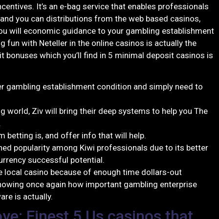
ncentives. It’s an e-bag service that enables professionals
 and you can distributions from the web based casinos,
 you will economic guidance to your gambling establishment
fun with Neteller in the online casinos is actually the
bonuses which you’ll find in 5 minimal deposit casinos is
ller gambling establishment condition and simply need to
g world, Ziv will bring their deep systems to help you The
.
etting is, and offer info that will help.
ed popularity among Kiwi professionals due to its better
rrency successful potential.
ne local casino because of enough time dollars-out
showing once again how important gambling enterprise
re is actually.
ve: Finest 5 Us casinos that