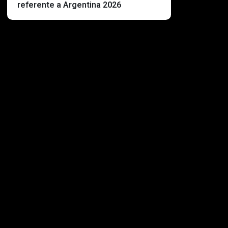
referente a Argentina 2026