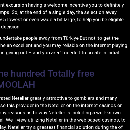
 excursion having a welcome incentive you to definitely
mps. So, at the end of a single day, the selection away
5 lowest or even wade a bit large, to help you be eligible
 decision.
 undertake people away from Türkiye But not, to get the
the an excellent and you may reliable on the internet playing
 is giving out – and you aren’t needed to create in initial
e hundred Totally free
r MOOLAH
ated Neteller greatly attractive to gamblers and many
e this provider in the Neteller on the internet casinos or
any reasons as to why Neteller is including a well-known
l. We’ll view utilizing Neteller in the web based casinos, to
y. Neteller try a greatest financial solution during the of