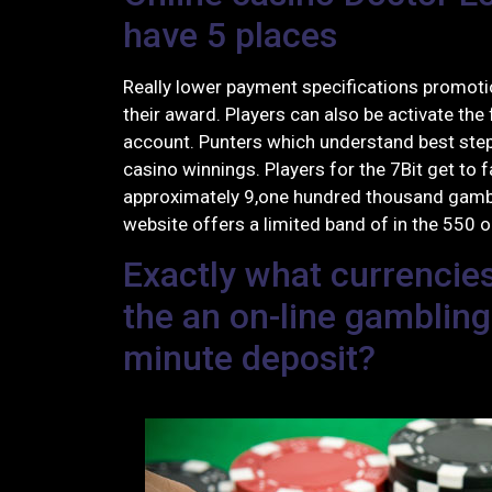
have 5 places
Really lower payment specifications promoti
their award. Players can also be activate the
account. Punters which understand best step
casino winnings. Players for the 7Bit get to 
approximately 9,one hundred thousand gambl
website offers a limited band of in the 550
Exactly what currencies
the an on-line gambling
minute deposit?