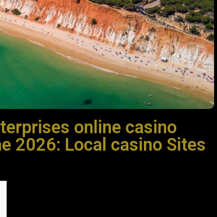
terprises online casino
he 2026: Local casino Sites