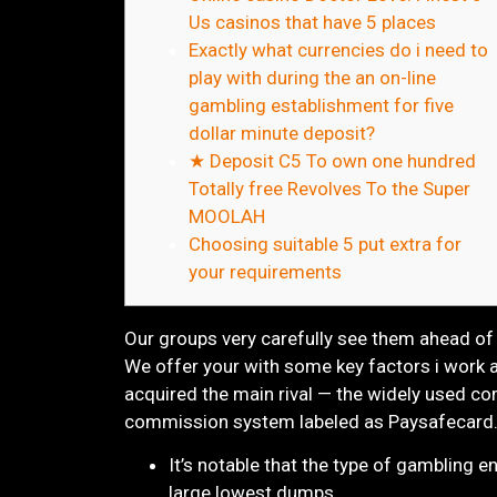
Us casinos that have 5 places
Exactly what currencies do i need to
play with during the an on-line
gambling establishment for five
dollar minute deposit?
★ Deposit C5 To own one hundred
Totally free Revolves To the Super
MOOLAH
Choosing suitable 5 put extra for
your requirements
Our groups very carefully see them ahead of 
We offer your with some key factors i work a
acquired the main rival — the widely used co
commission system labeled as Paysafecard
It’s notable that the type of gambling e
large lowest dumps.