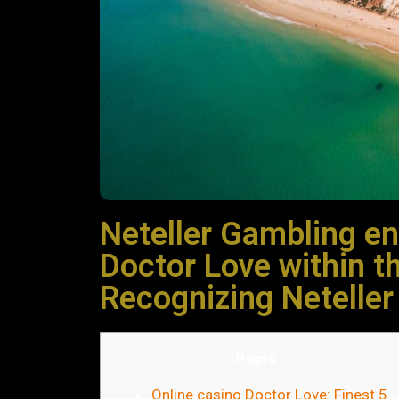
Neteller Gambling en
Doctor Love within t
Recognizing Neteller
Posts
Online casino Doctor Love: Finest 5