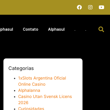
lphasul
Contato
Alphasul
.
.
Categorias
1xSlots Argentina Oficial
Online Casino
Alphalanna
Casino Utan Svensk Licens
2026
Curiosidades