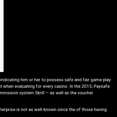
indicating him or her to possess safe and fair game play.
t when evaluating for every casino.
In the 2015, Paysafe
mmission system Skrill — as well as the voucher
.
nterprise is not as well-known since the of those having