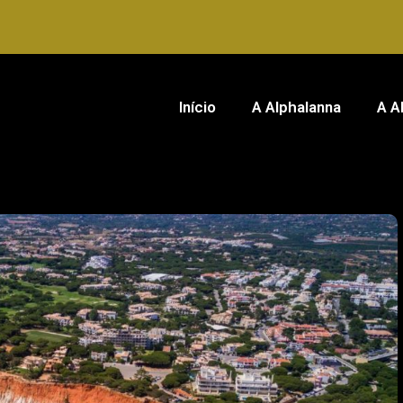
Início
A Alphalanna
A A