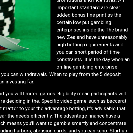
promotions and incentives. An
important standard are clear
added bonus fine print as the
certain low put gambling
enterprises inside the The brand
new Zealand have unreasonably
high betting requirements and
you can short period of time
constraints. It is the day when an
on-line gambling enterprise
 you can withdrawals. When to play from the 5 deposit
an investing far.
you will limited games eligibility mean participants will
re deciding in the. Specific video game, such as baccarat,
 matter to your the advantage betting, it’s advisable that
ear the needs efficiently. The advantage finance have a
hich means you’ll want to gamble smartly and concentrate
luding harbors, abrasion cards, and you can keno. Start up