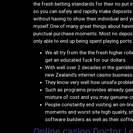
the fresh betting standards for their no put i
so you can safely and rapidly make deposits
without having to show their individual and
myself.One of many great things about having 
punctual purchase moments. Most no deposit 
only able to end up being spent playing ports.
We all try from the the fresh higher ro
get an educated fuck for our dollars.
With well over 2 decades in the gamblin
new Zealand’s internet casino business
They know very well how unsafe problem b
Such as programs provides already gain
mixture of cost and you may genuine-cu
People constantly end visiting an on-li
moments and worst site high quality, 
software builders as well as their softwa
Online casino Doctor Lo