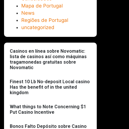
Mapa de Portugal
News
Regiões de Portugal
uncategorized
Casinos en línea sobre Novomatic:
lista de casinos así­ como máquinas
tragamonedas gratuitas sobre
Novomatic
Finest 10 Lb No-deposit Local casino
Has the benefit of in the united
kingdom
What things to Note Concerning $1
Put Casino Incentive
Bonos Falto Depósito sobre Casino