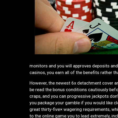
monitors and you will approves deposits and
casinos, you earn all of the benefits rather th
However, the newest 6x detachment cover and 
be read the bonus conditions cautiously befo
craps, and you can progressive jackpots don’t
you package your gamble if you would like cl
great thirty-five× wagering requirements, w
to the online game you to lead extremely, inc