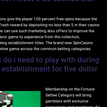
ons give the player 100 percent free spins because the
 fresh reward by depositing no less than 5 in their casino
s can use such marketing also offers to improve the
favor game to experience from the collection,
ing establishment titles. The brand new SpinCasino
 online game across the common betting categories.
 do i need to play with during
 establishment for five dollar
Membership on the Fortune
Settee Category will bring
gamblers with exclusive