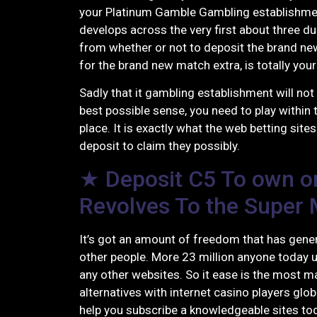
your Platinum Gamble Gambling establishment
develops across the very first about three du
from whether or not to deposit the brand new 
for the brand new match extra, is totally your
Sadly that it gambling establishment will not
best possible sense, you need to play within 
place. It is exactly what the web betting sites
deposit to claim they possibly.
★ Deposit C5 To own on
Revolves To the Supe
It’s got an amount of freedom that has gener
other people. More 23 million anyone today us
any other websites. So it ease is the most m
alternatives with internet casino players globa
help you subscribe a knowledgeable sites toda