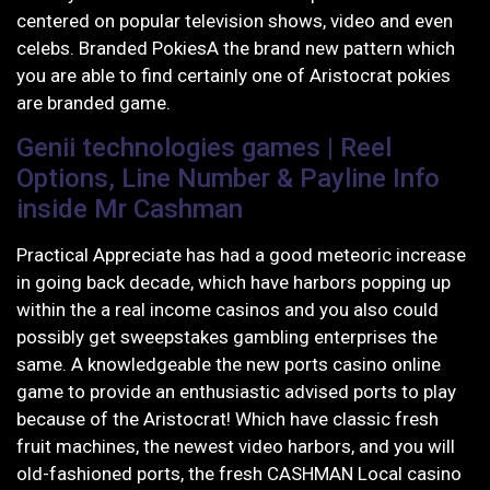
centered on popular television shows, video and even
celebs.
Branded PokiesA the brand new pattern which
you are able to find certainly one of Aristocrat pokies
are branded game.
Genii technologies games | Reel
Options, Line Number & Payline Info
inside Mr Cashman
Practical Appreciate has had a good meteoric increase
in going back decade, which have harbors popping up
within the a real income casinos and you also could
possibly get sweepstakes gambling enterprises the
same. A knowledgeable the new ports casino online
game to provide an enthusiastic advised ports to play
because of the Aristocrat! Which have classic fresh
fruit machines, the newest video harbors, and you will
old-fashioned ports, the fresh CASHMAN Local casino