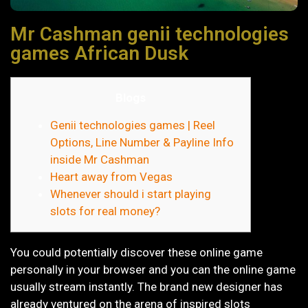
Mr Cashman genii technologies
games African Dusk
Blogs
Genii technologies games | Reel
Options, Line Number & Payline Info
inside Mr Cashman
Heart away from Vegas
Whenever should i start playing
slots for real money?
You could potentially discover these online game
personally in your browser and you can the online game
usually stream instantly. The brand new designer has
already ventured on the arena of inspired slots