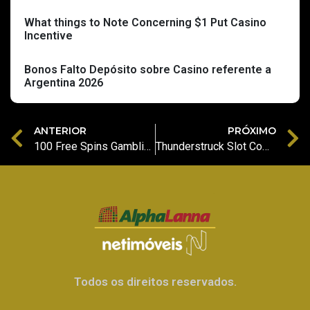
What things to Note Concerning $1 Put Casino
Incentive
Bonos Falto Depósito sobre Casino referente a
Argentina 2026
ANTERIOR
PRÓXIMO
100 Free Spins Gambling enterprise Also urgent hyperlink provides
Thunderstruck Slot Comment Prepare for ladbrokes no deposit promo code Thunderous Free Revolves!
Todos os direitos reservados.