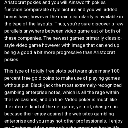
Aristocrat pokies and you will Ainsworth pokies
function comparable style picture and you will added
bonus have, however the main disimilarity is available in
the type of the layouts. Thus, you’re sure discover a few
parallels anywhere between video game out of both of
these companies. The newest games primarily classic-
style video game however with image that can end up
being a good a bit more progressive than Aristocrat
pokies.
This type of totally free slots software give many 100
percent free gold coins to make use of playing games
without put. Black-jack the most extremely-recognized
gambling enterprise notes, which is all the rage within
the live casinos, and on line. Video poker is much like
the internet kind of the net game, yet not, change it is
because their enjoy against the web sites gambling
enterprise and you may not other professionals. I enjoy
mr Cashman video game plus the grand pat backs We