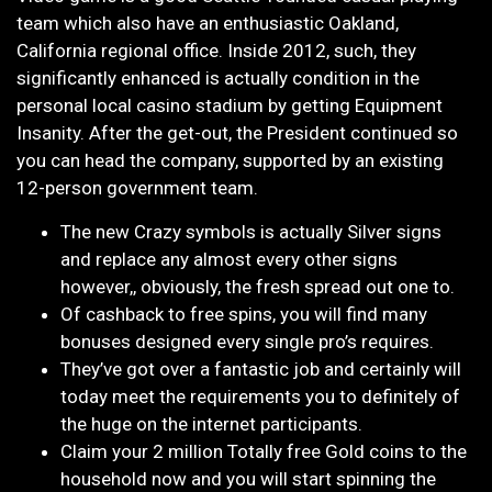
team which also have an enthusiastic Oakland,
California regional office. Inside 2012, such, they
significantly enhanced is actually condition in the
personal local casino stadium by getting Equipment
Insanity. After the get-out, the President continued so
you can head the company, supported by an existing
12-person government team.
The new Crazy symbols is actually Silver signs
and replace any almost every other signs
however,, obviously, the fresh spread out one to.
Of cashback to free spins, you will find many
bonuses designed every single pro’s requires.
They’ve got over a fantastic job and certainly will
today meet the requirements you to definitely of
the huge on the internet participants.
Claim your 2 million Totally free Gold coins to the
household now and you will start spinning the