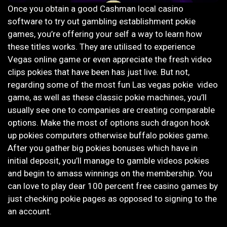
Once you obtain a good Cashman local casino
software to try out gambling establishment pokie
games, you’re offering your self a way to learn how
these titles works. They are utilised to experience
Vegas online game or even appreciate the fresh video
clips pokies that have been has just live. But not,
regarding some of the most fun Las vegas pokie video
game, as well as these classic pokie machines, you’ll
usually see one to companies are creating comparable
options. Make the most of options such dragon hook
up pokies computers otherwise buffalo pokies game.
After you gather big pokies bonuses which have in
initial deposit, you’ll manage to gamble videos pokies
and begin to amass winnings on the membership. You
can love to play dear 100 percent free casino games by
just checking pokie pages as opposed to signing to the
an account.