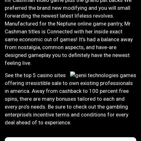
preferred the brand new modifying and you will small
forwarding the newest latest lifeless revolves.
Manufactured for the Neptune online game pantry, Mr
Cashman titles is Connected with her inside exact
same economic out of games! It’s had a balance away
from nostalgia, common aspects, and have-are
designed gameplay you to definitely have the newest
feeling live.
See the top 5 casino sites
offering irresistible sale to own existing professionals
in america. Away from cashback to 100 percent free
spins, there are many bonuses tailored to each and
every pro’s needs. Be sure to check out the gambling
enterprise’s incentive terms and conditions for every
deal ahead of to experience.