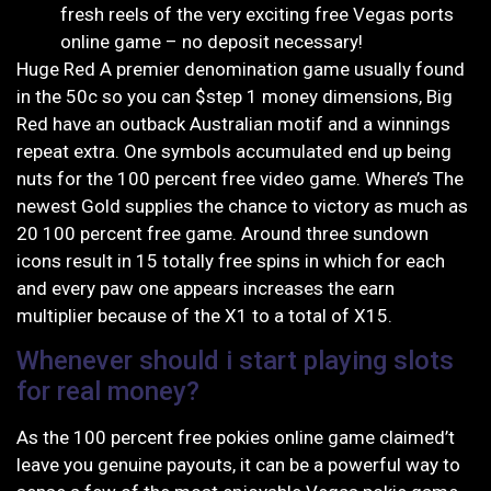
fresh reels of the very exciting free Vegas ports
online game – no deposit necessary!
Huge Red A premier denomination game usually found
in the 50c so you can $step 1 money dimensions, Big
Red have an outback Australian motif and a winnings
repeat extra. One symbols accumulated end up being
nuts for the 100 percent free video game. Where’s The
newest Gold supplies the chance to victory as much as
20 100 percent free game. Around three sundown
icons result in 15 totally free spins in which for each
and every paw one appears increases the earn
multiplier because of the X1 to a total of X15.
Whenever should i start playing slots
for real money?
As the 100 percent free pokies online game claimed’t
leave you genuine payouts, it can be a powerful way to