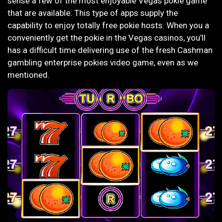
sense a few of the most enjoyable Vegas pokie game
that are available. This type of apps supply the
capability to enjoy totally free pokie hosts. When you a
conveniently get the pokie in the Vegas casinos, you’ll
has a difficult time delivering use of the fresh Cashman
gambling enterprise pokies video game, even as we
mentioned.