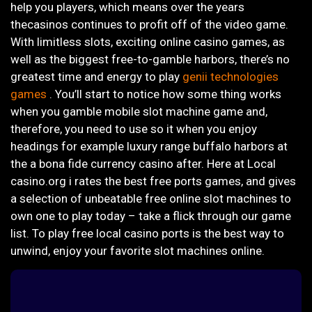
help you players, which means over the years
thecasinos continues to profit off of the video game.
With limitless slots, exciting online casino games, as
well as the biggest free-to-gamble harbors, there’s no
greatest time and energy to play
genii technologies
games
. You’ll start to notice how some thing works
when you gamble mobile slot machine game and,
therefore, you need to use so it when you enjoy
headings for example luxury range buffalo harbors at
the a bona fide currency casino after. Here at Local
casino.org i rates the best free ports games, and gives
a selection of unbeatable free online slot machines to
own one to play today – take a flick through our game
list. To play free local casino ports is the best way to
unwind, enjoy your favorite slot machines online.