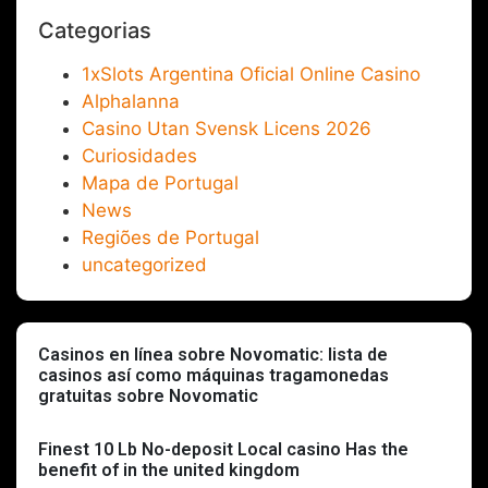
Categorias
1xSlots Argentina Oficial Online Casino
Alphalanna
Casino Utan Svensk Licens 2026
Curiosidades
Mapa de Portugal
News
Regiões de Portugal
uncategorized
Casinos en línea sobre Novomatic: lista de
casinos así­ como máquinas tragamonedas
gratuitas sobre Novomatic
Finest 10 Lb No-deposit Local casino Has the
benefit of in the united kingdom