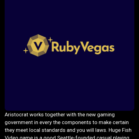
Aristocrat works together with the new gaming
government in every the components to make certain
they meet local standards and you will laws. Huge Fish
Video game is a good Seattle-founded casual playing