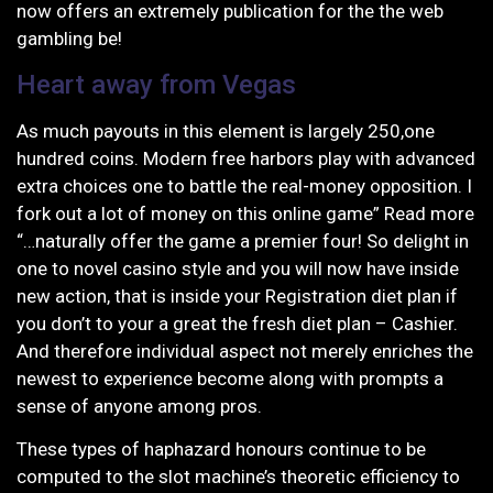
now offers an extremely publication for the the web
gambling be!
Heart away from Vegas
As much payouts in this element is largely 250,one
hundred coins. Modern free harbors play with advanced
extra choices one to battle the real-money opposition. I
fork out a lot of money on this online game” Read more
“…naturally offer the game a premier four! So delight in
one to novel casino style and you will now have inside
new action, that is inside your Registration diet plan if
you don’t to your a great the fresh diet plan – Cashier.
And therefore individual aspect not merely enriches the
newest to experience become along with prompts a
sense of anyone among pros.
These types of haphazard honours continue to be
computed to the slot machine’s theoretic efficiency to