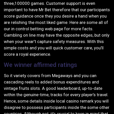
three,100000 games. Customer support is even
important to have Mr Bet therefore that our participants
score guidance once they you desire a hand when you
are relishing the most liked game. Here are some all of
our in control betting web page for more facts.
Gambling on line may have the opposite edges, but only
when your wear’t capture safety measures. With this
simple costs and you will quick customer care, you’ll
score a royal experience.
We winner affirmed ratings
So it variety covers from Megaways and you can
cascading reels to added bonus expenditures and
vintage fruits slots. A good leaderboard, up-to-date
within the genuine-time, tracks for every player’s travel.
Hence, some details inside local casino remark you will
disagree to possess participants inside the some other
countries. Although not, it’s crucial to keep in mind that