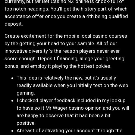
currently, but Mr Bet Casino NZ online is chock-full of
top notch headings. You’ll get the history part of which
acceptance offer once you create a 4th being qualified
deposit.
Create excitement for the mobile local casino courses
by the getting your head to your sample. All of our
innovative diversity ‘s the reason players never ever
score enough. Deposit financing, allege your greeting
bonus, and employ it playing the hottest pokies.
This idea is relatively the new, but it’s usually
readily available when you initially test on the web
gaming.
I checked player feedback included in my lookup
to have so it Mr Wager casino opinion and you will
are happy to observe that it had been a bit
positive.
Abreast of activating your account through the