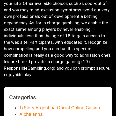
your site. Other available choices such as cool-out of
and you may mind-exclusion symptoms avoid our very
own professionals out of development a betting
dependency. As for in charge gambling, we enable the
exact same among players by never enabling
individuals less than the age of 18 to gain access to
the web site. Participants, with educated it, recognize
how compelling and you can fun this specific
combination is really as a good way to admission one’s
leisure time. I provide in charge gaming (19+,
ResponsibleGambling.org) and you can prompt secure,
enjoyable play.
Categorias
1xSlots Argentina Oficial Online Casino
Alphalanna