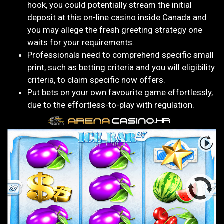
hook, you could potentially stream the initial
deposit at this on-line casino inside Canada and
you may allege the fresh greeting strategy one
waits for your requirements.
Professionals need to comprehend specific small
print, such as betting criteria and you will eligibility
criteria, to claim specific now offers.
Put bets on your own favourite game effortlessly,
due to the effortless-to-play with regulation.