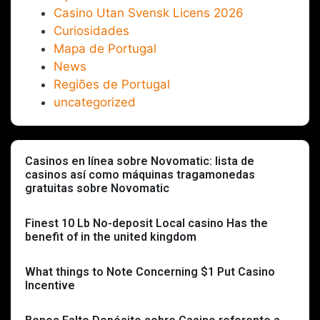
Casino Utan Svensk Licens 2026
Curiosidades
Mapa de Portugal
News
Regiões de Portugal
uncategorized
Casinos en línea sobre Novomatic: lista de
casinos así­ como máquinas tragamonedas
gratuitas sobre Novomatic
Finest 10 Lb No-deposit Local casino Has the
benefit of in the united kingdom
What things to Note Concerning $1 Put Casino
Incentive