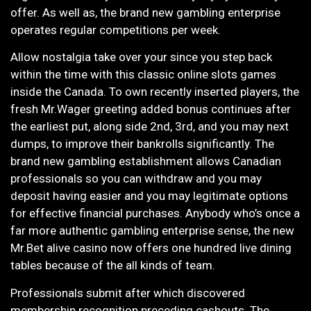
offer. As well as, the brand new gambling enterprise
operates regular competitions per week.
Allow nostalgia take over your since you step back
within the time with this classic online slots games
inside the Canada. To own recently inserted players, the
fresh Mr.Wager greeting added bonus continues after
the earliest put, along side 2nd, 3rd, and you may next
dumps, to improve their bankrolls significantly. The
brand new gambling establishment allows Canadian
professionals so you can withdraw and you may
deposit having easier and you may legitimate options
for effective financial purchases. Anybody who’s once a
far more authentic gambling enterprise sense, the new
Mr.Bet alive casino now offers one hundred live dining
tables because of the all kinds of team.
Professionals submit after which discovered
membership recognition preceding cashouts. The