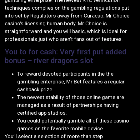
techniques complies on the gambling regulations put
into set by Regulators away from Curacao, Mr Choice
casino’s licensing human body.
Mr Choice is
straightforward and you will basic, which is ideal for
professionals just who aren’t fans out of features.
You to for cash: Very first put added
bonus – river dragons slot
To reward devoted participants in the the
gambling enterprise, Mr Bet features a regular
cashback prize.
The newest stability of those online game are
managed as a result of partnerships having
certified app studios.
You could potentially gamble all of these casino
games on the favorite mobile device.
You’ll select a selection of more than step