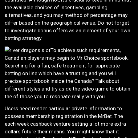
the available choices of incentives, gambling
alternatives, and you may method of percentage may
differ based on the geographical venue. Do not forget
to investigate bonus offers as an element of your own
betting strategy.
To achieve such requirements,
Canadian players may begin to Mr Choice sportsbook.
Searching for a fun, safe treatment for appreciate
betting on line which have a trusting and you will
precise sportsbook inside the Canada? Talk about
different styles and try aside the video game to obtain
the of those you to resonate really with you.
Users need render particular private information to
possess membership registration in the MrBet. The
each week cashback venture setting a lot more extra
dollars future their means. You might know that it