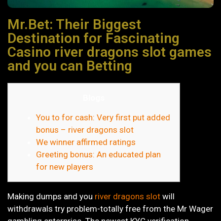
Mr.Bet: Their Biggest
Destination for Fascinating
Casino river dragons slot games
and you can Betting
Blogs
You to for cash: Very first put added
bonus – river dragons slot
We winner affirmed ratings
Greeting bonus: An educated plan
for new players
Making dumps and you
river dragons slot
will
withdrawals try problem-totally free from the Mr Wager
gambling enterprise. The newest KYC verification