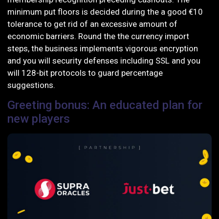
minimum put floors is decided during the a good €10
tolerance to get rid of an excessive amount of
economic barriers. Round the the currency import
steps, the business implements vigorous encryption
and you will security defenses including SSL and you
will 128-bit protocols to guard percentage
suggestions.
Greeting bonus: An educated plan for
new players