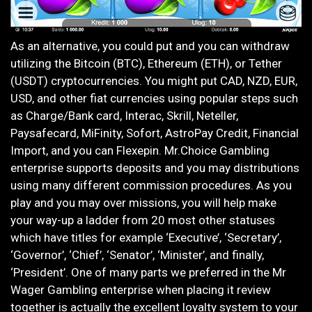
As an alternative, you could put and you can withdraw
utilizing the Bitcoin (BTC), Ethereum (ETH), or Tether
(USDT) cryptocurrencies. You might put CAD, NZD, EUR,
USD, and other fiat currencies using popular steps such
as Charge/Bank card, Interac, Skrill, Neteller,
Paysafecard, MiFinity, Sofort, AstroPay Credit, Financial
Import, and you can Flexepin. Mr.Choice Gambling
enterprise supports deposits and you may distributions
using many different commission procedures. As you
play and you may over missions, you will help make
your way-up a ladder from 20 most other statuses
which have titles for example ‘Executive’, ‘Secretary’,
‘Governor’, ‘Chief’, ‘Senator’, ‘Minister’, and finally,
‘President’. One of many parts we preferred in the Mr
Wager Gambling enterprise when placing it review
together is actually the excellent loyalty system to your