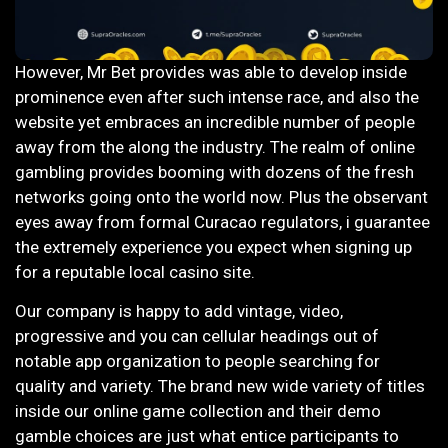
However, Mr Bet provides was able to develop inside
prominence even after such intense race, and also the
website yet embraces an incredible number of people
away from the along the industry. The realm of online
gambling provides booming with dozens of the fresh
networks going onto the world now. Plus the observant
eyes away from formal Curacao regulators, i guarantee
the extremely experience you expect when signing up
for a reputable local casino site.
Our company is happy to add vintage, video,
progressive and you can cellular headings out of
notable app organization to people searching for
quality and variety. The brand new wide variety of titles
inside our online game collection and their demo
gamble choices are just what entice participants to