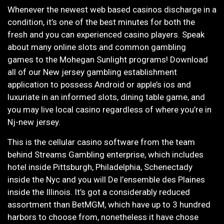
Whenever the newest web based casinos discharge in a
condition, it’s one of the best minutes for both the
fresh and you can experienced casino players. Speak
about many online slots and common gambling
games to the Mohegan Sunlight programs! Download
all of our New jersey gambling establishment
application to possess Android or apple’s ios and
luxuriate in an informed slots, dining table game, and
you may live local casino regardless of where you’re in
Nj-new jersey.
This is the cellular casino software from the team
behind Streams Gambling enterprise, which includes
hotel inside Pittsburgh, Philadelphia, Schenectady
inside the Nyc and you will De l’ensemble des Plaines
inside the Illinois. It’s got a considerably reduced
assortment than BetMGM, which have up to 3 hundred
harbors to choose from, nonetheless it have chose