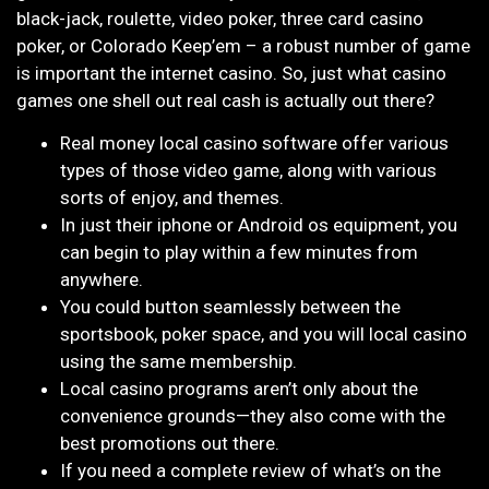
black-jack, roulette, video poker, three card casino
poker, or Colorado Keep’em – a robust number of game
is important the internet casino. So, just what casino
games one shell out real cash is actually out there?
Real money local casino software offer various
types of those video game, along with various
sorts of enjoy, and themes.
In just their iphone or Android os equipment, you
can begin to play within a few minutes from
anywhere.
You could button seamlessly between the
sportsbook, poker space, and you will local casino
using the same membership.
Local casino programs aren’t only about the
convenience grounds—they also come with the
best promotions out there.
If you need a complete review of what’s on the