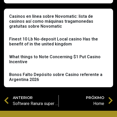
Casinos en línea sobre Novomatic: lista de
casinos así­ como máquinas tragamonedas
gratuitas sobre Novomatic
Finest 10 Lb No-deposit Local casino Has the
benefit of in the united kingdom
What things to Note Concerning $1 Put Casino
Incentive
Bonos Falto Depósito sobre Casino referente a
Argentina 2026
ANTERIOR
PRÓXIMO
Software Ranura super hot Gratuito sobre diseño del vivienda 3D Modelos, 1M y no ha transpirado renderización sobre la nube-Homestyler
Home