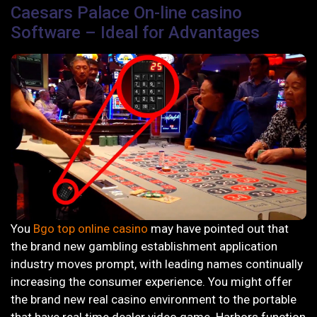
Caesars Palace On-line casino
Software – Ideal for Advantages
You
Bgo top online casino
may have pointed out that
the brand new gambling establishment application
industry moves prompt, with leading names continually
increasing the consumer experience. You might offer
the brand new real casino environment to the portable