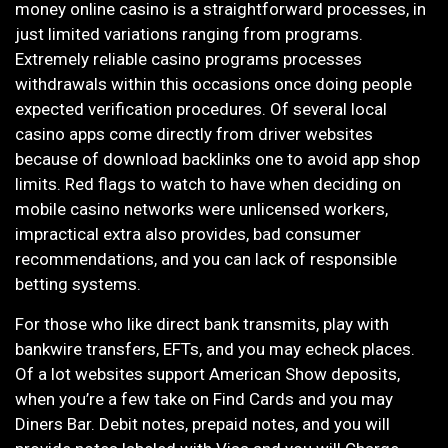
money online casino is a straightforward processes, in
just limited variations ranging from programs.
Extremely reliable casino programs processes
withdrawals within this occasions once doing people
expected verification procedures. Of several local
casino apps come directly from driver websites
because of download backlinks one to avoid app shop
limits. Red flags to watch to have when deciding on
mobile casino networks were unlicensed workers,
impractical extra also provides, bad consumer
recommendations, and you can lack of responsible
betting systems.
For those who like direct bank transmits, play with
bankwire transfers, EFTs, and you may echeck places.
Of a lot websites support American Show deposits,
when you’re a few take on Find Cards and you may
Diners Bar. Debit notes, prepaid notes, and you will