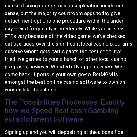
quickest using internet casino application inside our
sense, but the majority courtroom apps today give
detachment options one procedure within the under
day — and frequently immediately. While you are real
RTPs vary because of the video game, we’ve checked
out averages over the significant local casino programs
observe whom gets participants the best edge. I’ve
tried live games to your a bunch of other local casino
programs, however, Wonderful Nugget is where We
come back. If ports is your own go-to, BetMGM is
amongst the best on-line casino software to own on
your cellular telephone.
The Possibilities Processes: Exactly
how we Speed Real cash Gambling
establishment Software
Signing up and you will depositing at the a bona fide