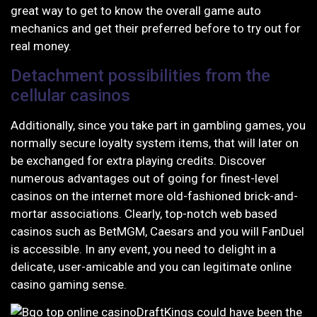
great way to get to know the overall game auto
mechanics and get their preferred before to try out for
real money.
Detachment possibilities from the
cellular casinos
Additionally, since you take part in gambling games, you
normally secure loyalty system items, that will later on
be exchanged for extra playing credits. Discover
numerous advantages out of going for finest-level
casinos on the internet more old-fashioned brick-and-
mortar associations. Clearly, top-notch web based
casinos such as BetMGM, Caesars and you will FanDuel
is accessible. In any event, you need to delight in a
delicate, user-amicable and you can legitimate online
casino gaming sense.
DraftKings could have been the