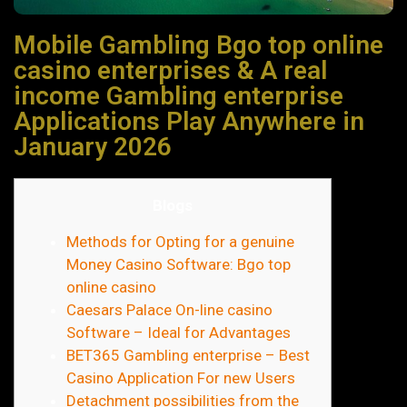
Mobile Gambling Bgo top online
casino enterprises & A real
income Gambling enterprise
Applications Play Anywhere in
January 2026
Blogs
Methods for Opting for a genuine
Money Casino Software: Bgo top
online casino
Caesars Palace On-line casino
Software – Ideal for Advantages
BET365 Gambling enterprise – Best
Casino Application For new Users
Detachment possibilities from the