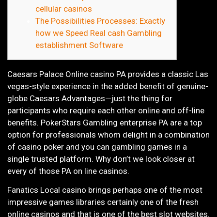
cellular casinos
The Possibilities Processes: Exactly
how we Speed Real cash Gambling
establishment Software
Caesars Palace Online casino PA provides a classic Las
vegas-style experience in the added benefit of genuine-
globe Caesars Advantages—just the thing for
participants who require each other online and off-line
benefits. PokerStars Gambling enterprise PA are a top
option for professionals whom delight in a combination
of casino poker and you can gambling games in a
single trusted platform.
Why don’t we look closer at
every of those PA on line casinos.
Fanatics Local casino brings perhaps one of the most
impressive games libraries certainly one of the fresh
online casinos and that is one of the best slot websites.