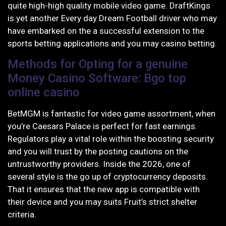
quite high-high quality mobile video game. DraftKings
is yet another Every day Dream Football driver who may
have embarked on the a successful extension to the
sports betting applications and you may casino betting.
Methods for Opting for a genuine
Money Casino Software: Bgo top
online casino
BetMGM is fantastic for video game assortment, when
you’re Caesars Palace is perfect for fast earnings.
Regulators play a vital role within the boosting security
and you will trust by the posting cautions on the
untrustworthy providers. Inside the 2026, one of
several style is the go up of cryptocurrency deposits.
That it ensures that the new app is compatible with
their device and you may suits Fruit’s strict shelter
criteria.