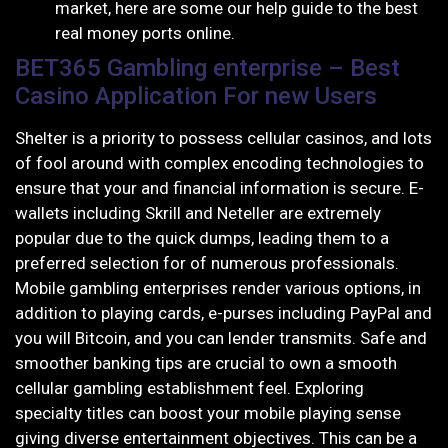
market, here are some our help guide to the best
real money ports online.
BET365 Gambling enterprise – Best
Casino Application For new Users
Shelter is a priority to possess cellular casinos, and lots
of fool around with complex encoding technologies to
ensure that your and financial information is secure. E-
wallets including Skrill and Neteller are extremely
popular due to the quick dumps, leading them to a
preferred selection for of numerous professionals.
Mobile gambling enterprises render various options, in
addition to playing cards, e-purses including PayPal and
you will Bitcoin, and you can lender transmits. Safe and
smoother banking tips are crucial to own a smooth
cellular gambling establishment feel. Exploring
specialty titles can boost your mobile playing sense
giving diverse entertainment objectives. This can be a