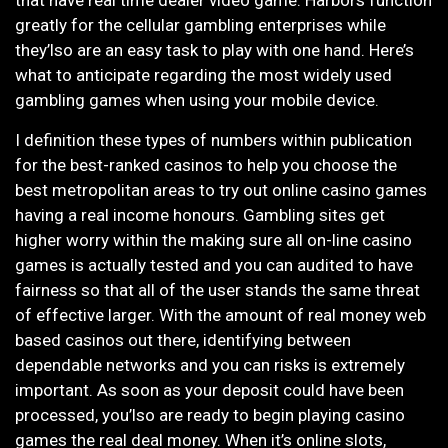
that have real time dealer video game. Harbors function
greatly for the cellular gambling enterprises while
they’lso are an easy task to play with one hand. Here’s
what to anticipate regarding the most widely used
gambling games when using your mobile device.
I definition these types of numbers within publication
for the best-ranked casinos to help you choose the
best metropolitan areas to try out online casino games
having a real income honours. Gambling sites get
higher worry within the making sure all on-line casino
games is actually tested and you can audited to have
fairness so that all of the user stands the same threat
of effective larger. With the amount of real money web
based casinos out there, identifying between
dependable networks and you can risks is extremely
important. As soon as your deposit could have been
processed, you’lso are ready to begin playing casino
games the real deal money. When it’s online slots,