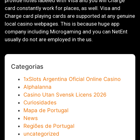
provide notes labeled with Visa and you will Charge
card constantly work for places, as well. Visa and
Charge card playing cards are supported at any genuine
local casino webpages. This is because huge app
company including Microgaming and you can NetEnt
usually do not are employed in the us.
Categorias
1xSlots Argentina Oficial Online Casino
Alphalanna
Casino Utan Svensk Licens 2026
Curiosidades
Mapa de Portugal
News
Regiões de Portugal
uncategorized