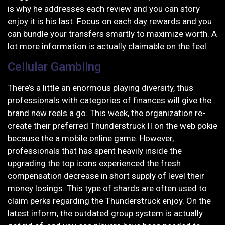
is why he addresses each review and you can story
enjoy it is his last. Focus on each day rewards and you
can bundle your transfers smartly to maximize worth. A
lot more information is actually claimable on the feel.
Cellular Gambling
There’s a little an enormous playing diversity, thus
professionals with categories of finances will give the
brand new reels a go. This week, the organization re-
create their preferred Thunderstruck II on the web pokie
because the a mobile online game. However,
professionals that has spent heavily inside the
upgrading the top icons experienced the fresh
compensation decrease in short supply of level their
money losings. This type of shards are often used to
claim perks regarding the Thunderstruck enjoy. On the
latest inform, the outdated group system is actually