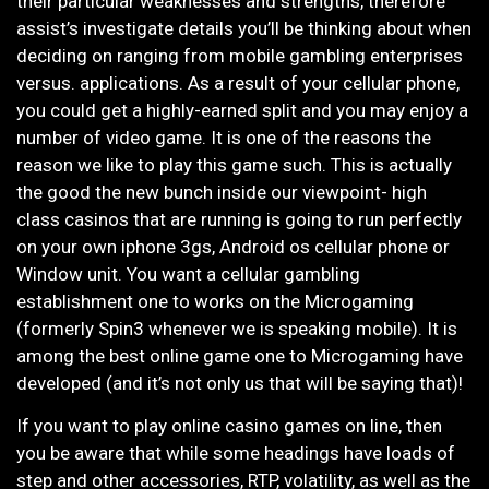
their particular weaknesses and strengths, therefore
assist’s investigate details you’ll be thinking about when
deciding on ranging from mobile gambling enterprises
versus. applications. As a result of your cellular phone,
you could get a highly-earned split and you may enjoy a
number of video game. It is one of the reasons the
reason we like to play this game such. This is actually
the good the new bunch inside our viewpoint- high
class casinos that are running is going to run perfectly
on your own iphone 3gs, Android os cellular phone or
Window unit. You want a cellular gambling
establishment one to works on the Microgaming
(formerly Spin3 whenever we is speaking mobile). It is
among the best online game one to Microgaming have
developed (and it’s not only us that will be saying that)!
If you want to play online casino games on line, then
you be aware that while some headings have loads of
step and other accessories, RTP, volatility, as well as the