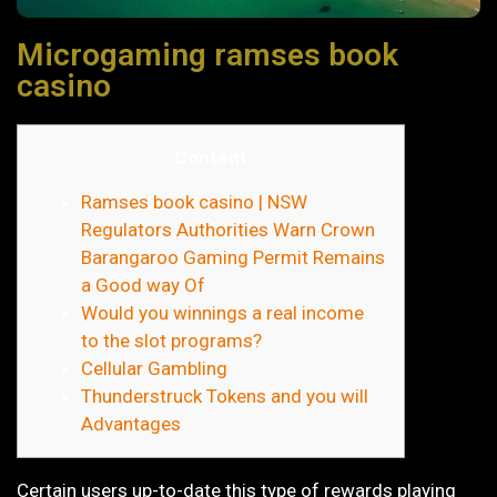
Microgaming ramses book
casino
Content
Ramses book casino | NSW
Regulators Authorities Warn Crown
Barangaroo Gaming Permit Remains
a Good way Of
Would you winnings a real income
to the slot programs?
Cellular Gambling
Thunderstruck Tokens and you will
Advantages
Certain users up-to-date this type of rewards playing