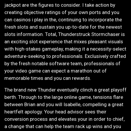
jackpot are the figures to consider. I take action by
creating objective ratings of your own ports and you
can casinos i play in the, continuing to incorporate the
fresh slots and sustain you up-to-date for the newest
slots information. Total, Thunderstruck Stormchaser is
an exciting slot experience that mixes pleasant visuals
with high-stakes gameplay, making it a necessity-select
adventure-seeking to professionals. Exclusively crafted
by the fresh notable software team, professionals of
your video game can expect a marathon out of
memorable times and you can rewards.
The brand new Thunder eventually clinch a great playoff
berth. Through to the large online game, tensions flare
between Brian and you will Isabelle, compelling a great
heartfelt apology. Your head advisor sees their
conversion process and elevates your in order to chief,
a change that can help the team rack up wins and you