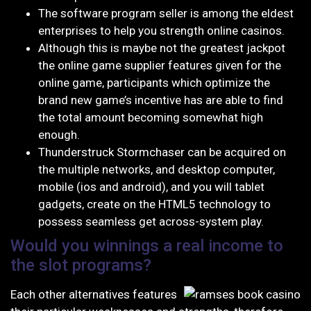
The software program seller is among the eldest
enterprises to help you strength online casinos.
Although this is maybe not the greatest jackpot
the online game supplier features given for the
online game, participants which optimize the
brand new game’s incentive has are able to find
the total amount becoming somewhat high
enough.
Thunderstruck Stormchaser can be acquired on
the multiple networks, and desktop computer,
mobile (ios and android), and you will tablet
gadgets, create on the HTML5 technology to
possess seamless get across-system play.
Would you winnings a real income to
the slot programs?
Each other alternatives features