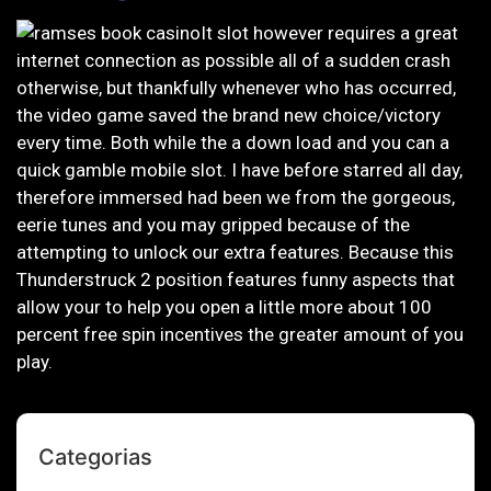
It slot however requires a great
internet connection as possible all of a sudden crash
otherwise, but thankfully whenever who has occurred,
the video game saved the brand new choice/victory
every time. Both while the a down load and you can a
quick gamble mobile slot. I have before starred all day,
therefore immersed had been we from the gorgeous,
eerie tunes and you may gripped because of the
attempting to unlock our extra features. Because this
Thunderstruck 2 position features funny aspects that
allow your to help you open a little more about 100
percent free spin incentives the greater amount of you
play.
Categorias