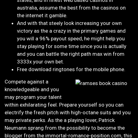
states, and in finest web based casinos in
australia, assume the best from the casinos on
the internet it gamble.
And with that steely look increasing your own
victory as the a crazy in the primary games and
you will a 96% payout speed, he might help you
stay playing for some time since you is actually
and you can battle the right path max win from
3333x your own bet.
Free download ringtones for the mobile phone.
Compete against a
knowledgeable and you
may program your talent
within exhilarating feel. Prepare yourself so you can
electrify the fresh pitch with high-octane suits and you
may private perks. As the a playing lover, Patrick
Neumann sprang from the possibility to become the
blogger from the immortal-romance-position.com, this