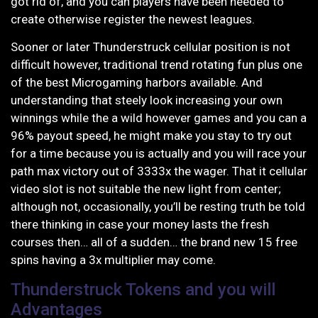
got rid of, and you can players have been needed to
create otherwise register the newest leagues.
Sooner or later Thunderstruck cellular position is not
difficult however, traditional trend rotating fun plus one
of the best Microgaming harbors available. And
understanding that steely look increasing your own
winnings while the a wild however games and you can a
96% payout speed, he might make you stay to try out
for a time because you is actually and you will race your
path max victory out of 3333x the wager. That it cellular
video slot is not suitable the new light from center;
although not, occasionally, you’ll be resting truth be told
there thinking in case your money lasts the fresh
courses then… all of a sudden… the brand new 15 free
spins having a 3x multiplier may come.
Thunderstruck Tokens and you will
Advantages