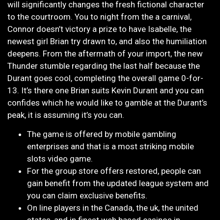
will significantly changes the fresh fictional character
to the courtroom. You to night from the a carnival,
Connor doesn’t victory a prize to have Isabelle, the
newest girl Brian try drawn to, and also the humiliation
deepens. From the aftermath of your import, the new
Thunder stumble regarding the last half because the
Durant goes cool, completing the overall game 0-for-
13. It’s there one Brian suits Kevin Durant and you can
confides which he would like to gamble at the Durant’s
peak, it is assuming it’s you can.
The game is offered by mobile gambling
enterprises and that is a most striking mobile
slots video game.
For the group store offers restored, people can
gain benefit from the updated league system and
you can claim exclusive benefits.
On line players in the Canada, the uk, the united