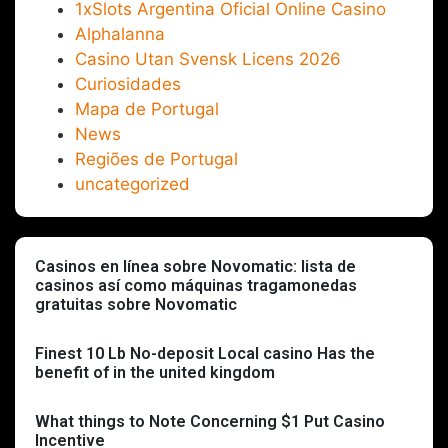
1xSlots Argentina Oficial Online Casino
Alphalanna
Casino Utan Svensk Licens 2026
Curiosidades
Mapa de Portugal
News
Regiões de Portugal
uncategorized
Casinos en línea sobre Novomatic: lista de
casinos así­ como máquinas tragamonedas
gratuitas sobre Novomatic
Finest 10 Lb No-deposit Local casino Has the
benefit of in the united kingdom
What things to Note Concerning $1 Put Casino
Incentive