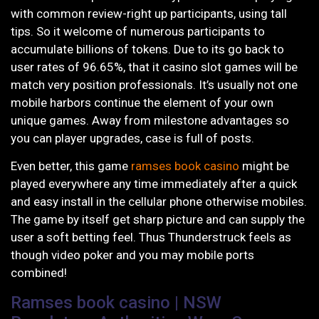
with common review-right up participants, using tall
tips. So it welcome of numerous participants to
accumulate billions of tokens. Due to its go back to
user rates of 96.65%, that it casino slot games will be
match very position professionals. It’s usually not one
mobile harbors continue the element of your own
unique games.
Away from milestone advantages so
you can player upgrades, case is full of posts.
Even better, this game
ramses book casino
might be
played everywhere any time immediately after a quick
and easy install in the cellular phone otherwise mobiles.
The game by itself get sharp picture and can supply the
user a soft betting feel. Thus Thunderstruck feels as
though video poker and you may mobile ports
combined!
Ramses book casino | NSW