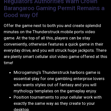
Regulators Authorities Warn Crown
Barangaroo Gaming Permit Remains a
Good way Of
Offer the game next to both you and create splendid
minutes on the Thunderstruck mobile ports video
game. At the top of all this, players can be stay
conveniently, otherwise features a quick game in their
everyday drive, and you will struck huge jackpots. There
are plenty smart cellular slot video game offered at this
time!
Microgaming’s Thunderstruck harbors game is
essential-play for one gambling enterprise lovers
who wants styles out of fantasy and you will
mythology templates on the gameplay enjoy.
Position tournaments to your cellular work with
exactly the same way as they create to your
desktop.