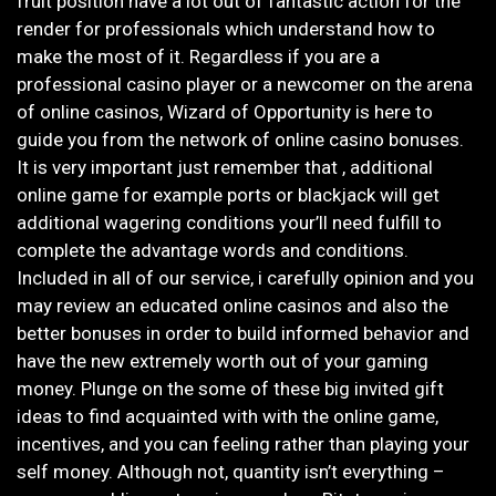
fruit position have a lot out of fantastic action for the
render for professionals which understand how to
make the most of it. Regardless if you are a
professional casino player or a newcomer on the arena
of online casinos, Wizard of Opportunity is here to
guide you from the network of online casino bonuses.
It is very important just remember that , additional
online game for example ports or blackjack will get
additional wagering conditions your’ll need fulfill to
complete the advantage words and conditions.
Included in all of our service, i carefully opinion and you
may review an educated online casinos and also the
better bonuses in order to build informed behavior and
have the new extremely worth out of your gaming
money. Plunge on the some of these big invited gift
ideas to find acquainted with with the online game,
incentives, and you can feeling rather than playing your
self money. Although not, quantity isn’t everything –