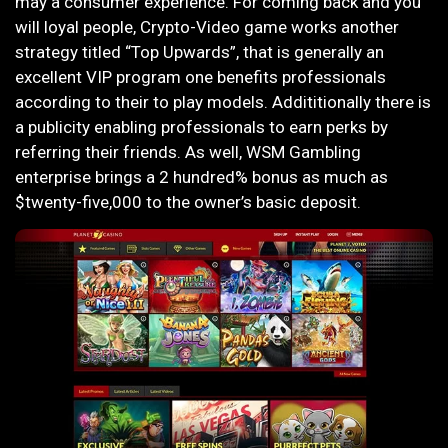
may a consumer experience. For coming back and you
will loyal people, Crypto-Video game works another
strategy titled “Top Upwards”, that is generally an
excellent VIP program one benefits professionals
according to their to play models. Addititionally there is
a publicity enabling professionals to earn perks by
referring their friends. As well, WSM Gambling
enterprise brings a 2 hundred% bonus as much as
$twenty-five,000 to the owner’s basic deposit.