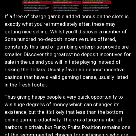
If a free of charge gamble added bonus on the slots is
exactly what you’re immediately after, these may
getting nice selling. Whilst you’ll discover a number of
$one hundred no-deposit incentive rules offered,
constantly this kind of gambling enterprise provide are
smaller. Discover the greatest no deposit incentives for
sale in the us and you will initiate playing instead of
risking the dollars. Usually favor no deposit incentive
casinos that have a valid gaming license, usually listed
in the fresh footer.
Thus giving happy people a very quick opportunity to
win huge degrees of money which can changes its
existence, but the it’s likely that less than the bottom
online game productivity. There is a large number of
harbors in britain, but Funky Fruits Position remains one
of the recommended choices for participants who are