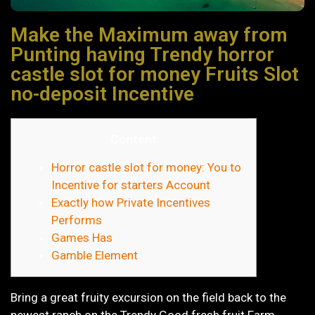
Make the Maximum away from
Punting having Trendy horror
castle slot for money Fruits Slot
no-deposit Incentive
Content
Horror castle slot for money: You to
Incentive for starters Account
Exactly how Private Incentives
Performs
Games Has
Gamble Element
Bring a great fruity excursion on the field back to the
newest ranch on the Trendy Good fresh fruit Farm