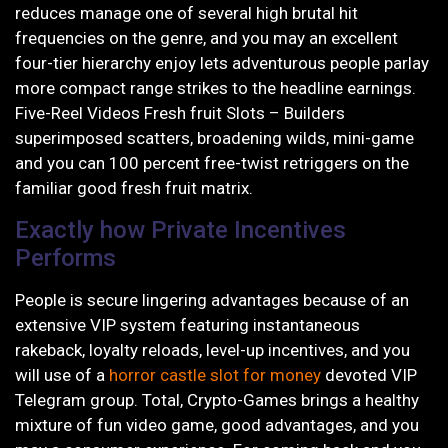
reduces manage one of several high brutal hit
frequencies on the genre, and you may an excellent
four-tier hierarchy enjoy lets adventurous people parlay
more compact range strikes to the headline earnings.
Five-Reel Videos Fresh fruit Slots – Builders
superimposed scatters, broadening wilds, mini-game
and you can 100 percent free-twist retriggers on the
familiar good fresh fruit matrix.
Exactly how Private Incentives
Performs
People is secure lingering advantages because of an
extensive VIP system featuring instantaneous
rakeback, loyalty reloads, level-up incentives, and you
will use of a
horror castle slot for money
devoted VIP
Telegram group. Total, Crypto-Games brings a healthy
mixture of fun video game, good advantages, and you