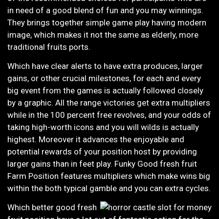
in need of a good blend of fun and you may winnings.
They brings together simple game play having modern
image, which makes it not the same as elderly, more
traditional fruits ports.
Which have clear alerts to have extra produces, larger
gains, or other crucial milestones, for each and every
big event from the games is actually followed closely
by a graphic. All the range victories get extra multipliers
while in the 100 percent free revolves, and your odds of
taking high-worth icons and you will wilds is actually
highest. Moreover it advances the enjoyable and
potential rewards of your position host by providing
larger gains than in feet play. Funky Good fresh fruit
Farm Position features multipliers which make wins big
within the both typical gamble and you can extra cycles.
Which better good fresh