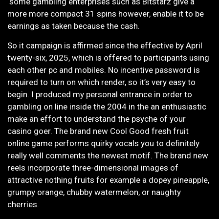
some gambling enterprises such as Bitstarz give a
more more compact 31 spins however, enable it to be
earnings as taken because the cash.
So it campaign is affirmed since the effective by April
twenty-six, 2025, which is offered to participants using
each other pc and mobiles. No incentive password is
required to turn on which render, so it’s very easy to
begin. I produced my personal entrance in order to
gambling on line inside the 2004 in the an enthusiastic
make an effort to understand the psyche of your
casino goer. The brand new Cool Good fresh fruit
online game performs quirky vocals you to definitely
really well comments the newest motif. The brand new
reels incorporate three-dimensional images of
attractive nothing fruits for example a dopey pineapple,
grumpy orange, chubby watermelon, or naughty
cherries.