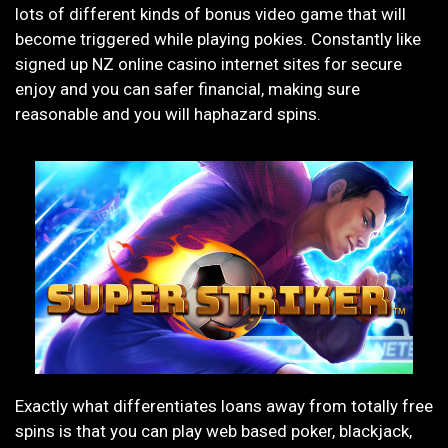
lots of different kinds of bonus video game that will
become triggered while playing pokies. Constantly like
signed up NZ online casino internet sites for secure
enjoy and you can safer financial, making sure
reasonable and you will haphazard spins.
Exactly what differentiates loans away from totally free
spins is that you can play web based poker, blackjack,