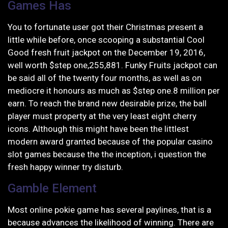
Games Has
You to fortunate user got their Christmas present a
little while before, once scooping a substantial Cool
Good fresh fruit jackpot on the December 19, 2016,
well worth $step one,255,881. Funky Fruits jackpot can
be said all of the twenty four months, as well as on
mediocre it honours as much as $step one.8 million per
earn. To reach the brand new desirable prize, the ball
player must property at the very least eight cherry
icons. Although this might have been the littlest
modern award granted because of the popular casino
slot games because the the inception, i question the
fresh happy winner try disturb.
Gamble Element
Most online pokie game has several paylines, that is a
because advances the likelihood of winning. There are