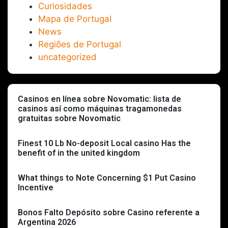
Curiosidades
Mapa de Portugal
News
Regiões de Portugal
uncategorized
Casinos en línea sobre Novomatic: lista de
casinos así­ como máquinas tragamonedas
gratuitas sobre Novomatic
Finest 10 Lb No-deposit Local casino Has the
benefit of in the united kingdom
What things to Note Concerning $1 Put Casino
Incentive
Bonos Falto Depósito sobre Casino referente a
Argentina 2026