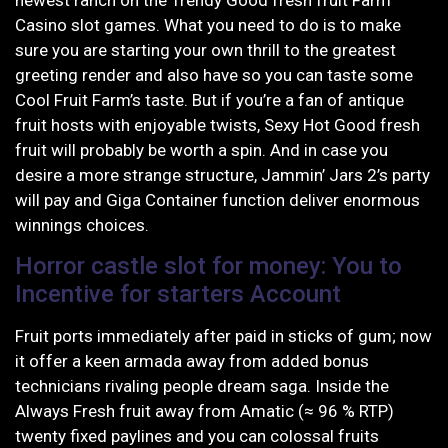
Casino slot games. What you need to do is to make
sure you are starting your own thrill to the greatest
greeting render and also have so you can taste some
Cool Fruit Farm’s taste. But if you’re a fan of antique
fruit hosts with enjoyable twists, Sexy Hot Good fresh
fruit will probably be worth a spin.
And in case you
desire a more strange structure, Jammin’ Jars 2’s party
will pay and Giga Container function deliver enormous
winnings choices.
Horror castle slot for money: You to
Incentive for starters Account
Fruit ports immediately after paid in sticks of gum; now
it offer a keen armada away from added bonus
technicians rivaling people dream saga. Inside the
Always Fresh fruit away from Amatic (≈ 96 % RTP)
twenty fixed paylines and you can colossal fruits