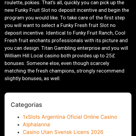
roulette, pokies. That’s all, quickly you can pick up the
new Funky Fruit Slot no deposit incentive and begin the
program you would like. To take care of the first step
you will want to select a Funky Fresh fruit Slot no
deposit incentive. Identical to Funky Fruit Ranch, Cool
Fresh fruit enchants professionals with its picture and
you can design. Titan Gambling enterprise and you will
William Hill Local casino both provides up to 25£
bonuses. Someone else, even though scarcely
matching the fresh champions, strongly recommend
slightly bonuses, as well.
Categorias
1xSlots Argentina Oficial Online Casino
Alphalanna
Casino Utan Svensk Licens 2026