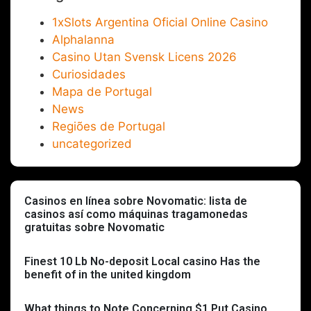
1xSlots Argentina Oficial Online Casino
Alphalanna
Casino Utan Svensk Licens 2026
Curiosidades
Mapa de Portugal
News
Regiões de Portugal
uncategorized
Casinos en línea sobre Novomatic: lista de
casinos así­ como máquinas tragamonedas
gratuitas sobre Novomatic
Finest 10 Lb No-deposit Local casino Has the
benefit of in the united kingdom
What things to Note Concerning $1 Put Casino