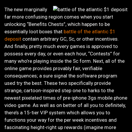
The new marginally
far more confusing region comes when you start
unlocking “Benefits Chests”, which happen to be
essentially loot boxes that
battle of the atlantic $1
deposit
contain arbitrary GC, Sc, or other incentives.
And finally, pretty much every games is approved to
possess every day, or even each hour, “Contests” for
many who’re playing inside the Sc form. Next, all of the
online game provides provably fair, verifiable
consequences; a sure signal the software program
used try the best. These two specifically provide
strange, cartoon-inspired step one to harks to the
newest pixelated times of pre-iphone 3gs mobile phone
video game. As well as on better of all you to definitely,
there’s a 15-tier VIP system which allows you to
functions your way for the per week incentives and
fascinating height-right up rewards (imagine more