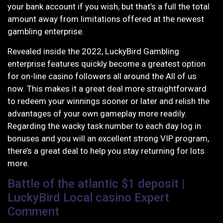
your bank account if you wish, but that’s a full the total
amount away from limitations offered at the newest
gambling enterprise.
Revealed inside the 2022, LuckyBird Gambling
enterprise features quickly become a greatest option
for on-line casino followers all around the All of us
now. This makes it a great deal more straightforward
to redeem your winnings sooner or later and relish the
advantages of your own gameplay more readily.
Regarding the wacky task number to each day log in
bonuses and you will an excellent strong VIP program,
there’s a great deal to help you stay returning for lots
more.
Battle of the atlantic $1 deposit |
LuckyBird Local casino Expert
Comment