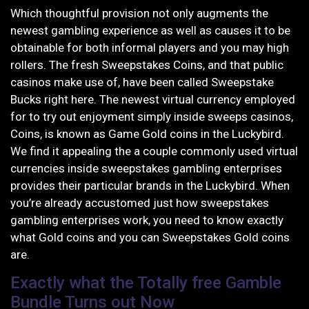
Which thoughtful provision not only augments the
newest gambling experience as well as causes it to be
obtainable for both informal players and you may high
rollers. The fresh Sweepstakes Coins, and that public
casinos make use of, have been called Sweepstake
Bucks right here. The newest virtual currency employed
for to try out enjoyment simply inside sweeps casinos,
Coins, is known as Game Gold coins in the Luckybird.
We find it appealing the a couple commonly used virtual
currencies inside sweepstakes gambling enterprises
provides their particular brands in the Luckybird. When
you’re already accustomed just how sweepstakes
gambling enterprises work, you need to know exactly
what Gold coins and you can Sweepstakes Gold coins
are.
Exactly what the Totally free Gamble
Bundle Turns out Now