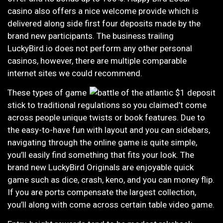
casino also offers a nice welcome provide which is
delivered along side first four deposits made by the
brand new participants. The business trailing
LuckyBird.io does not perform any other personal
casinos, however, there are multiple comparable
internet sites we could recommend.
These types of game
stick to traditional regulations so you claimed’t come
across people unique twists or book features. Due to
the easy-to-have fun with layout and you can sidebars,
navigating through the online game is quite simple,
you’ll easily find something that fits your look. The
brand new LuckyBird Originals are enjoyable quick
game such as dice, crash, keno, and you can money flip.
If you are ports compensate the largest collection,
you’ll along with come across certain table video game.