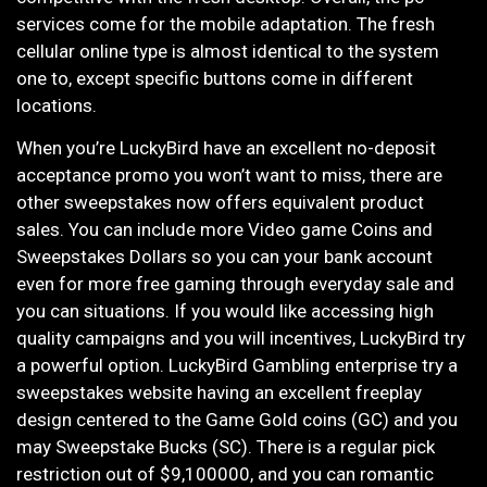
services come for the mobile adaptation. The fresh
cellular online type is almost identical to the system
one to, except specific buttons come in different
locations.
When you’re LuckyBird have an excellent no-deposit
acceptance promo you won’t want to miss, there are
other sweepstakes now offers equivalent product
sales.
You can include more Video game Coins and
Sweepstakes Dollars so you can your bank account
even for more free gaming through everyday sale and
you can situations. If you would like accessing high
quality campaigns and you will incentives, LuckyBird try
a powerful option. LuckyBird Gambling enterprise try a
sweepstakes website having an excellent freeplay
design centered to the Game Gold coins (GC) and you
may Sweepstake Bucks (SC). There is a regular pick
restriction out of $9,100000, and you can romantic