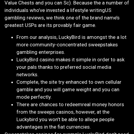
Value Chests and you can Sc). Because the a number of
individuals who’ve invested a lifestyle writingUS
gambling reviews, we think one of the brand name’s
greatest USPs are its provably fair game.
From our analysis, LuckyBird is amongst the a lot
more community-concentrated sweepstakes
gambling enterprises.
LuckyBird casino makes it simple in order to ask
your pals thanks to preferred social media
networks.
Complete, the site try enhanced to own cellular
gamble and you will game weight and you can
mode perfectly.
There are chances to redeemreal money honors
from the sweeps casinos, however, at the
Luckybird you won’t be able to allege people
advantages in the fiat currencies.