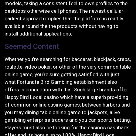
models, taking a consistent feel to own profiles to the
desktops otherwise cell phones. The newest cellular-
earliest approach implies that the platform is readily
available round the the products without having to
install additional applications.
Seemed Content
Whether you’re searching for baccarat, blackjack, craps,
roulette, video poker, or other of the very common table
online game, you’re sure getting satisfied with just
what Fortunate Bird Gambling establishment also
offers in connection with this. Such large brands offer
Happy Bird Local casino which have a superb providing
of common online casino games, between harbors and
you may dining table online game to jackpots, alive
gambling enterprise traders and you can sports betting.
Players must also be looking for the casino’s cashback
offer and its bonus up to 100%. Happy Bird Local