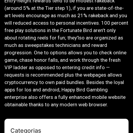
Entry-height rewards tend to be modest rakeback
(around 5% at the Tier step 1), if you are state-of-the-
art levels encourage as much as 21% rakeback and you
will reduced access to personal incentives. 100 percent
free play solutions in the Fortunate Bird aren’t only
about rotating reels for fun; they’lso are organized as
much as sweepstakes technicians and reward
progression. One to options allows you to check online
game, chase honor falls, and work through the fresh
VIP ladder as opposed to entering credit info —
requests is recommended plus the webpages allows
cryptocurrency to own paid bundles. Besides the loyal
apps for Ios and android, Happy Bird Gambling
enterprise also offers a fully enhanced mobile website
obtainable thanks to any modern web browser.
Categorias