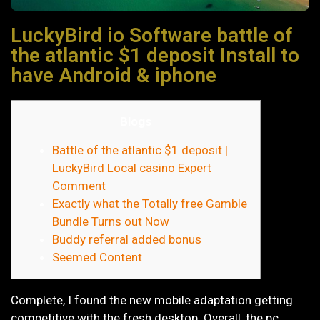
LuckyBird io Software battle of
the atlantic $1 deposit Install to
have Android & iphone
Blogs
Battle of the atlantic $1 deposit |
LuckyBird Local casino Expert
Comment
Exactly what the Totally free Gamble
Bundle Turns out Now
Buddy referral added bonus
Seemed Content
Complete, I found the new mobile adaptation getting
competitive with the fresh desktop. Overall, the pc