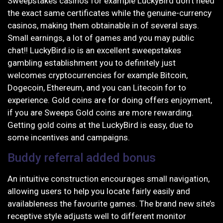
Sweepstakes casinos for example LuckyBird don’t need
the exact same certificates while the genuine-currency
casinos, making them obtainable in of several says.
Small earnings, a lot of games and you may public
chat!! LuckyBird.io is an excellent sweepstakes
gambling establishment you to definitely just
welcomes cryptocurrencies for example Bitcoin,
Dogecoin, Ethereum, and you can Litecoin for to
experience. Gold coins are for doing offers enjoyment,
if you are Sweeps Gold coins are more rewarding.
Getting gold coins at the LuckyBird is easy, due to
some incentives and campaigns.
Buddy referral added bonus
An intuitive construction encourages small navigation,
allowing users to help you locate fairly easily and
availableness the favourite games. The brand new site’s
receptive style adjusts well to different monitor