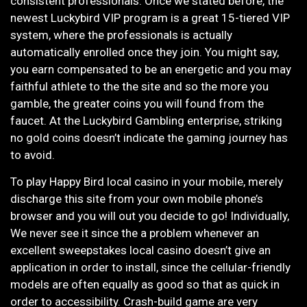
consistent professionals. Once we stated before, the
newest Luckybird VIP program is a great 15-tiered VIP
system, where the professionals is actually
automatically enrolled once they join. You might say,
you earn compensated to be an energetic and you may
faithful athlete to the the site and so the more you
gamble, the greater coins you will found from the
faucet. At the Luckybird Gambling enterprise, striking
no gold coins doesn’t indicate the gaming journey has
to avoid.
To play Happy Bird local casino in your mobile, merely
discharge this site from your own mobile phone’s
browser and you will out you decide to go! Individually,
We never see it since the a problem whenever an
excellent sweepstakes local casino doesn’t give an
application in order to install, since the cellular-friendly
models are often equally as good so that as quick in
order to accessibility. Crash-build game are very