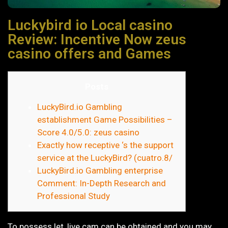
Luckybird io Local casino
Review: Incentive Now zeus
casino offers and Games
Posts
LuckyBird.io Gambling
establishment Game Possibilities –
Score 4.0/5.0: zeus casino
Exactly how receptive ‘s the support
service at the LuckyBird? (cuatro.8/
LuckyBird.io Gambling enterprise
Comment: In-Depth Research and
Professional Study
To possess let, live cam can be obtained and you may