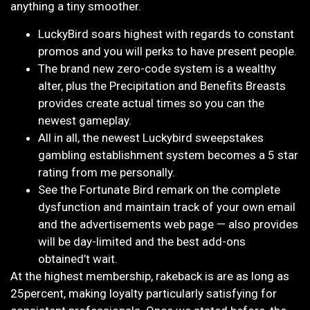
anything a tiny smoother.
LuckyBird soars highest with regards to constant
promos and you will perks to have present people.
The brand new zero-code system is a wealthy
alter, plus the Precipitation and Benefits Breasts
provides create actual times so you can the
newest gameplay.
All in all, the newest Luckybird sweepstakes
gambling establishment system becomes a 5 star
rating from me personally.
See the Fortunate Bird remark on the complete
dysfunction and maintain track of your own email
and the advertisements web page — also provides
will be day-limited and the best add-ons
obtained’t wait.
At the highest membership, rakeback is are as long as
25percent, making loyalty particularly satisfying for