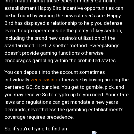
information about these types of higher Gambling
establishment Happy Bird incentive opportunities can
be be found by visiting the newest user’s site. Happy
Bird has displayed a relationship to help you defense
even though operate inside the plenty of key section,
including the brand new casino’s utilization of the
standardised TLS1.2 shelter method. SweepsKings
doesn’t provide gaming functions otherwise
encourages gambling within the prohibited states.
You can deposit into the account sometimes
individually
zeus casino
otherwise by buying among the
centered GC, Sc bundles. You get to gamble, pick, and
you may receive Sc to crypto up to you need. Your state
laws and regulations can get mandate a new years
demands, nevertheless the gambling establishment’s
coverage requires precedence.
So, if you’re trying to find an