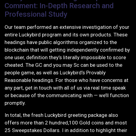
Comment: In-Depth Research and
Professional Study
Our team performed an extensive investigation of your
entire Luckybird program and its own products. These
headings have public algorithms organized to the
blockchain that will getting independently confirmed by
one user, definition they’s literally impossible to score
cheated. The GC and you may Sc can be used to the
people game, as well as Luckybird’s Provably
Reasonable headings. For those who have concerns at
any part, get in touch with all of us via real time speak
or because of the communicating with — we’ll function
promptly.
In total, the fresh Luckybird greeting package also
offers more than 2 hundred,100 Gold coins and most
25 Sweepstakes Dollars. I in addition to highlight their