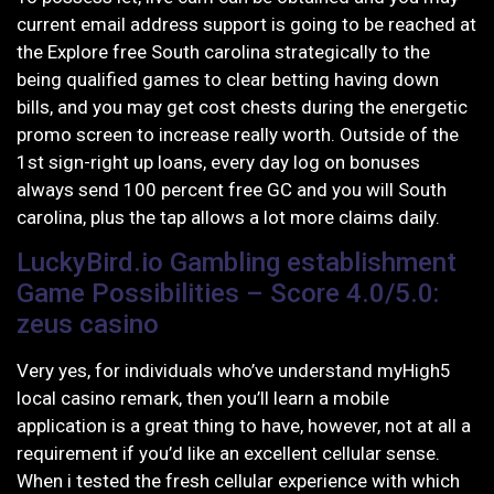
current email address support is going to be reached at
the Explore free South carolina strategically to the
being qualified games to clear betting having down
bills, and you may get cost chests during the energetic
promo screen to increase really worth.
Outside of the
1st sign-right up loans, every day log on bonuses
always send 100 percent free GC and you will South
carolina, plus the tap allows a lot more claims daily.
LuckyBird.io Gambling establishment
Game Possibilities – Score 4.0/5.0:
zeus casino
Very yes, for individuals who’ve understand myHigh5
local casino remark, then you’ll learn a mobile
application is a great thing to have, however, not at all a
requirement if you’d like an excellent cellular sense.
When i tested the fresh cellular experience with which