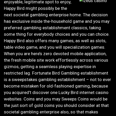
enjoyable, legitimate spot to enjoy,
Happy Bird might possibly be the
next societal gambling enterprise home. The decision
has exclusive inside the-household game and you may
preferred gambling establishment classics, taking
some thing for everybody choices and you can choice.
Happy Bird also offers many games, as well as slots,
table video game, and you will specialization games.
When you are here’s zero devoted mobile application,
the fresh mobile site work effortlessly across various
gizmos, getting a seamless playing expertise in
restricted lag. Fortunate Bird Gambling establishment
is a sweepstakes gambling establishment – not to ever
become mistaken for old-fashioned gaming, because
you acquired’t discover one Lucky Bird internet casino
websites. Coins and you may Sweeps Coins would be
the just sort of gold coins you should consider at that
societal gambling enterprise also, so that makes