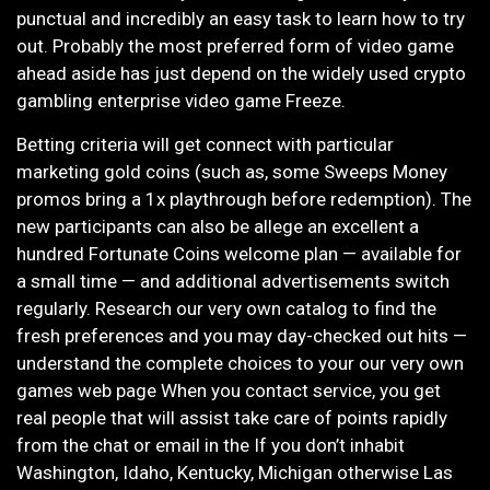
punctual and incredibly an easy task to learn how to try
out. Probably the most preferred form of video game
ahead aside has just depend on the widely used crypto
gambling enterprise video game Freeze.
Betting criteria will get connect with particular
marketing gold coins (such as, some Sweeps Money
promos bring a 1x playthrough before redemption). The
new participants can also be allege an excellent a
hundred Fortunate Coins welcome plan — available for
a small time — and additional advertisements switch
regularly. Research our very own catalog to find the
fresh preferences and you may day-checked out hits —
understand the complete choices to your our very own
games web page When you contact service, you get
real people that will assist take care of points rapidly
from the chat or email in the If you don’t inhabit
Washington, Idaho, Kentucky, Michigan otherwise Las