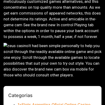
meticulously customized games alternatives, and this
concentrates on top quality more than amounts. As we
get earn commissions of appeared networks, this does
not determine its ratings. Active and amicable in the-
game cam See the brand new In control Playing tab
within the options in order to pause your bank account
to possess a week, 1 month, half a year, if not forever.
It had been simple personally to help you
scroll through the readily available online game and pick
one enjoy. Scroll through the available games to locate
possibilities that suit your own to try out style. You can
also discover the brand new cam box via mobile for
those who should consult other players.
Categorias
1xSlots Argentina Oficial Online Casino