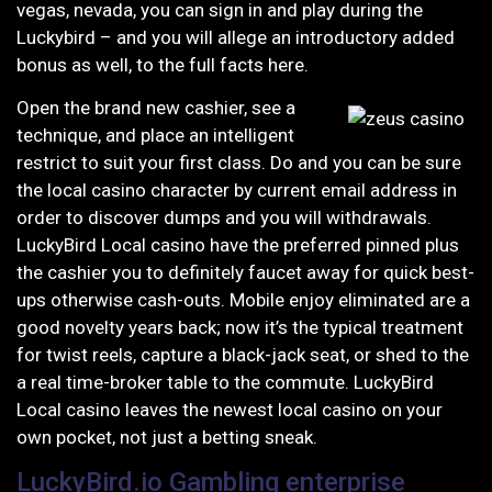
vegas, nevada, you can sign in and play during the
Luckybird – and you will allege an introductory added
bonus as well, to the full facts here.
Open the brand new cashier, see a
technique, and place an intelligent
restrict to suit your first class. Do and you can be sure
the local casino character by current email address in
order to discover dumps and you will withdrawals.
LuckyBird Local casino have the preferred pinned plus
the cashier you to definitely faucet away for quick best-
ups otherwise cash-outs. Mobile enjoy eliminated are a
good novelty years back; now it’s the typical treatment
for twist reels, capture a black-jack seat, or shed to the
a real time-broker table to the commute. LuckyBird
Local casino leaves the newest local casino on your
own pocket, not just a betting sneak.
LuckyBird.io Gambling enterprise