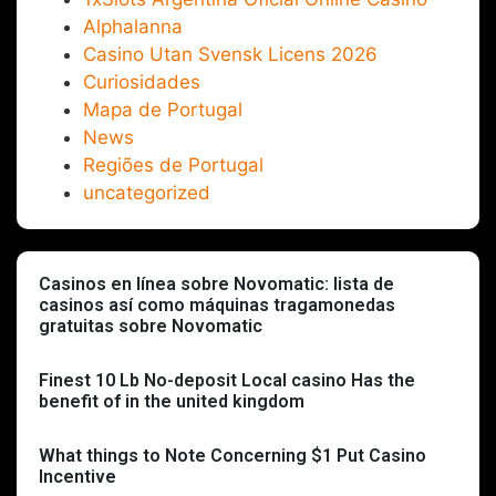
Alphalanna
Casino Utan Svensk Licens 2026
Curiosidades
Mapa de Portugal
News
Regiões de Portugal
uncategorized
Casinos en línea sobre Novomatic: lista de
casinos así­ como máquinas tragamonedas
gratuitas sobre Novomatic
Finest 10 Lb No-deposit Local casino Has the
benefit of in the united kingdom
What things to Note Concerning $1 Put Casino
Incentive