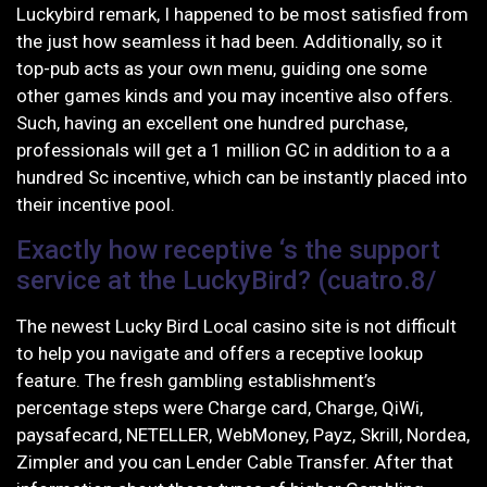
Luckybird remark, I happened to be most satisfied from
the just how seamless it had been. Additionally, so it
top-pub acts as your own menu, guiding one some
other games kinds and you may incentive also offers.
Such, having an excellent one hundred purchase,
professionals will get a 1 million GC in addition to a a
hundred Sc incentive, which can be instantly placed into
their incentive pool.
Exactly how receptive ‘s the support
service at the LuckyBird? (cuatro.8/
The newest Lucky Bird Local casino site is not difficult
to help you navigate and offers a receptive lookup
feature. The fresh gambling establishment’s
percentage steps were Charge card, Charge, QiWi,
paysafecard, NETELLER, WebMoney, Payz, Skrill, Nordea,
Zimpler and you can Lender Cable Transfer. After that