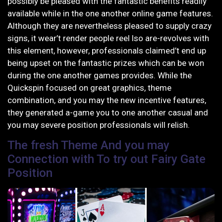
possibly be pleased with the fantastic benefits readily
available while in the one another online game features.
Although they are nevertheless pleased to supply crazy
signs, it wear’t render people reel lso are-revolves with
this element, however, professionals claimed’t end up
being upset on the fantastic prizes which can be won
during the one another games provides. While the
Quickspin focused on great graphics, theme
combination, and you may the new incentive features,
they generated a-game you to one another casual and
you may severe position professionals will relish.
The fresh Theme And you may
Connection with To try out Fairy Gate
Position