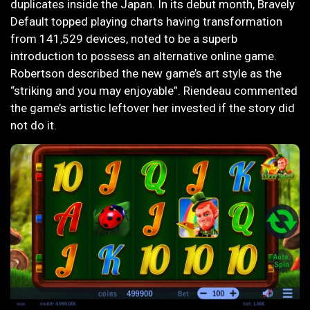
duplicates inside the Japan. In its debut month, Bravely
Default topped playing charts having transformation
from 141,529 devices, noted to be a superb
introduction to possess an alternative online game.
Robertson described the new game’s art style as the
“striking and you may enjoyable”. Riendeau commented
the game’s artistic leftover her invested if the story did
not do it.