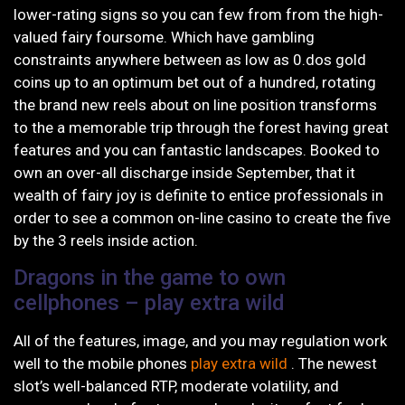
lower-rating signs so you can few from from the high-
valued fairy foursome. Which have gambling
constraints anywhere between as low as 0.dos gold
coins up to an optimum bet out of a hundred, rotating
the brand new reels about on line position transforms
to the a memorable trip through the forest having great
features and you can fantastic landscapes.
Booked to
own an over-all discharge inside September, that it
wealth of fairy joy is definite to entice professionals in
order to see a common on-line casino to create the five
by the 3 reels inside action.
Dragons in the game to own
cellphones – play extra wild
All of the features, image, and you may regulation work
well to the mobile phones
play extra wild
. The newest
slot’s well-balanced RTP, moderate volatility, and