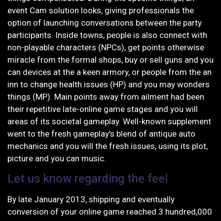
event Cam solution looks, giving professionals the
option of launching conversations between the party
participants. Inside towns, people is also connect with
non-playable characters (NPCs), get points otherwise
miracle from the formal shops, buy or sell guns and you
can devices at the a keen armory, or people from the an
inn to change health issues (HP) and you may wonders
things (MP). Main points away from ailment had been
their repetitive late-online game stages and you will
areas of its societal gameplay. Well-known supplement
went to the fresh gameplay’s blend of antique auto
mechanics and you will the fresh issues, using its plot,
picture and you can music.
Let us know regarding the feel
By late January 2013, shipping and eventually
conversion of your online game reached 3 hundred,000