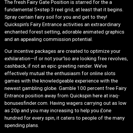
The fresh Fairy Gate Position is starred for the a
fundamental 5×step 3 reel grid, at least that it begins.
Spray certain fairy soil for you and get to they!
Quickspin’s Fairy Entrance activities an extraordinary
enchanted forest setting, adorable animated graphics
and an appealing commission potential.
Our incentive packages are created to optimize your
exhilaration—if or not your’lso are looking free revolves,
cashback, if not an epic greeting render. We’ve
effectively mutual the enthusiasm for online slots
games with the knowledgeable experience with the
newest gambling globe. Gamble 100 percent free Fairy
Entrance position away from Quickspin here at iraq-
bonusesfinder.com. Having wagers carrying out as low
as 20p and you may increasing to help you £one
hundred for every spin, it caters to people of the many
spending plans.