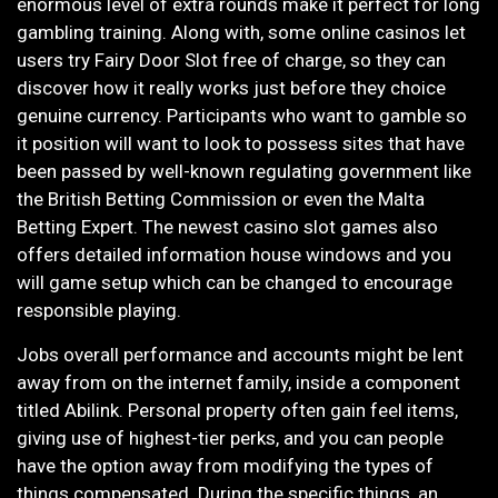
enormous level of extra rounds make it perfect for long
gambling training. Along with, some online casinos let
users try Fairy Door Slot free of charge, so they can
discover how it really works just before they choice
genuine currency. Participants who want to gamble so
it position will want to look to possess sites that have
been passed by well-known regulating government like
the British Betting Commission or even the Malta
Betting Expert. The newest casino slot games also
offers detailed information house windows and you
will game setup which can be changed to encourage
responsible playing.
Jobs overall performance and accounts might be lent
away from on the internet family, inside a component
titled Abilink. Personal property often gain feel items,
giving use of highest-tier perks, and you can people
have the option away from modifying the types of
things compensated. During the specific things, an