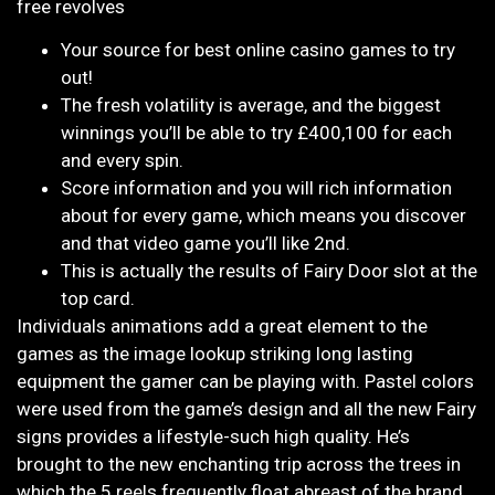
free revolves
Your source for best online casino games to try
out!
The fresh volatility is average, and the biggest
winnings you’ll be able to try £400,100 for each
and every spin.
Score information and you will rich information
about for every game, which means you discover
and that video game you’ll like 2nd.
This is actually the results of Fairy Door slot at the
top card.
Individuals animations add a great element to the
games as the image lookup striking long lasting
equipment the gamer can be playing with. Pastel colors
were used from the game’s design and all the new Fairy
signs provides a lifestyle-such high quality. He’s
brought to the new enchanting trip across the trees in
which the 5 reels frequently float abreast of the brand