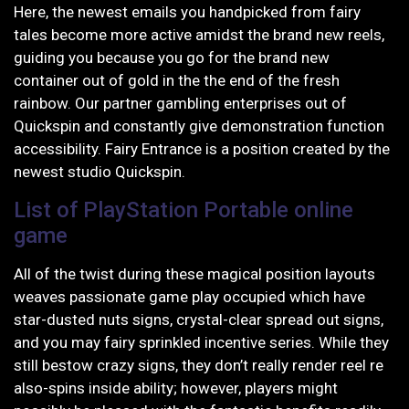
Here, the newest emails you handpicked from fairy
tales become more active amidst the brand new reels,
guiding you because you go for the brand new
container out of gold in the the end of the fresh
rainbow. Our partner gambling enterprises out of
Quickspin and constantly give demonstration function
accessibility. Fairy Entrance is a position created by the
newest studio Quickspin.
List of PlayStation Portable online
game
All of the twist during these magical position layouts
weaves passionate game play occupied which have
star-dusted nuts signs, crystal-clear spread out signs,
and you may fairy sprinkled incentive series. While they
still bestow crazy signs, they don’t really render reel re
also-spins inside ability; however, players might