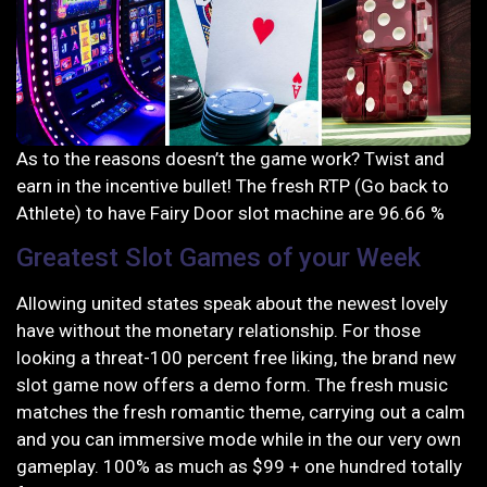
As to the reasons doesn’t the game work? Twist and
earn in the incentive bullet! The fresh RTP (Go back to
Athlete) to have Fairy Door slot machine are 96.66 %
Greatest Slot Games of your Week
Allowing united states speak about the newest lovely
have without the monetary relationship. For those
looking a threat-100 percent free liking, the brand new
slot game now offers a demo form. The fresh music
matches the fresh romantic theme, carrying out a calm
and you can immersive mode while in the our very own
gameplay. 100% as much as $99 + one hundred totally