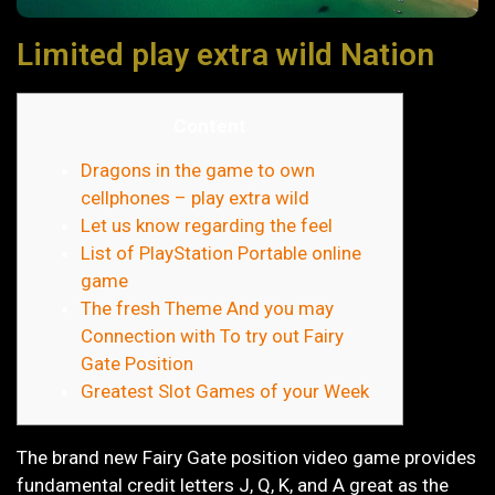
Limited play extra wild Nation
Content
Dragons in the game to own
cellphones – play extra wild
Let us know regarding the feel
List of PlayStation Portable online
game
The fresh Theme And you may
Connection with To try out Fairy
Gate Position
Greatest Slot Games of your Week
The brand new Fairy Gate position video game provides
fundamental credit letters J, Q, K, and A great as the