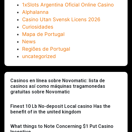
1xSlots Argentina Oficial Online Casino
Alphalanna
Casino Utan Svensk Licens 2026
Curiosidades
Mapa de Portugal
News
Regiões de Portugal
uncategorized
Casinos en línea sobre Novomatic: lista de
casinos así­ como máquinas tragamonedas
gratuitas sobre Novomatic
Finest 10 Lb No-deposit Local casino Has the
benefit of in the united kingdom
What things to Note Concerning $1 Put Casino
Incentive