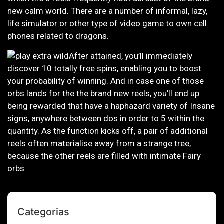
new calm world. There are a number of informal, lazy,
life simulator or other type of video game to own cell
phones related to dragons.
After attained, you’ll immediately
discover 10 totally free spins, enabling you to boost
your probability of winning. And in case one of those
orbs lands for the the brand new reels, you’ll end up
being rewarded that have a haphazard variety of Insane
signs, anywhere between dos in order to 5 within the
quantity. As the function kicks off, a pair of additional
reels often materialise away from a strange tree,
because the other reels are filled with intimate Fairy
orbs.
Categorias