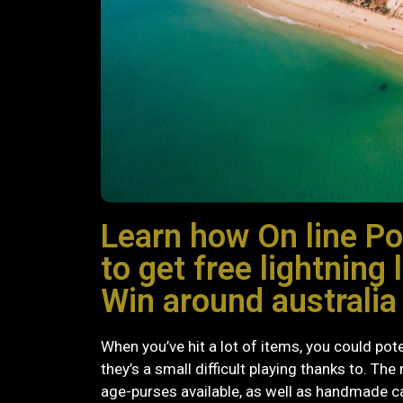
Learn how On line P
to get free lightning
Win around australia
When you’ve hit a lot of items, you could pot
they’s a small difficult playing thanks to. The
age-purses available, as well as handmade c