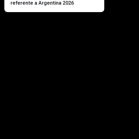
referente a Argentina 2026