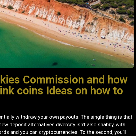
okies Commission and how
 link coins Ideas on how to
entially withdraw your own payouts. The single thing is that
 new deposit alternatives diversity isn’t also shabby, with
ards and you can cryptocurrencies.
To the second, you’ll