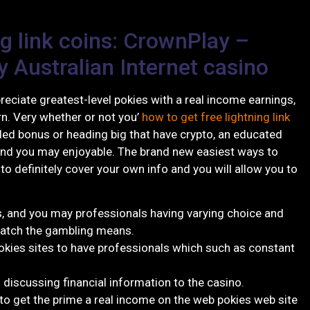
ng link coins: CrownPlay –
y Australian Internet casino
eciate greatest-level pokies with a real income earnings,
n. Very whether or not you’
how to get free lightning link
ded bonus or heading big that have crypto, an educated
, and you may enjoyable. The brand new easiest ways to
to definitely cover your own info and you will allow you to
, and you may professionals having varying choice and
match the gambling means.
 pokies sites to have professionals which such as constant
d discussing financial information to the casino.
 to get the prime a real income on the web pokies web site