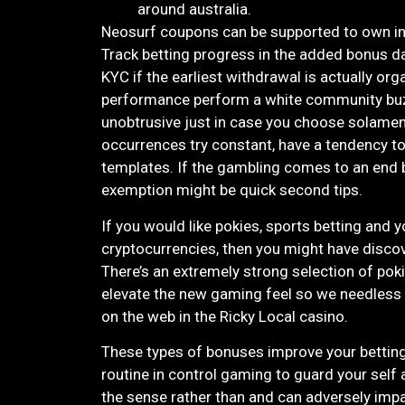
around australia.
Neosurf coupons can be supported to own in
Track betting progress in the added bonus da
KYC if the earliest withdrawal is actually o
performance perform a white community buz
unobtrusive just in case you choose solamen
occurrences try constant, have a tendency to
templates. If the gambling comes to an end b
exemption might be quick second tips.
If you would like pokies, sports betting and 
cryptocurrencies, then you might have discove
There’s an extremely strong selection of poki
elevate the new gaming feel so we needless 
on the web in the Ricky Local casino.
These types of bonuses improve your betting
routine in control gaming to guard your self a
the sense rather than and can adversely impac