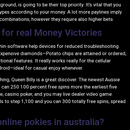
und, is going to be their top priority. It’s vital that you
types according to your money. A lot more paylines imply
ombinations, however they require also higher bets.
or real Money Victories
thin-software help devices for reduced troubleshooting.
Expensive diamonds—Potato chips are attained or ordered,
nal features. It really works really for the cellular
roid—ideal for casual enjoy whenever.
ching, Queen Billy is a great discover. The newest Aussie
can 250 100 percent free spins more the earliest five
e, casino poker, and you may live dealer video game.
 to step 1,100 and you can 300 totally free spins, spread
online pokies in australia?