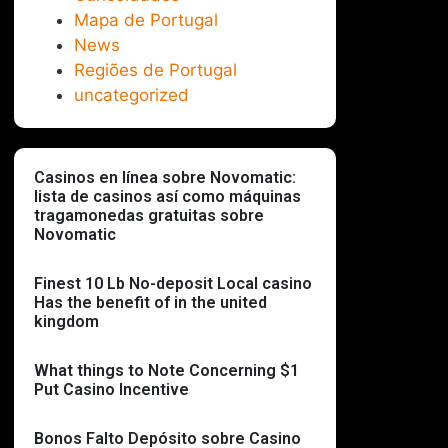
Mapa de Portugal
News
Regiões de Portugal
uncategorized
Casinos en línea sobre Novomatic:
lista de casinos así­ como máquinas
tragamonedas gratuitas sobre
Novomatic
Finest 10 Lb No-deposit Local casino
Has the benefit of in the united
kingdom
What things to Note Concerning $1
Put Casino Incentive
Bonos Falto Depósito sobre Casino