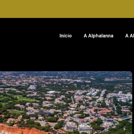
Início
A Alphalanna
A A