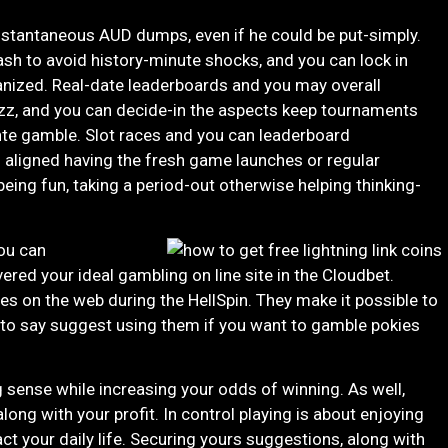
stantaneous AUD dumps, even if he could be put-simply.
sh to avoid history-minute shocks, and you can lock in
rganized. Real-date leaderboards and you may overall
z, and you can decide-in the aspects keep tournaments
te gamble. Slot races and you can leaderboard
 aligned having the fresh game launches or regular
eing fun, taking a period-out otherwise helping thinking-
you can
red your ideal gambling on line site in the Cloudbet.
es on the web during the HellSpin. They make it possible to
to say suggest using them if you want to gamble pokies
 sense while increasing your odds of winning. As well,
long with your profit. In control playing is about enjoying
t your daily life. Securing yours suggestions, along with