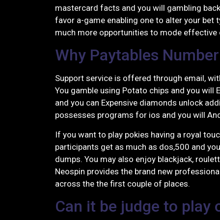
mastercard facts and you will gambling backgro
favor a-game enabling one to alter your bet 
much more opportunities to mode effective c
Why Paytables Number f
Support service is offered through email, wi
You gamble using Potato chips and you will 
and you can Expensive diamonds unlock additio
possesses programs for ios and you will And
If you want to play pokies having a royal tou
participants get as much as dos,500 and you 
dumps. You may also enjoy blackjack, roulett
Neospin provides the brand new professionals
across the the first couple of places.
Can it be judge to play 