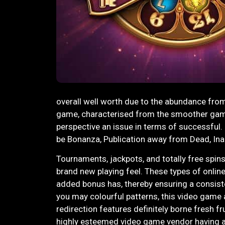
overall well worth due to the abundance fro
game, characterised from the smoother game
perspective an issue in terms of successful. 
be Bonanza, Publication away from Dead, Inacti
Tournaments, jackpots, and totally free spin
brand new playing feel. These types of online
added bonus has, thereby ensuring a consist
you may colourful patterns, this video game a
redirection features definitely borne fresh fr
highly esteemed video game vendor having a 