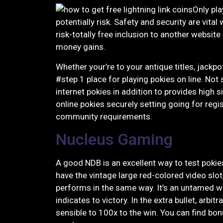
Only pla
potentially risk. Safety and security are vital
risk-totally free inclusion to another website 
money gains.
Whether your’re to your antique titles, jackpo
#step 1 place for playing pokies on line. Not
internet pokies in addition to provides high s
online pokies securely setting going for reg
community requirements.
Nucleus Gaming
A good NDB is an excellent way to test pokies
have the vintage large red-colored video slot,
performs in the same way. It’s an untamed w
indicates to victory. In the extra bullet, arb
sensible to 100x to the win. You can find bon