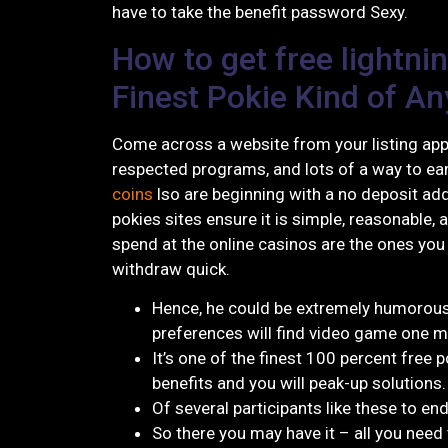
have to take the benefit password Sexy.
How to get free lightni
Finest Pokie Kind of An
Come across a website from your listing appr
respected programs, and lots of a way to ear
coins
lso are beginning with a no deposit ad
pokies sites ensure it is simple, reasonable
spend at the online casinos are the ones you 
withdraw quick.
Hence, he could be extremely humorous
preferences will find video game one 
It’s one of the finest 100 percent free
benefits and you will peak-up solutions.
Of several participants like these to en
So there you may have it – all you need