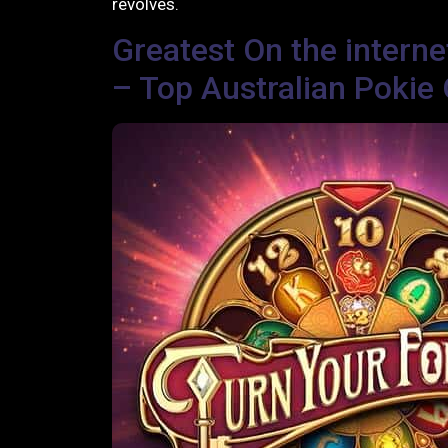
revolves.
Greatest On the interne
– Top Australian Pokie 