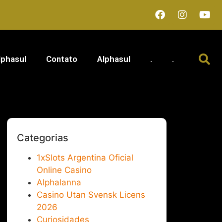
lphasul
Contato
Alphasul
.
.
Categorias
1xSlots Argentina Oficial
Online Casino
Alphalanna
Casino Utan Svensk Licens
2026
Curiosidades