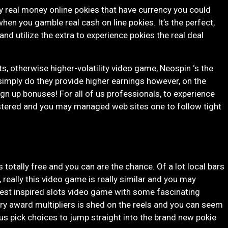
y real money online pokies that have currency you could
 when you gamble real cash on line pokies. It’s the perfect,
and utilize the extra to experience pokies the real deal
ts, otherwise higher-volatility video game, Neospin ‘s the
 simply do they provide higher earnings however, on the
ign up bonuses! For all of us professionals, to experience
istered and you may managed web sites one to follow tight
 totally free and you can are the chance. Of a lot local bars
 really this video game is really similar and you may
est inspired slots video game with some fascinating
itrary award multipliers is shed on the reels and you can seem
us pick choices to jump straight into the brand new pokie