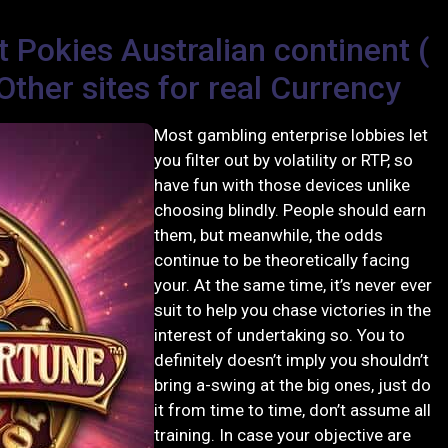
t Pokies Australian continent (
Other sites for real Currency
Most gambling enterprise lobbies let
you filter out by volatility or RTP, so
have fun with those devices unlike
choosing blindly. People should earn
them, but meanwhile, the odds
continue to be theoretically facing
your. At the same time, it’s never ever
suit to help you chase victories in the
interest of undertaking so. You to
definitely doesn’t imply you shouldn’t
bring a-swing at the big ones, just do
it from time to time, don’t assume all
training. In case your objective are