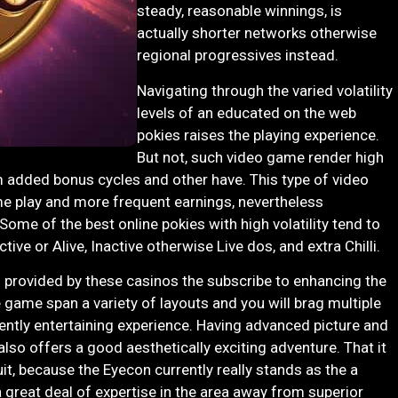
steady, reasonable winnings, is
actually shorter networks otherwise
regional progressives instead.
Navigating through the varied volatility
levels of an educated on the web
pokies raises the playing experience.
But not, such video game render high
m added bonus cycles and other have. This type of video
 play and more frequent earnings, nevertheless
Some of the best online pokies with high volatility tend to
ve or Alive, Inactive otherwise Live dos, and extra Chilli.
s provided by these casinos the subscribe to enhancing the
 game span a variety of layouts and you will brag multiple
ently entertaining experience. Having advanced picture and
lso offers a good aesthetically exciting adventure. That it
uit, because the Eyecon currently really stands as the a
great deal of expertise in the area away from superior