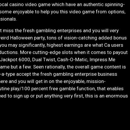
me local casino video game which have an authentic spinning-
s some enjoyable to help you this video game from options,
sionals.
t miss the fresh gambling enterprises and you will very
weird Halloween party, tons of vision-catching added bonus
ou may significantly, highest earnings are what Ca users
oductions. More cutting-edge slots when it comes to payout
ly Jackpot 6000, Dual Twist, Cash-O-Matic, Impress Me
name but a few. Seen rationally, the overall game content is
-of-a-type accept the fresh gambling enterprise business
ere and you will get in on the enjoyable, mission-
tine play/100 percent free gamble function, that enables
d to sign up or put anything very first, this is an enormous