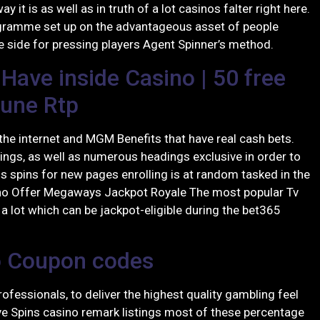
 it is as well as in truth of a lot casinos falter right here.
programme set up on the advantageous asset of people
e side for pressing players Agent Spinner’s method.
Have inside Casino | 50 free
tune Rtp
 the internet and MGM Benefits that have real cash bets.
ings, as well as numerous headings exclusive in order to
 spins for new pages enrolling is at random tasked in the
r no Offer Megaways Jackpot Royale The most popular Tv
a lot which can be jackpot-eligible during the bet365
o Coupon codes
professionals, to deliver the highest quality gambling feel
ve Spins casino remark listings most of these percentage