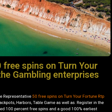
 free spins on Turn Your
 the Gambling enterprises
he Representative
50 free spins on Turn Your Fortune Rtp
Jackpots, Harbors, Table Game as well as. Register in the
dred 100 percent free spins and a good 100% earliest