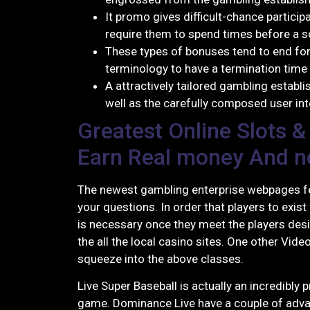
It promo gives difficult-chance participa
require them to spend times before a sc
These types of bonuses tend to end for
terminology to have a termination time 
A attractively tailored gambling establ
well as the carefully composed user inter
Greatest Online Slots 
Earn Real money And n
The newest gambling enterprise webpages fea
your questions. In order that players to exis
is necessary once they meet the players desir
the all the local casino sites. One other Vid
squeeze into the above classes.
Live Super Baseball is actually an incredibly
game. Dominance Live have a couple of adva