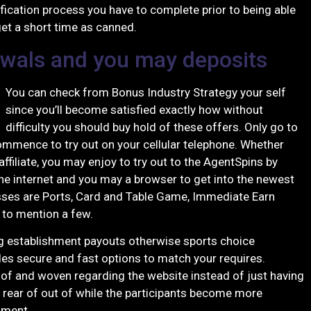
ification process you have to complete prior to being able
et a short time as canned.
awals and you may deposits
You can check from Bonus Industry Strategy your self
since you’ll become satisfied exactly how without
difficulty you should buy hold of these offers. Only go to
commence to try out on your cellular telephone. Whether
ffiliate, you may enjoy to try out to the AgentSpins by
he internet and you may a browser to get into the newest
sses are Ports, Card and Table Game, Immediate Earn
to mention a few.
 establishment payouts otherwise sports choice
ides secure and fast options to match your requires.
 of and woven regarding the website instead of just having
e rear of out of while the participants become more
hment.