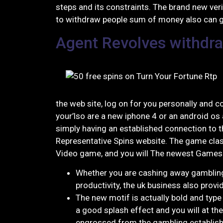
steps and its constraints. The brand new ver
to withdraw people sum of money also can g
Agent Revolves withdr
the web site, log on for you personally and 
your’lso are a new iphone 4 or an android os a
simply having an established connection to t
Representative Spins website. The game cla
Video game, and you will The newest Games 
Whether you are cashing away gambling
productivity, the uk business also prov
The new motif is actually bold and type
a good splash effect and you will at th
engrossed from the gambling establis