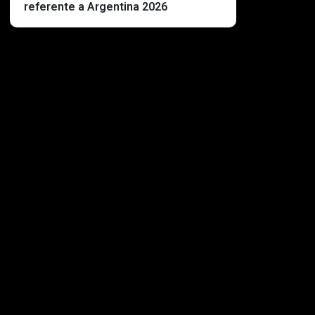
referente a Argentina 2026