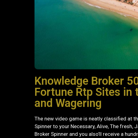
Knowledge Broker 50
Fortune Rtp Sites in
and Wagering
The new video game is neatly classified at t
Spinner to your Necessary, Alive, The fresh, 
Broker Spinner and you also’ll receive a hun