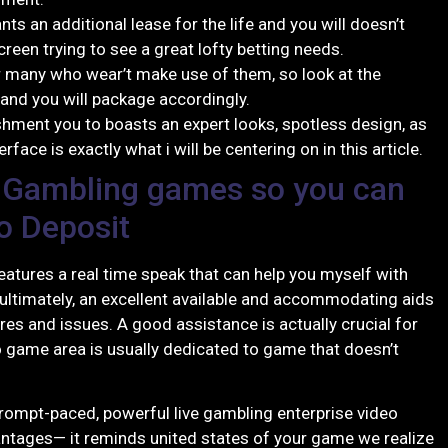
nts an additional lease for the life and you will doesn’t
reen trying to see a great lofty betting needs.
 many who wear’t make use of them, so look at the
and you will package accordingly.
ishment you to boasts an expert looks, spotless design, as
face is exactly what i will be centering on in this article.
& Gambling games so you can
o Deposit
tures a real time speak that can help you myself with
t ultimately, an excellent available and accommodating aids
es and issues. A good assistance is actually crucial for
eo game area is usually dedicated to game that doesn’t
 prompt-paced, powerful live gambling enterprise video
ntages— it reminds united states of your game we realize