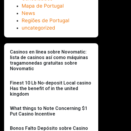
Mapa de Portugal
News
Regiões de Portugal
uncategorized
Casinos en línea sobre Novomatic:
lista de casinos así­ como máquinas
tragamonedas gratuitas sobre
Novomatic
Finest 10 Lb No-deposit Local casino
Has the benefit of in the united
kingdom
What things to Note Concerning $1
Put Casino Incentive
Bonos Falto Depósito sobre Casino