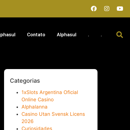
lphasul
Contato
Alphasul
.
.
Categorias
1xSlots Argentina Oficial
Online Casino
Alphalanna
Casino Utan Svensk Licens
2026
Curiosidades