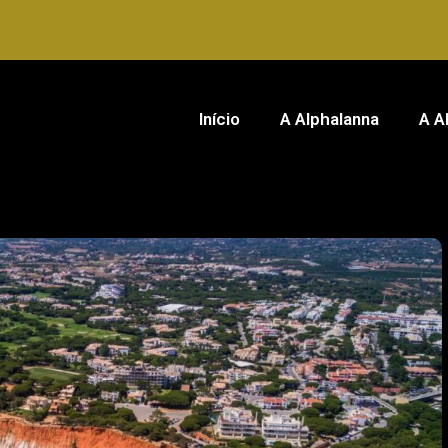
Início
A Alphalanna
A A