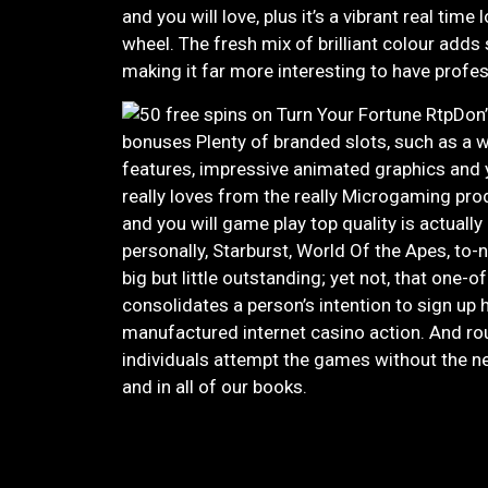
and you will love, plus it’s a vibrant real ti
wheel. The fresh mix of brilliant colour add
making it far more interesting to have profes
Don’
bonuses Plenty of branded slots, such as a 
features, impressive animated graphics and y
really loves from the really Microgaming pr
and you will game play top quality is actual
personally, Starburst, World Of the Apes, to-
big but little outstanding; yet not, that one
consolidates a person’s intention to sign up h
manufactured internet casino action. And rou
individuals attempt the games without the nee
and in all of our books.