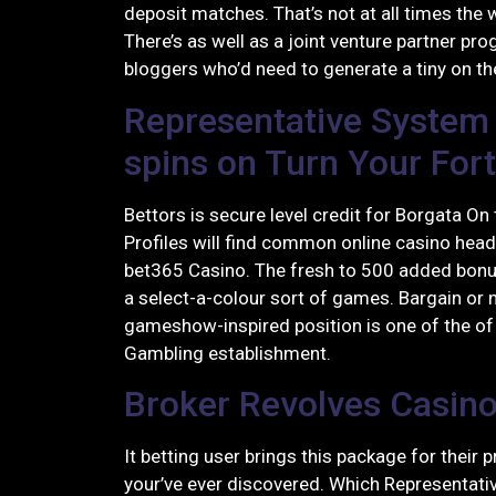
deposit matches. That’s not at all times the way
There’s as well as a joint venture partner 
bloggers who’d need to generate a tiny on th
Representative System 
spins on Turn Your For
Bettors is secure level credit for Borgata On
Profiles will find common online casino head
bet365 Casino. The fresh to 500 added bonus
a select-a-colour sort of games. Bargain o
gameshow-inspired position is one of the of 
Gambling establishment.
Broker Revolves Casin
It betting user brings this package for their 
your’ve ever discovered. Which Representati