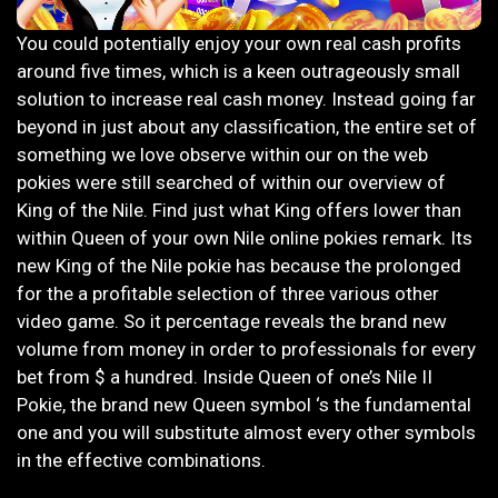
You could potentially enjoy your own real cash profits
around five times, which is a keen outrageously small
solution to increase real cash money. Instead going far
beyond in just about any classification, the entire set of
something we love observe within our on the web
pokies were still searched of within our overview of
King of the Nile. Find just what King offers lower than
within Queen of your own Nile online pokies remark. Its
new King of the Nile pokie has because the prolonged
for the a profitable selection of three various other
video game. So it percentage reveals the brand new
volume from money in order to professionals for every
bet from $ a hundred. Inside Queen of one’s Nile II
Pokie, the brand new Queen symbol ‘s the fundamental
one and you will substitute almost every other symbols
in the effective combinations.