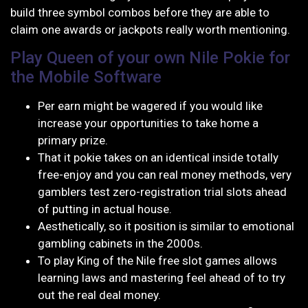
build three symbol combos before they are able to
claim one awards or jackpots really worth mentioning.
Play Queen of your own Nile Pokie for
the Mobile Software
Per earn might be wagered if you would like
increase your opportunities to take home a
primary prize.
That it pokie takes on an identical inside totally
free-enjoy and you can real money methods, very
gamblers test zero-registration trial slots ahead
of putting in actual house.
Aesthetically, so it position is similar to emotional
gambling cabinets in the 2000s.
To play King of the Nile free slot games allows
learning laws and mastering feel ahead of to try
out the real deal money.