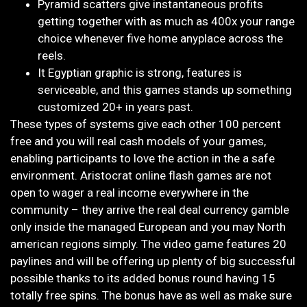
Pyramid scatters give instantaneous profits
getting together with as much as 400x your range
choice whenever five home anyplace across the
reels.
It Egyptian graphic is strong, features is
serviceable, and this games stands up something
customized 20+ in years past.
These types of systems give each other 100 percent
free and you will real cash models of your games,
enabling participants to love the action in the a safe
environment. Aristocrat online flash games are not
open to wager a real income everywhere in the
community – they arrive the real deal currency gamble
only inside the managed European and you may North
american regions simply. The video game features 20
paylines and will be offering up plenty of big successful
possible thanks to its added bonus round having 15
totally free spins. The bonus have as well as make sure