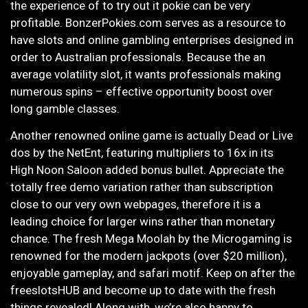
the experience of to try out it pokie can be very
profitable. BonzerPokies.com serves as a resource to
have slots and online gambling enterprises designed in
order to Australian professionals. Because the an
average volatility slot, it wants professionals making
numerous spins – effective opportunity boost over
long gamble classes.
Another renowned online game is actually Dead or Live
dos by the NetEnt, featuring multipliers to 16x in its
High Noon Saloon added bonus bullet. Appreciate the
totally free demo variation rather than subscription
close to our very own webpages, therefore it is a
leading choice for larger wins rather than monetary
chance. The fresh Mega Moolah by the Microgaming is
renowned for the modern jackpots (over $20 million),
enjoyable gameplay, and safari motif. Keep on after the
freeslotsHUB and become up to date with the fresh
things revealed! Along with, we’re also happy to