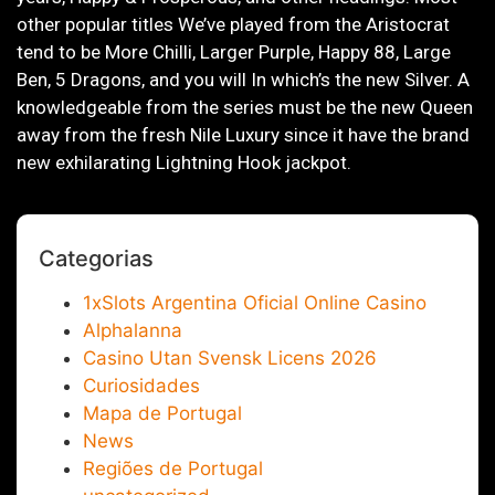
other popular titles We’ve played from the Aristocrat
tend to be More Chilli, Larger Purple, Happy 88, Large
Ben, 5 Dragons, and you will In which’s the new Silver. A
knowledgeable from the series must be the new Queen
away from the fresh Nile Luxury since it have the brand
new exhilarating Lightning Hook jackpot.
Categorias
1xSlots Argentina Oficial Online Casino
Alphalanna
Casino Utan Svensk Licens 2026
Curiosidades
Mapa de Portugal
News
Regiões de Portugal