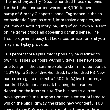
The most payout try 125,one hundred thousand loans,
for the higher unmarried win in the 9,100 to own a
bump of 5 crazy Cleopatra icons. Engrossed in the an
enthusiastic Egyptian motif, impressive graphics, and
you may an exciting storyline, King of your own Nile slot
online game brings an appealing gaming sense. The
fresh program is easy but lacks customization and you
may short-play provides.
100 percent free spins might possibly be credited to
own 40 issues 24 hours wuthin 5 days. The new folks
one to sign in the users are able to claim first put bonus
150% Up to $step 1,five-hundred, two hundred FS. New
customers get a nice extra 150% to A$five hundred, a
hundred FS to possess establishing their earliest
deposit on the internet site. The business’s current
development ‘s the Dragon Connect element offered to
win on the Silk Highway, the brand new Wonderful 100
years, Happy & Prosperous, and other headings. Most