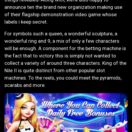
announce ten the brand new organization making use
of their flagship demonstration video game whose
labels i keep secret.
For symbols such a queen, a wonderful sculpture, a
wonderful ring and 9, a mix of only a few characters
will be enough. A component for the betting machine is
the fact that to victory this is simply not wanted to
collect a variety of around three characters. King of the
Nile II is quite distinct from other popular slot
machines. To the reels, you could meet the pyramids,
scarabs and more.