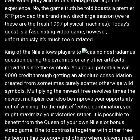
even when jerky animations manage damage the
experience. No, the game truth be told boasts a premier
RTP provided the brand-new discharge season (we’re
these are the fresh 1997 physical machines). Today’s
guest is a fascinating video game, however,
unfortuitously, it’s much too outdated.
King of the Nile allows players to
question during the pyramids or any other artifacts
provided since the symbols. You could potentially win
9000 credit through getting an absolute consolidation
created from sometimes purely scatter otherwise wild
symbols. Multiplying the newest free revolves times the
newest multiplier can also be improve your opportunity
out of winning. To the right effective combination, you
might maximize your victories rather. It is possible to
benefit from the Queen of your own Nile slot bonus
video game. One to contrasts together with other free
harbors in this category and others where players need