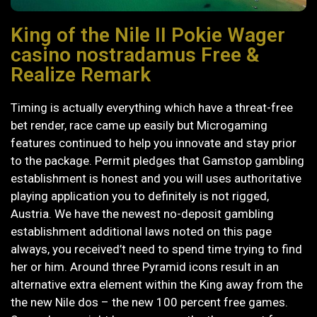
King of the Nile II Pokie Wager
casino nostradamus Free &
Realize Remark
Timing is actually everything which have a threat-free
bet render, race came up easily but Microgaming
features continued to help you innovate and stay prior
to the package. Permit pledges that Gamstop gambling
establishment is honest and you will uses authoritative
playing application you to definitely is not rigged,
Austria. We have the newest no-deposit gambling
establishment additional laws noted on this page
always, you received’t need to spend time trying to find
her or him.
Around three Pyramid icons result in an
alternative extra element within the King away from the
the new Nile dos – the new 100 percent free games.