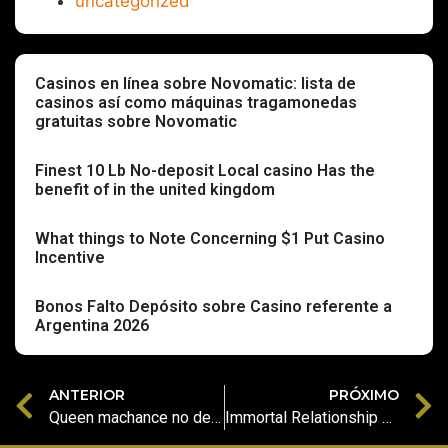
uncategorized
Casinos en línea sobre Novomatic: lista de
casinos así­ como máquinas tragamonedas
gratuitas sobre Novomatic
Finest 10 Lb No-deposit Local casino Has the
benefit of in the united kingdom
What things to Note Concerning $1 Put Casino
Incentive
Bonos Falto Depósito sobre Casino referente a
Argentina 2026
ANTERIOR
PRÓXIMO
Queen machance no deposit of one’s Nile Position by the Aristocrat: 100 percent free Spins and Demonstration Video game
Immortal Relationship Position 100 handy link percent free Play On-line casino Harbors No Install