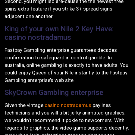
Second, you might lso are-cause the the newest free
spins extra feature if you strike 3+ spread signs
adjacent one another.
King of your own Nile 2 Key Have:
casino nostradamus
Fastpay Gambling enterprise guarantees decades
confirmation to safeguard in control gamble. In
australia, online gambling is exactly to have adults. You
could enjoy Queen of your Nile instantly to the Fastpay
Gambling enterprise’s web site.
SkyCrown Gambling enterprise
Given the vintage
casino nostradamus
paylines
technicians and you will a bit jerky animated graphics,
we wouldn’t recommend it pokie to newcomers. With
regards to graphics, the video game supports decently,