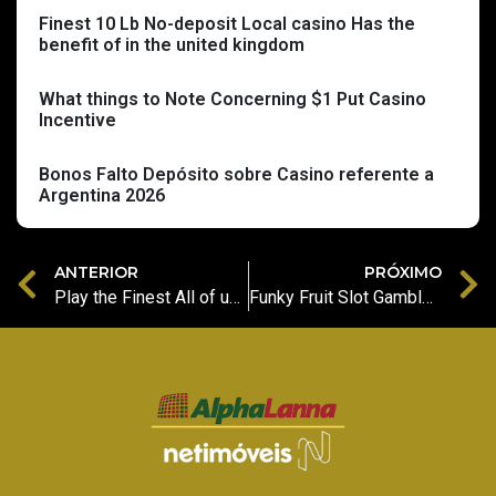
Finest 10 Lb No-deposit Local casino Has the
benefit of in the united kingdom
What things to Note Concerning $1 Put Casino
Incentive
Bonos Falto Depósito sobre Casino referente a
Argentina 2026
ANTERIOR
PRÓXIMO
Play the Finest All of us spinata grande slot Real money Ports out of 2026
Funky Fruit Slot Gamble On line Free mostbet betting of charge and you will Win Real cash