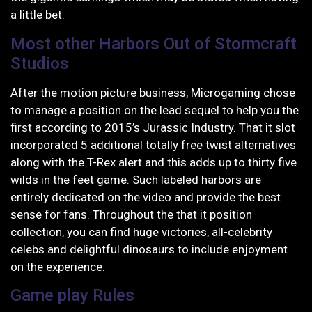
a little bet.
Most other Harbors Out of Stormcraft
Studios
After the motion picture business, Microgaming chose
to manage a position on the lead sequel to help you the
first according to 2015’s Jurassic Industry. That it slot
incorporated 5 additional totally free twist alternatives
along with the T-Rex alert and this adds up to thirty five
wilds in the feet game. Such labeled harbors are
entirely dedicated on the video and provide the best
sense for fans. Throughout the that it position
collection, you can find huge victories, all-celebrity
celebs and delightful dinosaurs to include enjoyment
on the experience.
Game play Rules