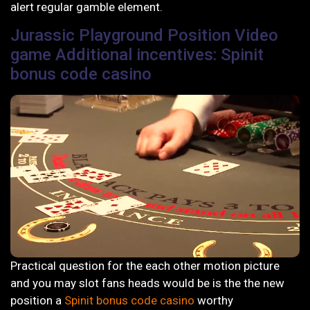
alert regular gamble element.
Jurassic Playground Position Video
game Additional incentives: Spinit
bonus code casino
Practical question for the each other motion picture
and you may slot fans heads would be is the the new
position a
Spinit bonus code casino
worthy