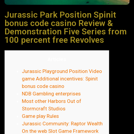
Jurassic Park Position Spinit
bonus code casino Review &
Demonstration Five Series from
100 percent free Revolves
Articles
Jurassic Playground Position Video
game Additional incentives: Spinit
bonus code casino
NDB Gambling enterprises
Most other Harbors Out of
Stormcraft Studios
Game play Rules
Jurassic Community: Raptor Wealth
On the web Slot Game Framework