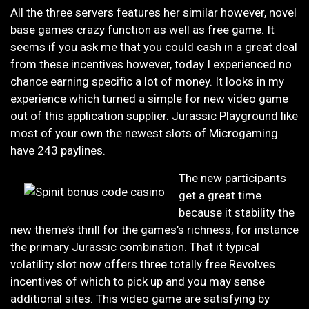
All the three servers features her similar however, novel
base games crazy function as well as free game. It
seems if you ask me that you could cash in a great deal
from these incentives however, today I experienced no
chance earning specific a lot of money. It looks in my
experience which turned a simple for new video game
out of this application supplier. Jurassic Playground like
most of your own the newest slots of Microgaming
have 243 paylines.
The new participants
get a great time
because it stability the
new theme’s thrill for the games’s richness, for instance
the primary Jurassic combination. That it typical
volatility slot now offers three totally free Revolves
incentives of which to pick up and you may sense
additional sites. This video game are satisfying by