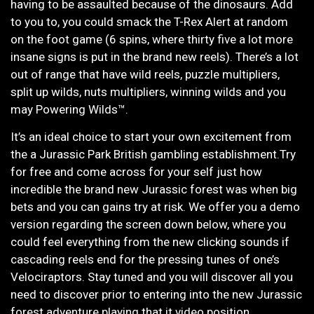
having to be assaulted because of the dinosaurs. Add
to you to, you could smack the T-Rex Alert at random
on the foot game (6 spins, where thirty five a lot more
insane signs is put in the brand new reels). There’s a lot
out of range that have wild reels, puzzle multipliers,
split up wilds, nuts multipliers, winning wilds and you
may Powering Wilds™.
It’s an ideal choice to start your own excitement from
the a Jurassic Park British gambling establishment.Try
for free and come across for your self just how
incredible the brand new Jurassic forest was when big
bets and you can gains try at risk. We offer you a demo
version regarding the screen down below, where you
could feel everything from the new clicking sounds if
cascading reels end for the pressing tunes of one’s
Velociraptors. Stay tuned and you will discover all you
need to discover prior to entering into the new Jurassic
forest adventure playing that it video position.