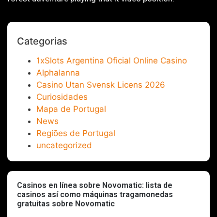
Categorias
1xSlots Argentina Oficial Online Casino
Alphalanna
Casino Utan Svensk Licens 2026
Curiosidades
Mapa de Portugal
News
Regiões de Portugal
uncategorized
Casinos en línea sobre Novomatic: lista de
casinos así­ como máquinas tragamonedas
gratuitas sobre Novomatic