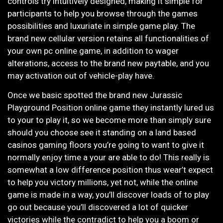
controls try intuitively designed, making it simple for
participants to help you browse through the games
possibilities and luxuriate in simple game play. The
brand new cellular version retains all functionalities of
your own pc online game, in addition to wager
alterations, access to the brand new paytable, and you
may activation out of vehicle-play have.
Once we basic spotted the brand new Jurassic
Playground Position online game they instantly lured us
to your to play it, so we become more than simply sure
should you choose see it standing on a land based
casinos gaming floors you’re going to want to give it
normally enjoy time a your are able to do! This really is
somewhat a low difference position thus wear’t expect
to help you victory millions, yet not, while the online
game is made in a way, you’ll discover loads of to play
go out because you’ll discovered a lot of quicker
victories while the contradict to help you a boom or