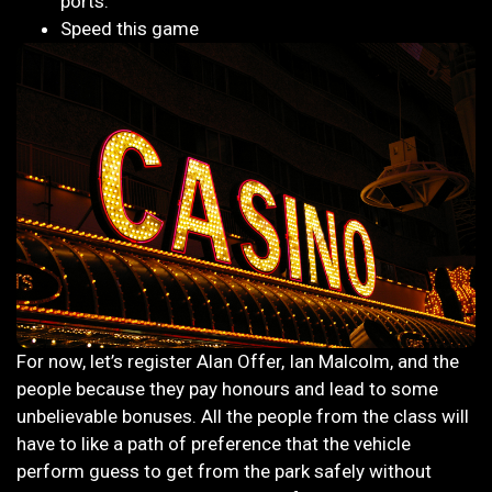
ports.
Speed this game
For now, let’s register Alan Offer, Ian Malcolm, and the
people because they pay honours and lead to some
unbelievable bonuses. All the people from the class will
have to like a path of preference that the vehicle
perform guess to get from the park safely without