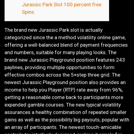
Jurassic Park Slot 100 percent free
Spins
The brand new Jurassic Park slot is actually
categorized since the a method volatility online game,
offering a well-balanced blend of payment frequencies
and numbers, suitable for many playing looks. The
brand new Jurassic Playground position features 243
paylines, providing multiple opportunities to form
effective combos across the 5×step three grid.
The
newest Jurassic Playground position also provides an
income to help you Player (RTP) rate away from 96%,
getting a reasonable come back to participants more
expanded gamble courses. The new typical volatility
assurances a healthy combination of repeated smaller
gains as well as the possibility big payouts, popular with
an array of participants. The newest touch-amicable