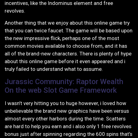
incentives, like the Indominus element and free
revolves.
Another thing that we enjoy about this online game try
that you can twice faucet. The game will be based upon
the new impressive flick, perhaps one of the most
common movies available to choose from, and it has
all of the brand-new characters. There is plenty of hype
about this online game before it even appeared and i
truly failed to understand what to assume.
Jurassic Community: Raptor Wealth
On the web Slot Game Framework
I wasn’t very hitting you to huge however, i loved how
unbelievable the brand new graphics have been versus
almost every other harbors during the time. Scatters
are hard to help you earn and i also only 1 free revolves
bonus just after spinning regarding the 600 spins that’s