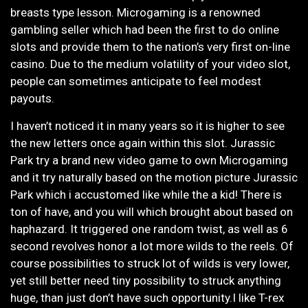
breasts type lesson. Microgaming is a renowned
gambling seller which had been the first to do online
slots and provide them to the nation’s very first on-line
casino. Due to the medium volatility of your video slot,
people can sometimes anticipate to feel modest
payouts.
I haven’t noticed it in many years so it is higher to see
the new letters once again within this slot. Jurassic
Park try a brand new video game to own Microgaming
and it try naturally based on the motion picture Jurassic
Park which i accustomed like while the a kid! There is
ton of have, and you will which brought about based on
haphazard. It triggered one random twist, as well as 6
second revolves honor a lot more wilds to the reels. Of
course possibilities to struck lot of wilds is very lower,
yet still better need tiny possibility to struck anything
huge, than just don’t have such opportunity.I like T-rex