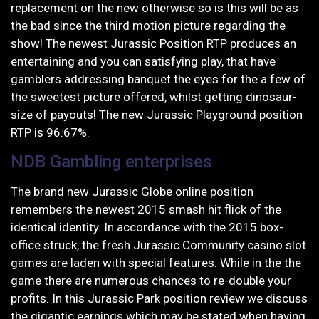
replacement on the new otherwise so is this will be as
the bad since the third motion picture regarding the
show! The newest Jurassic Position RTP produces an
entertaining and you can satisfying play, that have
gamblers addressing banquet the eyes for the a few of
the sweetest picture offered, whilst getting dinosaur-
size of payouts! The new Jurassic Playground position
RTP is 96.67%.
NDB Gambling enterprises
The brand new Jurassic Globe online position
remembers the newest 2015 smash hit flick of the
identical identity. In accordance with the 2015 box-
office struck, the fresh Jurassic Community casino slot
games are laden with special features. While in the the
game there are numerous chances to re-double your
profits. In this Jurassic Park position review we discuss
the gigantic earnings which may be stated when having