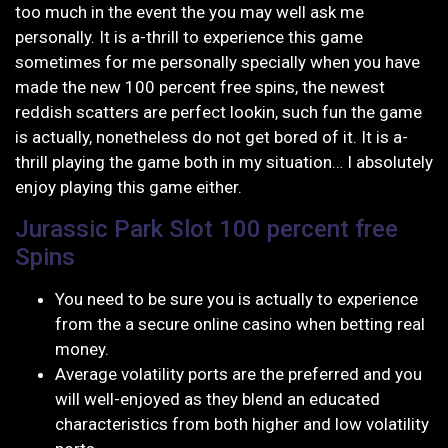
too much in the event the you may well ask me
personally. It is a-thrill to experience this game
sometimes for me personally specially when you have
made the new 100 percent free spins, the newest
reddish scatters are perfect lookin, such fun the game
is actually, nonetheless do not get bored of it. It is a-
thrill playing the game both in my situation… I absolutely
enjoy playing this game either.
Jurassic Park Slot 100 percent free
Spins
You need to be sure you is actually to experience
from the a secure online casino when betting real
money.
Average volatility ports are the preferred and you
will well-enjoyed as they blend an educated
characteristics from both higher and low volatility