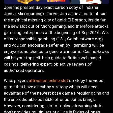
Join the present day exact carbon copy of Indiana
Jones, Microgaming’s Forest Jim as he aims to obtain
the mythical missing city of gold, El Dorado, inside fun
the new slot out of Microgaming, and therefore attacks
gambling enterprises at the beginning of Sep 2016. We
offer responsible gambling (18+, GambleAware.org)
and you can encourage safer enjoy—gambling will be
enjoyable, no chance to generate income. CasinoHawks
will be your top self-help guide to British web based
casinos, delivering expert, objective reviews of
authorized operators.
Wise players
attraction online slot
strategy the video
game that have a healthy strategy which will need
advantage of the newest base game’s regular gains and
the unpredictable possible of one’s bonus brings.
However, considering a lot of online streaming slots
don’t provides multipliers at all, as in Pixies of one’s