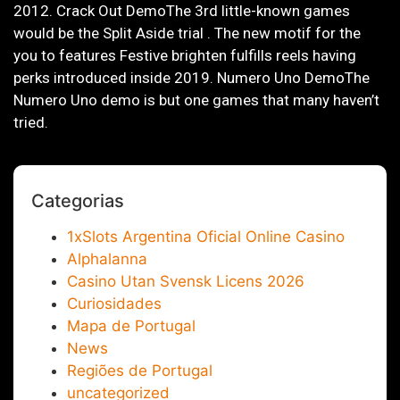
2012. Crack Out DemoThe 3rd little-known games
would be the Split Aside trial . The new motif for the
you to features Festive brighten fulfills reels having
perks introduced inside 2019. Numero Uno DemoThe
Numero Uno demo is but one games that many haven’t
tried.
Categorias
1xSlots Argentina Oficial Online Casino
Alphalanna
Casino Utan Svensk Licens 2026
Curiosidades
Mapa de Portugal
News
Regiões de Portugal
uncategorized