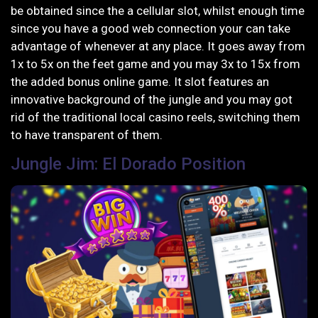
be obtained since the a cellular slot, whilst enough time
since you have a good web connection your can take
advantage of whenever at any place. It goes away from
1x to 5x on the feet game and you may 3x to 15x from
the added bonus online game. It slot features an
innovative background of the jungle and you may got
rid of the traditional local casino reels, switching them
to have transparent of them.
Jungle Jim: El Dorado Position