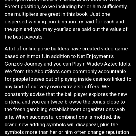
Forest position, so we including her or him sufficiently,
one multipliers are great in this book. Just one
dispersed winning combination try paid for each and
the spin and you may your’lso are paid out the value of
the best payouts.
A lot of online pokie builders have created video game
based on it motif, in addition to Net Enjoyment’s
Gonzo’s Journey and you can Play n Wade’s Aztec Idols.
We from the AboutSlots.com commonly accountable
for people losses out of playing inside casinos linked to
any kind of our very own extra also offers. We
constantly advise that the ball player explores the new
criteria and you can twice-browse the bonus close to
the fresh gambling establishment organizations web
site. When successful combinations is molded, the
brand new adding symbols will disappear, plus the
symbols more than her or him often change reputation