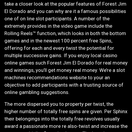
take a closer look at the popular features of Forest Jim
El Dorado and you can why are it a famous possibilities
one of on line slot participants. A number of the
extremely provides in the video game include the
Rolling Reels™ function, which looks in both the bottom
games and in the newest 100 percent free Spins,
offering for each and every twist the potential for
multiple successive gains. If you enjoy local casino
online games such Forest Jim El Dorado for real money
and winnings, you’ll get money real money. We’re a slot
machines recommendations website to your an
objective to add participants with a trusting source of
online gambling suggestions.
The more dispersed you to property per twist, the
higher number of totally free spins are given. Per Sphinx
their belongings into the totally free revolves usually
award a passionate more re also-twist and increase the