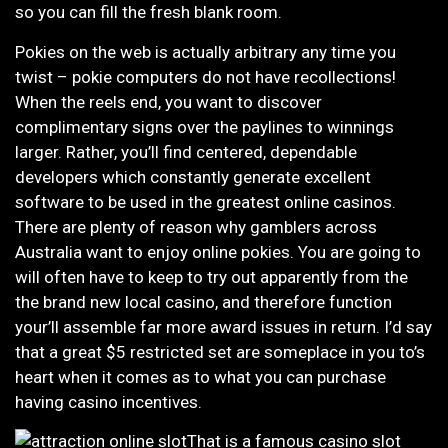
so you can fill the fresh blank room.
Pokies on the web is actually arbitrary any time you
twist – pokie computers do not have recollections!
When the reels end, you want to discover
complimentary signs over the paylines to winnings
larger. Rather, you’ll find centered, dependable
developers which constantly generate excellent
software to be used in the greatest online casinos.
There are plenty of reason why gamblers across
Australia want to enjoy online pokies. You are going to
will often have to keep to try out apparently from the
the brand new local casino, and therefore function
your’ll assemble far more award issues in return. I’d say
that a great $5 restricted set are someplace in you to’s
heart when it comes as to what you can purchase
having casino incentives.
That is a famous casino slot