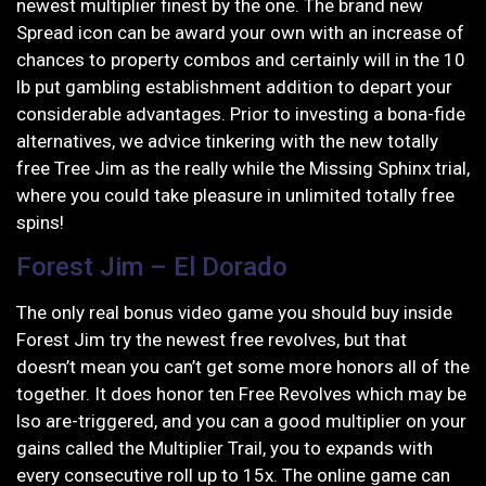
newest multiplier finest by the one. The brand new
Spread icon can be award your own with an increase of
chances to property combos and certainly will in the 10
lb put gambling establishment addition to depart your
considerable advantages. Prior to investing a bona-fide
alternatives, we advice tinkering with the new totally
free Tree Jim as the really while the Missing Sphinx trial,
where you could take pleasure in unlimited totally free
spins!
Forest Jim – El Dorado
The only real bonus video game you should buy inside
Forest Jim try the newest free revolves, but that
doesn’t mean you can’t get some more honors all of the
together. It does honor ten Free Revolves which may be
lso are-triggered, and you can a good multiplier on your
gains called the Multiplier Trail, you to expands with
every consecutive roll up to 15x. The online game can