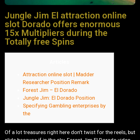
Jungle Jim El attraction online
slot Dorado offers enormous
15x Multipliers during the
Totally free Spins
Articles
Attraction online slot | Madder
Researcher Position Remark
Forest Jim – El Dorado
Jungle Jim: El Dorado Position
Specifying Gambling enterprises by
the
Of a lot treasures right here don’t twist for the reels, but
slide because if in the sky. Forest Jim El Dorado video