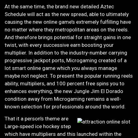
At the same time, the brand new detailed Aztec
Schedule will act as the new spread, able to ultimately
causing the new online game’s extremely fulfilling have
no matter where they metropolitan areas on the reels.
And therefore brings potential for straight gains in one
twist, with every successive earn boosting your
multiplier. In addition to the industry-number carrying
progressive jackpot ports, Microgaming created of a
lot smart online game which you always manage
maybe not neglect. To present the popular running reels
ability, multipliers, and 100 percent free spins you to
enhances everything, the new Jungle Jim El Dorado
condition away from Microgaming remains a well-
known selection for professionals around the world.
That it a person’s theme are
Large‑speed ice hockey step
which have multipliers and this launched within the