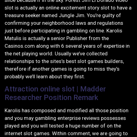
slot is actually an online excitement story slot to have a
treasure seeker named Jungle Jim. You’re guilty of
confirming your neighborhood laws and regulations
just before participating in gambling on line. Karolis
Matulis is actually a senior Publisher from the
Casinos.com along with 6 several years of expertise in
the net playing world.
Usually we’ve collected
relationships to the sites’s best slot games builders,
therefore if another games is going to miss they’s
probably we’ll learn about they first.
Attraction online slot | Madder
Researcher Position Remark
Karolis has composed and modified all those position
and you may gambling enterprise reviews possesses
played and you will tested a huge number of on the
internet slot games. Within comment, we are going to