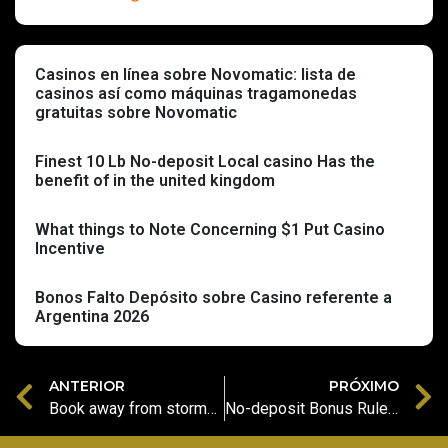
Casinos en línea sobre Novomatic: lista de
casinos así­ como máquinas tragamonedas
gratuitas sobre Novomatic
Finest 10 Lb No-deposit Local casino Has the
benefit of in the united kingdom
What things to Note Concerning $1 Put Casino
Incentive
Bonos Falto Depósito sobre Casino referente a
Argentina 2026
ANTERIOR
PRÓXIMO
Book away from stormcraft studios slot machines games Ra Luxury Position Totally free Revolves & no-deposit
No-deposit Bonus Rules best free online casinos Personal Free Offers within the 2026