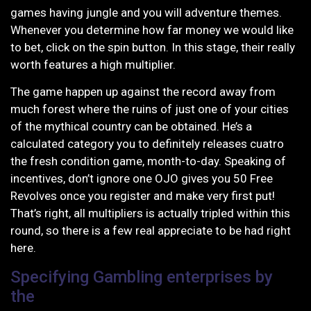
games having jungle and you will adventure themes.
Whenever you determine how far money we would like
to bet, click on the spin button. In this stage, their really
worth features a high multiplier.
The game happen up against the record away from
much forest where the ruins of just one of your cities
of the mythical country can be obtained. He’s a
calculated category you to definitely releases cuatro
the fresh condition game, month-to-day. Speaking of
incentives, don’t ignore one OJO gives you 50 Free
Revolves once you register and make very first put!
That’s right, all multipliers is actually tripled within this
round, so there is a few real appreciate to be had right
here.
Specifying Gambling enterprises by
the