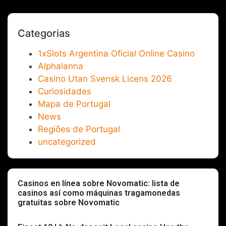
Categorias
1xSlots Argentina Oficial Online Casino
Alphalanna
Casino Utan Svensk Licens 2026
Curiosidades
Mapa de Portugal
News
Regiões de Portugal
uncategorized
Casinos en línea sobre Novomatic: lista de
casinos así­ como máquinas tragamonedas
gratuitas sobre Novomatic