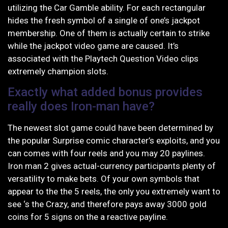
utilizing the Car Gamble ability. For each rectangular
hides the fresh symbol of a single of one’s jackpot
membership. One of them is actually certain to strike
while the jackpot video game are caused. It’s
associated with the Playtech Question Video clips
extremely champion slots.
Exactly what added bonus provides
really does Iron-man have?
The newest slot game could have been determined by
the popular Surprise comic character’s exploits, and you
can comes with four reels and you may 20 paylines.
Iron man 2 gives actual-currency participants plenty of
versatility to make bets. Of your own symbols that
appear to the the 5 reels, the only you extremely want to
see ‘s the Crazy, and therefore pays away 3000 gold
coins for 5 signs on the a reactive payline.