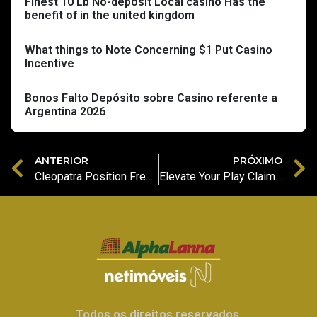
Finest 10 Lb No-deposit Local casino Has the
benefit of in the united kingdom
What things to Note Concerning $1 Put Casino
Incentive
Bonos Falto Depósito sobre Casino referente a
Argentina 2026
ANTERIOR
PRÓXIMO
Cleopatra Position Free Enjoy fruitful site Online casino Slots No Install
Elevate Your Play Claim Generous Rewards & Thrilling Entertainment with a spinmacho bonus at Our Onl
Todos os direitos reservados.