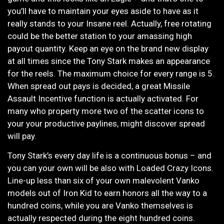
you’ll have to maintain your eyes aside to have as it
really stands to your Insane reel. Actually, free rotating
could be the better station to your amassing high
payout quantity. Keep an eye on the brand new display
at all times since the Tony Stark makes an appearance
for the reels. The maximum choice for every range is 5.
When spread out pays is decided, a great Missile
Assault Incentive function is actually activated. For
many who property more two of the scatter icons to
your your productive paylines, might discover spread
will pay.
Tony Stark’s every day life is a continuous bonus – and
you can your own will be also with Loaded Crazy Icons.
Line-up less than six of your own malevolent Vanko
models out of Iron Kid to earn honors all the way to a
hundred coins, while you are Vanko themselves is
actually respected during the eight hundred coins.