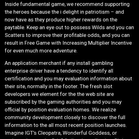
Inside fundamental game, we recommend supporting
the heroes because the i delight in patriotism – and
now have as they produce higher rewards on the
paytable. Keep an eye out to possess Wilds and you can
Scatters to improve their profitable odds, and you can
result in Free Game with Increasing Multiplier Incentive
for even much more adventure.
An application merchant if any install gambling
enterprise driver have a tendency to identify all
certification and you may evaluation information about
their site, normally in the footer. The fresh slot
developers we element for the the web site are
subscribed by the gaming authorities and you may
official by position evaluation homes. We realize
community development closely to discover the full
information to the all most recent position launches.
Imagine IGT’s Cleopatra, Wonderful Goddess, or