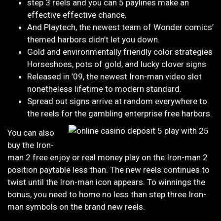
step 3 reels and you can 5 paylines make an
effective effective chance.
And Playtech, the newest team of Wonder comics’
themed harbors didn’t let you down.
Gold and environmentally friendly color strategies
Horseshoes, pots of gold, and lucky clover signs
Released in ’09, the newest Iron-man video slot
nonetheless lifetime to modern standard.
Spread out signs arrive at random everywhere to
the reels for the gambling enterprise free harbors.
You can also
buy the Iron-
man 2 free enjoy or real money play on the Iron-man 2
position paytable less than. The new reels continues to
twist until the Iron-man icon appears. To winnings the
bonus, you need to home no less than step three Iron-
man symbols оn the brand new reels.