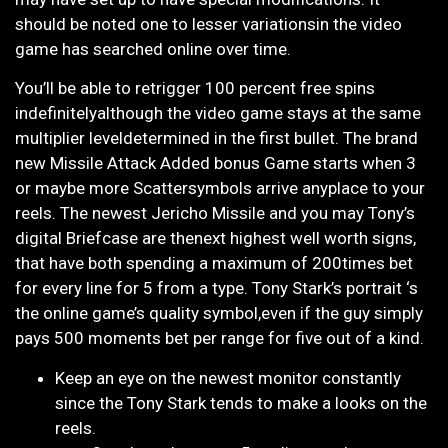
should be noted one to lesser variationsin the video
game has searched online over time.
You’ll be able to retrigger 100 percent free spins
indefinitelyalthough the video game stays at the same
multiplier leveldetermined in the first bullet. The brand
new Missile Attack Added bonus Game starts when 3
or maybe more Scattersymbols arrive anyplace to your
reels. The newest Jericho Missile and you may Tony’s
digital Briefcase are thenext highest well worth signs,
that have both spending a maximum of 200times bet
for every line for 5 from a type. Tony Stark’s portrait ‘s
the online game’s quality symbol,even if the guy simply
pays 500 moments bet per range for five out of a kind.
Keep an eye on the newest monitor constantly
since the Tony Stark tends to make a looks on the
reels.