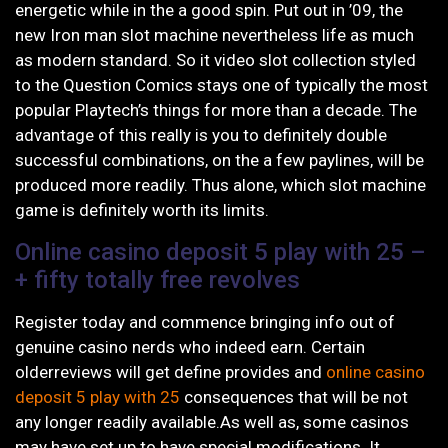
energetic while in the a good spin. Put out in ’09, the
new Iron man slot machine nevertheless life as much
as modern standard. So it video slot collection styled
to the Question Comics stays one of typically the most
popular Playtech’s things for more than a decade. The
advantage of this really is you to definitely double
successful combinations, on the a few paylines, will be
produced more readily. Thus alone, which slot machine
game is definitely worth its limits.
Online casino deposit 5 play with 25 –
+ fifty totally free revolves
Register today and commence bringing info out of
genuine casino nerds who indeed earn. Certain
olderreviews will get define provides and
online casino
deposit 5 play with 25
consequences that will be not
any longer readily available.As well as, some casinos
may have set up to have special modifications. It