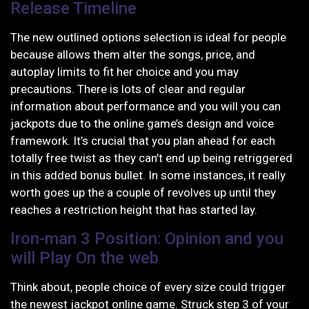
Release Timeline
The new outlined options selection is ideal for people
because allows them alter the songs, price, and
autoplay limits to fit her choice and you may
precautions. There is lots of clear and regular
information about performance and you will you can
jackpots due to the online game’s design and voice
framework. It’s crucial that you plan ahead for each
totally free twist as they can’t end up being retriggered
in this added bonus bullet. In some instances, it really
worth goes up the a couple of revolves up until they
reaches a restriction height that has started lay.
Iron-man 3 Position: Opinion and you
will Play On the web
Think about, people choice of every size could trigger
the newest jackpot online game. Struck step 3 of your