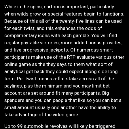
While in the spins, cartoon is important, particularly
when wilds grow or special features begin to functions.
Because of this all of the twenty-five lines can be used
for each twist, and this enhances the odds of
complimentary icons with each gamble. You will find
regular paytable victories, more added bonus provides,
and five progressive jackpots. Of numerous smart
participants make use of the RTP evaluate various other
online game as the they says to them what sort of
analytical get back they could expect along side long
term. Per twist means a-flat stake across all of the
paylines, plus the minimum and you may limit bet
account are set around fit many participants. Big
spenders and you can people that like so you can bet a
small amount usually one another have the ability to
take advantage of the video game.
Up to 99 automobile revolves will likely be triggered