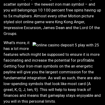
scatter symbol – the newest iron man symbol – and
you will belongings 10 100 percent free spins having up
to 5x multipliers. Almost every other Motion picture
styled slot online game were King Kong Anger,
Impressive Excursion, James Dean and the Lord Of the
Groups.
What’s more, it
has a lot more
features which might be supposed to ensure it is more
fascinating and increase the potential for profitable.
Getting four Iron-man symbols on the an energetic
payline will give you the largest commission for the
fundamental integration. As well as such, there are also
low-spending symbols that look like most card (A
great, K, Q, J, ten, 9). This will help to keep track of
finances and means that gameplay stays enjoyable and
you will in this personal limits.