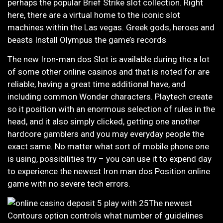
perhaps the popular Brief Strike slot collection. Right
here, there are a virtual home to the iconic slot
machines within the Las vegas. Greek gods, heroes and
beasts Install Olympus the game’s records
The new Iron-man dos Slot is available during the a lot
of some other online casinos and that is noted for are
reliable, having a great time additional have, and
including common Wonder characters. Playtech create
so it position with an enormous selection of rules in the
head, and it also simply clicked, getting one another
hardcore gamblers and you may everyday people the
exact same. No matter what sort of mobile phone one
is using, possibilities try – you can use it to expend day
to experience the newest Iron man dos Position online
game with no severe tech errors.
The newest
Contours option controls what number of guidelines