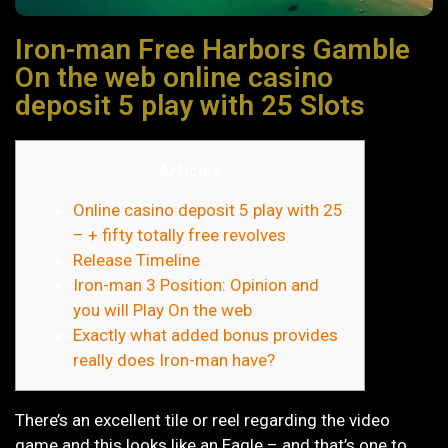
Iron-man Free Harbors Gamble
On the web online casino
deposit 5 play with 25 Slots
Articles
Online casino deposit 5 play with 25
– + fifty totally free revolves
Release Timeline
Iron-man 3 Position: Opinion and
you will Play On the web
Exactly what added bonus provides
really does Iron-man have?
There’s an excellent tile or reel regarding the video
game and this looks like an Eagle – and that’s one to