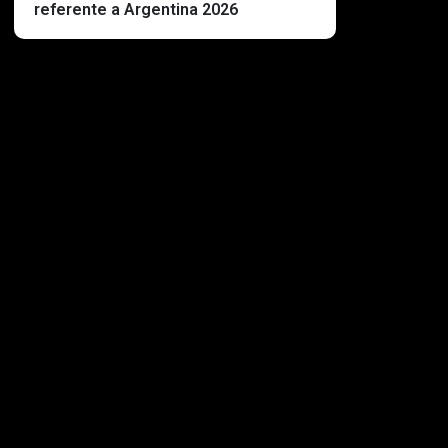
referente a Argentina 2026