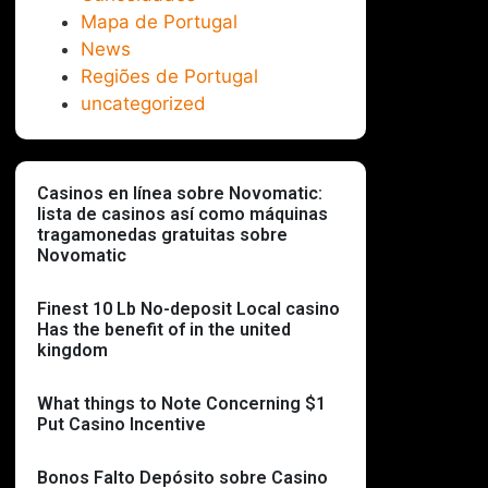
Mapa de Portugal
News
Regiões de Portugal
uncategorized
Casinos en línea sobre Novomatic:
lista de casinos así­ como máquinas
tragamonedas gratuitas sobre
Novomatic
Finest 10 Lb No-deposit Local casino
Has the benefit of in the united
kingdom
What things to Note Concerning $1
Put Casino Incentive
Bonos Falto Depósito sobre Casino