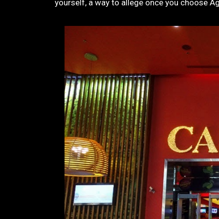
yourself, a way to allege once you choose A