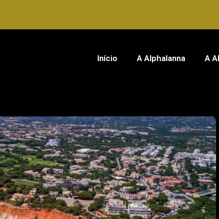
Início
A Alphalanna
A A