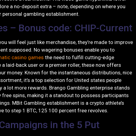
lore a no-deposit extra – note, depending on where you
or personal gambling establishment.
s – Bonus code: CHIP-Current
you will feel just like merchandise, they’re made to improve
ment supposed. No wagering bonuses enable you to
atic casino games
the need to fulfill cutting-edge
a laid-back user or a premier roller, these now offers
ur money. Known for the instantaneous distributions, nice
ortment, it’s a top selection for United states people
y a lot more rewards. Brango Gambling enterprise stands
y free spins, making it a standout to possess participants
nings. MBit Gambling establishment is a crypto athlete’s
ve to step 1 BTC, 125 100 percent free revolves.
 Campaigns in the 5 Put