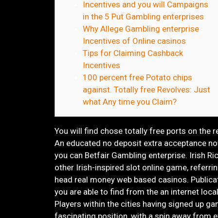
Incentives and you will Campaigns
in the 5 Put Gambling enterprises
Why Allege Gambling enterprise
Incentives of Online casinos
Tips for Claiming Cashback
Incentives
100 percent free Potato chips
against. Totally free Revolves: Just
what Any time you Claim?
You will find chose totally free ports on the
An educated no deposit extra acceptance no
you can Betfair Gambling enterprise. Irish Ri
other Irish-inspired slot online game, referrin
head real money web based casinos.
Publica
you are able to find from the an internet loca
Players within the cities having signed up ga
fascinating position, with a spin away from 