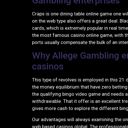
Gambling enterprises
Craps is one dining table online game one wil
on the web type also offers a great deal. Bla
cards, which is extremely popular in real tim
the most famous casino online game, with the
ports usually compensate the bulk of an intern
Why Allege Gambling en
casinos
This type of revolves is employed in this 21 d
the money equilibrium that have zero betting
the qualifying bingo video game and needs a
withdrawable. That it offer is an excellent t
gives more cash to explore the different bi
Our advantages will always examining the onl
web based casinos global. The professionals