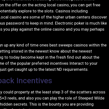
 the offer on the acting local casino, you can get free
otentially explore to the slots. Casinos including
ocal casino are some of the higher urban centers discover
us password to keep in mind. Electronic poker is much like
this you play against the online casino and you may perhaps
ign up any kind of time ones best sweeps casinos within the
etting stored in the newest know about the newest
ng to today become kept in the fresh find out about the
e of the popular preferred incentives Interact to your
just get caught up to the latest ND requirements.
back Incentives
 could property at the least step 3 of the scatters across
5×3 reels, and also you can play the role of Steeped Wilde
hidden secrets. This is the bounty you are providing