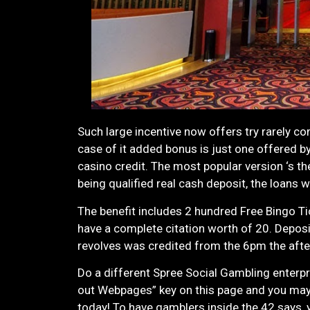
Such large incentive now offers try rarely 
case of it added bonus is just one offered by 
casino credit. The most popular version ‘s t
being qualified real cash deposit, the loans 
The benefit includes 2 hundred Free Bingo Tic
have a complete citation worth of 20. Deposit
revolves was credited from the 6pm the after
Do a different Spree Social Gambling enterp
out Webpages” key on this page and you may 
today! To have gamblers inside the 42 says, 