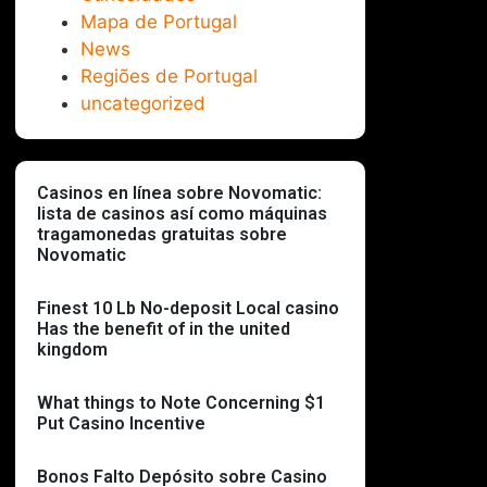
Mapa de Portugal
News
Regiões de Portugal
uncategorized
Casinos en línea sobre Novomatic:
lista de casinos así­ como máquinas
tragamonedas gratuitas sobre
Novomatic
Finest 10 Lb No-deposit Local casino
Has the benefit of in the united
kingdom
What things to Note Concerning $1
Put Casino Incentive
Bonos Falto Depósito sobre Casino