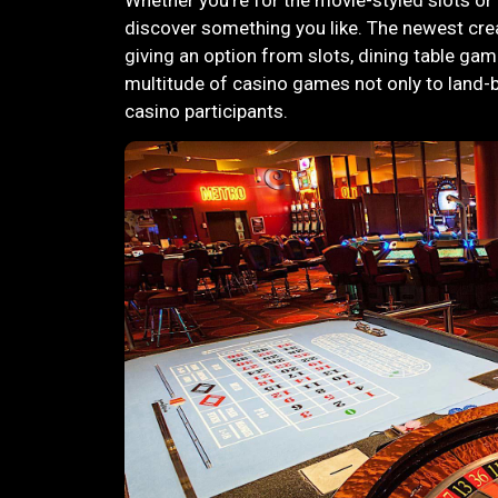
discover something you like. The newest crea
giving an option from slots, dining table gam
multitude of casino games not only to land-
casino participants.