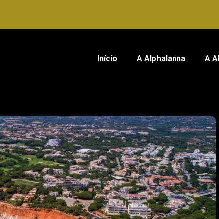
Início
A Alphalanna
A A