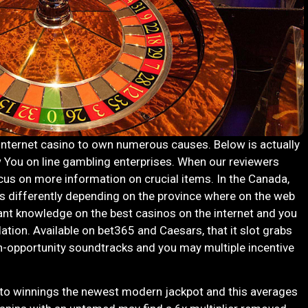
us internet casino to own numerous causes. Below is actually
w You on line gambling enterprises. When our reviewers
focus on more information on crucial items. In the Canada,
ks differently depending on the province where on the web
tant knowledge on the best casinos on the internet and you
tion. Available on bet365 and Caesars, that it slot grabs
h-opportunity soundtracks and you may multiple incentive
le to winnings the newest modern jackpot and this averages