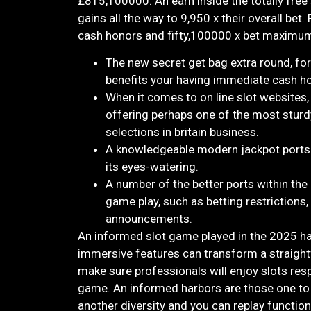
£815,100000. An earn inside the totally free
gains all the way to 9,950 x their overall bet
cash honors and fifty,100000 x bet maximum 
The new secret get bag extra round, for
benefits your having immediate cash h
When it comes to on line slot websites
offering perhaps one of the most stur
selections in britain business.
A knowledgeable modern jackpot ports o
its eyes-watering.
A number of the better ports within the
game play, such as betting restrictions
announcements.
An informed slot game played in the 2025 hav
immersive features can transform a straigh
make sure professionals will enjoy slots resp
game. An informed harbors are those one to 
another diversity and you can replay function