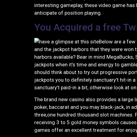
interesting gameplay, these video game has 
anticipate of position playing.
You Acquired a free Tw
Below are a few o
and the jackpot harbors that they were won t
harbors available? Bear in mind MegaBucks,
jackpots when it’s time and energy to gamble
should think about to try out progressive po
jackpots you to definitely sanctuary’t hit-in
sanctuary’t paid-in a bit, otherwise look at
The brand new casino also provides a large 
poker, baccarat and you may black-jack, in a
three,one hundred thousand slot machines. F
receiving 3 to 5 gold money symbols causes 8
games offer an excellent treatment for enjoy