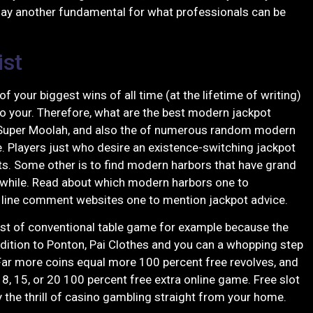
lay another fundamental for what professionals can be
ist
f your biggest wins of all time (at the lifetime of writing)
o your. Therefore, what are the best modern jackpot
 Super Moolah, and also the of numerous random modern
. Players just who desire an existence-switching jackpot
rts. Some other is to find modern harbors that have grand
 a while. Read about which modern harbors one to
 on line comment websites one to mention jackpot advice.
list of conventional table game for example because the
ddition to Ponton, Pai Clothes and you can a whopping step
ar more coins equal more 100 percent free revolves, and
, 15, or 20 100 percent free extra online game. Free slot
 the thrill of casino gambling straight from your home.