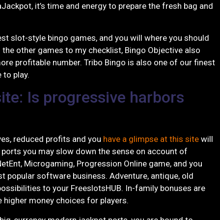
aJackpot, it’s time and energy to prepare the fresh bag and
t slot-style bingo games, and you will where you should
ng the other games to my checklist, Bingo Objective also
re profitable number. Tribo Bingo is also one of our finest
 to play.
ite: Is progressive harbors
ves, reduced profits and you
have a glimpse at this site
will
ty ports you may slow down the sense on account of
 NetEnt, Microgaming, Progression Online game, and you
t popular software business. Adventure, antique, old
ossibilities to your FreeslotsHUB. In-family bonuses are
de higher money choices for players.
 big-currency modern jackpot ports, you are bound to