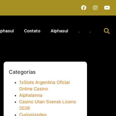
lphasul
Contato
Alphasul
.
.
Categorias
1xSlots Argentina Oficial
Online Casino
Alphalanna
Casino Utan Svensk Licens
2026
Curiosidades