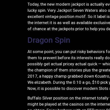
Today, the new modern jackpot is actually ev
lucky spin. Very Jackpot Seven Waters also 
excellent vintage position motif. So it label
the internet it is as well as available exclu
of chance at the jackpots prior to help you de
Dragon Spin
At some point, you can put risky behaviors fo
them to prevent before its interests really
possibly get actual pricey actual quick — whi
the champion of them stories plus the greate
2017, a happy champ grabbed down €cuatro,
We.elizabeth. During the 0.10 a go, $10 pick
Now, it is possible to discover modern Slots
Buffalo Silver position on the internet totall
might be played at the casinos on the interne