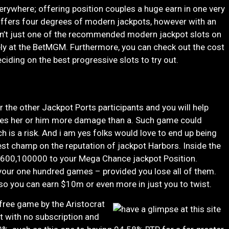
erywhere; offering position couples a huge earn in one very
offers four degrees of modern jackpots, however with an
 isn’t just one of the recommended modern jackpot slots on
sively at the BetMGM. Furthermore, you can check out the cost
ciding on the best progressive slots to try out.
r the other Jackpot Ports participants and you will help
 does her or him more damage than a. Such game could
ch is a risk. And i am yes folks would love to end up being
st champ on the reputation of jackpot Harbors. Inside the
600,100000 to your Mega Chance jackpot Position.
 your one hundred games – provided you lose all of them.
 so you can earn $10m or even more in just you to twist.
y free game by the Aristocrat
t with no subscription and