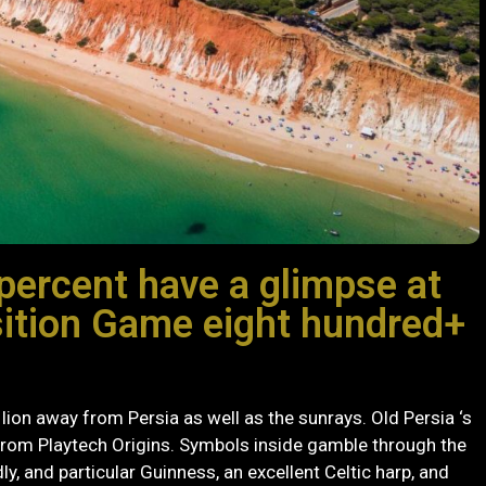
percent have a glimpse at
osition Game eight hundred+
lion away from Persia as well as the sunrays. Old Persia ‘s
y from Playtech Origins. Symbols inside gamble through the
, and particular Guinness, an excellent Celtic harp, and