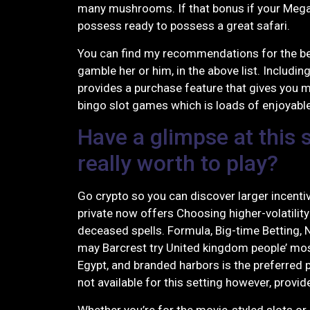
many mushrooms.
If that bonus if your Meg
possess ready to possess a great safari.
You can find my recommendations for the bes
gamble her or him, in the above list. Includi
provides a purchase feature that gives you mo
bingo slot games which is loads of enjoyable
Have a glimpse at this s
really worth to play?
Go crypto so you can discover larger incenti
private now offers Choosing higher-volatili
deceased spells. Formula, Big-time Betting,
may Barcrest try United kingdom people’ mos
Egypt, and branded harbors is the preferred p
not available for this setting however, provi
Whether you’re for the movie-styled slots or