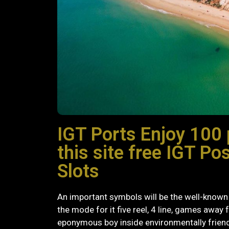
IGT Ports Enjoy 100 
this site free IGT P
Slots
An important symbols will be the well-known 
the mode for it five reel, 4 line, games awa
eponymous boy inside environmentally friendly