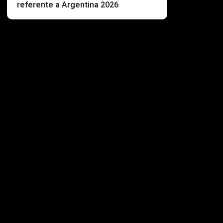
referente a Argentina 2026