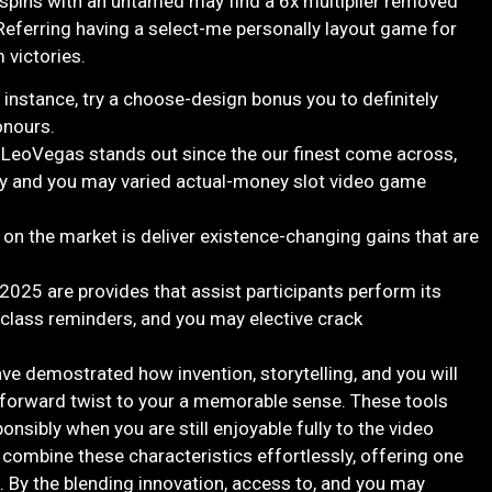
 spins with an untamed may find a 6x multiplier removed
. Referring having a select-me personally layout game for
victories.
 instance, try a choose-design bonus you to definitely
onours.
, LeoVegas stands out since the our finest come across,
dy and you may varied actual-money slot video game
n the market is deliver existence-changing gains that are
 2025 are provides that assist participants perform its
, class reminders, and you may elective crack
e demostrated how invention, storytelling, and you will
tforward twist to your a memorable sense. These tools
onsibly when you are still enjoyable fully to the video
combine these characteristics effortlessly, offering one
. By the blending innovation, access to, and you may