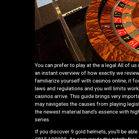
You can prefer to play at the a legal All of 
an instant overview of how exactly we revie
familiarize yourself with casinos online, it 
laws and regulations and you will limits wor
casinos arrive. This guide brings very impor
may navigates the causes from playing legisla
the newest material band’s essence with hig
series.
If you discover 9 gold helmets, you’ll be ab