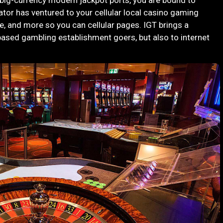
tor has ventured to your cellular local casino gaming
e, and more so you can cellular pages. IGT brings a
based gambling establishment goers, but also to internet