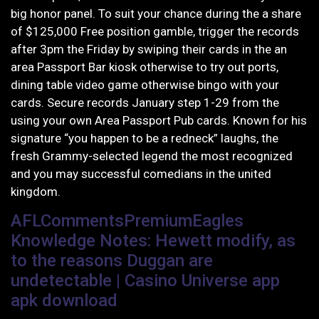
big honor panel. To suit your chance during the a share
of $125,000 Free position gamble, trigger the records
after 3pm the Friday by swiping their cards in the an
area Passport Bar kiosk otherwise to try out ports,
dining table video game otherwise bingo with your
cards. Secure records January step 1-29 from the
using your own Area Passport Pub cards.
Known for his
signature “you happen to be a redneck” laughs, the
fresh Grammy-selected legend the most recognized
and you may successful comedians in the united
kingdom.
AFLCommentsPremiumEagles
Knowledge Notes: Hewett modify, as
to the reasons Duggan are
undetectable | Casino Universe app
apk download