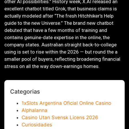
other AI possibilities.” History week, X.AI released an
excellent chatbot titled Grok, that business claims is
actually modeled after “The fresh Hitchhiker’s Help
guide to the new Universe.” The brand new chatbot
debuted that have a few months of training and
contains genuine-date expertise in the online, the
company states. Australian straight back-to-college
using is set to rise within the 2026 — but round the a
smaller pool of buyers, reflecting broadening financial
stress on all the way down-earnings homes.
Categorias
1xSlots Argentina Oficial Online Casino
Alphalanna
Casino Utan Svensk Licens 2026
Curiosidades