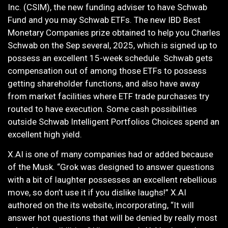
Inc. (CSIM), the new funding adviser to have Schwab
Fund and you may Schwab ETFs. The new IBD Best
Monetary Companies prize obtained to help you Charles
Schwab on the Sep several, 2025, which is signed up to
possess an excellent 15-week schedule. Schwab gets
compensation out of among those ETFs to possess
getting shareholder functions, and also have away
from market facilities where ETF trade purchases try
routed to have execution. Some cash possibilities
outside Schwab Intelligent Portfolios Choices spend an
excellent high yield.
X.AI is one of many companies had or added because
of the Musk. “Grok was designed to answer questions
with a bit of laughter possesses an excellent rebellious
move, so don’t use it if you dislike laughs!” X.AI
authored on the its website, incorporating, “It will
answer hot questions that will be denied by really most