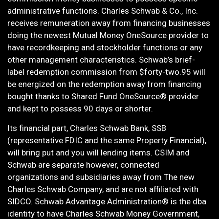
administrative functions. Charles Schwab & Co., Inc.
receives remuneration away from financing businesses
doing the newest Mutual Money OneSource provider to
have recordkeeping and stockholder functions or any
other management characteristics. Schwab’s brief-
label redemption commission from $forty-two.95 will
be energized on the redemption away from financing
bought thanks to Shared Fund OneSource® provider
and kept to possess 90 days or shorter.
Its financial part, Charles Schwab Bank, SSB
(representative FDIC and the same Property Financial),
will bring put and you will lending items. CSIM and
Schwab are separate however, connected
organizations and subsidiaries away from The new
Charles Schwab Company, and are not affiliated with
SIDCO. Schwab Advantage Administration® is the dba
identity to have Charles Schwab Money Government,