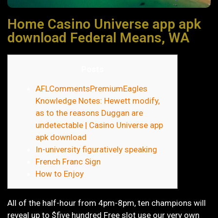
Home Casino Universe app apk
download Federal Means, WA
Posts
AFLCommentsPremiumEagles
Knowledge Notes: Hewett modify,
as to the reasons Duggan are
undetectable | Casino Universe app
apk download
In-university figuratively speaking
French Franc Sign
How to Enjoy
All of the half-hour from 4pm-8pm, ten champions will
reveal up to $five hundred Free slot use our very own