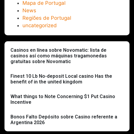
Mapa de Portugal
News
Regiões de Portugal
uncategorized
Casinos en línea sobre Novomatic: lista de
casinos así­ como máquinas tragamonedas
gratuitas sobre Novomatic
Finest 10 Lb No-deposit Local casino Has the
benefit of in the united kingdom
What things to Note Concerning $1 Put Casino
Incentive
Bonos Falto Depósito sobre Casino referente a
Argentina 2026