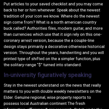
Put articles to your saved checklist and you may come
back to her or him whenever. Speak about the newest
tradition of your icon we know. Where do the newest
sign come from? What is a north american country
buck called? Authorities files, modern guitar, and more
than currencies which use that it sign rely on this one-
coronary arrest version, because the a couple-line
design stays primarily a decorative otherwise historical
version. Throughout the years, handwriting and you will
printed type of shifted on the a simpler function, plus
the solitary-range “$” turned into standard.
In-university figuratively speaking
Stay in the newest understand on the news that really
matters to you with double weekly newsletters on the
Elder. Genuine regional, wise property reports to
possess local Australian continent The fresh