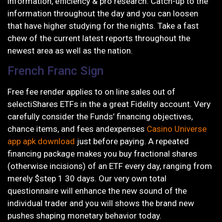
information, efficiency & pro research. Catch-up to the
information throughout the day and you can loosen
that have higher studying for the nights. Take a fast
chew of the current latest reports throughout the
newest area as well as the nation.
French Franc Sign
Free fee render applies to on line sales out of
selectiShares ETFs in the a great Fidelity account. Very
carefully consider the Funds’ financing objectives,
chance items, and fees andexpenses
Casino Universe
app apk download
just before paying. A repeated
financing package makes you buy fractional shares
(otherwise incisions) of an ETF every day, ranging from
merely $step 1 30 days. Our very own total
questionnaire will enhance the new sound of the
individual trader and you will shows the brand new
pushes shaping monetary behavior today.