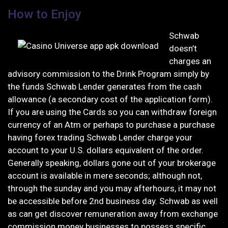
How to Enjoy
Schwab
doesn’t
charges an
advisory commission to the Drink Program simply by
the funds Schwab Lender generates from the cash
allowance (a secondary cost of the application form).
If you are using the Cards so you can withdraw foreign
currency of an Atm or perhaps to purchase a purchase
having forex trading Schwab Lender charge your
account to your U.S. dollars equivalent of the order.
Generally speaking, dollars gone out of your brokerage
account is available in mere seconds; although not,
through the sunday and you may afterhours, it may not
be accessible before 2nd business day. Schwab as well
as can get discover remuneration away from exchange
commission money businesses to possess specific