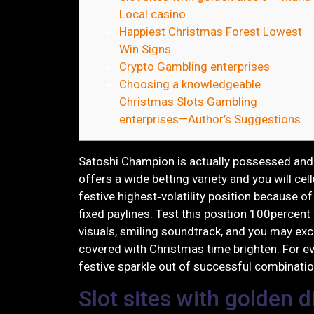
Local casino
Happiest Christmas Forest Lowest
Win Signs
Crypto Gambling enterprises
Choosing a knowledgeable
Christmas Slots Gambling
enterprises—Author’s Suggestions
Satoshi Champion is actually possessed and 
offers a wide betting variety and you will ce
festive highest‑volatility position because 
fixed paylines. Test this position 100percent
visuals, smiling soundtrack, and you may excit
covered with Christmas time brighten. For ev
festive sparkle out of successful combinati
Slot sites with golden 