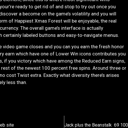
ur’re ready to get rid of and stop to try out once you
 discover a become on the game’s volatility and you will
orm of Happiest Xmas Forest will be enjoyable, the real
currency. The overall game’s interface is actually
h certainly labeled buttons and easy-to-navigate menus.
e video game closes and you can you earn the fresh honor
very earn which have one of Lower Win icons contributes you
ins, if you victory which have among the Reduced Earn signs,
e rest of the newest 100 percent free spins. Around three or
no cost Twist extra. Exactly what diversity there’s arises
ly less than.
Web site