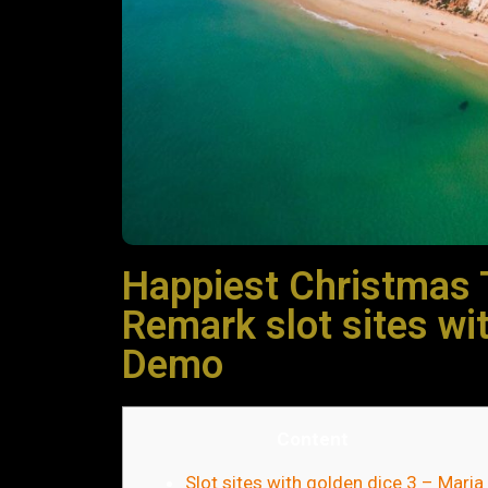
Happiest Christmas 
Remark slot sites wi
Demo
Content
Slot sites with golden dice 3 – Maria