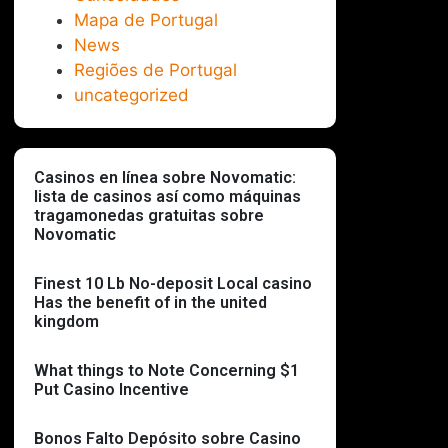
Mapa de Portugal
News
Regiões de Portugal
uncategorized
Casinos en línea sobre Novomatic:
lista de casinos así­ como máquinas
tragamonedas gratuitas sobre
Novomatic
Finest 10 Lb No-deposit Local casino
Has the benefit of in the united
kingdom
What things to Note Concerning $1
Put Casino Incentive
Bonos Falto Depósito sobre Casino