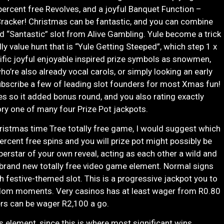
ercent free Revolves, and a joyful Banquet Function –
Cracker! Christmas can be fantastic, and you can combine
d “Santastic” slot from Alive Gambling. Yule become a trick
ly value hunt that is “Yule Getting Steeped”, which step 1 x
fic joyful enjoyable inspired prize symbols as snowmen,
’re also already vocal carols, or simply looking an early
ubscribe a few of leading slot founders for most Xmas fun!
es so it added bonus round, and you also rating exactly
ory one of many four Prize Pot jackpots.
ristmas time Tree totally free game, I would suggest which
rcent free spins and you will prize pot might possibly be
erstar of your own reveal, acting as each other a wild and
he brand new totally free video game element. Normal signs
h festive-themed slot. This is a progressive jackpot you to
random moments. Very casinos has at least wager from R0.80
ers can be wager R2,100 a go.
s element, since this is where most significant wins