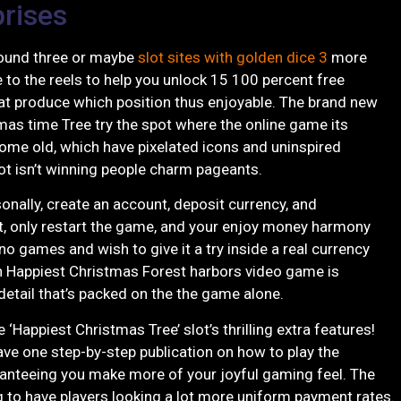
rises
ound three or maybe
slot sites with golden dice 3
more
to the reels to help you unlock 15 100 percent free
that produce which position thus enjoyable. The brand new
tmas time Tree try the spot where the online game its
me old, which have pixelated icons and uninspired
slot isn’t winning people charm pageants.
onally, create an account, deposit currency, and
, only restart the game, and your enjoy money harmony
ino games and wish to give it a try inside a real currency
sh Happiest Christmas Forest harbors video game is
 detail that’s packed on the the game alone.
 ‘Happiest Christmas Tree’ slot’s thrilling extra features!
e one step-by-step publication on how to play the
ranteeing you make more of your joyful gaming feel. The
 to have players looking a lot more uniform payment rates.