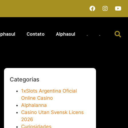
lphasul
Contato
Alphasul
.
.
Categorias
1xSlots Argentina Oficial
Online Casino
Alphalanna
Casino Utan Svensk Licens
2026
Curiosidades