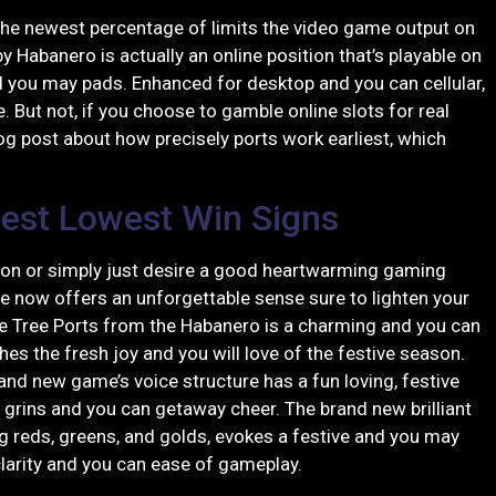
he newest percentage of limits the video game output on
y Habanero is actually an online position that’s playable on
 you may pads. Enhanced for desktop and you can cellular,
. But not, if you choose to gamble online slots for real
g post about how precisely ports work earliest, which
rest Lowest Win Signs
son or simply just desire a good heartwarming gaming
e now offers an unforgettable sense sure to lighten your
e Tree Ports from the Habanero is a charming and you can
hes the fresh joy and you will love of the festive season.
rand new game’s voice structure has a fun loving, festive
nt grins and you can getaway cheer. The brand new brilliant
ng reds, greens, and golds, evokes a festive and you may
larity and you can ease of gameplay.