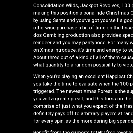
Consolidation Wilds, Jackpot Revolves, 100 p
making this position a bona-fide Christmas 
by using Santa and you’ve got yourself a goo
otherwise purchase a bit of time on the tinsel
dos Gambling production also provides speci
reindeer and you may pantyhose. For many who
on Xmas introduce, it’s time and energy to s
About three out of a kind of all of them caus
what quantity to a random possibility to vict
When you’re playing an excellent Happiest Ch
you take the time to evaluate when the 100 pe
triggered. The newest Xmas Forest is the sup
you will a great spread, and this turns on t
comprise of just what you expect of the fres
definitely pays off to arbitrary players at 
for every spin, as the more daring big spend
Benefit from the games’s totally free revolve