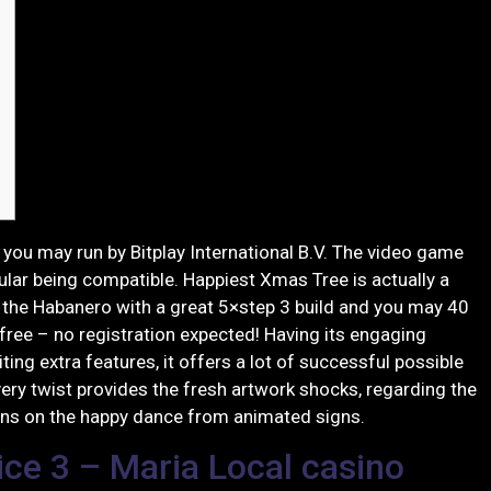
you may run by Bitplay International B.V. The video game
llular being compatible. Happiest Xmas Tree is actually a
of the Habanero with a great 5×step 3 build and you may 40
 free – no registration expected!
Having its engaging
ing extra features, it offers a lot of successful possible
ery twist provides the fresh artwork shocks, regarding the
ons on the happy dance from animated signs.
dice 3 – Maria Local casino