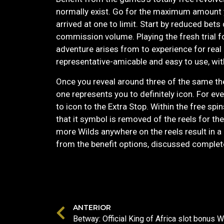
normally exist. Go for the maximum amount yo
arrived at one to limit. Start by reduced bets
commission volume. Playing the fresh trial f
adventure arises from to experience for real 
representative-amicable and easy to use, wit
Once you reveal around three of the same th
one represents you to definitely icon. For e
to icon to the Extra Stop. Within the free sp
that it symbol is removed of the reels for th
more Wilds anywhere on the reels result in a 
from the benefit options, discussed complete
ANTERIOR
Betway: Official King of Africa slot bonus 