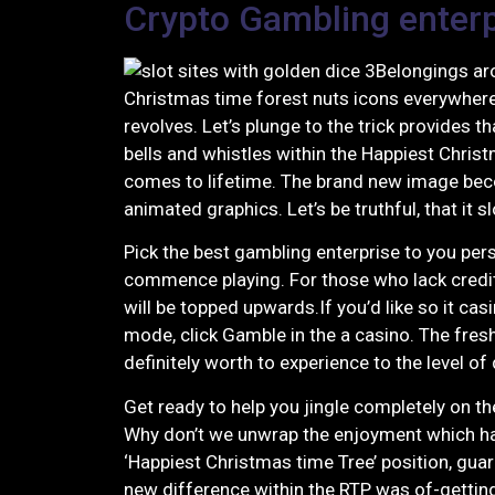
Crypto Gambling enterp
Belongings ar
Christmas time forest nuts icons everywhere 
revolves. Let’s plunge to the trick provides 
bells and whistles within the Happiest Chris
comes to lifetime. The brand new image beco
animated graphics. Let’s be truthful, that it 
Pick the best gambling enterprise to you pers
commence playing. For those who lack credit
will be topped upwards.If you’d like so it cas
mode, click Gamble in the a casino. The fre
definitely worth to experience to the level of
Get ready to help you jingle completely on the
Why don’t we unwrap the enjoyment which hav
‘Happiest Christmas time Tree’ position, gua
new difference within the RTP was of-getting