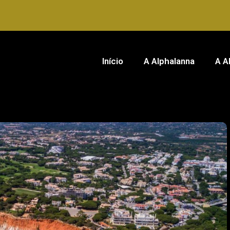
Início
A Alphalanna
A A