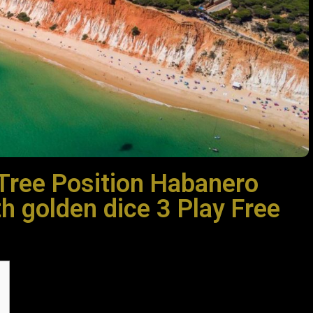
Tree Position Habanero
th golden dice 3 Play Free