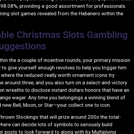
98.08%, providing a good assortment for professionals.
rming slot games revealed from the Habanero within the
ble Christmas Slots Gambling
Suggestions
thin the a couple of incentive rounds, your primary mission
 to give yourself enough revolves to help you trigger him
s where the reduced-really worth ornament icons try
 around three, and you also turn on a select-and-victory
n wreaths to disclose instant dollars honors that have an
 range wager. Any time you belongings a winning blend of
new Bell, Moon, or Star—your collect one to icon.
Thrown Stockings that will prize around 200x the total-
here can decide lots of symbols to seriously build
her posts to look forward to along with 6x Multiplying