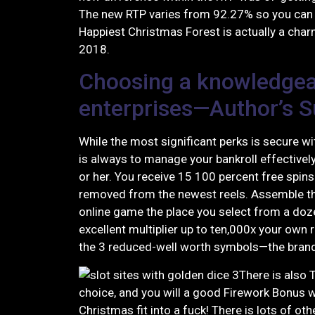
The new RTP varies from 92.27% so you can 
Happiest Christmas Forest is actually a cha
2018.
Choosing a knowledgea
enterprises—Author’s 
While the most significant perks is secure wi
is always to manage your bankroll effectively
or her. You receive 15 100 percent free spin
removed from the newest reels. Assemble the
online game the place you select from a doze
excellent multiplier up to ten,000x your own
the 3 reduced-well worth symbols—the brand 
There is also 
choice, and you will a good Firework Bonus w
Christmas fit into a fuck! There is lots of ot