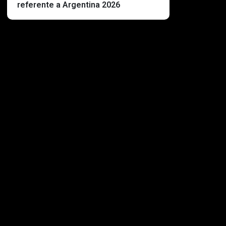
referente a Argentina 2026