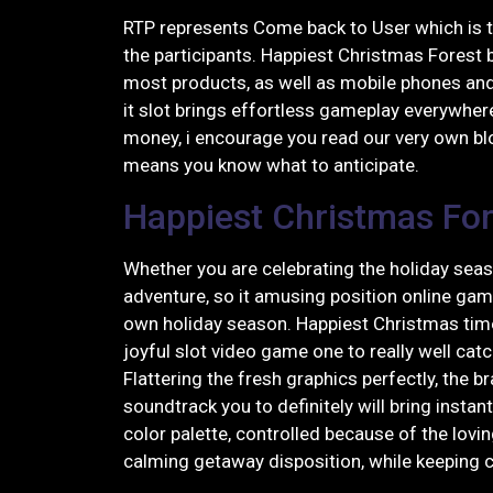
RTP represents Come back to User which is t
the participants. Happiest Christmas Forest b
most products, as well as mobile phones and
it slot brings effortless gameplay everywhere
money, i encourage you read our very own blo
means you know what to anticipate.
Happiest Christmas Fo
Whether you are celebrating the holiday sea
adventure, so it amusing position online gam
own holiday season. Happiest Christmas tim
joyful slot video game one to really well catc
Flattering the fresh graphics perfectly, the b
soundtrack you to definitely will bring insta
color palette, controlled because of the lovi
calming getaway disposition, while keeping c