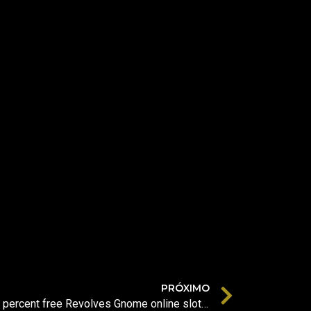
PRÓXIMO
Jack plus the Beanstalk ️ 69 100 percent free Revolves Gnome online slot No-deposit