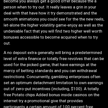
become you always get a good offer because the a
person when to try out. It really leaves a grin in your
deal with that have how it try demonstrated and the
smooth animations you could see for the the new reels,
let-alone the higher volatility game-enjoy as well as the
undeniable fact that you will find two higher well worth
bonuses accessible to become acquired when to try
out.
A no deposit extra generally will bring a predetermined
level of extra finance or totally free revolves that can be
used for the picked game, that have earnings at the
mercy of betting standards and you can withdrawal
restrictions. Concurrently, gambling enterprises often
set an optimum detachment limitation to own earnings
out of zero-put incentives (including, $100). A totally
free Potato chips Added bonus inside casinos on the
internet try a promotional give that provides
participants a certain amount of 100 percent free