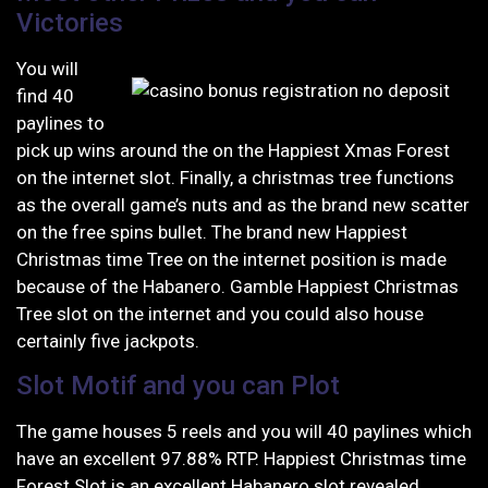
Victories
You will
find 40
paylines to
pick up wins around the on the Happiest Xmas Forest
on the internet slot. Finally, a christmas tree functions
as the overall game’s nuts and as the brand new scatter
on the free spins bullet. The brand new Happiest
Christmas time Tree on the internet position is made
because of the Habanero. Gamble Happiest Christmas
Tree slot on the internet and you could also house
certainly five jackpots.
Slot Motif and you can Plot
The game houses 5 reels and you will 40 paylines which
have an excellent 97.88% RTP. Happiest Christmas time
Forest Slot is an excellent Habanero slot revealed