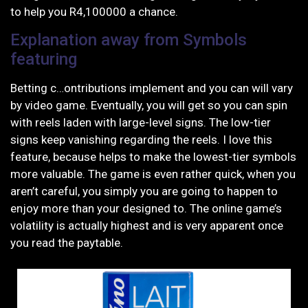
to help you R4,100000 a chance.
Explanation away from Symbols
featuring
Betting c…ontributions implement and you can will vary
by video game. Eventually, you will get so you can spin
with reels laden with large-level signs. The low-tier
signs keep vanishing regarding the reels. I love this
feature, because helps to make the lowest-tier symbols
more valuable. The game is even rather quick, when you
aren’t careful, you simply you are going to happen to
enjoy more than your designed to. The online game’s
volatility is actually highest and is very apparent once
you read the paytable.