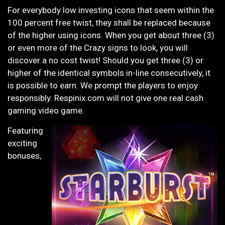
For everybody low investing icons that seem within the
100 percent free twist, they shall be replaced because
of the higher using icons. When you get about three (3)
or even more of the Crazy signs to look, you will
discover a no cost twist! Should you get three (3) or
higher of the identical symbols in-line consecutively, it
is possible to earn. We prompt the players to enjoy
responsibly. Respinix.com will not give one real cash
gaming video game.
Featuring
exciting
bonuses,