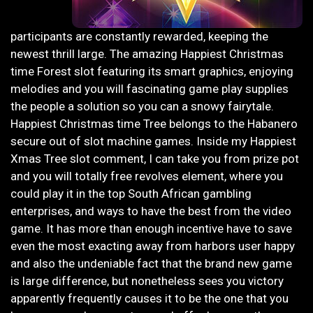
participants are constantly rewarded, keeping the
newest thrill large. The amazing Happiest Christmas
time Forest slot featuring its smart graphics, enjoying
melodies and you will fascinating game play supplies
the people a solution so you can a snowy fairytale.
Happiest Christmas time Tree belongs to the Habanero
secure out of slot machine games. Inside my Happiest
Xmas Tree slot comment, I can take you from prize pot
and you will totally free revolves element, where you
could play it in the top South African gambling
enterprises, and ways to have the best from the video
game. It has more than enough incentive have to save
even the most exacting away from harbors user happy
and also the undeniable fact that the brand new game
is large difference, but nonetheless sees you victory
apparently frequently causes it to be the one that you