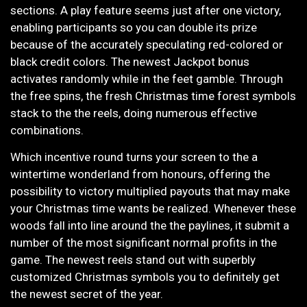
sections. A play feature seems just after one victory,
enabling participants so you can double its prize
because of the accurately speculating red-colored or
black credit colors. The newest Jackpot bonus
activates randomly while in the feet gamble. Through
the free spins, the fresh Christmas time forest symbols
stack to the the reels, doing numerous effective
combinations.
Which incentive round turns your screen to the a
wintertime wonderland from honours, offering the
possibility to victory multiplied payouts that may make
your Christmas time wants be realized. Whenever these
woods fall into line around the the paylines, it submit a
number of the most significant normal profits in the
game. The newest reels stand out with superbly
customized Christmas symbols you to definitely get
the newest secret of the year.