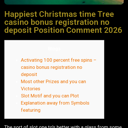
Happiest Christmas time Tree
casino bonus registration no
deposit Position Comment 2026
Blogs
Activating 100 percent free spins –
casino bonus registration no
deposit
Most other Prizes and you can
Victories
Slot Motif and you can Plot
Explanation away from Symbols
featuring
The sort of slot one to’s better with a glass from some