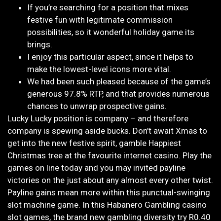
If you’re searching for a position that mixes
festive fun with legitimate commission
possibilities, so it wonderful holiday game its
brings.
I enjoy this particular aspect, since it helps to
make the lowest-level icons more vital.
We had been such pleased because of the game’s
generous 97.8% RTP, and that provides numerous
chances to unwrap prospective gains.
Lucky Lucky position is company – and therefore
company is spewing aside bucks. Don’t await Xmas to
get into the new festive spirit, gamble Happiest
Christmas tree at the favourite internet casino. Play the
games on line today and you may invited payline
victories on the just about any almost every other twist.
Payline gains mean more within this punctual-swinging
slot machine game. In this Habanero Gambling casino
slot games, the brand new gambling diversity try R0.40