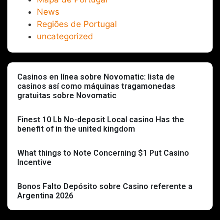
News
Regiões de Portugal
uncategorized
Casinos en línea sobre Novomatic: lista de
casinos así­ como máquinas tragamonedas
gratuitas sobre Novomatic
Finest 10 Lb No-deposit Local casino Has the
benefit of in the united kingdom
What things to Note Concerning $1 Put Casino
Incentive
Bonos Falto Depósito sobre Casino referente a
Argentina 2026