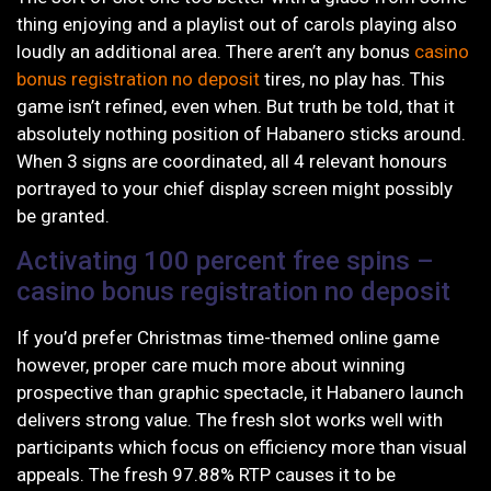
thing enjoying and a playlist out of carols playing also
loudly an additional area. There aren’t any bonus
casino
bonus registration no deposit
tires, no play has. This
game isn’t refined, even when. But truth be told, that it
absolutely nothing position of Habanero sticks around.
When 3 signs are coordinated, all 4 relevant honours
portrayed to your chief display screen might possibly
be granted.
Activating 100 percent free spins –
casino bonus registration no deposit
If you’d prefer Christmas time-themed online game
however, proper care much more about winning
prospective than graphic spectacle, it Habanero launch
delivers strong value. The fresh slot works well with
participants which focus on efficiency more than visual
appeals. The fresh 97.88% RTP causes it to be