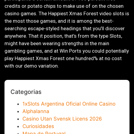
credits or potato chips to make use of on the chosen
casino games. The Happiest Xmas Forest video slots is
the most those games, and it is among the best-
searching escape-styled headings that you’ll discover
anywhere. That it position, that’s from the type Slots,
might have been wearing strengths in the main
gambling games, and at Win Ports you could potentially
play Happiest Xmas Forest one hundred% at no cost
with our demo variation.
Categorias
1xSlots Argentina Oficial Online Casino
Alphalanna
Casino Utan Svensk Licens 2026
Curiosidades
Mapa de Portugal