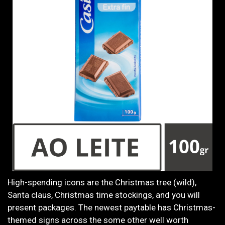
High-spending icons are the Christmas tree (wild),
Santa claus, Christmas time stockings, and you will
present packages. The newest paytable has Christmas-
themed signs across the some other well worth