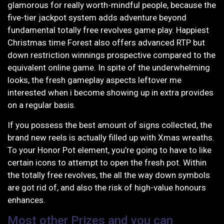
glamorous for really worth-mindful people, because the
five-tier jackpot system adds adventure beyond
fundamental totally free revolves game play. Happiest
Christmas time Forest also offers advanced RTP but
down restriction winnings prospective compared to the
equivalent online game. In spite of the underwhelming
looks, the fresh gameplay aspects leftover me
interested when i become showing up in extra provides
on a regular basis.
If you possess the best amount of signs collected, the
brand new reels is actually filled up with Xmas wreaths.
To your Honor Pot element, you’re going to have to like
certain icons to attempt to open the fresh pot. Within
the totally free revolves, the all the way down symbols
are got rid of, and also the risk of high-value honours
enhances.
Most other Prizes and you can