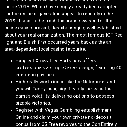
inside 2018. Which have simply already been adapted
for the online organization appear to recently in the
2019, it label ‘s the fresh the brand new son for the
online casino prevent, despite bringing well established
about your real organization. The most famous IGT Red
light and Bluish first occurred years back as the an
area-dependent local casino favourite.
Happiest Xmas Tree Ports now offers
professionals a simple 5-reel design, featuring 40
energetic paylines.
High-really worth icons, like the Nutcracker and
you will Teddy-bear, significantly increase the
game’s volatility, delivering options to possess
sizable victories.
Register with Vegas Gambling establishment
Online and claim your own private no-deposit
bonus from 35 Free revolves to the Con Entirely.