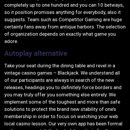
completely up to one hundred and you can 10 betways,
so it position promises anything for everybody, also it
suggests. Team such as Competitor Gaming are huge
certainly fans away from antique harbors. The selection
of organization depends on exactly what game you
adore.
Autoplay alternative
Take your seat during the dining table and revel in a
vintage casino games – Blackjack. We understand all
of our participants are always in search of the new
releases, headings you to definitely force borders and
you may truly offer you something else entirely. We
implement some of the toughest and more than safe
solutions to protect the brand new stability of one’s
membership in order to focus on watching your web
local casino lesson. Our very own app has been formal