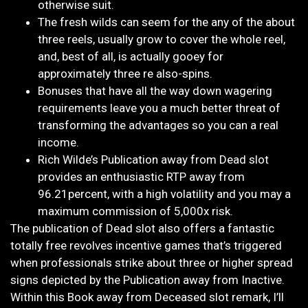
otherwise suit.
The fresh wilds can seem for the any of the about
three reels, usually grow to cover the whole reel,
and, best of all, is actually gooey for
approximately three re also-spins.
Bonuses that have all the way down wagering
requirements leave you a much better threat of
transforming the advantages so you can a real
income.
Rich Wilde’s Publication away from Dead slot
provides an enthusiastic RTP away from
96.21percent, with a high volatility and you may a
maximum commission of 5,000x risk.
The publication of Dead slot also offers a fantastic
totally free revolves incentive games that’s triggered
when professionals strike about three or higher spread
signs depicted by the Publication away from Inactive.
Within this Book away from Deceased slot remark, I’ll