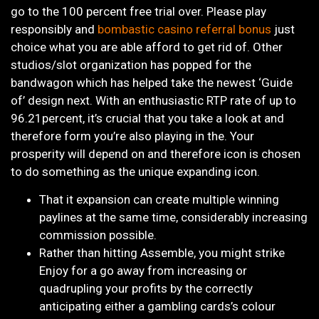
go to the 100 percent free trial over. Please play
responsibly and
bombastic casino referral bonus
just
choice what you are able afford to get rid of. Other
studios/slot organization has popped for the
bandwagon which has helped take the newest ‘Guide
of’ design next. With an enthusiastic RTP rate of up to
96.21percent, it’s crucial that you take a look at and
therefore form you’re also playing in the. Your
prosperity will depend on and therefore icon is chosen
to do something as the unique expanding icon.
That it expansion can create multiple winning
paylines at the same time, considerably increasing
commission possible.
Rather than hitting Assemble, you might strike
Enjoy for a go away from increasing or
quadrupling your profits by the correctly
anticipating either a gambling cards’s colour