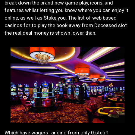
break down the brand new game play, icons, and
features whilst letting you know where you can enjoy it
online, as well as Stake.you. The list of web based
casinos for to play the book away from Deceased slot
the real deal money is shown lower than.
Which have wagers ranging from only 0.step 1