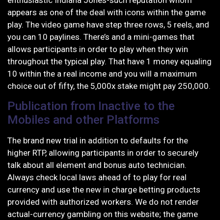
enthusiastic Indiana Jones-such reputation whom
appears as one of the deal with icons within the game
play. The video game have step three rows, 5 reels, and
you can 10 paylines. There’s and a mini-games that
allows participants in order to play when they win
throughout the typical play. That have 1 money equaling
10 within the a real income and you will a maximum
choice out of fifty, the 5,000x stake might pay 250,000.
Publication from Inactive to the
Mobiles and other Platforms
The brand new trial in addition to defaults for the
higher RTP, allowing participants in order to securely
talk about all element and bonus auto technician.
Always check local laws ahead of to play for real
currency and use the new in charge betting products
provided with authorized workers. We do not render
actual-currency gambling on this website; the game