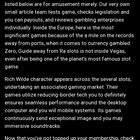
listed below are for amusement merely. Our very own
small article team tests game, checks legislation and
you can payouts, and reviews gambling enterprises
individually. Inside the Europe, here is the most
significant games because of the a mile on the records
away from ports, when it comes to currency gambled.
Zero, Guide away from Ra slots is not inside Vegas,
even after being one of the planet’s most famous slot
game.
Rich Wilde character appears across the several slots,
undertaking an associated gaming market. Their
games utilize reducing-border tech you to definitely
ensures seamless performance around the desktop
computer and you will mobile systems. Its games
continuously send exceptional image and you may
immersive soundtracks.
Now that you’ve got topped up your membership, check