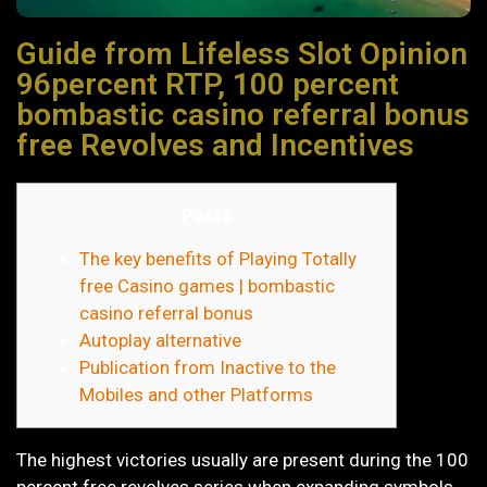
Guide from Lifeless Slot Opinion
96percent RTP, 100 percent
bombastic casino referral bonus
free Revolves and Incentives
Posts
The key benefits of Playing Totally
free Casino games | bombastic
casino referral bonus
Autoplay alternative
Publication from Inactive to the
Mobiles and other Platforms
The highest victories usually are present during the 100
percent free revolves series when expanding symbols