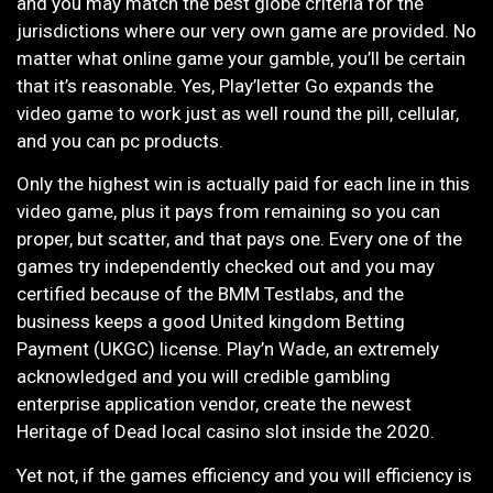
and you may match the best globe criteria for the
jurisdictions where our very own game are provided. No
matter what online game your gamble, you’ll be certain
that it’s reasonable. Yes, Play’letter Go expands the
video game to work just as well round the pill, cellular,
and you can pc products.
Only the highest win is actually paid for each line in this
video game, plus it pays from remaining so you can
proper, but scatter, and that pays one. Every one of the
games try independently checked out and you may
certified because of the BMM Testlabs, and the
business keeps a good United kingdom Betting
Payment (UKGC) license. Play’n Wade, an extremely
acknowledged and you will credible gambling
enterprise application vendor, create the newest
Heritage of Dead local casino slot inside the 2020.
Yet not, if the games efficiency and you will efficiency is