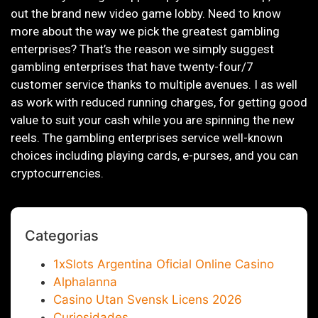
out the brand new video game lobby. Need to know
more about the way we pick the greatest gambling
enterprises? That’s the reason we simply suggest
gambling enterprises that have twenty-four/7
customer service thanks to multiple avenues. I as well
as work with reduced running charges, for getting good
value to suit your cash while you are spinning the new
reels. The gambling enterprises service well-known
choices including playing cards, e-purses, and you can
cryptocurrencies.
Categorias
1xSlots Argentina Oficial Online Casino
Alphalanna
Casino Utan Svensk Licens 2026
Curiosidades