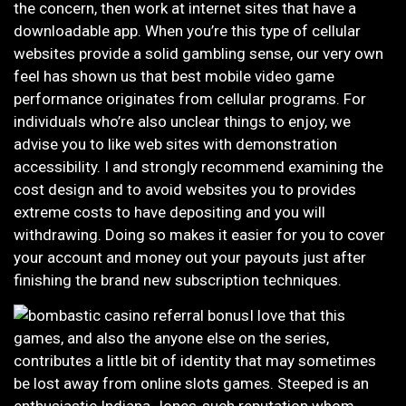
the concern, then work at internet sites that have a
downloadable app. When you’re this type of cellular
websites provide a solid gambling sense, our very own
feel has shown us that best mobile video game
performance originates from cellular programs. For
individuals who’re also unclear things to enjoy, we
advise you to like web sites with demonstration
accessibility. I and strongly recommend examining the
cost design and to avoid websites you to provides
extreme costs to have depositing and you will
withdrawing. Doing so makes it easier for you to cover
your account and money out your payouts just after
finishing the brand new subscription techniques.
I love that this
games, and also the anyone else on the series,
contributes a little bit of identity that may sometimes
be lost away from online slots games. Steeped is an