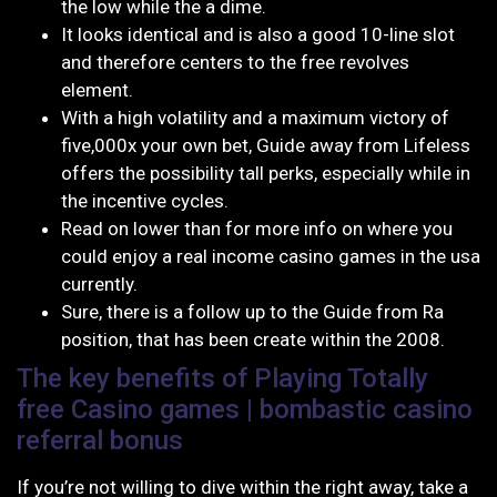
the low while the a dime.
It looks identical and is also a good 10-line slot
and therefore centers to the free revolves
element.
With a high volatility and a maximum victory of
five,000x your own bet, Guide away from Lifeless
offers the possibility tall perks, especially while in
the incentive cycles.
Read on lower than for more info on where you
could enjoy a real income casino games in the usa
currently.
Sure, there is a follow up to the Guide from Ra
position, that has been create within the 2008.
The key benefits of Playing Totally
free Casino games | bombastic casino
referral bonus
If you’re not willing to dive within the right away, take a