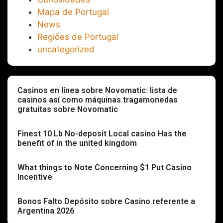
Mapa de Portugal
News
Regiões de Portugal
uncategorized
Casinos en línea sobre Novomatic: lista de
casinos así­ como máquinas tragamonedas
gratuitas sobre Novomatic
Finest 10 Lb No-deposit Local casino Has the
benefit of in the united kingdom
What things to Note Concerning $1 Put Casino
Incentive
Bonos Falto Depósito sobre Casino referente a
Argentina 2026