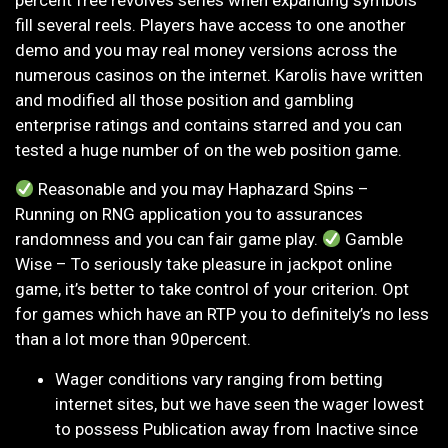
fill several reels. Players have access to one another
demo and you may real money versions across the
numerous casinos on the internet.
Karolis have written
and modified all those position and gambling
enterprise ratings and contains starred and you can
tested a huge number of on the web position game.
Reasonable and you may Haphazard Spins –
Running on RNG application you to assurances
randomness and you can fair game play.
Gamble
Wise – To seriously take pleasure in jackpot online
game, it’s better to take control of your criterion. Opt
for games which have an RTP you to definitely’s no less
than a lot more than 90percent.
Wager conditions vary ranging from betting
internet sites, but we have seen the wager lowest
to possess Publication away from Inactive since