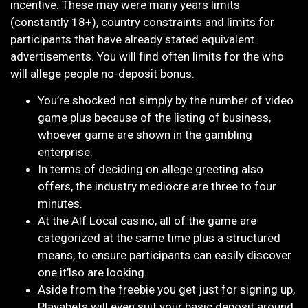
incentive. These may were many years limits
(constantly 18+), country constraints and limits for
participants that have already stated equivalent
advertisements. You will find often limits for the who
will allege people no-deposit bonus.
You’re shocked not simply by the number of video
game plus because of the listing of business,
whoever game are shown in the gambling
enterprise.
In terms of deciding on allege greeting also
offers, the industry mediocre are three to four
minutes.
At the Alf Local casino, all of the game are
categorized at the same time plus a structured
means, to ensure participants can easily discover
one it’lso are looking.
Aside from the freebie you get just for signing up,
Playabets will even suit your basic deposit around