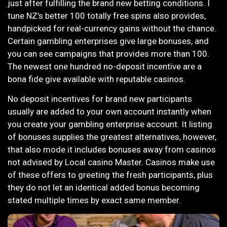
just after fulfilling the brand new betting conditions. I
tune NZ’s better 100 totally free spins also provides,
handpicked for real-currency gains without the chance.
Certain gambling enterprises give large bonuses, and
you can see campaigns that provides more than 100.
The newest one hundred no-deposit incentive are a
bona fide give available with reputable casinos.
No deposit incentives for brand new participants
usually are added to your own account instantly when
you create your gambling enterprise account. It listing
of bonuses supplies the greatest alternatives, however,
that also mode it includes bonuses away from casinos
not advised by Local casino Master. Casinos make use
of these offers to greeting the fresh participants, plus
they do not let an identical added bonus becoming
stated multiple times by exact same member.