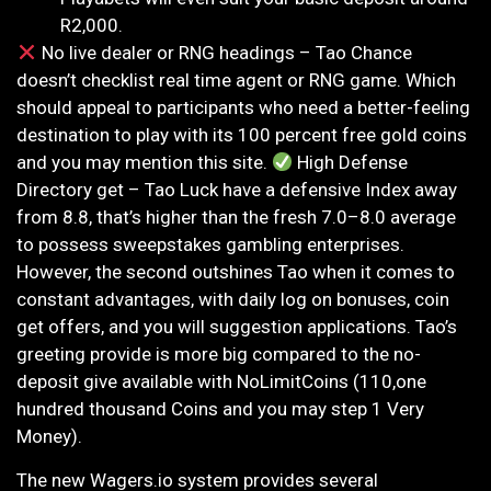
R2,000.
No live dealer or RNG headings – Tao Chance
doesn’t checklist real time agent or RNG game. Which
should appeal to participants who need a better-feeling
destination to play with its 100 percent free gold coins
and you may mention this site.
High Defense
Directory get – Tao Luck have a defensive Index away
from 8.8, that’s higher than the fresh 7.0–8.0 average
to possess sweepstakes gambling enterprises.
However, the second outshines Tao when it comes to
constant advantages, with daily log on bonuses, coin
get offers, and you will suggestion applications. Tao’s
greeting provide is more big compared to the no-
deposit give available with NoLimitCoins (110,one
hundred thousand Coins and you may step 1 Very
Money).
The new Wagers.io system provides several