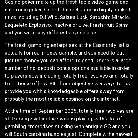
Casino poker make up the fresh table video game and
electronic poker. One of the reel game is highly-ranked
titles including DJ Wild, Sakura Luck, Satoshi’s Miracle,
Esqueleto Explosivo, Inactive or Live, Fresh fruit Spins
and you will many different anyone else.
The fresh gambling enterprises at the Casinority list is
actually for real money gamble, and you need to put
just the money you can afford to shed. There is a large
number of no-deposit bonus options available in order
to players now including totally free revolves and totally
free choice offers. All of our objective is always to just
provide you with a knowledgeable offers away from
probably the most reliable casinos on the internet.
At the time of September 2025, totally free revolves are
still strange within the sweeps playing, with a lot of
gambling enterprises sticking with antique GC and you
will South carolina bundles just. Completely, the newest