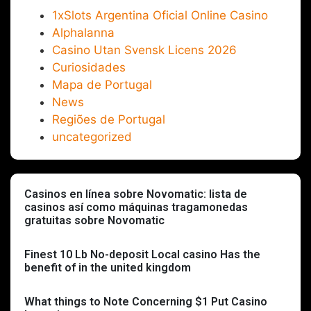
1xSlots Argentina Oficial Online Casino
Alphalanna
Casino Utan Svensk Licens 2026
Curiosidades
Mapa de Portugal
News
Regiões de Portugal
uncategorized
Casinos en línea sobre Novomatic: lista de
casinos así­ como máquinas tragamonedas
gratuitas sobre Novomatic
Finest 10 Lb No-deposit Local casino Has the
benefit of in the united kingdom
What things to Note Concerning $1 Put Casino