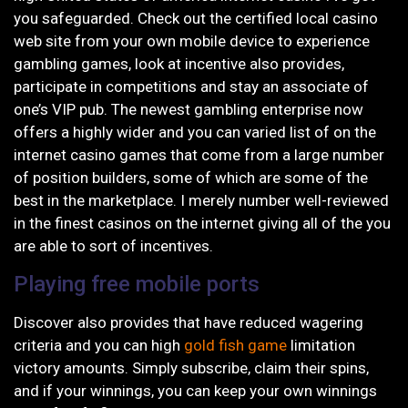
you safeguarded. Check out the certified local casino
web site from your own mobile device to experience
gambling games, look at incentive also provides,
participate in competitions and stay an associate of
one’s VIP pub. The newest gambling enterprise now
offers a highly wider and you can varied list of on the
internet casino games that come from a large number
of position builders, some of which are some of the
best in the marketplace. I merely number well-reviewed
in the finest casinos on the internet giving all of the you
are able to sort of incentives.
Playing free mobile ports
Discover also provides that have reduced wagering
criteria and you can high
gold fish game
limitation
victory amounts. Simply subscribe, claim their spins,
and if your winnings, you can keep your own winnings