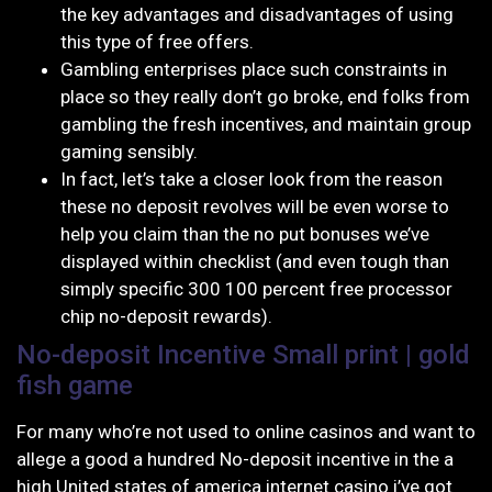
the key advantages and disadvantages of using
this type of free offers.
Gambling enterprises place such constraints in
place so they really don’t go broke, end folks from
gambling the fresh incentives, and maintain group
gaming sensibly.
In fact, let’s take a closer look from the reason
these no deposit revolves will be even worse to
help you claim than the no put bonuses we’ve
displayed within checklist (and even tough than
simply specific 300 100 percent free processor
chip no-deposit rewards).
No-deposit Incentive Small print | gold
fish game
For many who’re not used to online casinos and want to
allege a good a hundred No-deposit incentive in the a
high United states of america internet casino i’ve got