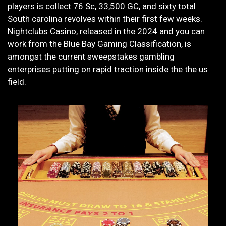
players is collect 76 Sc, 33,500 GC, and sixty total
South carolina revolves within their first few weeks.
Nightclubs Casino, released in the 2024 and you can
work from the Blue Bay Gaming Classification, is
amongst the current sweepstakes gambling
enterprises putting on rapid traction inside the the us
field.