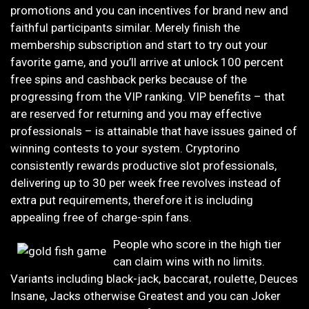
promotions and you can incentives for brand new and
faithful participants similar. Merely finish the
membership subscription and start to try out your
favorite game, and you’ll arrive at unlock 100 percent
free spins and cashback perks because of the
progressing from the VIP ranking. VIP benefits – that
are reserved for returning and you may effective
professionals – is attainable that have issues gained of
winning contests to your system. Cryptorino
consistently rewards productive slot professionals,
delivering up to 30 per week free revolves instead of
extra put requirements, therefore it is including
appealing free of charge-spin fans.
People who score in the high tier
can claim wins with no limits.
Variants including black-jack, baccarat, roulette, Deuces
Insane, Jacks otherwise Greatest and you can Joker