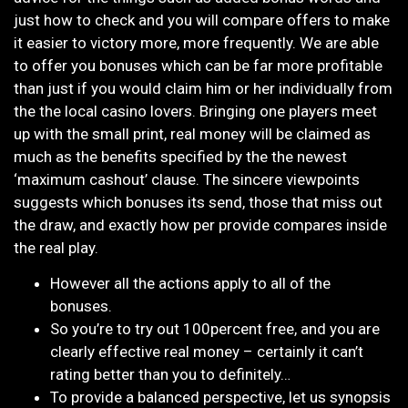
just how to check and you will compare offers to make
it easier to victory more, more frequently.
We are able
to offer you bonuses which can be far more profitable
than just if you would claim him or her individually from
the the local casino lovers. Bringing one players meet
up with the small print, real money will be claimed as
much as the benefits specified by the the newest
‘maximum cashout’ clause. The sincere viewpoints
suggests which bonuses its send, those that miss out
the draw, and exactly how per provide compares inside
the real play.
However all the actions apply to all of the
bonuses.
So you’re to try out 100percent free, and you are
clearly effective real money – certainly it can’t
rating better than you to definitely…
To provide a balanced perspective, let us synopsis