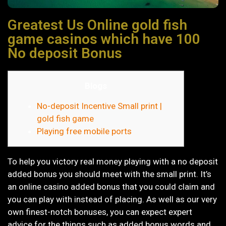
Greatest Us Online gold fish
game casinos which have 100
No deposit Bonus
Blogs
No-deposit Incentive Small print |
gold fish game
Playing free mobile ports
To help you victory real money playing with a no deposit
added bonus you should meet with the small print. It’s
an online casino added bonus that you could claim and
you can play with instead of placing. As well as our very
own finest-notch bonuses, you can expect expert
advice for the things such as added bonus words and