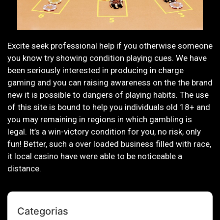
Excite seek professional help if you otherwise someone
you know try showing condition playing cues. We have
been seriously interested in producing in charge
gaming and you can raising awareness on the the brand
new it is possible to dangers of playing habits. The use
of this site is bound to help you individuals old 18+ and
you may remaining in regions in which gambling is
legal. It’s a win-victory condition for you, no risk, only
fun! Better, such a over loaded business filled with race,
it local casino have were able to be noticeable a
distance.
Categorias