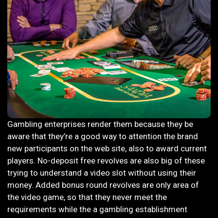
Gambling enterprises render them because they be
aware that they’re a good way to attention the brand
new participants on the web site, also to award current
players. No-deposit free revolves are also big of these
trying to understand a video slot without using their
money. Added bonus round revolves are only area of
the video game, so that they never meet the
requirements while the a gambling establishment