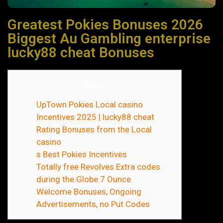
Greatest Pokies Bonuses 2026
Biggest Au Gambling enterprise
lucky88 cheat Bonuses
Blogs
UpTown Pokies Local casino
Incentives 2025 | lucky88 cheat
Rating Bonuses from the Local
casino
s Best Pokies Incentives
Totally free Revolves Extra codes
during the Globe 7 Ounce
Welcome Bonuses, Ongoing
Advertisements, no Put Codes