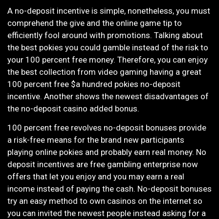
A no-deposit incentive is simple, nonetheless, you must
comprehend the give and the online game tip to
efficiently fool around with promotions. Talking about
the best pokies you could gamble instead of the risk to
your 100 percent free money. Therefore, you can enjoy
the best collection from video gaming having a great
100 percent free $a hundred pokies no-deposit
incentive.
Another shows the newest disadvantages of
the no-deposit casino added bonus.
100 percent free revolves no-deposit bonuses provide
a risk-free means for the brand new participants
playing online pokies and probably earn real money. No
deposit incentives are free gambling enterprise now
offers that let you enjoy and you may earn a real
income instead of paying the cash. No-deposit bonuses
try an easy method to own casinos on the internet so
you can invited the newest people instead asking for a