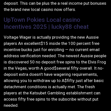
deposit. This can be plus the a real income put bonuses
the brand new local casino now offers.
UpTown Pokies Local casino
Incentives 2025 | lucky88 cheat
Voltage Wager is actually providing the new Aussie
players An excellent$15 inside the 100 percent free
incentive bucks just for enrolling — no current email
address verification needed. The newest Aussie people
is discovered 50 no deposit free spins to the Elvis Frog
in the Vegas, worth A good$several.fifty overall. It no-
deposit extra doesn’t have wagering requirements,
allowing you to withdraw up to A$fifty just after basic
detachment conditions is actually met. The fresh
players at the Katsubet Gambling establishment can
access fifty free spins to the subscribe without put
needed.