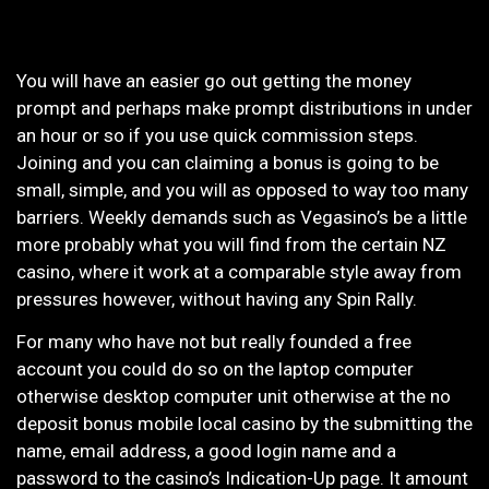
You will have an easier go out getting the money
prompt and perhaps make prompt distributions in under
an hour or so if you use quick commission steps.
Joining and you can claiming a bonus is going to be
small, simple, and you will as opposed to way too many
barriers. Weekly demands such as Vegasino’s be a little
more probably what you will find from the certain NZ
casino, where it work at a comparable style away from
pressures however, without having any Spin Rally.
For many who have not but really founded a free
account you could do so on the laptop computer
otherwise desktop computer unit otherwise at the no
deposit bonus mobile local casino by the submitting the
name, email address, a good login name and a
password to the casino’s Indication-Up page. It amount