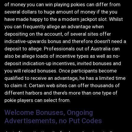
of money you can win playing pokies can differ from
several dollars to huge amount of money if the you
have made happy to the a modern jackpot slot. Whilst
you can frequently allege an advantage when
depositing on the account, of several sites offer
indicative-upwards bonus and therefore doesn’t need a
deposit to allege. Professionals out of Australia can
also be allege loads of incentive types as well as no-
deposit indication-up incentives, invited bonuses and
you will reload bonuses. Once participants become
qualified to receive an advantage, he has a limited time
to claim it. Certain web sites can offer thousands of
different harbors and there’s more than one type of
pokie players can select from.
Welcome Bonuses, Ongoing
Advertisements, no Put Codes