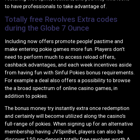
to have professionals to take advantage of.
Totally free Revolves Extra codes
during the Globe 7 Ounce
Including now offers promote people’ pastime and
make entering pokie games more fun. Players don’t
need to perform much to access reload offers,
cashback advantages, and each week incentives aside
from having fun with Sinful Pokies bonus requirements.
For example a deal also offers a possibility to browse
the a broad spectrum of online casino games, in
addition to pokies.
The bonus money try instantly extra once redemption
and certainly will become utilized along the casino’s
full-range of pokies. When signing up for an alternative
membership having JVSpinBet, players can also be
discover 150 no-deposit totally free revolves worth A