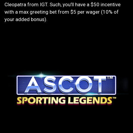
Cleopatra from IGT. Such, you’ll have a $50 incentive
with a max greeting bet from $5 per wager (10% of
your added bonus).