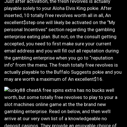
Just after activation, the fresh revolves is actually
playable solely to your Aloha Elvis King pokie. After
inserted, 10 totally free revolves worth all in all, An
excellent$step one will likely be activated on the “My
personal Incentives” section regarding the gambling
enterprise eating plan. But not, on the consult getting
accepted, you need to first make sure your current
email address and you will fill out all reputation during
the gambling enterprise when you go to “reputation
info” from the menu. The fresh totally free revolves is
actually playable to the Buffalo Suggests pokie and you
may are worth a maximum of An excellent$16.
A free spins extra has no bucks well
worth, but some totally free revolves to play to your a
slot machines online game at the the brand new
gambling enterprise. Read on below, and then we’ll
arrive at our very own list of a knowledgeable no
deposit casinos. They provide an enjoyable choice of