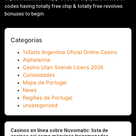
codes having totally free chip & totally free revolves
bonuses to begin.
Categorias
1xSlots Argentina Oficial Online Casino
Alphalanna
Casino Utan Svensk Licens 2026
Curiosidades
Mapa de Portugal
News
Regiões de Portugal
uncategorized
Casinos en línea sobre Novomatic: lista de