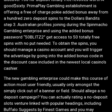
good$sixty. PrimaPlay Gambling establishment is
offering a free of charge pokie added bonus away from
a hundred zero deposit spins to the Dollars Bandits
step 3. Australian profiles joining during the Spinmacho
Gambling enterprise and using the added bonus
password “50BLITZ2” get access to 50 totally free
spins with no put needed. To obtain the spins, you
should manage a casino account and you will trigger
the advantage by going into the added bonus code in
the discount case included in the newest local casino’s
cashier.
The new gambling enterprise could make this course of
action most user friendly, usually only amongst the
simply click out of a banner or field. Should allege a no
deposit campaign? You can actually rating a no-deposit
slots venture linked with popular headings, including
Buffalo Suggests by Finest Games and you may