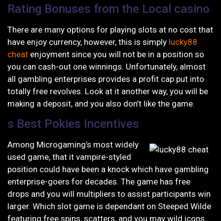
Rating Bonuses from the Local casino
There are many options for playing slots at no cost that
have enjoy currency, however, this is simply
lucky88
cheat
enjoyment since you will not be in a position so
you can cash-out one winnings. Unfortunately, almost
all gambling enterprises provides a profit cap put into
totally free revolves. Look at it another way, you will be
making a deposit, and you also don’t like the game.
s Best Pokies Incentives
Among Microgaming’s most widely
used game, that it vampire-styled
position could have been a knock which have gambling
enterprise-goers for decades. The game has free
drops and you will multipliers to assist participants win
larger. Which slot game is dependant on Steeped Wilde
featuring free spins, scatters, and you may wild icons