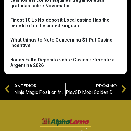
casinos así­ como máquinas tragamonedas
gratuitas sobre Novomatic
Finest 10 Lb No-deposit Local casino Has the
benefit of in the united kingdom
What things to Note Concerning $1 Put Casino
Incentive
Bonos Falto Depósito sobre Casino referente a
Argentina 2026
ANTERIOR
PRÓXIMO
Ninja Magic Position from the Microgaming Comment casino miss kitty January 2026
PlayGD Mobi Golden Dragon Casino down the pub online slot $29 100 percent free Revolves Code