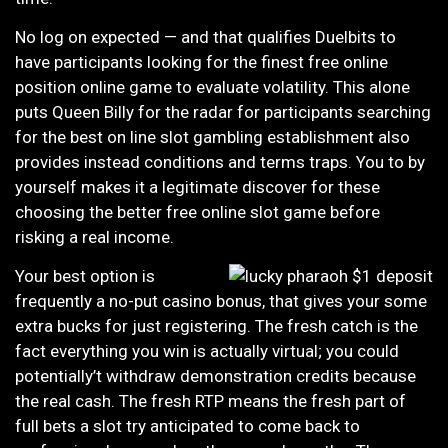
No log on expected — and that qualifies Duelbits to
have participants looking for the finest free online
position online game to evaluate volatility. This alone
puts Queen Billy for the radar for participants searching
for the best on line slot gambling establishment also
provides instead conditions and terms traps. You to by
yourself makes it a legitimate discover for these
choosing the better free online slot game before
risking a real income.
Your best option is
frequently a no-put casino bonus, that gives your some
extra bucks for just registering. The fresh catch is the
fact everything you win is actually virtual; you could
potentially’t withdraw demonstration credits because
the real cash. The fresh RTP means the fresh part of
full bets a slot try anticipated to come back to