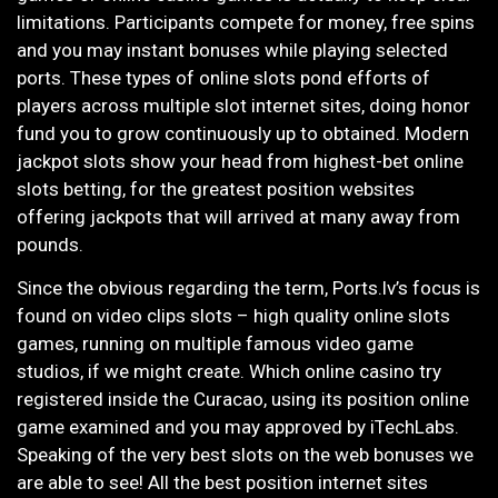
limitations. Participants compete for money, free spins
and you may instant bonuses while playing selected
ports. These types of online slots pond efforts of
players across multiple slot internet sites, doing honor
fund you to grow continuously up to obtained. Modern
jackpot slots show your head from highest-bet online
slots betting, for the greatest position websites
offering jackpots that will arrived at many away from
pounds.
Since the obvious regarding the term, Ports.lv’s focus is
found on video clips slots – high quality online slots
games, running on multiple famous video game
studios, if we might create. Which online casino try
registered inside the Curacao, using its position online
game examined and you may approved by iTechLabs.
Speaking of the very best slots on the web bonuses we
are able to see! All the best position internet sites