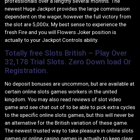
professionals over a lengthy several months. The
newest Huge Jackpot provides the large commission
dependent on the wager, however the full victory from
the slot are 5,000x. My best sense to experience the
fresh Fire and you will Flowers Joker position is
actually to your Jackpot Controls ability.
Totally free Slots British – Play Over
32,178 Trial Slots. Zero Down load Or
Registration.
No deposit bonuses are uncommon, but are available at
certain online slots games workers in the united
kingdom. You may also read reviews of slot video
game and see chat out of to be able to pick extra cycles
to the specific online slots games, but this will never be
an alternative for the British variation of these game.
The newest trusted way to take pleasure in online slots
games or online casino games is actually to keep clear