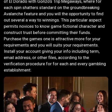
of El Dorado with Gonzo’s Trip Megaways, where for
each spin shatters standard on the groundbreaking
Avalanche feature and you will the opportunity to find
out several a way to winnings. This particular aspect
permits novices to know game fictional character and
construct trust before committing their funds.
Purchase the games one is attractive more for your
requirements and you will suits your requirements.
Install your account giving your info including term,
email address, or other files, according to the
verification procedure for for each and every gambling
establishment.