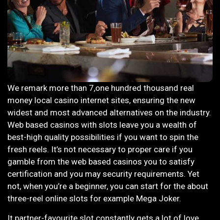
We remark more than 7,one hundred thousand real
money local casino internet sites, ensuring the new
widest and most advanced alternatives on the industry.
Web based casinos with slots leave you a wealth of
best-high quality possibilities if you want to spin the
fresh reels. It’s not necessary to proper care if you
gamble from the web based casinos you to satisfy
certification and you may security requirements. Yet
not, when you’re a beginner, you can start for the about
three-reel online slots for example Mega Joker.
It partner-favourite slot constantly gets a lot of love,