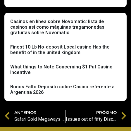
Casinos en línea sobre Novomatic: lista de
casinos así­ como máquinas tragamonedas
gratuitas sobre Novomatic
Finest 10 Lb No-deposit Local casino Has the
benefit of in the united kingdom
What things to Note Concerning $1 Put Casino
Incentive
Bonos Falto Depósito sobre Casino referente a
Argentina 2026
ANTERIOR
PRÓXIMO
Safari Gold Megaways serenity $1 deposit Demonstration Gamble 100 percent free Slot Video game
Issues out of fifty Discover Perfect Factorization Points away from eu casinos that accept uk players no deposit bonus 50