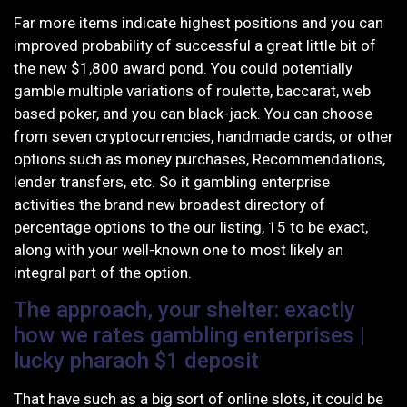
Far more items indicate highest positions and you can
improved probability of successful a great little bit of
the new $1,800 award pond. You could potentially
gamble multiple variations of roulette, baccarat, web
based poker, and you can black-jack. You can choose
from seven cryptocurrencies, handmade cards, or other
options such as money purchases, Recommendations,
lender transfers, etc.
So it gambling enterprise
activities the brand new broadest directory of
percentage options to the our listing, 15 to be exact,
along with your well-known one to most likely an
integral part of the option.
The approach, your shelter: exactly
how we rates gambling enterprises |
lucky pharaoh $1 deposit
That have such as a big sort of online slots, it could be