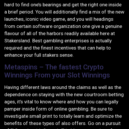
hard to find one’s bearings and get the right one inside
a brief period. You will additionally find a mix of the new
launches, iconic video game, and you will headings
from certain software organization one give a genuine
flavour of all of the harbors readily available here at
Stakersland. Best gambling enterprises is actually
required and the finest incentives that can help to
enhance your full stakers sense.
Metaspins – The fastest Crypto
Winnings From your Slot Winnings
Having different laws around the claims as well as the
dependence on staying with the new courtroom betting
ages, it’s vital to know where and how you can legally
pamper inside form of online gambling. Be sure to
investigate small print to totally learn and optimize the
benefits of these types of also offers. Go on a pursuit