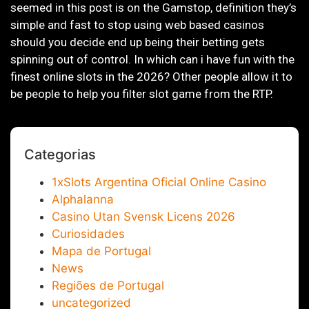
seemed in this post is on the Gamstop, definition they’s
simple and fast to stop using web based casinos
should you decide end up being their betting gets
spinning out of control. In which can i have fun with the
finest online slots in the 2026? Other people allow it to
be people to help you filter slot game from the RTP.
Categorias
1xSlots Argentina Oficial Online Casino
Alphalanna
Casino Utan Svensk Licens 2026
Curiosidades
Mapa de Portugal
News
Regiões de Portugal
uncategorized