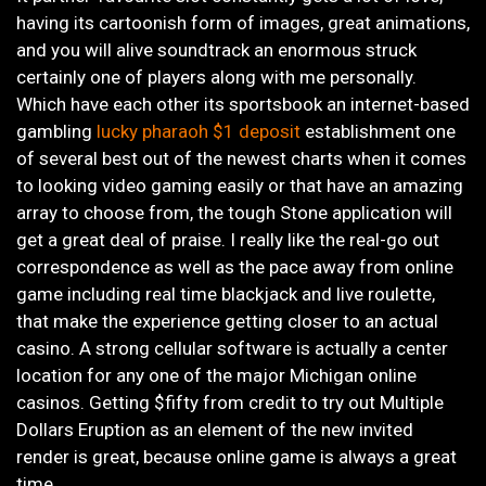
having its cartoonish form of images, great animations,
and you will alive soundtrack an enormous struck
certainly one of players along with me personally.
Which have each other its sportsbook an internet-based
gambling
lucky pharaoh $1 deposit
establishment one
of several best out of the newest charts when it comes
to looking video gaming easily or that have an amazing
array to choose from, the tough Stone application will
get a great deal of praise. I really like the real-go out
correspondence as well as the pace away from online
game including real time blackjack and live roulette,
that make the experience getting closer to an actual
casino. A strong cellular software is actually a center
location for any one of the major Michigan online
casinos. Getting $fifty from credit to try out Multiple
Dollars Eruption as an element of the new invited
render is great, because online game is always a great
time.