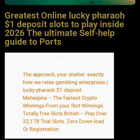
Greatest Online lucky pharaoh
$1 deposit slots to play inside
2026 The ultimate Self-help
guide to Ports
Blogs
The approach, your shelter: exactly
how we rates gambling enterprises |
lucky pharaoh $1 deposit
Metaspins – The fastest Crypto
Winnings From your Slot Winnings
Totally free Slots British – Play Over
32,178 Trial Slots. Zero Down load
Or Registration.