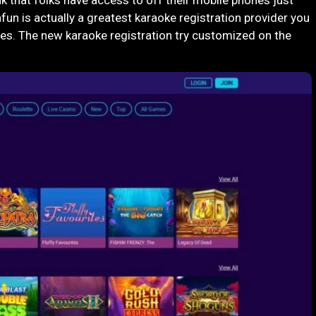
that folks have access to off their mobile phones just
afun is actually a greatest karaoke registration provider you
des. The new karaoke registration try customized on the