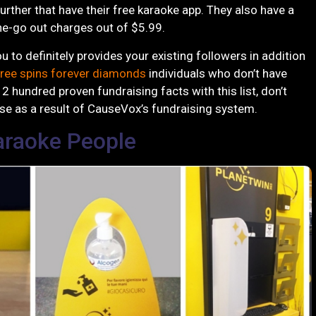
rther that have their free karaoke app. They also have a
e-go out charges out of $5.99.
 to definitely provides your existing followers in addition
free spins forever diamonds
individuals who don’t have
2 hundred proven fundraising facts with this list, don’t
se as a result of CauseVox’s fundraising system.
Karaoke People