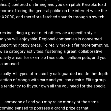
ighest) centered on timing and you can pitch. Karaoke lead
come offering the general public on the internet while the
st X2000, and therefore fetched sounds through a switch-
ares including a great duet otherwise a specific style,
nd you will enjoyable. Regional companies is concerned
upporting hobby areas. To really make it far more tempting,
se category activities, fostering a great, collaborative
tivity areas for example face color, balloon pets, and you
nts amused.
pically. All types of music try safeguarded inside the-depth.
lection of songs with care and you can desire. Elite group
a tendency to fit your own all the you need for the special
hill someone of and you may raise money at the same
ecoming sensed to possess a grand prize at that