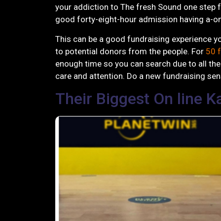
your addiction to The fresh Sound one step fu
good forty-eight-hour admission having a-on
This can be a good fundraising experience you
to potential donors from the people. For
50 
enough time so you can search due to all the 
care and attention. Do a new fundraising sen
Their Biggest On line 