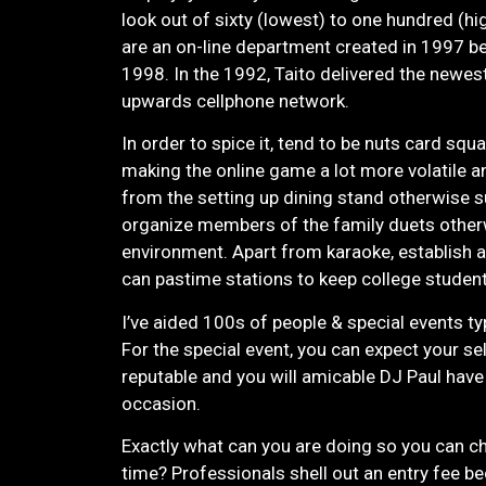
look out of sixty (lowest) to one hundred (h
are an on-line department created in 1997 be
1998. In the 1992, Taito delivered the newe
upwards cellphone network.
In order to spice it, tend to be nuts card squ
making the online game a lot more volatile a
from the setting up dining stand otherwise s
organize members of the family duets otherwi
environment. Apart from karaoke, establish ac
can pastime stations to keep college stude
I’ve aided 100s of people & special events ty
For the special event, you can expect your se
reputable and you will amicable DJ Paul have 
occasion.
Exactly what can you are doing so you can c
time? Professionals shell out an entry fee b