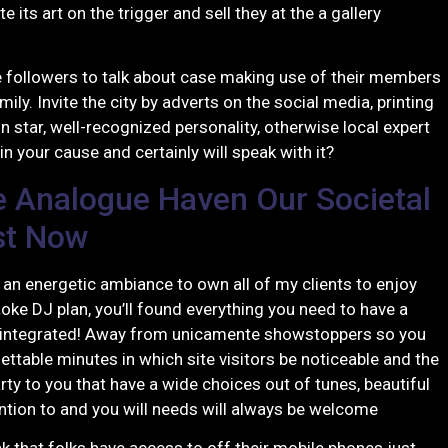
 its art on the trigger and sell they at the a gallery
 followers to talk about case making use of their members
ly. Invite the city by adverts on the social media, printing
on star, well-recognized personality, otherwise local expert
in your cause and certainly will speak with it?
he Analogue Haven Our Societal
est Now
an energetic ambiance to own all of my clients to enjoy
aoke DJ plan, you’ll found everything you need to have a
J integrated! Away from unicamente showstoppers so you
table minutes in which site visitors be noticeable and the
rty to you that have a wide choices out of tunes, beautiful
ention to and you will needs will always be welcome