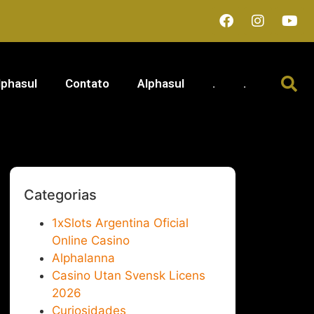
lphasul
Contato
Alphasul
.
.
Categorias
1xSlots Argentina Oficial
Online Casino
Alphalanna
Casino Utan Svensk Licens
2026
Curiosidades