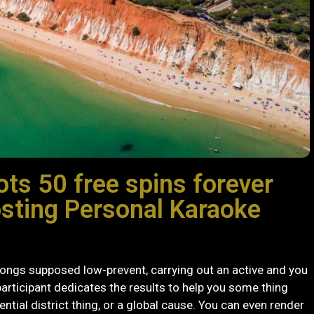
ts 50 free spins forever
sting Personal Karaoke
ongs supposed low-prevent, carrying out an active and you
rticipant dedicates the results to help you some thing
dential district thing, or a global cause. You can even render