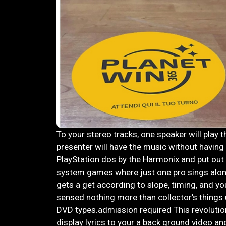
To your stereo tracks, one speaker will play 
presenter will have the music without havin
PlayStation dos by the Harmonix and put out 
system games where just one pro sings along
gets a get according to slope, timing, and 
sensed nothing more than collector’s things u
DVD types.admission required This revolution
display lyrics to your a back ground video a