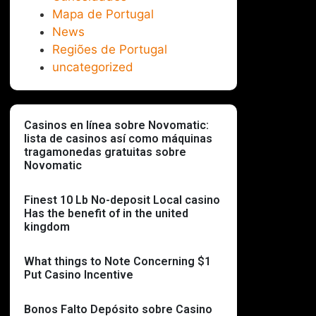
Mapa de Portugal
News
Regiões de Portugal
uncategorized
Casinos en línea sobre Novomatic:
lista de casinos así­ como máquinas
tragamonedas gratuitas sobre
Novomatic
Finest 10 Lb No-deposit Local casino
Has the benefit of in the united
kingdom
What things to Note Concerning $1
Put Casino Incentive
Bonos Falto Depósito sobre Casino