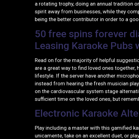
a rotating trophy, doing an annual tradition 
spirit away from businesses, while they compe
being the better contributor in order to a go
50 free spins forever 
Leasing Karaoke Pubs wi
Read on for the majority of helpful suggestio
are a great way to find loved ones together
lifestyle. If the server have another microph
instead from hearing the fresh musician play
on the cardiovascular system stage alternative
sufficient time on the loved ones, but reme
Electronic Karaoke Alte
Play including a master with this gamified ka
unicamente, take on an excellent duet, or pla