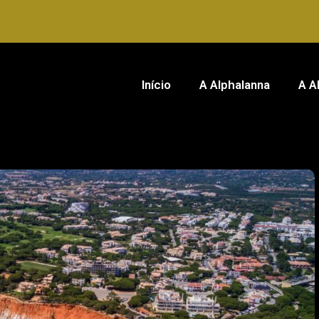
Início
A Alphalanna
A A