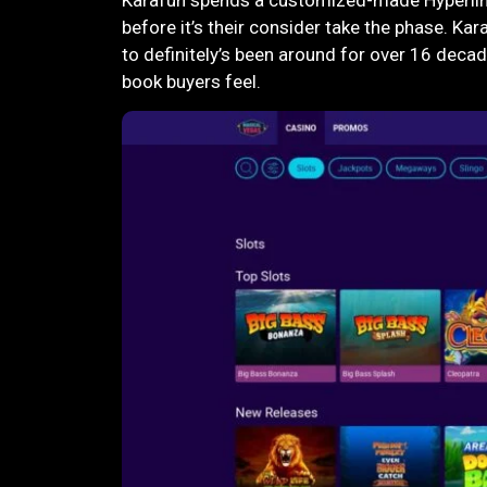
Karafun spends a customized-made Hyperlink 
before it’s their consider take the phase. Kar
to definitely’s been around for over 16 deca
book buyers feel.