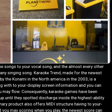
the songs to your vocal song, and the almost every other
g any singing song. Karaoke Trend, made for the newest
by the Konami in the North america in the 2003, is a
 with to your-display screen information and you can
you may flow. Consequently, karaoke games have been
p until they spotted discharge inside the highest-ability
ary product also offers MIDI structure having to your-
nd you may scoring when you play, the newest score can