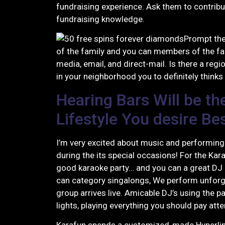
fundraising experience. Ask them to contribute
fundraising knowledge.
Prompt the
of the family and you can members of the fami
media, email, and direct-mail. Is there a regi
in your neighborhood you to definitely thinks 
Hearing Bars Will be t
Lifestyle You desire B
I’m very excited about music and performing 
during the its special occasions! For the Kar
good karaoke party… and you can a great D
can category singalongs, We perform unforget
group arrives live. Amicable DJ’s using the pa
lights, playing everything you should pay att