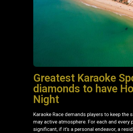
Greatest Karaoke Spo
diamonds to have Ho
Night
Karaoke Race demands players to keep the s
may active atmosphere. For each and every pa
significant, if it’s a personal endeavor, a resi