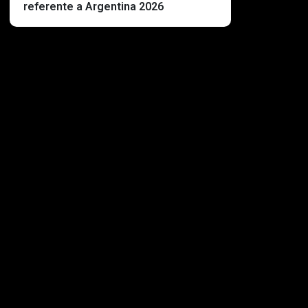
referente a Argentina 2026