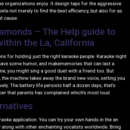
one organizations enjoy.
It design taps for the aggressive
te not merely to find the best efficiency, but also for as
od cause.
diamonds – The Help guide to
thin the La, California
ns for holding just the right karaoke people. Karaoke night
, have some humor, and makememories that can last a
one, you might sing a good duet with a friend too. But
, the machine takes away the brand new voice, setting you
ly. The battery life persists half a dozen days, that’s
mber that parents has complained which’s most loud.
rnatives
raoke application. You can try your own hands in the an
y along with other enchanting vocalists worldwide. Bring