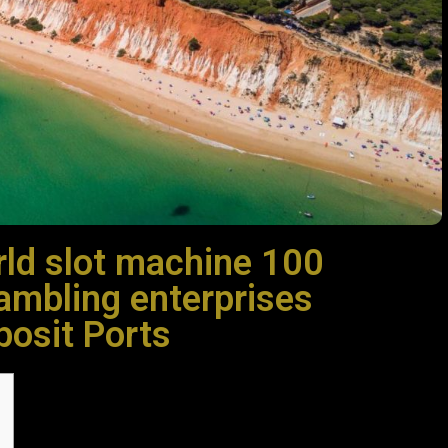
rld slot machine 100
ambling enterprises
osit Ports