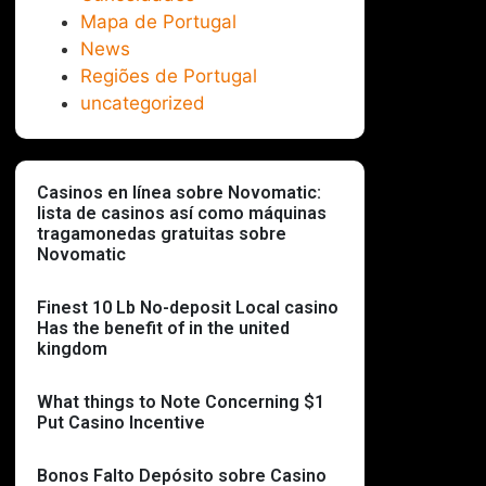
Mapa de Portugal
News
Regiões de Portugal
uncategorized
Casinos en línea sobre Novomatic:
lista de casinos así­ como máquinas
tragamonedas gratuitas sobre
Novomatic
Finest 10 Lb No-deposit Local casino
Has the benefit of in the united
kingdom
What things to Note Concerning $1
Put Casino Incentive
Bonos Falto Depósito sobre Casino