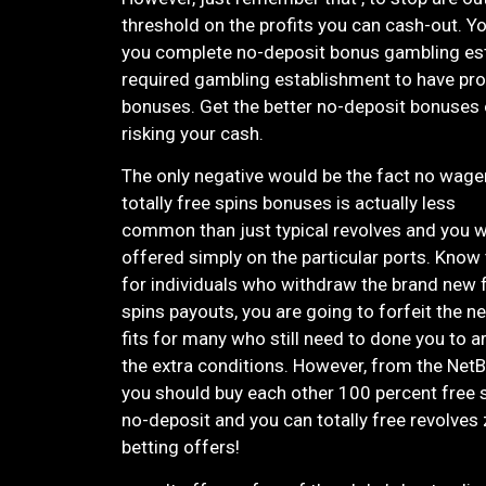
threshold on the profits you can cash-out. 
you complete no-deposit bonus gambling est
required gambling establishment to have prot
bonuses. Get the better no-deposit bonuses o
risking your cash.
The only negative would be the fact no wage
totally free spins bonuses is actually less
common than just typical revolves and you wi
offered simply on the particular ports. Know 
for individuals who withdraw the brand new 
spins payouts, you are going to forfeit the n
fits for many who still need to done you to a
the extra conditions. However, from the NetB
you should buy each other 100 percent free 
no-deposit and you can totally free revolves
betting offers!