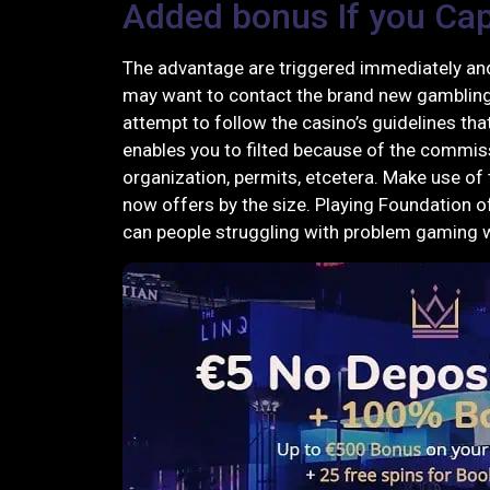
Added bonus If you Ca
The advantage are triggered immediately and 
may want to contact the brand new gambling 
attempt to follow the casino’s guidelines that 
enables you to filted because of the commis
organization, permits, etcetera. Make use of 
now offers by the size. Playing Foundation of
can people struggling with problem gaming wi