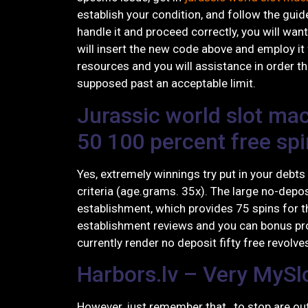
establish your condition, and follow the guid
handle it and proceed correctly, you will want
will insert the new code above and employ it
resources and you will assistance in order t
supposed past an acceptable limit.
Jurassic world slot mac
50 100 percent free spi
Yes, extremely winnings try put in your debt
criteria (age.grams. 35x). The large no-depo
establishment, which provides 75 spins for t
establishment reviews and you can bonus pro
currently render no deposit fifty free revolve
Harbors.lv – Very MySl
However, just remember that , to stop are ou