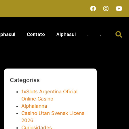
lphasul
Contato
Alphasul
.
.
Categorias
1xSlots Argentina Oficial
Online Casino
Alphalanna
Casino Utan Svensk Licens
2026
Curiosidades