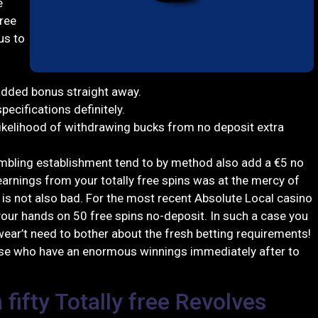
e
free
us to
dded bonus straight away.
ecifications definitely.
ikelihood of withdrawing bucks from no deposit extra
mbling establishment tend to by method also add a €5 no
 earnings from your totally free spins was at the mercy of
is not also bad. For the most recent Absolute Local casino
 your hands on 50 free spins no-deposit. In such a case you
wear’t need to bother about the fresh betting requirements!
hose who have an enormous winnings immediately after to
fifty Totally free Revolves