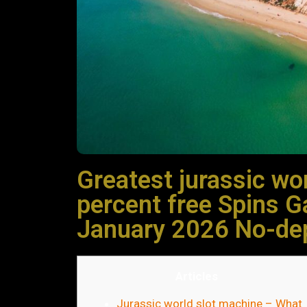
Greatest jurassic wo
percent free Spins G
January 2026 No-dep
Articles
Jurassic world slot machine – What