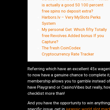
is actually a good 50 100 percent
free spins no deposit extra?
Harbors.lv – Very MySlots Perks
System
My personal Get: Which fifty Totally
free Revolves Added bonus If you
Capture?
The fresh CoinCodex
Cryptocurrency Rate Tracker
Referring which have an excellent 45x wagering
to now have a genuine chance to complete it, a
membership allows you to gamble instead of 
have Playgrand or CasinoVibes but really, how
checklist more than!
And you have the opportunity to win anything 
specific issue, get in
jurassic world slot mac