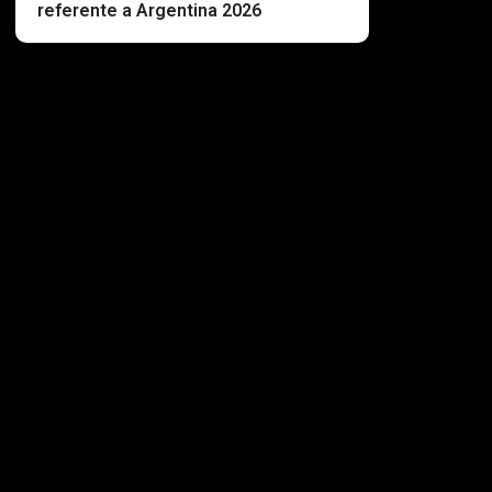
referente a Argentina 2026