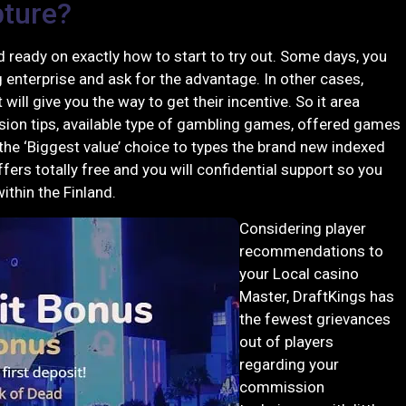
pture?
ready on exactly how to start to try out. Some days, you
enterprise and ask for the advantage. In other cases,
will give you the way to get their incentive. So it area
sion tips, available type of gambling games, offered games
the ‘Biggest value’ choice to types the brand new indexed
fers totally free and you will confidential support so you
thin the Finland.
Considering player
recommendations to
your Local casino
Master, DraftKings has
the fewest grievances
out of players
regarding your
commission