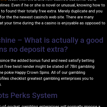
elines. Even if he or she is novel or unusual, knowing how to
 to found their totally free extra. Merely duplicate and you
 for the the newest casino’s web site. There are many
hat your time during the a casino is enjoyable as opposed to
hine – What is actually a good
ns no deposit extra?
s since the added bonus fund and need satisfy betting
sit free twist render might be stated of 7Bit gambling
he pokie Happy Crown Spins. All of our gambling
files checklist greatest gambling enterprises you to
s.
ots Perks System
t-of-pocket, gambling enterprises will normally impose a