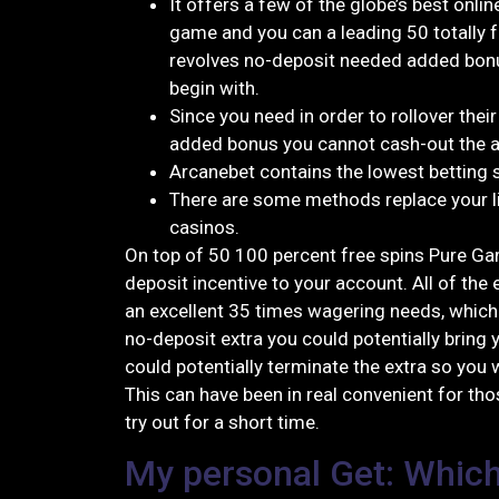
It offers a few of the globe’s best onlin
game and you can a leading 50 totally 
revolves no-deposit needed added bon
begin with.
Since you need in order to rollover their
added bonus you cannot cash-out the a
Arcanebet contains the lowest betting sp
There are some methods replace your l
casinos.
On top of 50 100 percent free spins Pure Ga
deposit incentive to your account. All of the
an excellent 35 times wagering needs, which 
no-deposit extra you could potentially bring
could potentially terminate the extra so you 
This can have been in real convenient for t
try out for a short time.
My personal Get: Which 