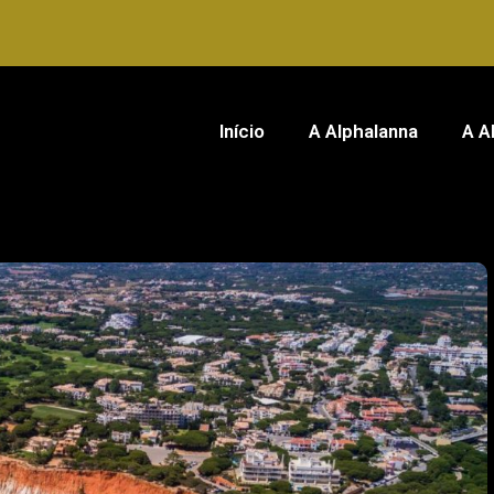
Início
A Alphalanna
A A