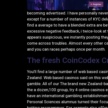
becoming advertised. I have personally neve
except for a number of instances of KYC dela
find a average to have a blended extra are
excessive negative feedback, i twice-look at 
appears suspicious, we instantly posting the
come across troubles. Almost every other c
and you can races perhaps once per month.
The fresh CoinCodex C
You’ll find a large number of web based casin
Zealand. Web based casinos said on this websi
gamble. All of our The brand new Zealand-bas
the a dozen,100 group, try 4 online casinos 
have an international gambling establishment
Personal Sciences alumnus turned their focu
betting programmes. For example also offers