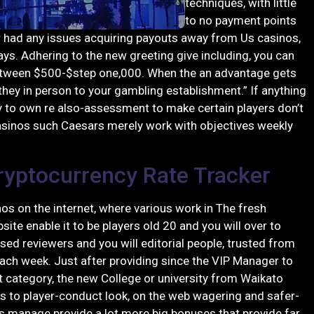
techniques, with little
to no payment points
r had any issues acquiring payouts away from Us casinos,
ys. Adhering to the new greeting give including, you can
 between $500-$step one,000. When the an advantage gets
they in person to your gambling establishment.” If anything
y to own re also-assessment to make certain players don’t
asinos such Caesars merely work with objectives weekly
ryptocurrency Rate Tracker
os on the internet, where various work in The fresh
te enable it to be players old 20 and you will over to
ed reviewers and you will editorial people, trusted from
each week. Just after providing since the VIP Manager to
 category, the new College or university from Waikato
s to player-conduct look, on the web wagering and safer-
 manage provide a lot more big bonuses that provide far