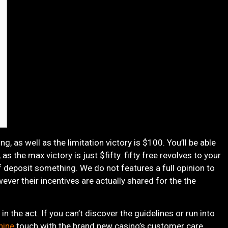
, as well as the limitation victory is $100. You’ll be able
s the max victory is just $fifty. fifty free revolves to your
deposit something. We do not features a full opinion to
ever their incentives are actually shared for the the
in the act.
If you can’t discover the guidelines or run into
hine
touch with the brand new casino’s customer care,