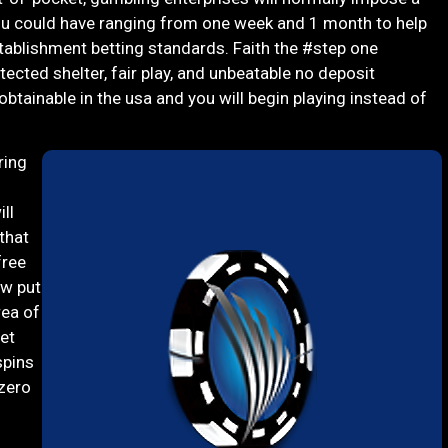
You could have ranging from one week and 1 month to help
ablishment betting standards. Faith the #step one
ected shelter, fair play, and unbeatable no deposit
btainable in the usa and you will begin playing instead of
ring
ll
that
free
ew put
rea of
et
spins
 zero