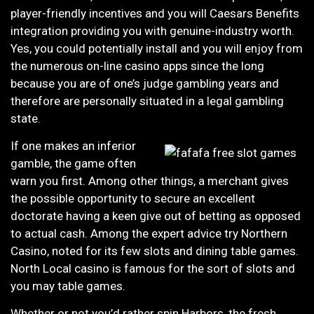
player-friendly incentives and you will Caesars Benefits
integration providing you with genuine-industry worth.
Yes, you could potentially install and you will enjoy from
the numerous on-line casino apps since the long
because you are of one’s judge gambling years and
therefore are personally situated in a legal gambling
state.
If one makes an inferior
gamble, the game often
warn you first. Among other things, a merchant gives
the possible opportunity to secure an excellent
doctorate having a keen give out of betting as opposed
to actual cash. Among the expert advice try Northern
Casino, noted for its few slots and dining table games.
North Local casino is famous for the sort of slots and
you may table games.
Whether or not you’d rather spin Harbors, the fresh