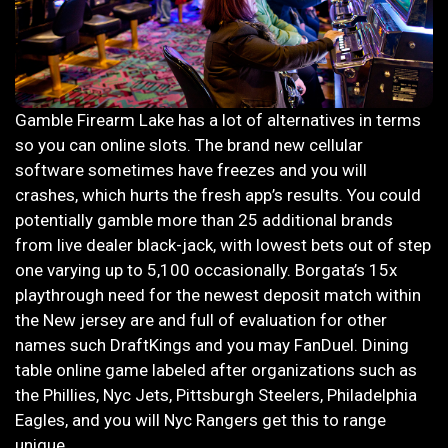
Gamble Firearm Lake has a lot of alternatives in terms
so you can online slots. The brand new cellular
software sometimes have freezes and you will
crashes, which hurts the fresh app’s results. You could
potentially gamble more than 25 additional brands
from live dealer black-jack, with lowest bets out of step
one varying up to 5,100 occasionally. Borgata’s 15x
playthrough need for the newest deposit match within
the New jersey are and full of evaluation for other
names such DraftKings and you may FanDuel. Dining
table online game labeled after organizations such as
the Phillies, Nyc Jets, Pittsburgh Steelers, Philadelphia
Eagles, and you will Nyc Rangers get this to range
unique.