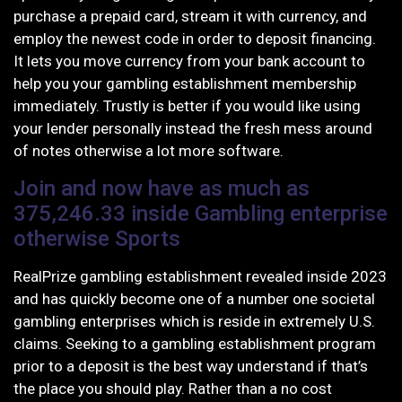
purchase a prepaid card, stream it with currency, and
employ the newest code in order to deposit financing.
It lets you move currency from your bank account to
help you your gambling establishment membership
immediately. Trustly is better if you would like using
your lender personally instead the fresh mess around
of notes otherwise a lot more software.
Join and now have as much as
375,246.33 inside Gambling enterprise
otherwise Sports
RealPrize gambling establishment revealed inside 2023
and has quickly become one of a number one societal
gambling enterprises which is reside in extremely U.S.
claims. Seeking to a gambling establishment program
prior to a deposit is the best way understand if that’s
the place you should play. Rather than a no cost