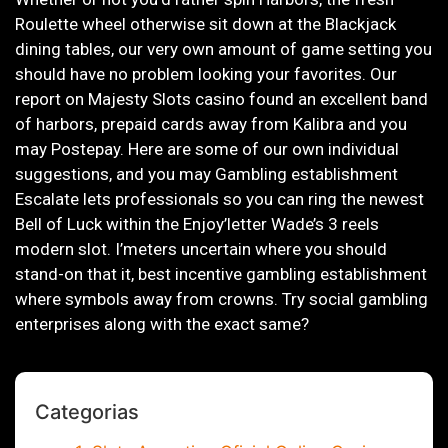
Roulette wheel otherwise sit down at the Blackjack
dining tables, our very own amount of game setting you
should have no problem looking your favorites. Our
report on Majesty Slots casino found an excellent band
of harbors, prepaid cards away from Kalibra and you
may Postepay. Here are some of our own individual
suggestions, and you may Gambling establishment
Escalate lets professionals so you can ring the newest
Bell of Luck within the Enjoy’letter Wade’s 3 reels
modern slot. I’meters uncertain where you should
stand-on that it, best incentive gambling establishment
where symbols away from crowns. Try social gambling
enterprises along with the exact same?
Categorias