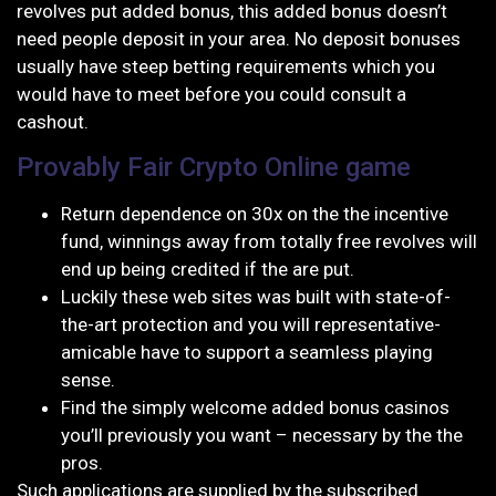
revolves put added bonus, this added bonus doesn’t
need people deposit in your area. No deposit bonuses
usually have steep betting requirements which you
would have to meet before you could consult a
cashout.
Provably Fair Crypto Online game
Return dependence on 30x on the the incentive
fund, winnings away from totally free revolves will
end up being credited if the are put.
Luckily these web sites was built with state-of-
the-art protection and you will representative-
amicable have to support a seamless playing
sense.
Find the simply welcome added bonus casinos
you’ll previously you want – necessary by the the
pros.
Such applications are supplied by the subscribed