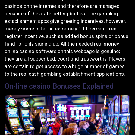
casinos on the internet and therefore are managed
because of the state betting bodies. The gambling
establishment apps give greeting incentives, however,
merely some offer an extremely 100 percent free
register incentive, such as added bonus spins or bonus
fund for only signing up. All the needed real money
online casino software on this webpage is genuine;
they are all subscribed, court and trustworthy. Players
are certain to get access to a huge number of games
to the real cash gambling establishment applications.
On-line casino Bonuses Explained