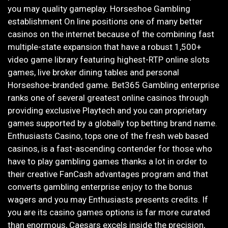
you may quality gameplay. Horseshoe Gambling
establishment On line positions one of many better
casinos on the internet because of the combining fast
multiple-state expansion that have a robust 1,500+
video game library featuring highest-RTP online slots
games, live broker dining tables and personal
Horseshoe-branded game. Bet365 Gambling enterprise
ranks one of several greatest online casinos through
providing exclusive Playtech and you can proprietary
games supported by a globally top betting brand name.
Enthusiasts Casino, tops one of the fresh web based
casinos, is a fast-ascending contender for those who
have to play gambling games thanks a lot in order to
their creative FanCash advantages program and that
converts gambling enterprise enjoy to the bonus
wagers and you may Enthusiasts presents credits. If
you are its casino games options is far more curated
than enormous, Caesars excels inside the precision,