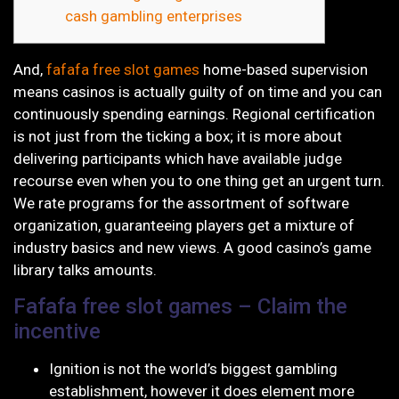
cash gambling enterprises
And,
fafafa free slot games
home-based supervision
means casinos is actually guilty of on time and you can
continuously spending earnings. Regional certification
is not just from the ticking a box; it is more about
delivering participants which have available judge
recourse even when you to one thing get an urgent turn.
We rate programs for the assortment of software
organization, guaranteeing players get a mixture of
industry basics and new views. A good casino’s game
library talks amounts.
Fafafa free slot games – Claim the
incentive
Ignition is not the world’s biggest gambling
establishment, however it does element more