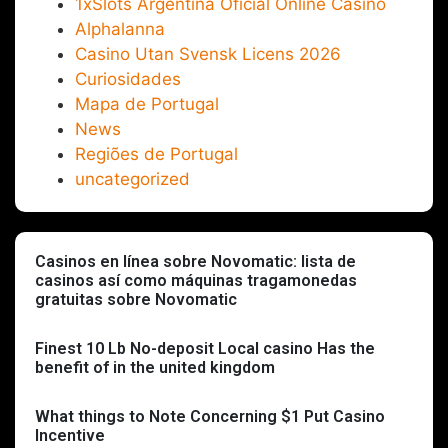
1xSlots Argentina Oficial Online Casino
Alphalanna
Casino Utan Svensk Licens 2026
Curiosidades
Mapa de Portugal
News
Regiões de Portugal
uncategorized
Casinos en línea sobre Novomatic: lista de
casinos así­ como máquinas tragamonedas
gratuitas sobre Novomatic
Finest 10 Lb No-deposit Local casino Has the
benefit of in the united kingdom
What things to Note Concerning $1 Put Casino
Incentive