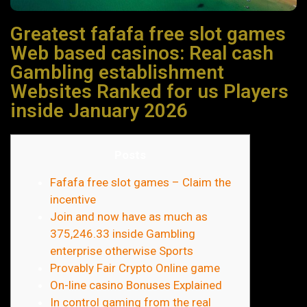
Greatest fafafa free slot games
Web based casinos: Real cash
Gambling establishment
Websites Ranked for us Players
inside January 2026
Posts
Fafafa free slot games – Claim the
incentive
Join and now have as much as
375,246.33 inside Gambling
enterprise otherwise Sports
Provably Fair Crypto Online game
On-line casino Bonuses Explained
In control gaming from the real