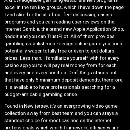
A knowledgeable gambling establishment programs
excel in the ten key groups, which i have down the page.
I and slim for the all of our feel discussing casino
programs and you can reading user reviews on the
internet Gamble, the brand new Apple Application Shop,
Reddit and you can TrustPilot. All of them provides
gambling establishment-design online game you could
potentially wager totally free or even to get dollars
prizes. Less than, I familiarize yourself with for every
casino app you to will pay real money from for each
and every and every position. DraftKings stands out
that have only 5 minimum deposit demands, therefore
it is available to have professionals searching for a
budget-amicable gambling sense.
Found in New jersey, it’s an evergrowing video game
collection away from best team and you can stays a
standout choice for most casinos on the internet
professionals which worth framework, efficiency and