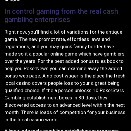
In control gaming from the real cash
gambling enterprises
Right now, you’ll find a lot of variations for the antique
game. The new prompt rate, effortless laws and
regulations, and you may quick family border have
made so it a popular online game which have gamblers
over the years. For the best added bonus rules book to
help you PokerNews you can examine away the added
bonus web page. A no cost wager is the place the fresh
local casino covers people loss to your a great being
qualified choice. If the a person unlocks 10 PokerStars
Gambling establishment boxes in 30 days, they
discovered access to an advanced level within the next
month. There is loads of competition for your business
in the local casino world.