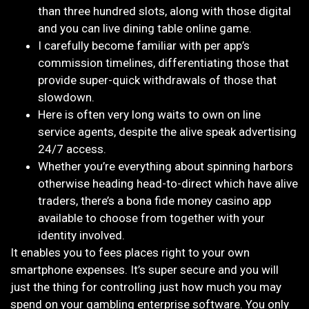
than three hundred slots, along with those digital
and you can live dining table online game.
I carefully become familiar with per app’s
commission timelines, differentiating those that
provide super-quick withdrawals of those that
slowdown.
Here is often very long waits to own on line
service agents, despite the alive speak advertising
24/7 access.
Whether you’re everything about spinning harbors
otherwise heading head-to-direct which have alive
traders, there’s a bona fide money casino app
available to choose from together with your
identity involved.
It enables you to fees places right to your own
smartphone expenses. It’s super secure and you will
just the thing for controlling just how much you may
spend on your gambling enterprise software. You only