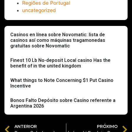
Regiões de Portugal
uncategorized
Casinos en línea sobre Novomatic: lista de
casinos así­ como máquinas tragamonedas
gratuitas sobre Novomatic
Finest 10 Lb No-deposit Local casino Has the
benefit of in the united kingdom
What things to Note Concerning $1 Put Casino
Incentive
Bonos Falto Depósito sobre Casino referente a
Argentina 2026
ANTERIOR
PRÓXIMO