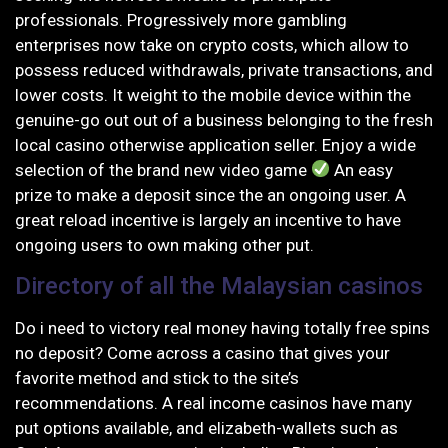
professionals. Progressively more gambling
enterprises now take on crypto costs, which allow to
possess reduced withdrawals, private transactions, and
lower costs. It weight to the mobile device within the
genuine-go out out of a business belonging to the fresh
local casino otherwise application seller. Enjoy a wide
selection of the brand new video game
An easy
prize to make a deposit since the an ongoing user. A
great reload incentive is largely an incentive to have
ongoing users to own making other put.
Directory of all the Malaysian casinos
Do i need to victory real money having totally free spins
no deposit? Come across a casino that gives your
favorite method and stick to the site’s
recommendations. A real income casinos have many
put options available, and elizabeth-wallets such as