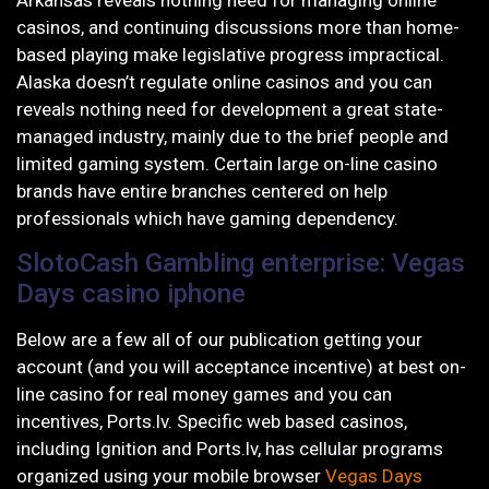
casinos, and continuing discussions more than home-
based playing make legislative progress impractical.
Alaska doesn’t regulate online casinos and you can
reveals nothing need for development a great state-
managed industry, mainly due to the brief people and
limited gaming system.
Certain large on-line casino
brands have entire branches centered on help
professionals which have gaming dependency.
SlotoCash Gambling enterprise: Vegas
Days casino iphone
Below are a few all of our publication getting your
account (and you will acceptance incentive) at best on-
line casino for real money games and you can
incentives, Ports.lv. Specific web based casinos,
including Ignition and Ports.lv, has cellular programs
organized using your mobile browser
Vegas Days