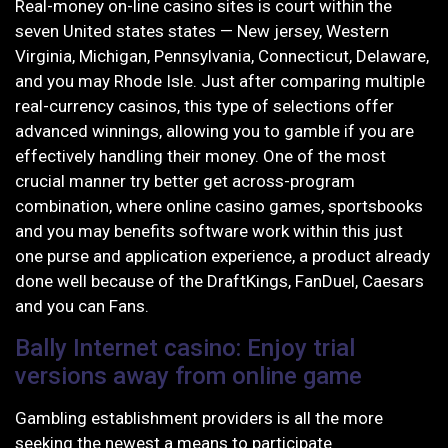
Real-money on-line casino sites is court within the
seven United states states — New jersey, Western
Virginia, Michigan, Pennsylvania, Connecticut, Delaware,
and you may Rhode Isle. Just after comparing multiple
real-currency casinos, this type of selections offer
advanced winnings, allowing you to gamble if you are
effectively handling their money. One of the most
crucial manner try better get across-program
combination, where online casino games, sportsbooks
and you may benefits software work within this just
one purse and application experience, a product already
done well because of the DraftKings, FanDuel, Caesars
and you can Fans.
Bally Internet casino: Enjoy trial
versions away from online game
Gambling establishment providers is all the more
seeking the newest a means to participate