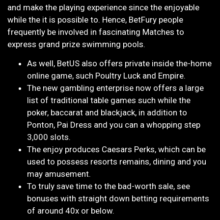
and make the playing experience since the enjoyable
while the it is possible to. Hence, BetFury people
frequently be involved in fascinating Matches to
express grand prize swimming pools.
As well, BetUS also offers private inside the-home
online game, such Poultry Luck and Empire.
The new gambling enterprise now offers a large
list of traditional table games such while the
poker, baccarat and blackjack, in addition to
Ponton, Pai Dress and you can a whopping step
3,000 slots.
The enjoy produces Caesars Perks, which can be
used to possess resorts remains, dining and you
may amusement.
To truly save time to the bad-worth sale, see
bonuses with straight down betting requirements
of around 40x or below.