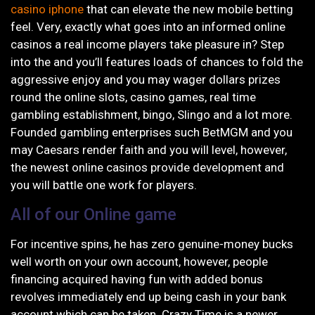
casino iphone
that can elevate the new mobile betting
feel. Very, exactly what goes into an informed online
casinos a real income players take pleasure in? Step
into the and you’ll features loads of chances to fold the
aggressive enjoy and you may wager dollars prizes
round the online slots, casino games, real time
gambling establishment, bingo, Slingo and a lot more.
Founded gambling enterprises such BetMGM and you
may Caesars render faith and you will level, however,
the newest online casinos provide development and
you will battle one work for players.
All of our Online game
For incentive spins, he has zero genuine-money bucks
well worth on your own account, however, people
financing acquired having fun with added bonus
revolves immediately end up being cash in your bank
account which can be taken. Crazy Time is a newer