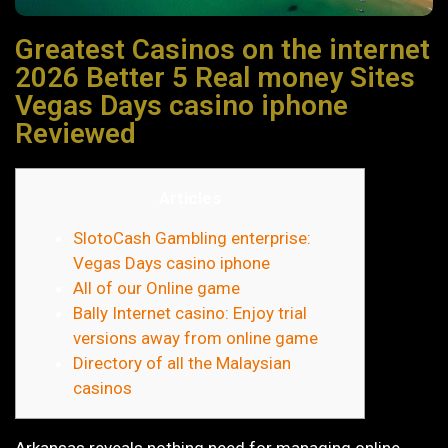
Greatest Casinos on the internet
2026 Better 5 Real money Sites
Vegas Days casino iphone
Reviewed
Articles
SlotoCash Gambling enterprise:
Vegas Days casino iphone
All of our Online game
Bally Internet casino: Enjoy trial
versions away from online game
Directory of all the Malaysian
casinos
Arkansas reveals nothing need for managing online