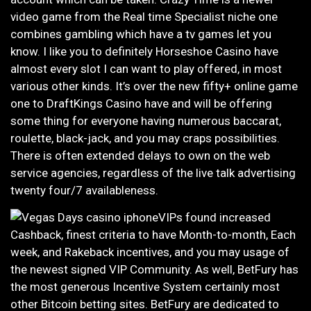
video game from the Real time Specialist niche one
combines gambling which have a tv games let you
know. I like you to definitely Horseshoe Casino have
almost every slot I can want to play offered, in most
various other kinds. It’s over the new fifty+ online game
one to DraftKings Casino have and will be offering
some thing for everyone having numerous baccarat,
roulette, black-jack, and you may craps possibilities.
There is often extended delays to own on the web
service agencies, regardless of the live talk advertising
twenty four/7 availableness.
VIPs found increased
Cashback, finest criteria to have Month-to-month, Each
week, and Rakeback incentives, and you may usage of
the newest signed VIP Community. As well, BetFury has
the most generous Incentive System certainly most
other Bitcoin betting sites. BetFury are dedicated to