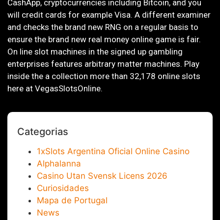
CashApp, cryptocurrencies including Bitcoin, and you
will credit cards for example Visa. A different examiner
and checks the brand new RNG on a regular basis to
ensure the brand new real money online game is fair.
On line slot machines in the signed up gambling
enterprises features arbitrary matter machines. Play
inside the a collection more than 32,178 online slots
here at VegasSlotsOnline.
Categorias
1xSlots Argentina Oficial Online Casino
Alphalanna
Casino Utan Svensk Licens 2026
Curiosidades
Mapa de Portugal
News