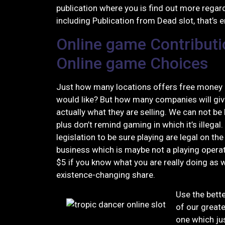
publication where you is find out more regard
including Publication from Dead slot, that’s 
Online game Contribut
Online game Choices
Just how many locations offers free money o
would like? But how many companies will give
actually what they are selling. We can not be
plus don’t remind gaming in which it’s illegal
legislation to be sure playing are legal on t
business which is maybe not a playing operator
$5 if you know what you are really doing as we
existence-changing share.
Use the bette
of our great
one which jus