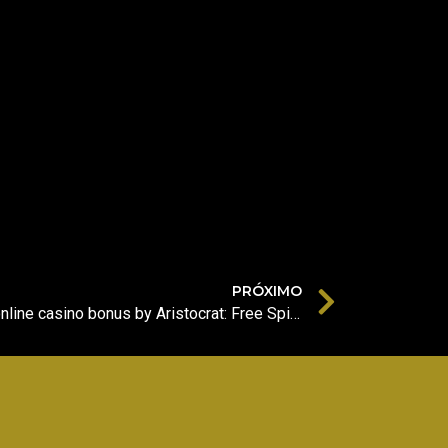
PRÓXIMO
Queen of one’s Nile Slot 400% online casino bonus by Aristocrat: Free Spins and Demo Games