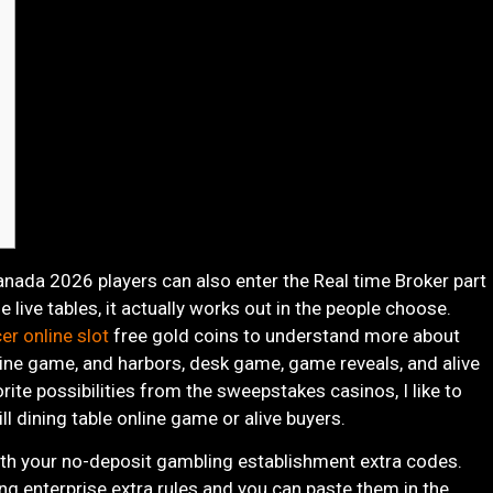
nada 2026 players can also enter the Real time Broker part
e live tables, it actually works out in the people choose.
er online slot
free gold coins to understand more about
ne game, and harbors, desk game, game reveals, and alive
rite possibilities from the sweepstakes casinos, I like to
l dining table online game or alive buyers.
ith your no-deposit gambling establishment extra codes.
g enterprise extra rules and you can paste them in the