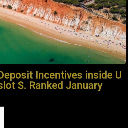
eposit Incentives inside U
 slot S. Ranked January