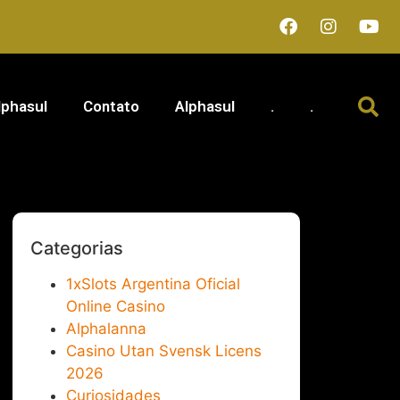
lphasul
Contato
Alphasul
.
.
Categorias
1xSlots Argentina Oficial
Online Casino
Alphalanna
Casino Utan Svensk Licens
2026
Curiosidades