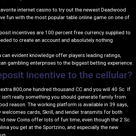
avorite internet casino to try out the newest Deadwood
ve fun with the most popular table online game on one of
eposit incentives are 100 percent free currency supplied to
eeded to create an account and absolutely nothing
 can evident knowledge offer players leading ratings,
an gambling enterprises to the biggest betting experience.
posit incentive to the cellular?
 extra 800,one hundred thousand CC and you will 40 Sc. If
isn’t really something you should generate family from
good reason. The working platform is available in 39 says,
welcomes cards, Skrill, and lender transmits for both
d new Coins offer lots of fun time, even though the 2 Sc
na you get at the Sportzino, and especially the new
.us.