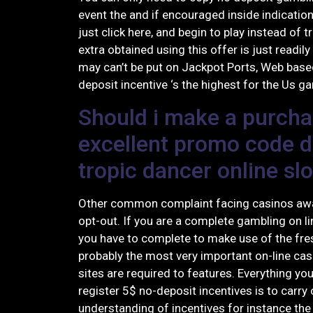
event the and if encouraged inside indicati
just click here, and begin to play instead o
extra obtained using this offer is just readi
may can’t be put on Jackpot Ports, Web base
deposit incentive ‘s the highest for the Us 
Should i make a purcha
excellent promo code d
tropic dancer online slo
Other common complaint facing casinos away 
opt-out. If you are a complete gambling on l
you have to complete to make use of the fres
probably the most very important on-line ca
sites are required to features. Everything yo
register 5$ no-deposit incentives is to carry 
understanding of incentives for instance the