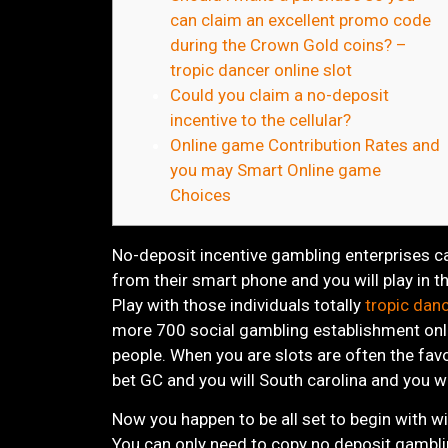
can claim an excellent promo code
during the Crown Gold coins? –
tropic dancer online slot
Could you claim a no-deposit
incentive to the cellular?
Online game Contribution Rates and
you may Smart Online game
Choices
No-deposit incentive gambling enterprises ca
from their smart phone and you will play in th
Play with those individuals totally
tropic danc
more 700 social gambling establishment onli
people.
When you are slots are often the favo
bet GC and you will South carolina and you wil
Now you happen to be all set to begin with w
You can only need to copy no deposit gamblin