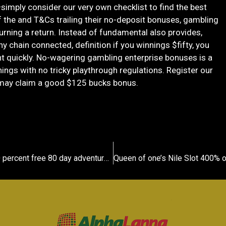
imply consider our very own checklist to find the best
the and T&Cs trailing their no-deposit bonuses, gambling
 turning a return. Instead of fundamental also provides,
y chain connected, definition if you winnings $fifty, you
t quickly. No-wagering gambling enterprise bonuses is a
ngs with no tricky playthrough regulations. Register our
u may claim a good $125 bucks bonus.
Free Revolves No-deposit cuatro,000+ 100 percent free 80 day adventure hd online slot Spins from the Casinos on the internet