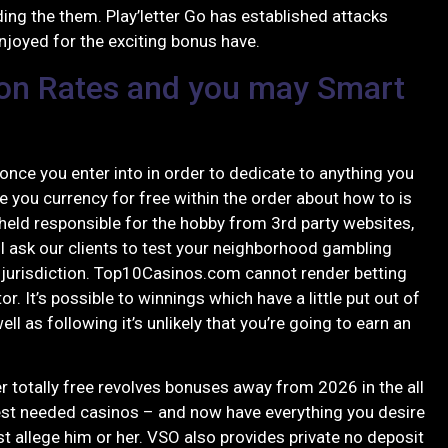
ing the them. Play’letter Go has established attacks
enjoyed for the exciting bonus have.
ion Rates and you may Smart
nce you enter into in order to dedicate to anything you
 you currency for free within the order about how to is
 held responsible for the hobby from 3rd party websites,
. I ask our clients to test your neighborhood gambling
he jurisdiction. Top10Casinos.com cannot render betting
. It’s possible to winnings which have a little put out of
ll as following it’s unlikely that you’re going to earn an
r totally free revolves bonuses away from 2026 in the all
est needed casinos – and now have everything you desire
t allege him or her. VSO also provides private no deposit