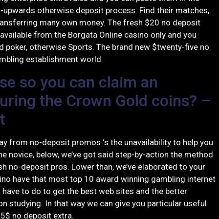
on-upwards otherwise deposit process. Find their matches,
f transferring many own money. The fresh $20 no deposit
ly available from the Borgata Online casino only and you
d poker, otherwise Sports. The brand new $twenty-five no
gambling establishment world.
se so you can claim an
uring the Crown Gold coins? –
t
from no-deposit promos ‘s the unavailability to help you
ine novice, below, we’ve got said step-by-action the method
h no-deposit pros. Lower than, we’ve elaborated to your
sino have that most top 10 award winning gambling internet
u have to do to get the best web sites and the better
on studying. In that way we can give you particular useful
 5$ no deposit extra.