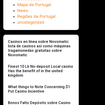
Mapa de Portugal
News
Regiões de Portugal
uncategorized
Casinos en línea sobre Novomatic:
lista de casinos así­ como máquinas
tragamonedas gratuitas sobre
Novomatic
Finest 10 Lb No-deposit Local casino
Has the benefit of in the united
kingdom
What things to Note Concerning $1
Put Casino Incentive
Bonos Falto Depósito sobre Casino