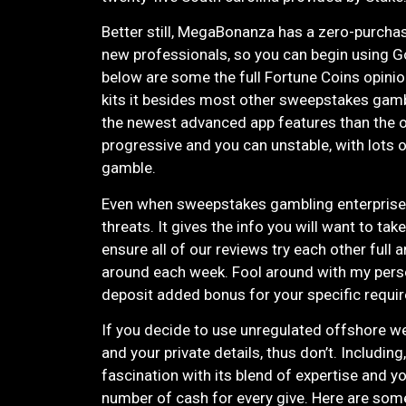
Better still, MegaBonanza has a zero-purcha
new professionals, so you can begin using G
below are some the full Fortune Coins opinio
kits it besides most other sweepstakes gambl
the newest advanced app features than the 
progressive and you can unstable, with lots
gamble.
Even when sweepstakes gambling enterprises 
threats. It gives the info you will want to t
ensure all of our reviews try each other full 
around each week. Fool around with my perso
deposit added bonus for your specific requir
If you decide to use unregulated offshore we
and your private details, thus don’t. Includin
fascination with its blend of expertise and y
number of cash for every give. Here are some