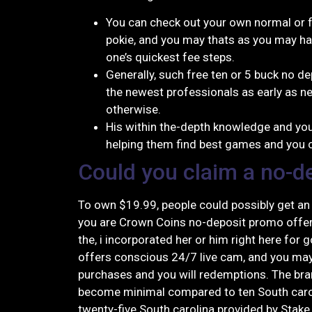
You can check out your own normal or f
pokie, and you may thats as you may ha
one’s quickest fee steps.
Generally, such free ten or 5 buck no d
the newest professionals as early as n
otherwise.
His within the-depth knowledge and you
helping them find best games and you c
Could you claim a no-de
To own $19.99, people could possibly get an
you are Crown Coins no-deposit promo offer 
the, i incorporated her or him right here for 
offers conscious 24/7 live cam, and you may 
purchases and you will redemptions. The bran
become minimal compared to ten South caroli
twenty-five South carolina provided by Stake