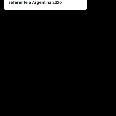
referente a Argentina 2026