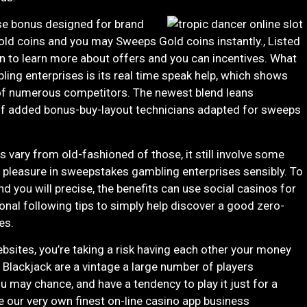
se bonus designed for brand
old coins and you may Sweeps Gold coins instantly., Listed
n to learn more about offers and you can incentives. What
ing enterprises is its real time speak help, which shows
of numerous competitors. The newest blend leans
 of added bonus-buy-layout technicians adapted for sweeps
vary from old-fashioned of those, it still involve some
ake pleasure in sweepstakes gambling enterprises sensibly. To
and you will precise, the benefits can use social casinos for
nal following tips to simply help discover a good zero-
es.
bsites, you’re taking a risk having each other your money
g, Blackjack are a vintage a large number of players
ou may chance, and have a tendency to play it just for a
 our very own finest on-line casino app business