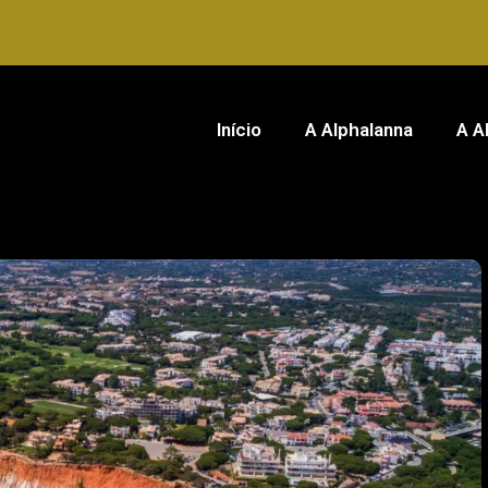
Início
A Alphalanna
A A