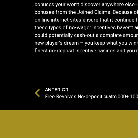
bonuses your won’t discover anywhere else—s
bonuses from the Joined Claims. Because of 
on line internet sites ensure that it continue
these types of no-wager incentives haven’t an
could potentially cash-out a complete amoun
new player’s dream – you keep what you winni
finest no-deposit incentive casinos and yo
ANTERIOR