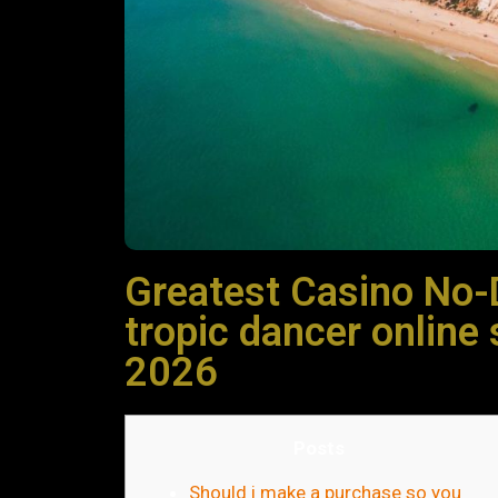
Greatest Casino No-D
tropic dancer online
2026
Posts
Should i make a purchase so you