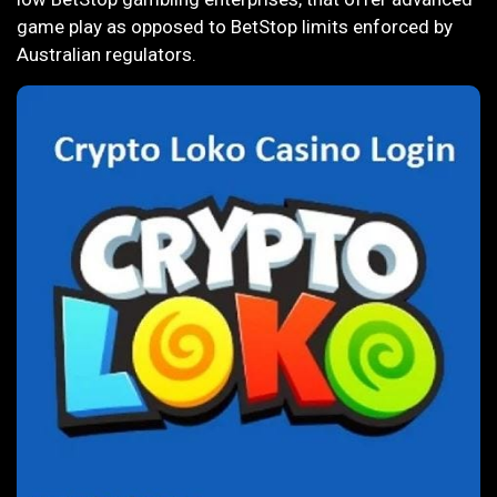
game play as opposed to BetStop limits enforced by
Australian regulators.