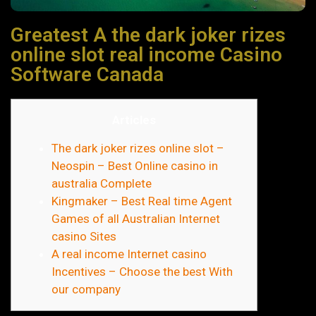
Greatest A the dark joker rizes
online slot real income Casino
Software Canada
Articles
The dark joker rizes online slot –
Neospin – Best Online casino in
australia Complete
Kingmaker – Best Real time Agent
Games of all Australian Internet
casino Sites
A real income Internet casino
Incentives – Choose the best With
our company