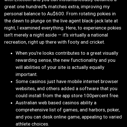
great one hundred% matches extra, improving my
personal balance to Au$600. From rotating pokies in
the dawn to plunge on the live agent black-jack late at
night, I examined everything. Here, to experience pokies
isn’t merely a night aside — it’s virtually a national
recreation, right up there with footy and cricket.
When you’re looks contributes to a great visually
rewarding sense, the new functionality and you
will abilities of your site is actually equally
important.
Some casinos just have mobile internet browser
websites, and others added a software that you
could install from the app store 100percent free.
Australian web based casinos ability a
comprehensive list of games, and harbors, poker,
and you can desk online game, appealing to varied
athlete choices.