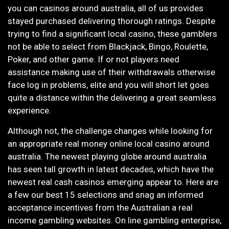
you can casinos around australia, all of us provides
stayed purchased delivering thorough ratings. Despite
trying to find a significant local casino, these gamblers
not be able to select from Blackjack, Bingo, Roulette,
Poker, and other game. If or not players need
assistance making use of their withdrawals otherwise
face log in problems, elite and you will short let goes
quite a distance within the delivering a great seamless
experience.
Although not, the challenge changes while looking for
an appropriate real money online local casino around
australia. The newest playing globe around australia
has seen tall growth in latest decades, which have the
newest real cash casinos emerging appear to. Here are
a few our best 15 selections and snag an informed
acceptance incentives from the Australian a real
income gambling websites. On line.gambling enterprise,