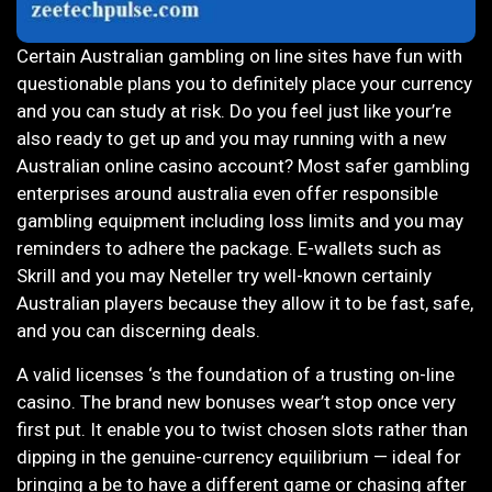
Certain Australian gambling on line sites have fun with
questionable plans you to definitely place your currency
and you can study at risk. Do you feel just like your’re
also ready to get up and you may running with a new
Australian online casino account? Most safer gambling
enterprises around australia even offer responsible
gambling equipment including loss limits and you may
reminders to adhere the package. E-wallets such as
Skrill and you may Neteller try well-known certainly
Australian players because they allow it to be fast, safe,
and you can discerning deals.
A valid licenses ‘s the foundation of a trusting on-line
casino. The brand new bonuses wear’t stop once very
first put. It enable you to twist chosen slots rather than
dipping in the genuine-currency equilibrium — ideal for
bringing a be to have a different game or chasing after