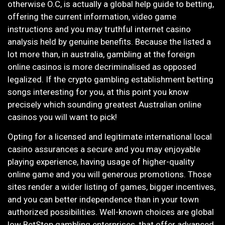
otherwise O.C, is actually a global help guide to betting,
offering the current information, video game
instructions and you may truthful internet casino
analysis held by genuine benefits. Because the listed a
lot more than, in australia, gambling at the foreign
online casinos is more decriminalised as opposed
legalized. If the crypto gambling establishment betting
songs interesting for you, at this point you know
precisely which sounding greatest Australian online
casinos you will want to pick!
Opting for a licensed and legitimate international local
casino assurances a secure and you may enjoyable
playing experience, having usage of higher-quality
online game and you will generous promotions. Those
sites render a wider listing of games, bigger incentives,
and you can better independence than in your town
authorized possibilities. Well-known choices are global
low BetStop gambling enterprises, that offer advanced