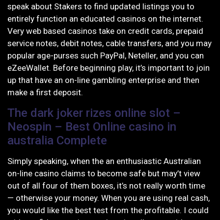
speak about Stakers to find updated listings you to
entirely function an educated casinos on the internet.
Very web based casinos take on credit cards, prepaid
service notes, debit notes, cable transfers, and you may
popular age-purses such PayPal, Neteller, and you can
eZeeWallet. Before beginning play, it’s important to join
up that have an on-line gambling enterprise and then
make a first deposit.
The dark joker rizes online slot –
Neospin – Best Online casino in
australia Complete
Simply speaking, when the an enthusiastic Australian
on-line casino claims to become safe but may’t view
out of all four of them boxes, it’s not really worth time
— otherwise your money. When you are using real cash,
you would like the best test from the profitable. I could