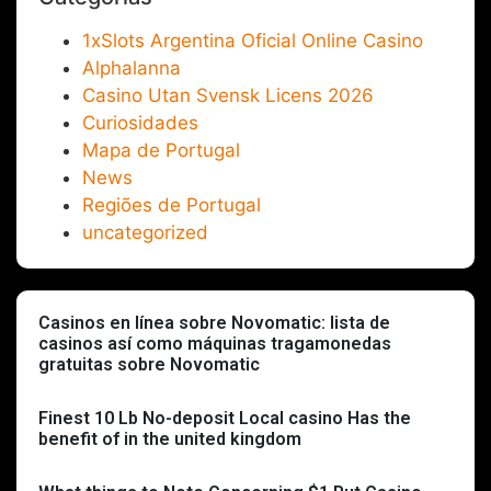
1xSlots Argentina Oficial Online Casino
Alphalanna
Casino Utan Svensk Licens 2026
Curiosidades
Mapa de Portugal
News
Regiões de Portugal
uncategorized
Casinos en línea sobre Novomatic: lista de
casinos así­ como máquinas tragamonedas
gratuitas sobre Novomatic
Finest 10 Lb No-deposit Local casino Has the
benefit of in the united kingdom