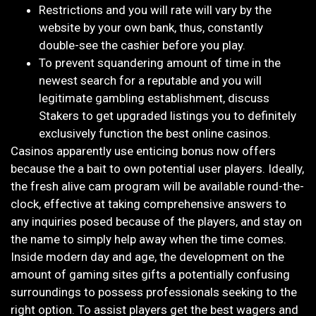
Restrictions and you will rate will vary by the
website by your own bank, thus, constantly
double-see the cashier before you play.
To prevent squandering amount of time in the
newest search for a reputable and you will
legitimate gambling establishment, discuss
Stakers to get upgraded listings you to definitely
exclusively function the best online casinos.
Casinos apparently use enticing bonus now offers
because the a bait to own potential user players. Ideally,
the fresh alive cam program will be available round-the-
clock, effective at taking comprehensive answers to
any inquiries posed because of the players, and stay on
the name to simply help away when the time comes.
Inside modern day and age, the development on the
amount of gaming sites gifts a potentially confusing
surroundings to possess professionals seeking to the
right option. To assist players get the best wagers and