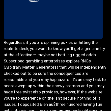
Regardless if you are spinning pokies or hitting the
roulette desk, you want to know you’ll get a genuine try
at the effective — maybe not battling rigged odds.
Subscribed gambling enterprises explore RNGs
(Arbitrary Matter Generators) that will be independently
checked out to be sure the consequences are
reasonable and you may haphazard. It’s an easy task to
score swept up within the showy promos and you may
huge free twist also provides, however, if the website
you’re to experience on the isn’t secure, nothing of it
issues. I deposited Bien au$three hundred having fun
with Litecoin and you can instantaneously obtained a