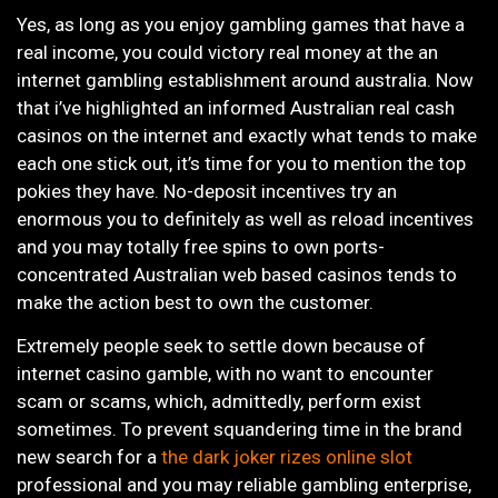
Yes, as long as you enjoy gambling games that have a
real income, you could victory real money at the an
internet gambling establishment around australia. Now
that i’ve highlighted an informed Australian real cash
casinos on the internet and exactly what tends to make
each one stick out, it’s time for you to mention the top
pokies they have.
No-deposit incentives try an
enormous you to definitely as well as reload incentives
and you may totally free spins to own ports-
concentrated Australian web based casinos tends to
make the action best to own the customer.
Extremely people seek to settle down because of
internet casino gamble, with no want to encounter
scam or scams, which, admittedly, perform exist
sometimes. To prevent squandering time in the brand
new search for a
the dark joker rizes online slot
professional and you may reliable gambling enterprise,