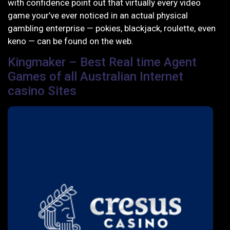
with confidence point out that virtually every video
game your’ve ever noticed in an actual physical
gambling enterprise — pokies, blackjack, roulette, even
keno — can be found on the web.
Kingmaker – Best Real time Agent
Games of all Australian Internet
casino Sites