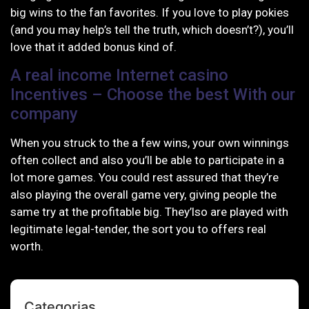
big wins to the fan favorites. If you love to play pokies
(and you may help’s tell the truth, which doesn’t?), you’ll
love that it added bonus kind of.
A real income Internet casino
Incentives – Choose the best With our
company
When you struck to the a few wins, your own winnings
often collect and also you’ll be able to participate in a
lot more games. You could rest assured that they’re
also playing the overall game very, giving people the
same try at the profitable big. They’lso are played with
legitimate legal-tender, the sort you to offers real
worth.
Categorias