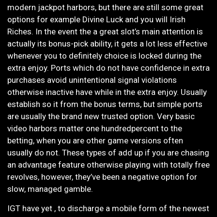
modern jackpot harbors, but there are still some great
options for example Divine Luck and you will Irish
Riches. In the event the a great slot’s main attention is
actually its bonus-pick ability, it gets a lot less effective
whenever you to definitely choice is locked during the
extra enjoy. Ports which do not have confidence in extra
purchases avoid unintentional signal violations
otherwise inactive have while in the extra enjoy. Usually
establish so it from the bonus terms, but simple ports
are usually the brand new trusted option. Very basic
video harbors matter one hundredpercent to the
betting, when you are other game versions often
usually do not. These types of add up if you are chasing
an advantage feature otherwise playing with totally free
revolves, however, they’ve been a negative option for
slow, managed gamble.
IGT have yet , to discharge a mobile form of the newest