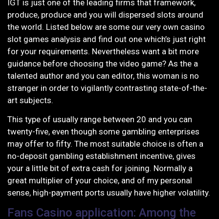
IGT is just one of the leading firms that framework,
produce, produce and you will dispersed slots around
the world. Listed below are some our very own casino
slot games analysis and find out one which’s just right
for your requirements. Nevertheless want a bit more
guidance before choosing the video game? As the a
talented author and you can editor, this woman is no
stranger in order to vigilantly contrasting state-of-the-
art subjects.
This type of usually range between 20 and you can
twenty-five, even though some gambling enterprises
may offer to fifty. The most suitable choice is often a
no-deposit gambling establishment incentive, gives
your a little bit of extra cash for joining. Normally a
great multiplier of your choice, and of my personal
sense, high-payment ports usually have higher volatility.
Fans Casino application: Among the