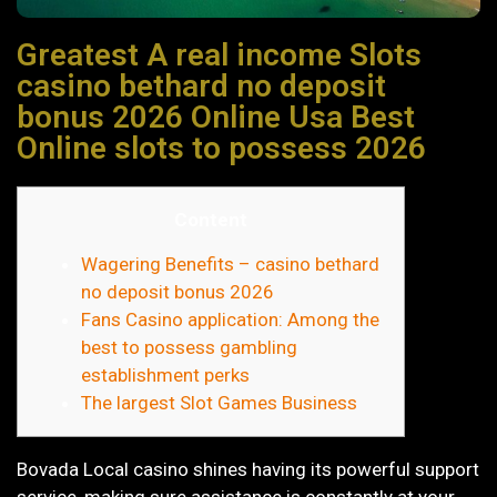
Greatest A real income Slots
casino bethard no deposit
bonus 2026 Online Usa Best
Online slots to possess 2026
Content
Wagering Benefits – casino bethard
no deposit bonus 2026
Fans Casino application: Among the
best to possess gambling
establishment perks
The largest Slot Games Business
Bovada Local casino shines having its powerful support
service, making sure assistance is constantly at your