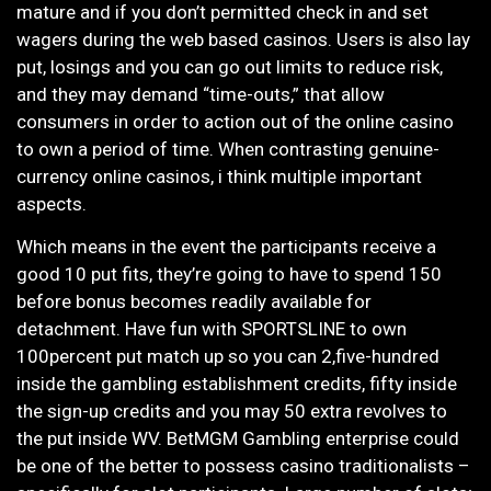
mature and if you don’t permitted check in and set
wagers during the web based casinos. Users is also lay
put, losings and you can go out limits to reduce risk,
and they may demand “time-outs,” that allow
consumers in order to action out of the online casino
to own a period of time. When contrasting genuine-
currency online casinos, i think multiple important
aspects.
Which means in the event the participants receive a
good 10 put fits, they’re going to have to spend 150
before bonus becomes readily available for
detachment. Have fun with SPORTSLINE to own
100percent put match up so you can 2,five-hundred
inside the gambling establishment credits, fifty inside
the sign-up credits and you may 50 extra revolves to
the put inside WV. BetMGM Gambling enterprise could
be one of the better to possess casino traditionalists –