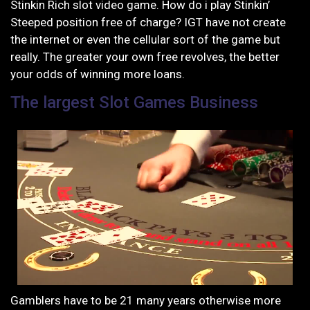
Stinkin Rich slot video game. How do i play Stinkin’
Steeped position free of charge? IGT have not create
the internet or even the cellular sort of the game but
really. The greater your own free revolves, the better
your odds of winning more loans.
The largest Slot Games Business
Gamblers have to be 21 many years otherwise more