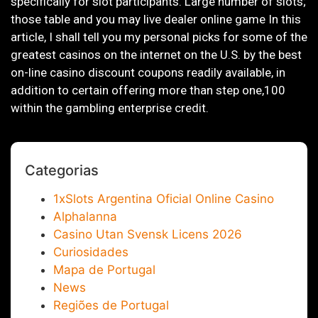
specifically for slot participants. Large number of slots;
those table and you may live dealer online game In this
article, I shall tell you my personal picks for some of the
greatest casinos on the internet on the U.S. by the best
on-line casino discount coupons readily available, in
addition to certain offering more than step one,100
within the gambling enterprise credit.
Categorias
1xSlots Argentina Oficial Online Casino
Alphalanna
Casino Utan Svensk Licens 2026
Curiosidades
Mapa de Portugal
News
Regiões de Portugal