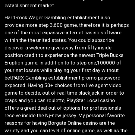
establishment market.
Hard-rock Wager Gambling establishment also
provides more step 3,600 game, therefore it is perhaps
one of the most expansive internet casino software
within the the united states. You could subscribe
discover a welcome give away from fifty inside
position credit to experience the newest Triple Bucks
Eruption game, in addition to to step one,100000 of
your net losses while playing your first day without
betPARX Gambling establishment promo password
expected. Having 50+ choices from live agent video
game to decide, out of real time blackjack in order to
craps and you can roulette, PlayStar Local casino
offers a great deal out of options for professionals
receive inside the Nj-new jersey. My personal favorite
reasons for having Borgata Online casino are the
variety and you can level of online game, as well as the