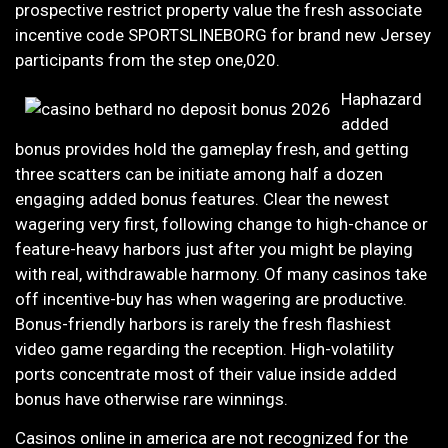
prospective restrict property value the fresh associate
incentive code SPORTSLINEBORG for brand new Jersey
participants from the step one,020.
Haphazard
added
bonus provides hold the gameplay fresh, and getting
three scatters can be initiate among half a dozen
engaging added bonus features. Clear the newest
wagering very first, following change to high-chance or
feature-heavy harbors just after you might be playing
with real, withdrawable harmony. Of many casinos take
off incentive-buy has when wagering are productive.
Bonus-friendly harbors is rarely the fresh flashiest
video game regarding the reception. High-volatility
ports concentrate most of their value inside added
bonus have otherwise rare winnings.
Casinos online in america are not recognized for the