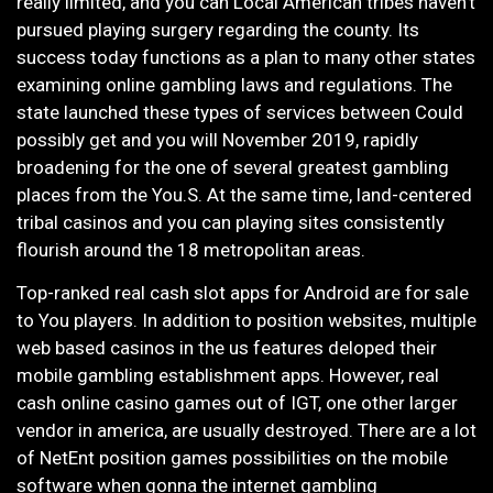
really limited, and you can Local American tribes haven’t
pursued playing surgery regarding the county. Its
success today functions as a plan to many other states
examining online gambling laws and regulations. The
state launched these types of services between Could
possibly get and you will November 2019, rapidly
broadening for the one of several greatest gambling
places from the You.S. At the same time, land-centered
tribal casinos and you can playing sites consistently
flourish around the 18 metropolitan areas.
Top-ranked real cash slot apps for Android are for sale
to You players. In addition to position websites, multiple
web based casinos in the us features deloped their
mobile gambling establishment apps. However, real
cash online casino games out of IGT, one other larger
vendor in america, are usually destroyed. There are a lot
of NetEnt position games possibilities on the mobile
software when gonna the internet gambling