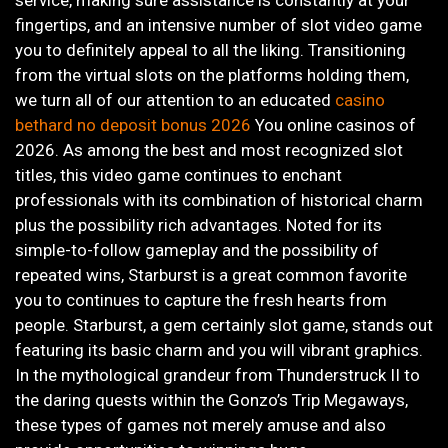
fingertips, and an intensive number of slot video game
you to definitely appeal to all the liking. Transitioning
from the virtual slots on the platforms holding them,
we turn all of our attention to an educated
casino
bethard no deposit bonus 2026
You online casinos of
2026.
As among the best and most recognized slot
titles, this video game continues to enchant
professionals with its combination of historical charm
plus the possibility rich advantages. Noted for its
simple-to-follow gameplay and the possibility of
repeated wins, Starburst is a great common favorite
you to continues to capture the fresh hearts from
people. Starburst, a gem certainly slot game, stands out
featuring its basic charm and you will vibrant graphics.
In the mythological grandeur from Thunderstruck II to
the daring quests within the Gonzo’s Trip Megaways,
these types of games not merely amuse and also