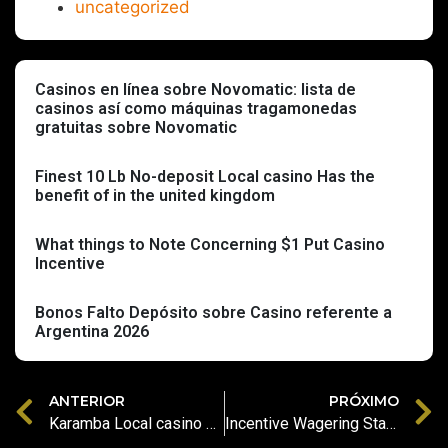
uncategorized
Casinos en línea sobre Novomatic: lista de
casinos así­ como máquinas tragamonedas
gratuitas sobre Novomatic
Finest 10 Lb No-deposit Local casino Has the
benefit of in the united kingdom
What things to Note Concerning $1 Put Casino
Incentive
Bonos Falto Depósito sobre Casino referente a
Argentina 2026
ANTERIOR
PRÓXIMO
Karamba Local casino Review online real money slots Ireland : 100 percent free Revolves & Extra Rules 2026
Incentive Wagering Standards Explained: Figuring wild warriors $1 deposit Really worth