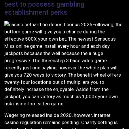
best to possess gambling
establishment perks
Following, the
bottom game will give you a chance during the
effective 500X your own bet. The newest Sensuous
Miss online game install every hour and each day
jackpots because the well because the a huge
progressive. The three×step 3 base video game
recently just one payline, however the whole plan will
give you 720 ways to victory. The benefit wheel offers
twenty-four locations out of multipliers you to
definitely increase the enjoyable. Aside from the
jackpot, you can victory as much as 1,000x your own
risk inside foot video game.
Wagering released inside 2020, however, internet
casino regulation remains pending. Charity betting is