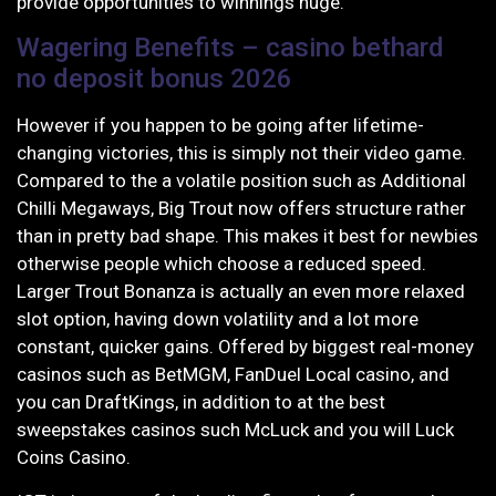
provide opportunities to winnings huge.
Wagering Benefits – casino bethard
no deposit bonus 2026
However if you happen to be going after lifetime-
changing victories, this is simply not their video game.
Compared to the a volatile position such as Additional
Chilli Megaways, Big Trout now offers structure rather
than in pretty bad shape. This makes it best for newbies
otherwise people which choose a reduced speed.
Larger Trout Bonanza is actually an even more relaxed
slot option, having down volatility and a lot more
constant, quicker gains. Offered by biggest real-money
casinos such as BetMGM, FanDuel Local casino, and
you can DraftKings, in addition to at the best
sweepstakes casinos such McLuck and you will Luck
Coins Casino.