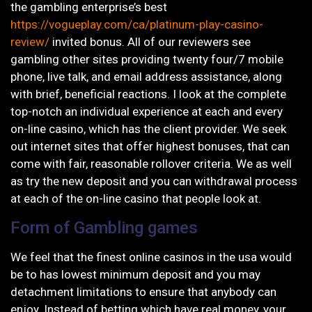
the gambling enterprise’s best
https://vogueplay.com/ca/platinum-play-casino-
review/
invited bonus. All of our reviewers see
gambling other sites providing twenty four/7 mobile
phone, live talk, and email address assistance, along
with brief, beneficial reactions. I look at the complete
top-notch an individual experience at each and every
on-line casino, which has the client provider. We seek
out internet sites that offer highest bonuses, that can
come with fair, reasonable rollover criteria. We as well
as try the new deposit and you can withdrawal process
at each of the on-line casino that people look at.
Form of Gambling games
We feel that the finest online casinos in the usa would
be to has lowest minimum deposit and you may
detachment limitations to ensure that anybody can
enjoy. Instead of betting which have real money, your