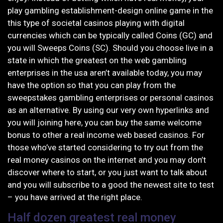
play gambling establishment-design online game in the
this type of societal casinos playing with digital
currencies which can be typically called Coins (GC) and
you will Sweeps Coins (SC). Should you choose live in a
state in which the greatest on the web gambling
enterprises in the usa aren’t available today, you may
have the option so that you can play from the
sweepstakes gambling enterprises or personal casinos
as an alternative. By using our very own hyperlinks and
you will joining here, you can buy the same welcome
bonus to other a real income web based casinos. For
those who’ve started considering to try out from the
real money casinos on the internet and you may don’t
discover where to start, or you just want to talk about
and you will subscribe to a good the newest site to test
– you have arrived at the right place.
Half dozen greatest real money