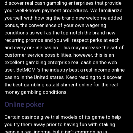
discover real cash gambling enterprises that provide
your well-known payment procedures. We familiarize
yourself with how big the brand new welcome added
bonus, the convenience of your own wagering
conditions as well as the top-notch the brand new
recurring promos and you will respect perks at each
and every on-line casino. This may increase the set of
customer service possibilities, however, this is an
excellent gambling enterprise real cash on the web
user. BetMGM ‘s the industry best a real income online
casino in the United states. Keep reading to discover
the best gambling establishment online for the real
money gambling conditions.
Online poker
Certain casinos give trial models of its game to help
you try them away prior to having fun with staking
people a real income, but it isn’t common so is