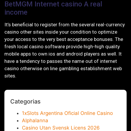
BetMGM Internet casino A real
income
It’s beneficial to register from the several real-currency
casino other sites inside your condition to optimize
your access to the very best acceptance bonuses. The
fresh local casino software provide high-high quality
mobile apps to own ios and android players as well. It
have a tendency to passes the name out of internet
casino otherwise on line gambling establishment web
sites.
Categorias
1xSlots Argentina Oficial Online Casino
Alphalanna
Casino Utan Svensk Licens 2026