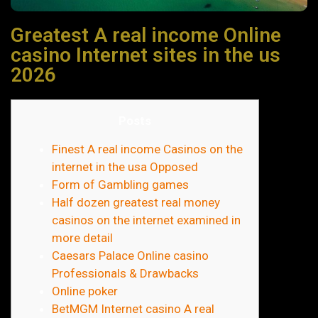
Greatest A real income Online
casino Internet sites in the us
2026
Posts
Finest A real income Casinos on the
internet in the usa Opposed
Form of Gambling games
Half dozen greatest real money
casinos on the internet examined in
more detail
Caesars Palace Online casino
Professionals & Drawbacks
Online poker
BetMGM Internet casino A real