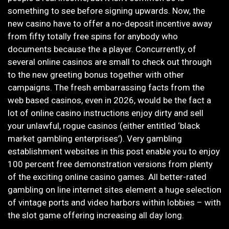
something to see before signing upwards. Now, the
new casino have to offer a no-deposit incentive away
from fifty totally free spins for anybody who
documents because the a player. Concurrently, of
several online casinos are small to check out through
to the new greeting bonus together with other
campaigns. The fresh embarrassing facts from the
web based casinos, even in 2026, would be the fact a
lot of online casino instructions enjoy dirty and sell
your unlawful, rogue casinos (either entitled ‘black
market gambling enterprises’). Very gambling
establishment websites in this post enable you to enjoy
100 percent free demonstration versions from plenty
of the exciting online casino games. All better-rated
gambling on line internet sites element a huge selection
of vintage ports and video harbors within lobbies – with
the slot game offering increasing all day long.