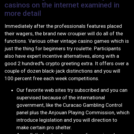
casinos on the internet examined in
more detail
Immediately after the professionals features placed
their wagers, the brand new croupier will do all of the
functions. Various other vintage casino games which is
just the thing for beginners try roulette. Participants
also have expert incentive alternatives, along with a
good 2 hundred% crypto greeting extra. It offers over a
couple of dozen black-jack distinctions and you will
100 percent free each week competitions.
Our favorite web sites try subscribed and you can
supervised because of the international
government, like the Curacao Gambling Control
panel plus the Anjouan Playing Commission, which
introduce legislation and you will direction to
make certain pro shelter.