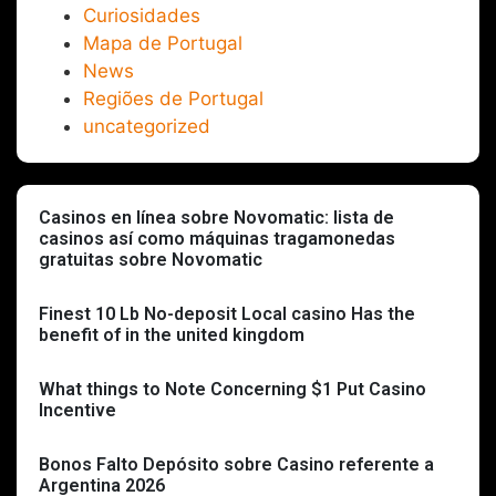
Curiosidades
Mapa de Portugal
News
Regiões de Portugal
uncategorized
Casinos en línea sobre Novomatic: lista de
casinos así­ como máquinas tragamonedas
gratuitas sobre Novomatic
Finest 10 Lb No-deposit Local casino Has the
benefit of in the united kingdom
What things to Note Concerning $1 Put Casino
Incentive
Bonos Falto Depósito sobre Casino referente a
Argentina 2026