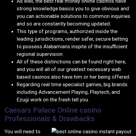
As well, the best real money online casinos have
strong knowledge basics you to give obvious and
you can actionable solutions to common inquiries
and so are constantly becoming updated.
This type of programs, authorized inside the
leading jurisdictions, render safer, secure betting
to possess Alabamians inspite of the insufficient
regional supervision.
All of these distinctions can be found right here,
and you will all of our greatest necessary web
based casinos also have him or her being offered.
Regarding real time specialist games, big brands
including Advancement Playing, Playtech, and
Ezugi work on the fresh tell you.
Caesars Palace Online casino
Professionals & Drawbacks
You will need to