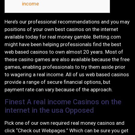
income
Here’s our professional recommendations and you may
positions of your own best casinos on the internet
available today for real money gamble. Betting.com
might have been helping professionals find the best
web based casinos to own almost 20 years. Most of
these casino games are also available because the free
games, enabling professionals to try them aside prior
to wagering a real income.
All of us web based casinos
provide a range of secure financial options, but
payment rate can vary because of the approach.
Finest A real income Casinos on the
internet in the usa Opposed
Pick one of our own required real money casinos and
click “Check out Webpages.” Which can be sure you get