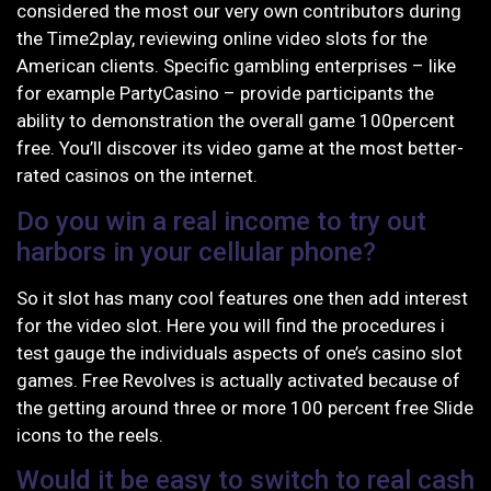
considered the most our very own contributors during
the Time2play, reviewing online video slots for the
American clients. Specific gambling enterprises – like
for example PartyCasino – provide participants the
ability to demonstration the overall game 100percent
free. You’ll discover its video game at the most better-
rated casinos on the internet.
Do you win a real income to try out
harbors in your cellular phone?
So it slot has many cool features one then add interest
for the video slot. Here you will find the procedures i
test gauge the individuals aspects of one’s casino slot
games. Free Revolves is actually activated because of
the getting around three or more 100 percent free Slide
icons to the reels.
Would it be easy to switch to real cash