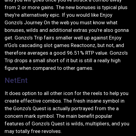
from 2 or more gains. The new bonuses is typical plus
they’re alternatively epic. If you would like Enjoy
Gonzo’s Journey On the web you must know what
bonuses, wilds and additional extras you’re also gonna
get. Gonzo’s Trip fairs smaller well up against Enjoy
n’Go’s cascading slot games Reactoonz, but not, and
therefore averages a good 96.51% RTP value. Gonzo’s
Trip drops a small short of it but is still a really high
figure when compared to other games.
NetEnt
It does option to all other icon for the reels to help you
create effective combos. The fresh insane symbol in
the Gonzo’s Quest is actually portrayed from the a
concern mark symbol. The main benefit popular
features of Gonzo’s Quest is wilds, multipliers, and you
may totally free revolves.