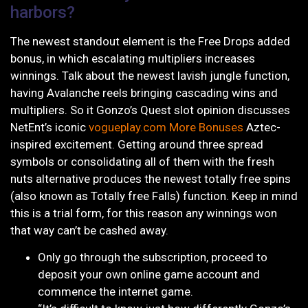
harbors?
The newest standout element is the Free Drops added
bonus, in which escalating multipliers increases
winnings. Talk about the newest lavish jungle function,
having Avalanche reels bringing cascading wins and
multipliers. So it Gonzo’s Quest slot opinion discusses
NetEnt’s iconic
vogueplay.com More Bonuses
Aztec-
inspired excitement. Getting around three spread
symbols or consolidating all of them with the fresh
nuts alternative produces the newest totally free spins
(also known as Totally free Falls) function. Keep in mind
this is a trial form, for this reason any winnings won
that way can’t be cashed away.
Only go through the subscription, proceed to
deposit your own online game account and
commence the internet game.