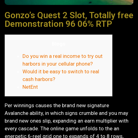
Gonzo’s Quest 2 Slot, Totally free
Demonstration 96 06% RTP
Blogs
Do you win a real income to try out
harbors in your cellular phone?
Would it be easy to switch to real
cash harbors?
NetEnt
Per winnings causes the brand new signature
Avalanche ability, in which signs crumble and you may
brand new ones slip, expanding an earn multiplier with
every cascade. The online game unfolds to the an
energetic 6-reel grid one to expands of 4 to 8 rows,