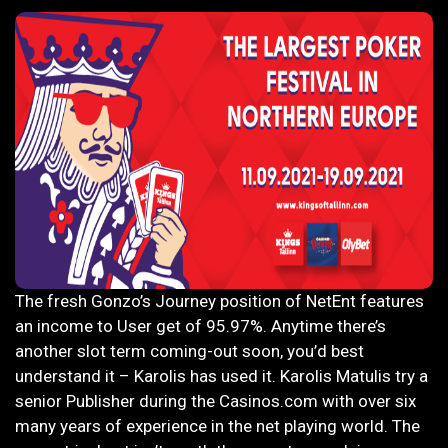
The fresh Gonzo’s Journey position of NetEnt features
an income to User get of 95.97%. Anytime there’s
another slot term coming-out soon, you’d best
understand it – Karolis has used it. Karolis Matulis try a
senior Publisher during the Casinos.com with over six
many years of experience in the net playing world. The