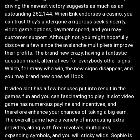
driving the newest victory suggests as much as an
astounding 262,144. When Erik endorses a casino, you
can trust they’s undergone a rigorous seek sincerity,
video game options, payment speed, and you may
customer support.
Although not, you might hopefully
discover a few since the avalanche multipliers improve
their profits. The brand new crazy, having a fantastic
question-mark, alternatives for everybody other signs.
Which, for many who win, the new signs disappear, and
you may brand new ones will look.
It video slot has a few bonuses put into result in the
games fun and you can fascinating to play. It slot video
game has numerous payline and incentives, and
therefore enhance your chances of taking a big earn.
The overall game have a variety of interesting extra
provides, along with free revolves, multipliers,
expanding symbols, and you will sticky wilds. Sophie is