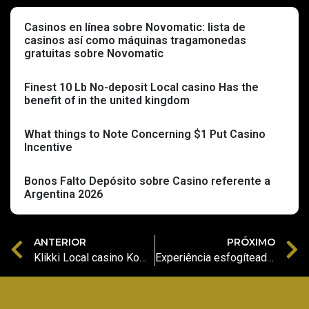
Casinos en línea sobre Novomatic: lista de
casinos así­ como máquinas tragamonedas
gratuitas sobre Novomatic
Finest 10 Lb No-deposit Local casino Has the
benefit of in the united kingdom
What things to Note Concerning $1 Put Casino
Incentive
Bonos Falto Depósito sobre Casino referente a
Argentina 2026
ANTERIOR
PRÓXIMO
Klikki Local casino Kommentoi ja saat bonuksia 2025
Experiência esfogíteado Casino Candy Spinz, Ato 2026