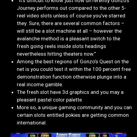
“It’s difficult to know just how differently Gonzo’s
Journey performs out compared to the other 5-
reel video slots unless of course you’ve starred
they. Sure, there are several common factors –
will still be a slot machine at all – however the
avalanche method is a pleasant switch to the
fresh going reels inside slots headings
nevertheless hitting theaters now.”
Among the best regions of Gonzo’s Quest on the
net is you could test it within the 100 percent free
demonstration function otherwise plunge into a
real income gamble.
The fresh slot have 3d graphics and you may a
pleasant pastel color palette.
More so, a unique gaming community and you can
certain slots entitled pokies are getting common
international.