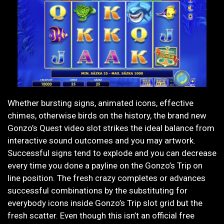
Whether bursting signs, animated icons, effective
chimes, otherwise birds on the history, the brand new
Gonzo’s Quest video slot strikes the ideal balance from
interactive sound outcomes and you may artwork.
Successful signs tend to explode and you can decrease
every time you done a payline on the Gonzo’s Trip on
line position. The fresh crazy completes or advances
successful combinations by the substituting for
everybody icons inside Gonzo’s Trip slot grid but the
fresh scatter. Even though this isn’t an official free