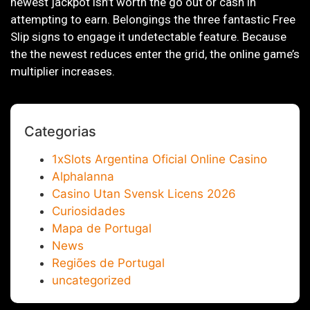
newest jackpot isn’t worth the go out or cash in
attempting to earn. Belongings the three fantastic Free
Slip signs to engage it undetectable feature. Because
the the newest reduces enter the grid, the online game’s
multiplier increases.
Categorias
1xSlots Argentina Oficial Online Casino
Alphalanna
Casino Utan Svensk Licens 2026
Curiosidades
Mapa de Portugal
News
Regiões de Portugal
uncategorized