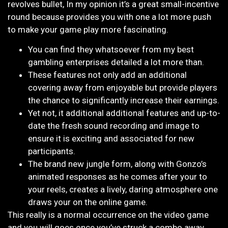
revolves bullet, In my opinion it’s a great small-incentive
round because provides you with one a lot more push
to make your game play more fascinating.
You can find they whatsoever from my best
gambling enterprises detailed a lot more than.
These features not only add an additional
covering away from enjoyable but provide players
the chance to significantly increase their earnings.
Yet not, it additional additional features and up-to-
date the fresh sound recording and image to
ensure it is exciting and associated for new
participants.
The brand new jungle form, along with Gonzo’s
animated responses as he comes after your to
your reels, creates a lively, daring atmosphere one
draws your on the online game.
This really is a normal occurrence on the video game
and you will goes once you’ve struck a combo away