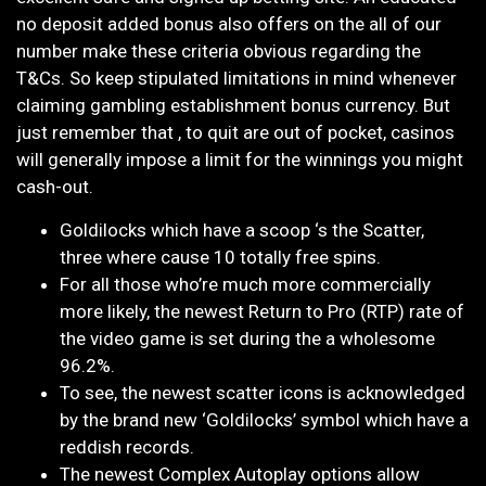
no deposit added bonus also offers on the all of our
number make these criteria obvious regarding the
T&Cs. So keep stipulated limitations in mind whenever
claiming gambling establishment bonus currency. But
just remember that , to quit are out of pocket, casinos
will generally impose a limit for the winnings you might
cash-out.
Goldilocks which have a scoop ‘s the Scatter,
three where cause 10 totally free spins.
For all those who’re much more commercially
more likely, the newest Return to Pro (RTP) rate of
the video game is set during the a wholesome
96.2%.
To see, the newest scatter icons is acknowledged
by the brand new ‘Goldilocks’ symbol which have a
reddish records.
The newest Complex Autoplay options allow