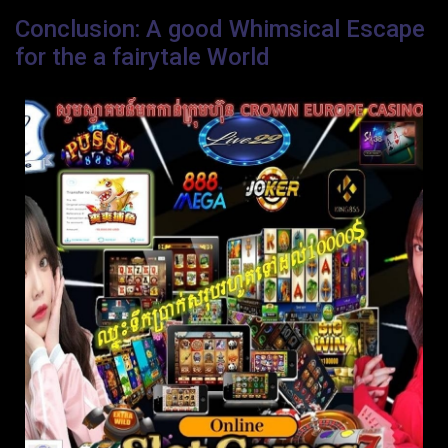
Conclusion: A good Whimsical Escape
for the a fairytale World