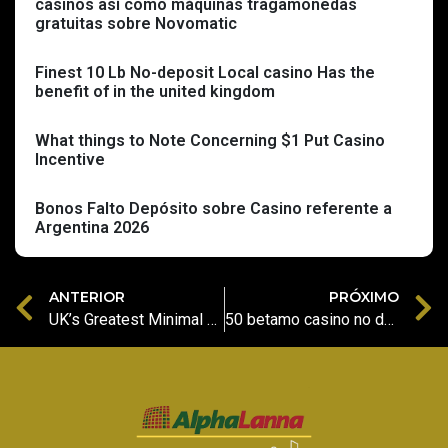
casinos así­ como máquinas tragamonedas
gratuitas sobre Novomatic
Finest 10 Lb No-deposit Local casino Has the
benefit of in the united kingdom
What things to Note Concerning $1 Put Casino
Incentive
Bonos Falto Depósito sobre Casino referente a
Argentina 2026
ANTERIOR
PRÓXIMO
UK’s Greatest Minimal Put Gambling enterprises to own 2026: Play Sensibly with deposit online casino 10 play with 80 Low Limits
50 betamo casino no deposit code Free Revolves No deposit Southern Africa 2026