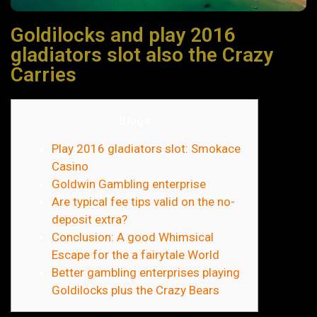
Goldilocks and play 2016
gladiators slot also the Crazy
Carries
Blogs
Play 2016 gladiators slot: Smokace
Casino
Goldwin Gambling enterprise
Are typical fee tips valid on the no-
deposit extra?
Conclusion: A good Whimsical
Escape for the a fairytale World
Better gambling enterprises playing
Goldilocks plus the Crazy Bears