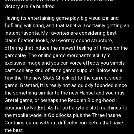
victory are £a hundred.
Having its entertaining game play, big visualize, and
fulfilling will bring, and that label will certainly getting an
instant favorite. My favorites are considering best-
classification looks, ear-wormy sound structure,
offering that induce the newest feeling of times on the
gameplay. The online game merchant’s ability ‘s
exclusive image and you can voice effects you simply
can’t see any kind of time game supplier. Below are a
few the The new Slots Checklist to the current video
game. Granted, it is really not as quickly founded since
the something similar to the new Hansel and you may
Gretel game, or perhaps the Reddish Riding-hood
position by NetEnt. As far as Fairytale slot machines for
the mobile wade, it Goldilocks plus the Three Insane
Contains game without difficulty competes that have
the best.