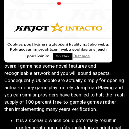
overall game has some novel features and
recognisable artwork and you will sound aspects.
Consequently, Uk people are actually simply for opening
actual-money game play merely. Jumpman Playing and
you can similar providers have been led to halt the fresh
supply of 100 percent free-to-gamble games rather
than implementing many years verification.
It is a scenario which could potentially result in
existence-altering profits, including an additional