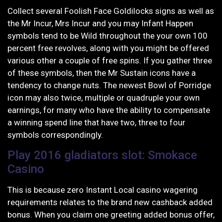
Collect several Foolish Face Goldilocks signs as well as
the Mr Incur, Mrs Incur and you may Infant Happen
symbols tend to be Wild throughout the your own 100
percent free revolves, along with you might be offered
various other a couple of free spins. If you gather three
of these symbols, then the Mr Sustain icons have a
tendency to change nuts.
The newest Bowl of Porridge
icon may also twice, multiple or quadruple your own
earnings, for many who have the ability to compensate
a winning spend line that have two, three to four
symbols correspondingly.
Play 2016 gladiators slot: Smokace
Casino
This is because zero Instant Local casino wagering
requirements relates to the brand new cashback added
bonus. When you claim one greeting added bonus offer,