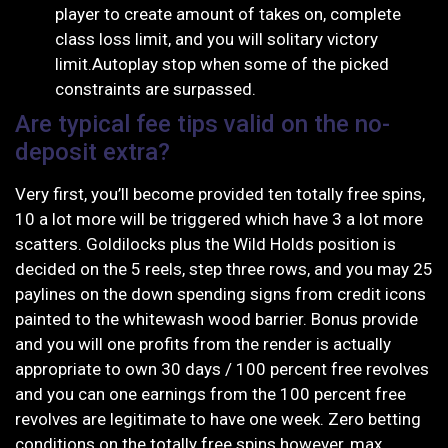
player to create amount of takes on, complete
class loss limit, and you will solitary victory
limit.Autoplay stop when some of the picked
constraints are surpassed.
Are typical fee tips valid on the no-
deposit extra?
Very first, you’ll become provided ten totally free spins,
10 a lot more will be triggered which have 3 a lot more
scatters. Goldilocks plus the Wild Holds position is
decided on the 5 reels, step three rows, and you may 25
paylines on the down spending signs from credit icons
painted to the whitewash wood barrier. Bonus provide
and you will one profits from the render is actually
appropriate to own 30 days / 100 percent free revolves
and you can one earnings from the 100 percent free
revolves are legitimate to have one week. Zero betting
conditions on the totally free spins however, max