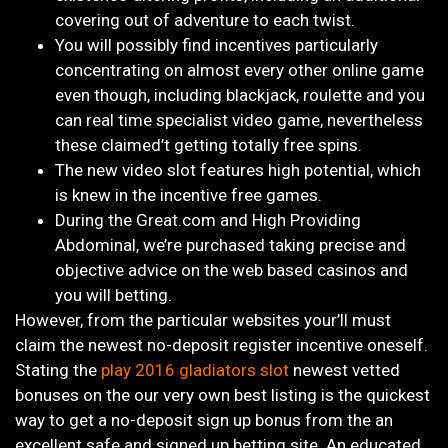
covering out of adventure to each twist.
You will possibly find incentives particularly
concentrating on almost every other online game
even though, including blackjack, roulette and you
can real time specialist video game, nevertheless
these claimed’t getting totally free spins.
The new video slot features high potential, which
is knew in the incentive free games.
During the Great.com and High Providing
Abdominal, we’re purchased taking precise and
objective advice on the web based casinos and
you will betting.
However, from the particular websites your’ll must
claim the newest no-deposit register incentive oneself.
Stating the
play 2016 gladiators slot
newest vetted
bonuses on the our very own best listing is the quickest
way to get a no-deposit sign up bonus from the an
excellent safe and signed up betting site. An educated