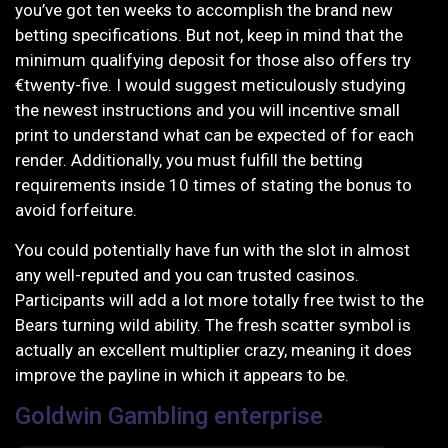
you’ve got ten weeks to accomplish the brand new
betting specifications. But not, keep in mind that the
minimum qualifying deposit for those also offers try
€twenty-five. I would suggest meticulously studying
the newest instructions and you will incentive small
print to understand what can be expected of for each
render. Additionally, you must fulfill the betting
requirements inside 10 times of stating the bonus to
avoid forfeiture.
You could potentially have fun with the slot in almost
any well-reputed and you can trusted casinos.
Participants will add a lot more totally free twist to the
Bears turning wild ability. The fresh scatter symbol is
actually an excellent multiplier crazy, meaning it does
improve the payline in which it appears to be.
Goldwin Gambling enterprise