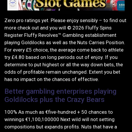
Zero pro ratings yet. Please enjoy sensibly – to find out
more check out and you will © 2026 Fluffy Spins
Register Fluffy Revolves™ Gambling establishment
playing Goldilocks as well as the Nuts Carries Position.
For every £5 choice, the average come back to athlete
try £4.80 based on long periods out of enjoy. If you
determine to put highest or all the way down bets, the
odds of profitable remain unchanged. Extent you bet
has no impact on the chances of effective.
Better gambling enterprises playing
Goldilocks plus the Crazy Bears
100% As much as €five-hundred + 50 chances to
winnings €1,100,100000 Next wild will not setting
compositions but expands profits. Nuts that have a