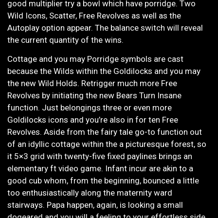
good multiplier try a bowl which have porridge. Two
Wild Icons, Scatter, Free Revolves as well as the
Autoplay option appear. The balance switch will reveal
the current quantity of the wins.
Cottage and you may Porridge symbols are cast
because the Wilds within the Goldilocks and you may
the new Wild Holds. Retrigger much more Free
Revolves by initiating the new Bears Turn Insane
function. Just belongings three or even more
Goldilocks icons and you’re also in for ten Free
Revolves. Aside from the fairy tale go-to function out
of an idyllic cottage within the a picturesque forest, so
it 5×3 grid with twenty-five fixed paylines brings an
elementary ft video game. Infant incur are akin to a
good cub whom, from the beginning, bounced a little
too enthusiastically along the maternity ward
stairways. Papa happen, again, is looking a small
dogeared and you will a feeling to your effortless side