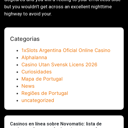
but you wouldn’t get across an excellent nighttime
highway to avoid your.
Categorias
1xSlots Argentina Oficial Online Casino
Alphalanna
Casino Utan Svensk Licens 2026
Curiosidades
Mapa de Portugal
News
Regiões de Portugal
uncategorized
Casinos en línea sobre Novomatic: lista de