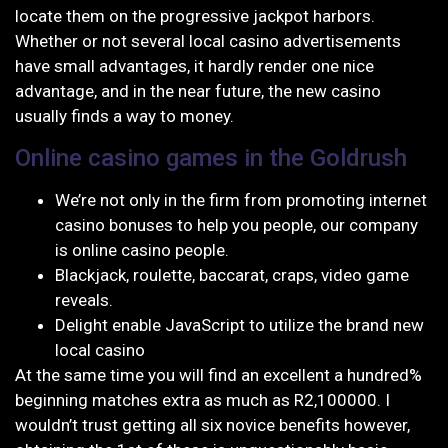
locate them on the progressive jackpot harbors.
Whether or not several local casino advertisements
have small advantages, it hardly render one nice
advantage, and in the near future, the new casino
usually finds a way to money.
Online casino games in the Goldrush
We’re not only in the firm from promoting internet
casino bonuses to help you people, our company
is online casino people.
Blackjack, roulette, baccarat, craps, video game
reveals.
Delight enable JavaScript to utilize the brand new
local casino
At the same time you will find an excellent a hundred%
beginning matches extra as much as R2,100000. I
wouldn’t trust getting all six novice benefits however,