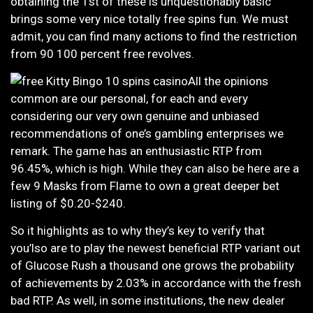
obtaining the 1st of these is unquestionably basic
brings some very nice totally free spins fun. We must
admit, you can find many actions to find the restriction
from 90 100 percent free revolves.
All the opinions
common are our personal, for each and every
considering our very own genuine and unbiased
recommendations of one’s gambling enterprises we
remark. The game has an enthusiastic RTP from
96.45%, which is high. While they can also be here are a
few 9 Masks from Flame to own a great deeper bet
listing of $0.20-$240.
So it highlights as to why they’s key to verify that
you’lso are to play the newest beneficial RTP variant out
of Glucose Rush a thousand one grows the probability
of achievements by 2.03% in accordance with the fresh
bad RTP. As well, in some institutions, the new dealer