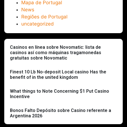
Mapa de Portugal
News
Regiões de Portugal
uncategorized
Casinos en línea sobre Novomatic: lista de
casinos así­ como máquinas tragamonedas
gratuitas sobre Novomatic
Finest 10 Lb No-deposit Local casino Has the
benefit of in the united kingdom
What things to Note Concerning $1 Put Casino
Incentive
Bonos Falto Depósito sobre Casino referente a
Argentina 2026