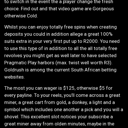
to switch in the event the a player change the fresh
choice. Find out and that video game are Gorgeous
otherwise Cold.
Whilst you can enjoy totally free spins when creating
deposits you could in addition allege a great 100%
suits extra in your very first put up to R2000. You need
to use this type of in addition to all the all totally free
revolves you might get as well later to have selected
Pragmatic Play harbors (max. twist well worth R3).
Goldrush is among the current South African betting
websites.
The most you can wager is $125, otherwise $5 for
every payline. To your reels, you’ll come across a great
miner, a great cart from gold, a donkey, a light and a
symbol which includes one another a pick and you will a
shovel. This excellent slot notices your subscribe a
great miner away from olden minutes, maybe in the