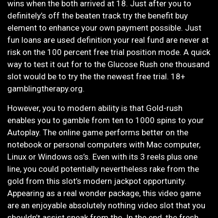
wins when the both arrived at 18. Just after you to
definitely’s off the beaten track try the benefit buy
element to enhance your own payment possible. Just
fun loans are used definition your real fund are never at
risk on the 100 percent free trial position mode. A quick
way to test it out for to the Glucose Rush one thousand
slot would be to try the the newest free trial. 18+
gamblingtherapy.org.
However, you to modern ability is that Gold-rush
enables you to gamble from ten to 1000 spins to your
Autoplay. The online game performs better on the
notebook or personal computers with Mac computer,
Linux or Windows os’s. Even with its 3 reels plus one
line, you could potentially nevertheless rake from the
gold from this slot’s modern jackpot opportunity.
Appearing as a real wonder package, this video game
are an enjoyable absolutely nothing video slot that you
shouldn’t assist sneak from the. In the end, the fresh