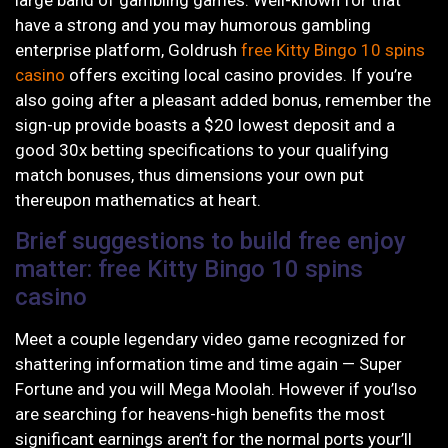
have a strong and you may humorous gambling
enterprise platform, Goldrush
free Kitty Bingo 10 spins
casino
offers exciting local casino provides.
If you’re
also going after a pleasant added bonus, remember the
sign-up provide boasts a $20 lowest deposit and a
good 30x betting specifications to your qualifying
match bonuses, thus dimensions your own put
thereupon mathematics at heart.
Brief suggestions to build free enjoy
matter: free Kitty Bingo 10 spins
casino
Meet a couple legendary video game recognized for
shattering information time and time again — Super
Fortune and you will Mega Moolah. However if you’lso
are searching for heavens-high benefits the most
significant earnings aren’t for the normal ports your’ll