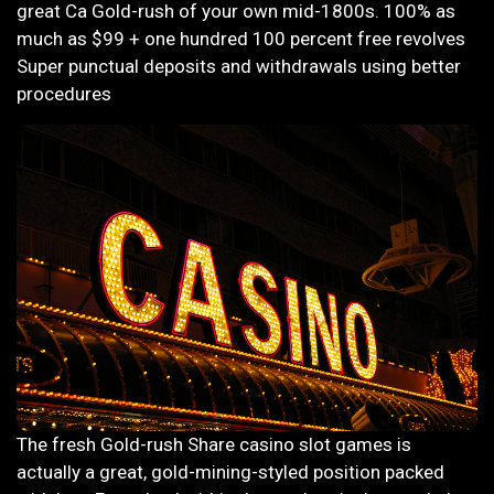
great Ca Gold-rush of your own mid-1800s. 100% as
much as $99 + one hundred 100 percent free revolves
Super punctual deposits and withdrawals using better
procedures
The fresh Gold-rush Share casino slot games is
actually a great, gold-mining-styled position packed