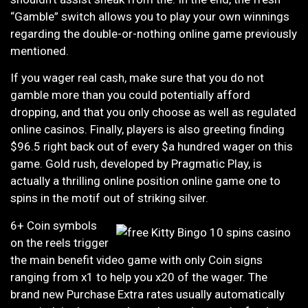
“Gamble” switch allows you to play your own winnings
regarding the double-or-nothing online game previously
mentioned.
If you wager real cash, make sure that you do not
gamble more than you could potentially afford
dropping, and that you only choose as well as regulated
online casinos. Finally, players is also greeting finding
$96.5 right back out of every $a hundred wager on this
game. Gold rush, developed by Pragmatic Play, is
actually a thrilling online position online game one to
spins in the motif out of striking silver.
6+ Coin symbols
on the reels trigger
the main benefit video game with only Coin signs
ranging from x1 to help you x20 of the wager. The
brand new Purchase Extra rates usually automatically