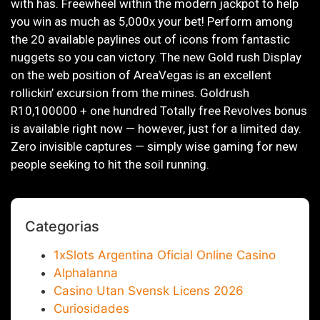
with has. Freewheel within the modern jackpot to help
you win as much as 5,000x your bet! Perform among
the 20 available paylines out of icons from fantastic
nuggets so you can victory. The new Gold rush Display
on the web position of AreaVegas is an excellent
rollickin’ excursion from the mines. Goldrush
R10,100000 + one hundred Totally free Revolves bonus
is available right now — however, just for a limited day.
Zero invisible captures — simply wise gaming for new
people seeking to hit the soil running.
Categorias
1xSlots Argentina Oficial Online Casino
Alphalanna
Casino Utan Svensk Licens 2026
Curiosidades