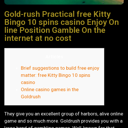
Gold-rush Practical free Kitty
Bingo 10 spins casino Enjoy On
line Position Gamble On the
internet at no cost
Articles
Brief suggestions to build free enjoy
matter: free Kitty Bingo 10 spins
casino
Online casino games in the
Goldrush
They give you an excellent group of harbors, alive online
game and so much more. Goldrush provides you with a
large band of gambling games. Well-known for that