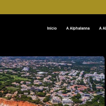
Início
A Alphalanna
A A