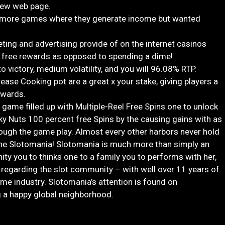
 new web page.
ot more games where they generate income but wanted
ting and advertising provide of on the internet casinos
ly free rewards as opposed to spending a dime!
victory, medium volatility, and you will 96.08% RTP.
ease Cooking pot are a great x your stake, giving players a
ewards.
game filled up with Multiple-Reel Free Spins one to unlock
cky Nuts 100 percent free Spins by the causing gains with as
ough the game play. Almost every other harbors never hold
 the Slotomania! Slotomania is much more than simply an
ty you to thinks one to a family you to performs with her,
r regarding the slot community – with well over 11 years of
game industry. Slotomania’s attention is found on
ng a happy global neighborhood.