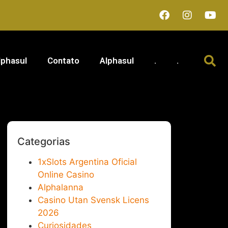
lphasul
Contato
Alphasul
.
.
Categorias
1xSlots Argentina Oficial
Online Casino
Alphalanna
Casino Utan Svensk Licens
2026
Curiosidades