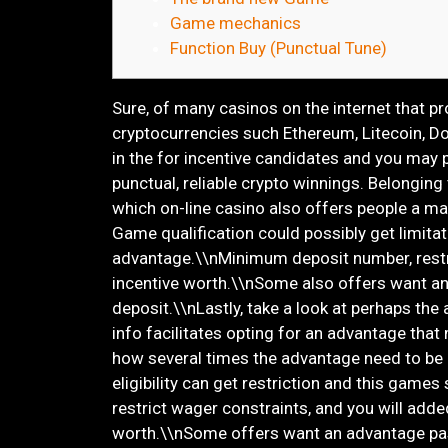
Game mechanics
Function Buy (Punctual Tune)
Sure, of many casinos on the internet that pr
cryptocurrencies such Ethereum, Litecoin, D
in the for incentive candidates and you may
punctual, reliable crypto winnings.
Belonging 
which on-line casino also offers people a ma
Game qualification could possibly get limitat
advantage.\\nMinimum deposit number, restr
incentive worth.\\nSome also offers want 
deposit.\\nLastly, take a look at perhaps the
info facilitates opting for an advantage tha
how several times the advantage need to be 
eligibility can get restriction and this game
restrict wager constraints, and you will adde
worth.\\nSome offers want an advantage pa