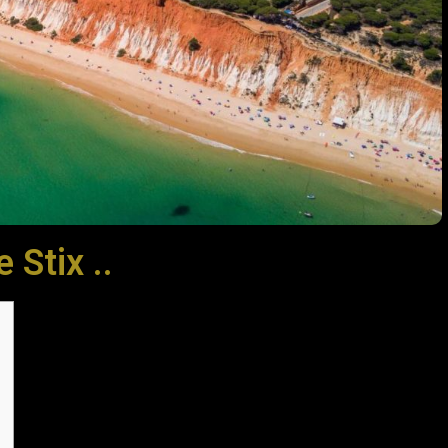
 Stix ..