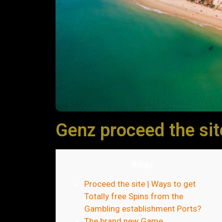
Genz proceed the site
Blogs
Proceed the site | Ways to get
Totally free Spins from the
Gambling establishment Ports?
The brand new Game