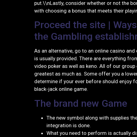
put.\\nLastly, consider whether or not the bo
with choosing a bonus that meets their playi
Proceed the site | Ways
the Gambling establish
As an alternative, go to an online casino and
is usually provided. There are everything from
video poker as well as keno. All of our grou
greatest as much as. Some offer you a lower 
determine if your ever before should enjoy fo
black-jack online game.
The brand new Game
The new symbol along with supplies the
integration is done.
What you need to perform is actually di