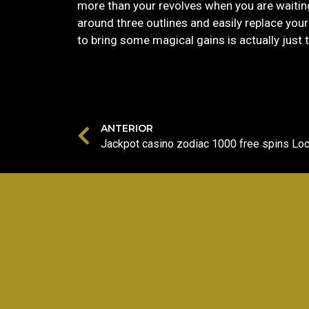
more than your revolves when you are waiting
around three outlines and easily replace your
to bring some magical gains is actually just 
ANTERIOR