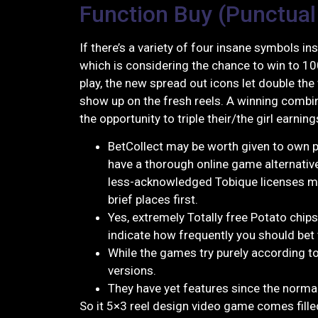
Function Buy (Punctual
If there’s a variety of four insane symbols i
which is considering the chance to win to 1
play, the new spread out icons let double the
show up on the fresh reels. A winning combina
the opportunity to triple their/the girl earning
BetCollect may be worth given to own pa
have a thorough online game alternativ
less-acknowledged Tobique licenses m
brief places first.
Yes, extremely Totally free Potato chip
indicate how frequently you should bet
While the games try purely according to
versions.
They have yet features since the normal
So it 5×3 reel design video game comes fill