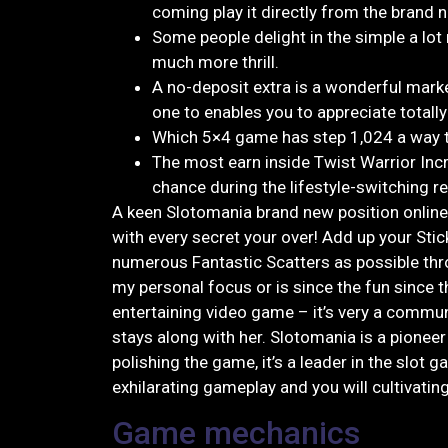
coming play it directly from the brand
Some people delight in the simple a l
much more thrill.
A no-deposit extra is a wonderful marke
one to enables you to appreciate total
Which 5×4 game has step 1,024 a way to 
The most earn inside Twist Warrior Incr
chance during the lifestyle-switching r
A keen Slotomania brand new position online 
with every secret your over! Add up your Sti
numerous Fantastic Scatters as possible thr
my personal focus or is since the fun since
entertaining video game – it’s very a communi
stays along with her. Slotomania is a pionee
polishing the game, it’s a leader in the slot 
exhilarating gameplay and you will cultivati
Game mechanics