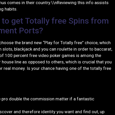
nus comes in their country.\\nReviewing this info assists
ng habits.
 to get Totally free Spins from
ment Ports?
 choose the brand new “Play for Totally free” choice, which
 slots, blackjack and you can roulette in order to baccarat,
p of 100 percent free video poker games is among the
house line as opposed to others, which is crucial that you
r real money. Is your chance having one of the totally free
 pro double the commission matter if a fantastic
scover and therefore identity you want and find out, up