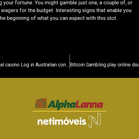
 your fortune. You might gamble just one, a couple of, or
 wagers for the budget. Interesting signs that enable you
the beginning of what you can expect with this slot.
Jackpot casino zodiac 1000 free spins Local casino Log in Australian continent Account Sign on