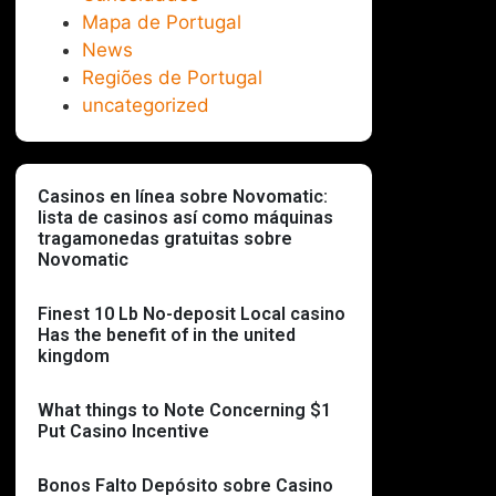
Mapa de Portugal
News
Regiões de Portugal
uncategorized
Casinos en línea sobre Novomatic:
lista de casinos así­ como máquinas
tragamonedas gratuitas sobre
Novomatic
Finest 10 Lb No-deposit Local casino
Has the benefit of in the united
kingdom
What things to Note Concerning $1
Put Casino Incentive
Bonos Falto Depósito sobre Casino