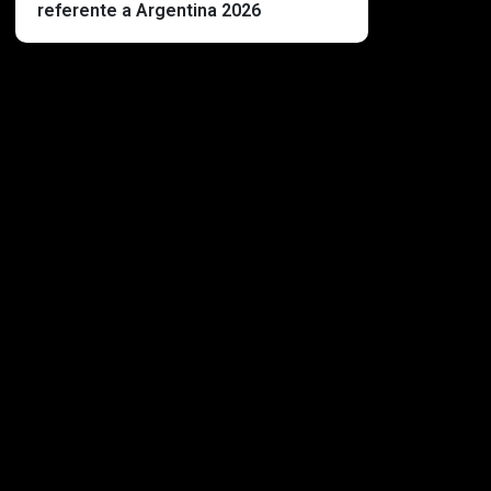
referente a Argentina 2026