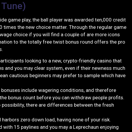
 Tune)
nside game play, the ball player was awarded ten,000 credit
00 times the new choice matter. Through the regular game
 wage choice if you will find a couple of are more icons
tion to the totally free twist bonus round offers the pro
s.
rticipants looking to a new, crypto-friendly casino that
es and you may clear system, even if their newness much
ean cautious beginners may prefer to sample which have
s bonuses include wagering conditions, and therefore
 the bonus count before you can withdraw people profits.
 possibility, there are differences between the fresh
 harbors zero down load, having none of your risk.
ed with 15 paylines and you may a Leprechaun enjoying