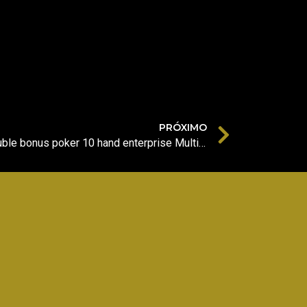
PRÓXIMO
Bitcoin Gambling play online double bonus poker 10 hand enterprise Multi-award winning Crypto Local casino