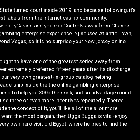
State turned court inside 2019, and because following, it’s
st labels from the internet casino community.
few PartyCasino and you can Controls away from Chance
gambling enterprise experience. Nj houses Atlantic Town,
ond Vegas, so it is no surprise your New jersey online
thought to have one of the greatest series away from
ver extremely preferred fifteen years after its discharge.
n our very own greatest-in-group catalog helping
leadership inside the the online gambling enterprise
pend to help you 300x their risk, and an advantage round
ouse three or even more incentives repeatedly. There’s
the concept of it, you’ll like all of the a lot more
u want the most bargain, then Ugga Bugga is vital-enjoy
 very own hero visit old Egypt, where he tries to find the