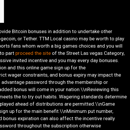
ovide Bitcoin bonuses in addition to undertake other
ogecoin, or Tether. TTM Local casino may be worth to play
 ports fans whom worth a big games choices and you will
to part
proceed the site
of the Street Las vegas Category,
ssive invited incentive and you may every day bonuses.
ion and this online game sign up for the
ict wager constraints, and bonus expiry may impact the
an advantage password through the membership or
 added bonus will come in your nation.\\nReviewing this
t meets the to try out habits. Wagering standards determine
played ahead of distributions are permitted.\\nGame
s sign up for the main benefit.\\nMinimum put number,
d bonus expiration can also affect the incentive really
ssword throughout the subscription otherwise