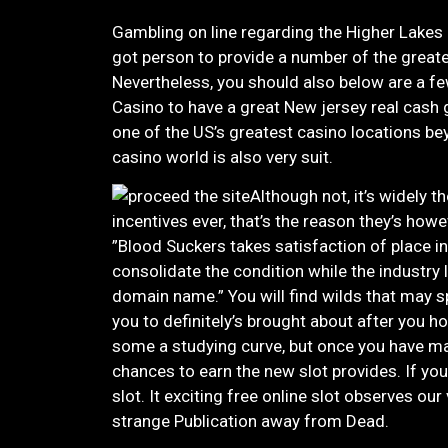
Gambling on line regarding the Higher Lakes 
got person to provide a number of the greate
Nevertheless, you should also below are a 
Casino to have a great New jersey real cash 
one of the US’s greatest casino locations bey
casino world is also very suit.
Although not, it’s widely 
incentives ever, that’s the reason they’s howe
”Blood Suckers takes satisfaction of place i
consolidate the condition while the industry 
domain name.” You will find wilds that may s
you to definitely’s brought about after you h
some a studying curve, but once you have made 
chances to earn the new slot provides. If yo
slot. It exciting free online slot observes our
strange Publication away from Dead.