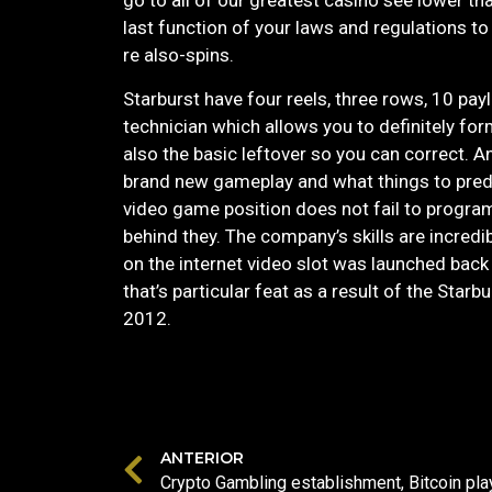
go to all of our greatest casino see lower th
last function of your laws and regulations to 
re also-spins.
Starburst have four reels, three rows, 10 pa
technician which allows you to definitely fo
also the basic leftover so you can correct.
brand new gameplay and what things to predi
video game position does not fail to program
behind they. The company’s skills are incredi
on the internet video slot was launched back 
that’s particular feat as a result of the Starb
2012.
ANTERIOR