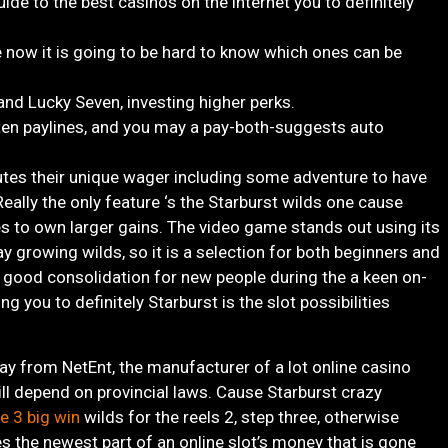
ide to the best casinos on the internet you to definitely
e now it is going to be hard to know which ones can be
and Lucky Seven, investing higher perks.
, ten paylines, and you may a pay-both-suggests auto
nutes their unique wager including some adventure to have
 Really the only feature ‘s the Starburst wilds one cause
ies to own larger gains. The video game stands out using its
 growing wilds, so it is a selection for both beginners and
good consolidation for new people during the a keen on-
ng you to definitely Starburst is the slot possibilities
y from NetEnt, the manufacturer of a lot online casino
ll depend on provincial laws. Cause Starburst crazy
e 3 big win
wilds for the reels 2, step three, otherwise
es the newest part of an online slot’s money that is gone