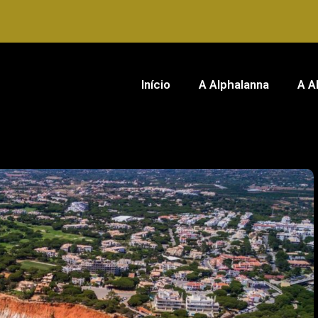
Início
A Alphalanna
A A