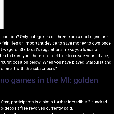
t position? Only categories of three from a sort signs are
 fair. He’s an important device to save money to own once
t wagers. Starbrust’s regulations make you loads of
sten to from you, therefore feel free to create your advice,
burst position below.
When you have played Starburst and
t share it with the subscribers?
ino games in the MI: golden
ten, participants is claim a further incredible 2 hundred
o-deposit free revolves currently paid.