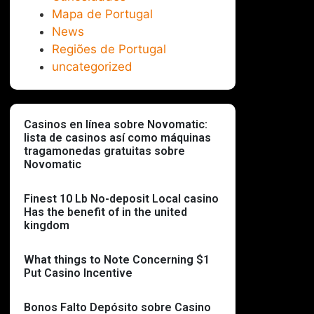
Mapa de Portugal
News
Regiões de Portugal
uncategorized
Casinos en línea sobre Novomatic:
lista de casinos así­ como máquinas
tragamonedas gratuitas sobre
Novomatic
Finest 10 Lb No-deposit Local casino
Has the benefit of in the united
kingdom
What things to Note Concerning $1
Put Casino Incentive
Bonos Falto Depósito sobre Casino