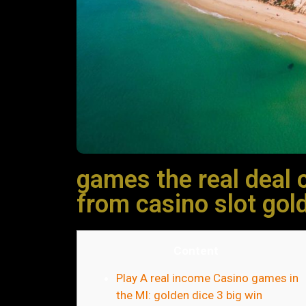
games the real deal c
from casino slot gol
Content
Play A real income Casino games in
the MI: golden dice 3 big win