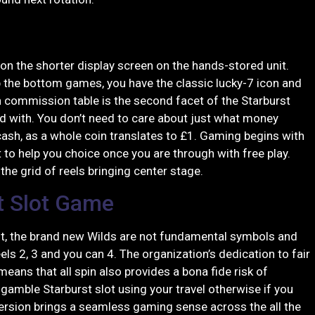
 on the shorter display screen on the hands-stored unit.
 the bottom games, you have the classic lucky-7 icon and
sh commission table is the second facet of the Starburst
ed with. You don’t need to care about just what money
ash, as a whole coin translates to £1. Gaming begins with
 to help you choice once you are through with free play.
he grid of reels bringing center stage.
t Slot Game
rst, the brand new Wilds are not fundamental symbols and
els 2, 3 and you can 4. The organization’s dedication to fair
s that all spin also provides a bona fide risk of
gamble Starburst slot using your travel otherwise if you
version brings a seamless gaming sense across the all the