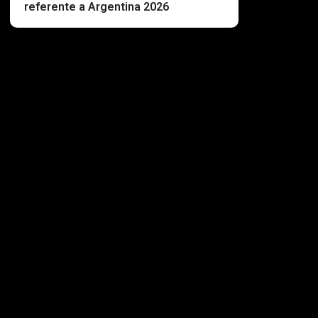
referente a Argentina 2026