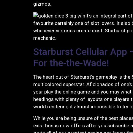
gizmos.
It’s an integral part 
favourite certainly one of slot lovers. It also 
whenever victories create exist. Starburst p
mechanic.
Starburst Cellular App 
For the-the-Wade!
The heart out of Starburst’s gameplay ‘s the 
multicolored superstar. Aficionados of one’s v
your play the online game and you may what 
headings with plenty of layouts one players te
world rendering it almost impossible to try 
While you are being unsure of the best places t
exist bonus now offers after you subscribe as