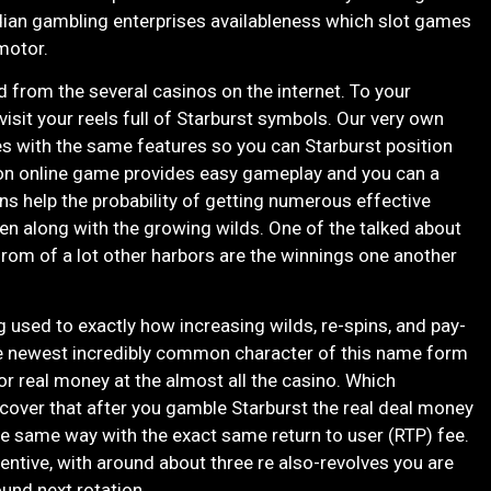
adian gambling enterprises availableness which slot games
motor.
d from the several casinos on the internet. To your
isit your reels full of Starburst symbols. Our very own
s with the same features so you can Starburst position
tion online game provides easy gameplay and you can a
s help the probability of getting numerous effective
en along with the growing wilds. One of the talked about
from of a lot other harbors are the winnings one another
ing used to exactly how increasing wilds, re-spins, and pay-
e newest incredibly common character of this name form
or real money at the almost all the casino. Which
scover that after you gamble Starburst the real deal money
 the same way with the exact same return to user (RTP) fee.
centive, with around about three re also-revolves you are
und next rotation.