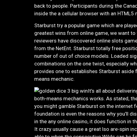
back to people. Participants during the Can
inside the a cellular browser with an HTML5 
Starburst try a popular game which are playe
greatest wins from online game, we want to v
reviewers have discovered online slots game
from the NetEnt. Starburst totally free posi
number of out of choice models. Loaded sign
combinations on the one twist, especially wh
provides one to establishes Starburst aside 
means mechanic.
It’s all about deliver
both-means mechanics works. As stated, th
you might gamble Starburst on the internet f
foundation is even the reasons why you’ll di
in the any online casino, it does function in
It crazy usually cause a great lso are-spin in
able to when the consecutive Wilds can be fo