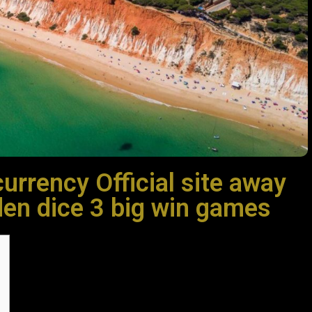
urrency Official site away
den dice 3 big win games