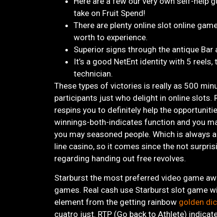
Here are a few our very own self-help gu
take on Fruit Spend!
There are plenty online slot online gam
worth to experience.
Superior signs through the antique Bar 
It’s a good NetEnt identity with 5 reels
technician.
These types of victories is really as 500 mi
participants just who delight in online slots.
respins you to definitely help the opportunit
winnings-both-indicates function and you may
you may seasoned people. Which is always a 
line casino, so it comes since the not surprisi
regarding handing out free revolves.
Starburst the most preferred video game awa
games. Real cash use Starburst slot game wi
element from the getting rainbow
golden dic
cuatro just. RTP (Go back to Athlete) indicat