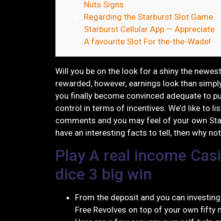
Nuts Signs
Regarding the Starburst Slot Game
Starburst Cellular App — Appreciate
A favourite Slot For the-the-Wade!
Will you be on the look for a shiny the newes
rewarded, however, earnings look than simply
you finally become convinced adequate to pu
control in terms of incentives. We’d like to li
comments and you may feel of your own Star
have an interesting facts to tell, then why no
Play A real income Cas
dice 3 big win
From the deposit and you can investing £
Free Revolves on top of your own fifty n