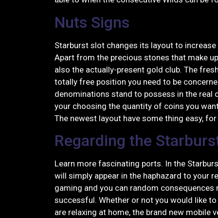
Nuts Signs
Starburst slot changes its layout to increase
Apart from the precious stones that make up
also the actually-present gold club. The fre
totally free position you need to be concern
denominations stand to possess in the real c
your choosing the quantity of coins you want
The newest layout have some thing easy, for t
Regarding the Starburs
Learn more fascinating ports. In the Starbu
will simply appear in the haphazard to your re
gaming and you can random consequences mean
successful. Whether or not you would like to 
are relaxing at home, the brand new mobile 