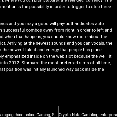
an, where you can play Staburst the real deal currency. The
mention is the possibility in order to trigger to step three
ylines and you may a good will pay-both-indicates auto
rm successful combos away from right in order to left and
 And when that happens, you should know more about the
ct. Arriving at the newest sounds and you can vocals, the
 the newest talent and energy that people has place
bly emphasized inside on the web slot because the well. It
into 2012. Starburst the most preferred slots of all time,
urst position was initially launched way back inside the
Crypto Gambling establishment, Bitcoin play raging rhino online Gaming, Sports betting