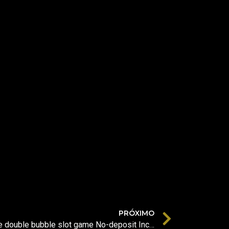
PRÓXIMO
Crypto Nuts Gambling enterprise double bubble slot game No-deposit Incentive Requirements January 2026