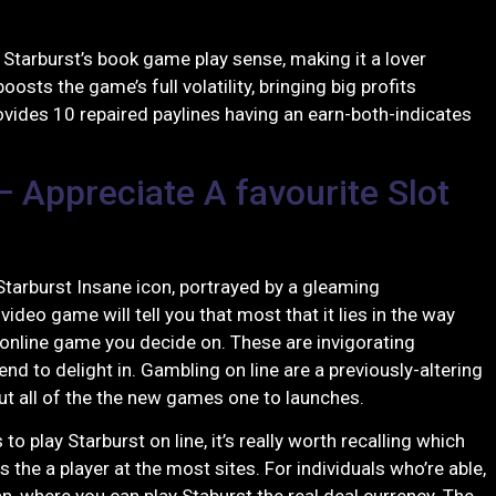
of Starburst’s book game play sense, making it a lover
boosts the game’s full volatility, bringing big profits
rovides 10 repaired paylines having an earn-both-indicates
— Appreciate A favourite Slot
Starburst Insane icon, portrayed by a gleaming
ideo game will tell you that most that it lies in the way
online game you decide on. These are invigorating
nd to delight in. Gambling on line are a previously-altering
out all of the the new games one to launches.
o play Starburst on line, it’s really worth recalling which
 the a player at the most sites. For individuals who’re able,