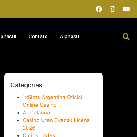
lphasul
Contato
Alphasul
.
.
Categorias
1xSlots Argentina Oficial
Online Casino
Alphalanna
Casino Utan Svensk Licens
2026
Curiosidades