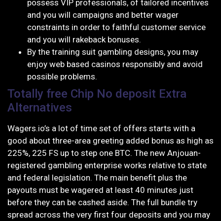
possess VIP professionals, of tailored incentives
and you will campaigns and better wager
constraints in order to faithful customer service
and you will rakeback bonuses.
By the training suit gambling designs, you may
enjoy web based casinos responsibly and avoid
possible problems.
Totally free Chip No deposit Extra
Alternatives
Wagers.io’s a lot of time set of offers starts with a
good about three-area greeting added bonus as high as
225%, 225 FS up to step one BTC. The new Anjouan-
registered gambling enterprise works relative to state
and federal legislation. The main benefit plus the
payouts must be wagered at least 40 minutes just
before they can be cashed aside. The full bundle try
spread across the very first four deposits and you may