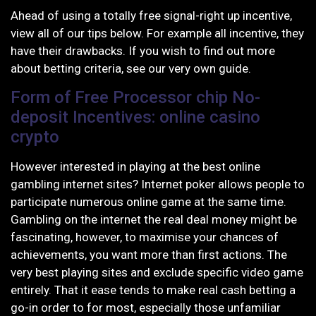
Ahead of using a totally free signal-right up incentive,
view all of our tips below. For example all incentive, they
have their drawbacks. If you wish to find out more
about betting criteria, see our very own guide.
Form of Free Processor chip No-
deposit Incentives: online casino
crypto
However interested in playing at the best online
gambling internet sites? Internet poker allows people to
participate numerous online game at the same time.
Gambling on the internet the real deal money might be
fascinating, however, to maximise your chances of
achievements, you want more than first actions. The
very best playing sites and exclude specific video game
entirely. That it ease tends to make real cash betting a
go-in order to for most, especially those unfamiliar