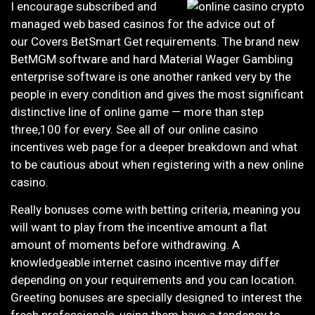
I encourage subscribed and
managed web based casinos for the advice out of
our Covers BetSmart Get requirements. The brand new
BetMGM software and hard Material Wager Gambling
enterprise software is one another ranked very by the
people in every condition and gives the most significant
distinctive line of online game — more than step
three,100 for every. See all of our online casino
incentives web page for a deeper breakdown and what
to be cautious about when registering with a new online
casino.
Really bonuses come with betting criteria, meaning you
will want to play from the incentive amount a flat
amount of moments before withdrawing. A
knowledgeable internet casino incentive may differ
depending on your requirements and you can location.
Greeting bonuses are specially designed to interest the
fresh professionals, using them have a tendency to