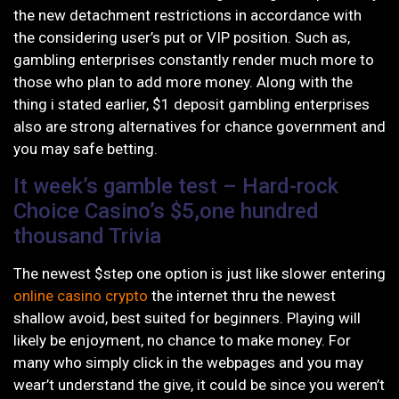
the new detachment restrictions in accordance with
the considering user’s put or VIP position. Such as,
gambling enterprises constantly render much more to
those who plan to add more money. Along with the
thing i stated earlier, $1 deposit gambling enterprises
also are strong alternatives for chance government and
you may safe betting.
It week’s gamble test – Hard-rock
Choice Casino’s $5,one hundred
thousand Trivia
The newest $step one option is just like slower entering
online casino crypto
the internet thru the newest
shallow avoid, best suited for beginners. Playing will
likely be enjoyment, no chance to make money. For
many who simply click in the webpages and you may
wear’t understand the give, it could be since you weren’t