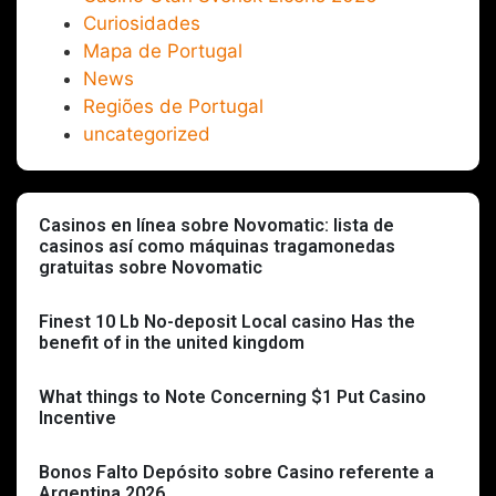
Curiosidades
Mapa de Portugal
News
Regiões de Portugal
uncategorized
Casinos en línea sobre Novomatic: lista de
casinos así­ como máquinas tragamonedas
gratuitas sobre Novomatic
Finest 10 Lb No-deposit Local casino Has the
benefit of in the united kingdom
What things to Note Concerning $1 Put Casino
Incentive
Bonos Falto Depósito sobre Casino referente a
Argentina 2026