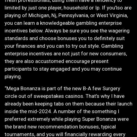
limited by just one player, household or Ip. If you’lso are
playing of Michigan, Nj, Pennsylvania, or West Virginia,
you can learn a knowledgeable gambling enterprise
incentives below. Always be sure you see the wagering
standards and choose bonuses you to definitely suit
your finances and you can to try out style. Gambling
enterprise incentives are not just for new consumers,
they are also accustomed encourage present
participants to stay engaged and you may continue
playing.
“Mega Bonanza is part of the new B-A few Surgery
circle out of sweepstakes casinos. That’s why I have
already been keeping tabs on them because their launch
inside the mid-2024. A number of the something I
preferred extremely while playing Super Bonanza were
the brand new recommendation bonuses, typical
tournaments, and you will financially rewarding every