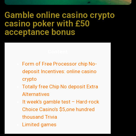
Gamble online casino crypto
casino poker with £50
acceptance bonus
Content
Form of Free Processor chip No-
deposit Incentives: online casino
crypto
Totally free Chip No deposit Extra
Alternatives
It week’s gamble test – Hard-rock
Choice Casino’s $5,one hundred
thousand Trivia
Limited games