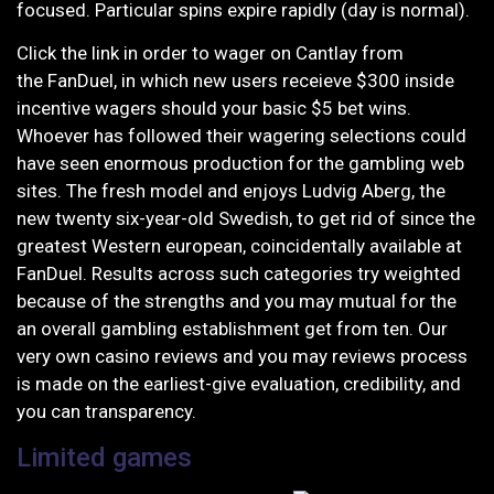
focused. Particular spins expire rapidly (day is normal).
Click the link in order to wager on Cantlay from
the FanDuel, in which new users receieve $300 inside
incentive wagers should your basic $5 bet wins.
Whoever has followed their wagering selections could
have seen enormous production for the gambling web
sites. The fresh model and enjoys Ludvig Aberg, the
new twenty six-year-old Swedish, to get rid of since the
greatest Western european, coincidentally available at
FanDuel. Results across such categories try weighted
because of the strengths and you may mutual for the
an overall gambling establishment get from ten. Our
very own casino reviews and you may reviews process
is made on the earliest-give evaluation, credibility, and
you can transparency.
Limited games