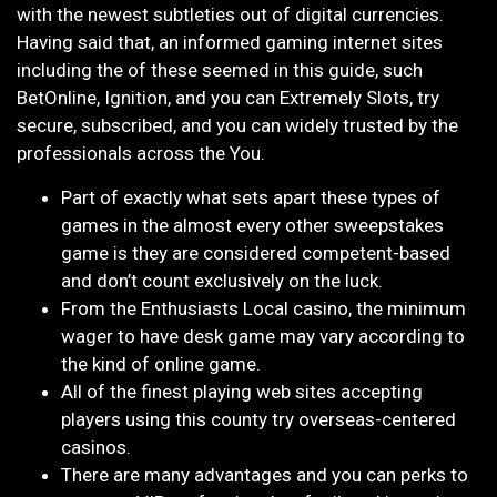
with the newest subtleties out of digital currencies.
Having said that, an informed gaming internet sites
including the of these seemed in this guide, such
BetOnline, Ignition, and you can Extremely Slots, try
secure, subscribed, and you can widely trusted by the
professionals across the You.
Part of exactly what sets apart these types of
games in the almost every other sweepstakes
game is they are considered competent-based
and don’t count exclusively on the luck.
From the Enthusiasts Local casino, the minimum
wager to have desk game may vary according to
the kind of online game.
All of the finest playing web sites accepting
players using this county try overseas-centered
casinos.
There are many advantages and you can perks to