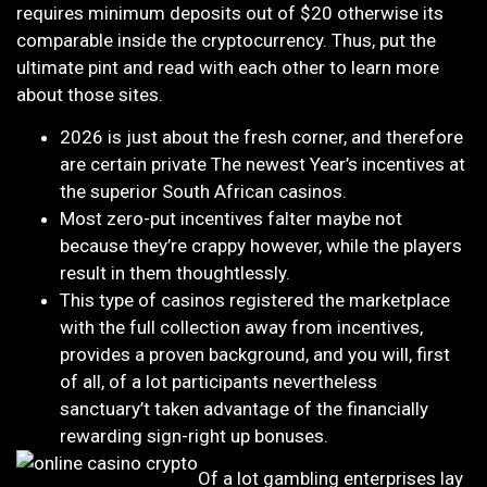
requires minimum deposits out of $20 otherwise its
comparable inside the cryptocurrency. Thus, put the
ultimate pint and read with each other to learn more
about those sites.
2026 is just about the fresh corner, and therefore
are certain private The newest Year’s incentives at
the superior South African casinos.
Most zero-put incentives falter maybe not
because they’re crappy however, while the players
result in them thoughtlessly.
This type of casinos registered the marketplace
with the full collection away from incentives,
provides a proven background, and you will, first
of all, of a lot participants nevertheless
sanctuary’t taken advantage of the financially
rewarding sign-right up bonuses.
Of a lot gambling enterprises lay