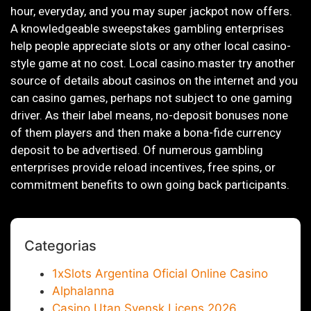
hour, everyday, and you may super jackpot now offers.
A knowledgeable sweepstakes gambling enterprises
help people appreciate slots or any other local casino-
style game at no cost. Local casino.master try another
source of details about casinos on the internet and you
can casino games, perhaps not subject to one gaming
driver. As their label means, no-deposit bonuses none
of them players and then make a bona-fide currency
deposit to be advertised. Of numerous gambling
enterprises provide reload incentives, free spins, or
commitment benefits to own going back participants.
Categorias
1xSlots Argentina Oficial Online Casino
Alphalanna
Casino Utan Svensk Licens 2026