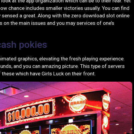
 look at the app organization which can be to their rear. Yet
e low chance includes smaller victories usually. You can find
lly sensed a great. Along with the zero download slot online
 on the main issues and you may services of one’s
cash pokies
mated graphics, elevating the fresh playing experience.
unds, and you can amazing picture. This type of servers
these which have Girls Luck on their front.