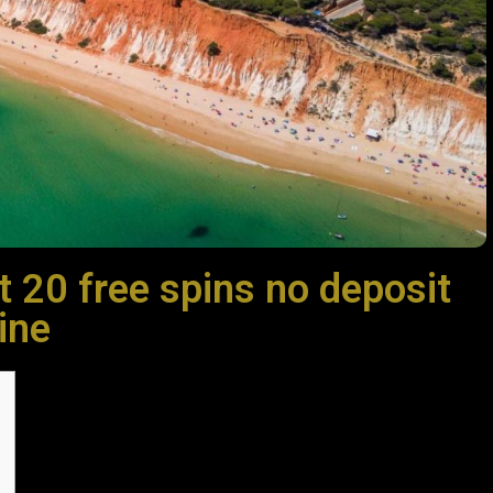
 20 free spins no deposit
ine