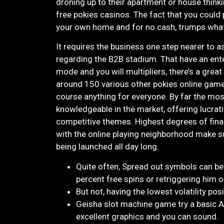
droning up to their apartment or house think
free pokies casinos. The fact that you could 
your own home and for no cash, trumps wha
It requires the business one step nearer to a
regarding the B2B stadium. That have an enter
mode and you will multipliers, there’s a grea
around 150 various other pokies online game t
course anything for everyone. By far the mo
knowledgeable in the market, offering lucrat
competitive themes. Highest degrees of finan
with the online playing neighborhood make s
being launched all day long.
Quite often, Spread out symbols can be 
percent free spins or retriggering him or
But not, having the lowest volatility pos
Geisha slot machine game try a basic A
excellent graphics and you can sound.