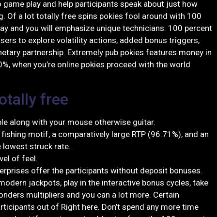
o game play and help participants speak about just how
ng. Of a lot totally free spins pokies fool around with 100
lay and you will emphasize unique technicians. 100 percent
sers to explore volatility actions, added bonus triggers,
etary partnership. Extremely pub pokies features money in
90%, when you’re online pokies proceed with the world
otally free
ple along with your mouse otherwise guitar.
r fishing motif, a comparatively large RTP (96.71%), and an
 lowest struck rate.
el of feel.
terprises offer the participants without deposit bonuses.
modern jackpots, play in the interactive bonus cycles, take
ders multipliers and you can a lot more. Certain
ticipants out of Right here. Don’t spend any more time