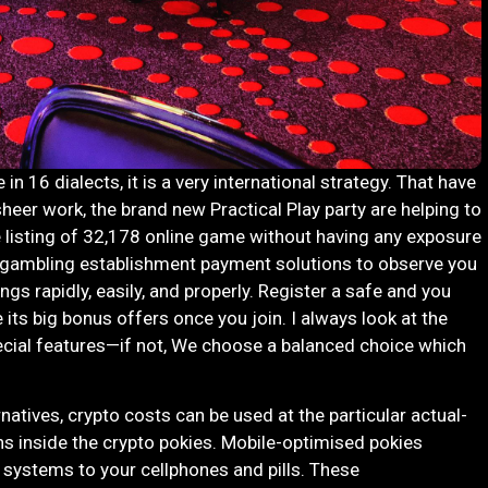
n 16 dialects, it is a very international strategy. That have
heer work, the brand new Practical Play party are helping to
e listing of 32,178 online game without having any exposure
to gambling establishment payment solutions to observe you
gs rapidly, easily, and properly. Register a safe and you
e its big bonus offers once you join. I always look at the
special features—if not, We choose a balanced choice which
natives, crypto costs can be used at the particular actual-
 inside the crypto pokies. Mobile-optimised pokies
ra systems to your cellphones and pills. These