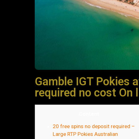
Gamble IGT Pokies at
required no cost On l
Content
20 free spins no deposit required –
Large RTP Pokies Australian