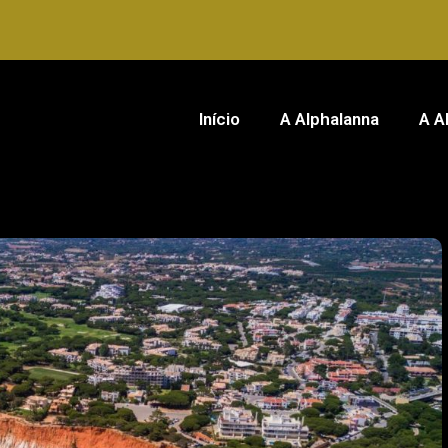
Início
A Alphalanna
A A