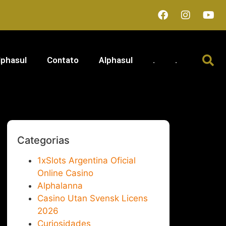
lphasul
Contato
Alphasul
.
.
Categorias
1xSlots Argentina Oficial
Online Casino
Alphalanna
Casino Utan Svensk Licens
2026
Curiosidades