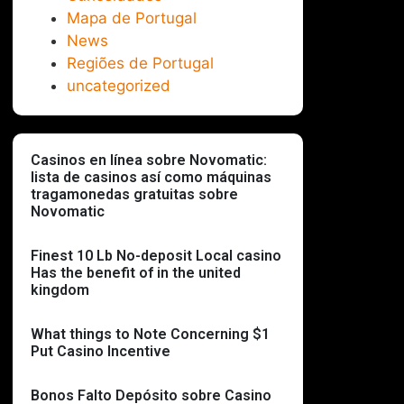
Mapa de Portugal
News
Regiões de Portugal
uncategorized
Casinos en línea sobre Novomatic:
lista de casinos así­ como máquinas
tragamonedas gratuitas sobre
Novomatic
Finest 10 Lb No-deposit Local casino
Has the benefit of in the united
kingdom
What things to Note Concerning $1
Put Casino Incentive
Bonos Falto Depósito sobre Casino