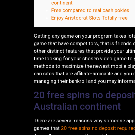
continent
Free compared to real cash pokies
Enjoy Aristocrat Slots Totally free
Getting any game on your program takes lots 
game that have competitors, that is friend
other distinct features that provide your ulti
time looking for your chosen video game to 
methods to maximize the newest mobile play
can sites that are affiliate-amicable and you 
managing their bankroll and you may informa
20 free spins no depos
Australian continent
There are several reasons why someone appre
games that
20 free spins no deposit require