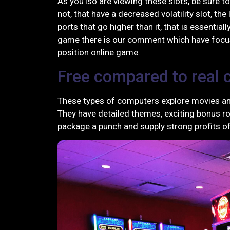
As you’lso are viewing these slots, be sure to
not, that have a decreased volatility slot, th
ports that go higher than it, that is essentia
game there is our comment which have focus
position online game.
Free compared to real 
These types of computers explore movies ani
They have detailed themes, exciting bonus ro
package a punch and supply strong profits of 