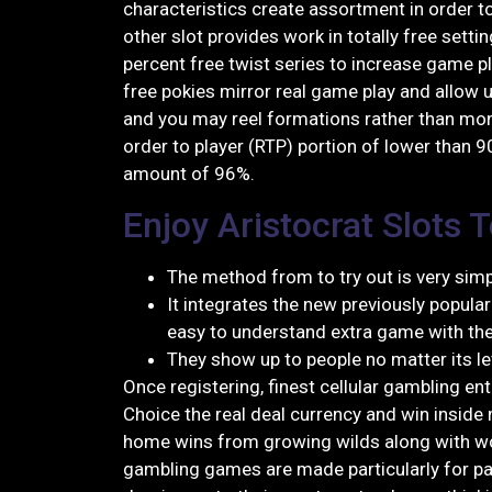
characteristics create assortment in order t
other slot provides work in totally free setti
percent free twist series to increase game p
free pokies mirror real game play and allow u
and you may reel formations rather than mon
order to player (RTP) portion of lower than 
amount of 96%.
Enjoy Aristocrat Slots T
The method from to try out is very sim
It integrates the new previously popula
easy to understand extra game with the
They show up to people no matter its lev
Once registering, finest cellular gambling en
Choice the real deal currency and win inside 
home wins from growing wilds along with won
gambling games are made particularly for par