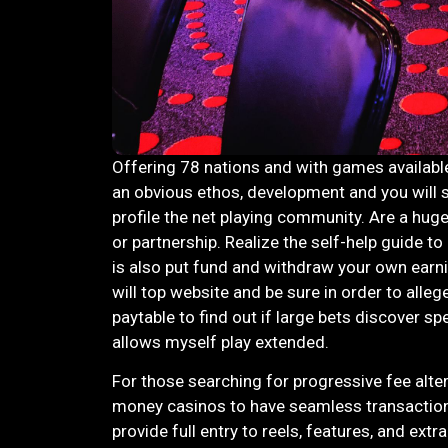
Offering 78 nations and with games available i
an obvious ethos, development and you will s
profile the net playing community. Are a hug
or partnership. Realize the self-help guide 
is also put fund and withdraw your own earnin
will top website and be sure in order to alleg
paytable to find out if large bets discover 
allows myself play extended.
For those searching for progressive fee alter
money casinos to have seamless transactions
provide full entry to reels, features, and ext