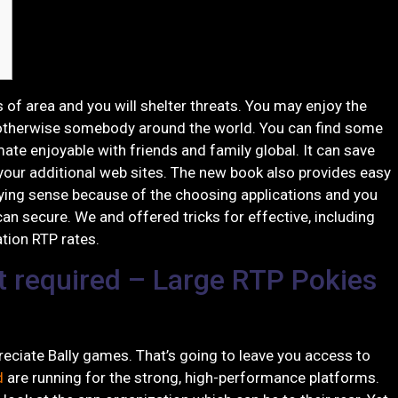
of area and you will shelter threats. You may enjoy the
s otherwise somebody around the world. You can find some
mate enjoyable with friends and family global. It can save
your additional web sites.
The new book also provides easy
ing sense because of the choosing applications and you
can secure. We and offered tricks for effective, including
tion RTP rates.
it required – Large RTP Pokies
ciate Bally games. That’s going to leave you access to
d
are running for the strong, high-performance platforms.