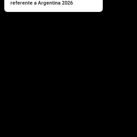
referente a Argentina 2026