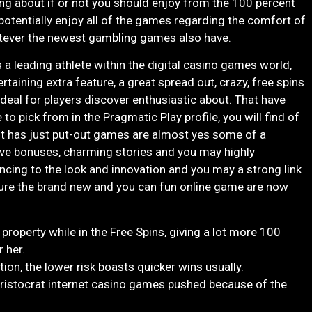
ing about if or not you should enjoy from the 100 percent
potentially enjoy all of the games regarding the comfort of
tever the newest gambling games also have.
s a leading athlete within the digital casino games world,
taining extra feature, a great spread out, crazy, free spins
t deal for players discover enthusiastic about. That have
o pick from in the Pragmatic Play profile, you will find of
st has just put-out games are almost yes some of a
ive bonuses, charming stories and you may highly
cing to the look and innovation and you may a strong link
ure the brand new and you can fun online game are now
property while in the Free Spins, giving a lot more 100
 her.
ition, the lower risk boasts quicker wins usually.
ristocrat internet casino games pushed because of the