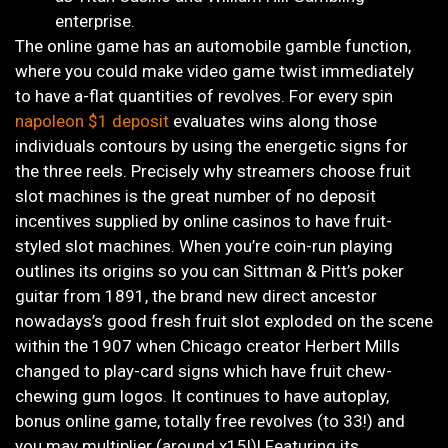
enterprise.
The online game has an automobile gamble function,
where you could make video game twist immediately
to have a-flat quantities of revolves. For every spin
napoleon $1 deposit
evaluates wins along those
individuals contours by using the energetic signs for
the three reels. Precisely why streamers choose fruit
slot machines is the great number of no deposit
incentives supplied by online casinos to have fruit-
styled slot machines. When you’re coin-run playing
outlines its origins so you can Sittman & Pitt’s poker
guitar from 1891, the brand new direct ancestor
nowadays’s good fresh fruit slot exploded on the scene
within the 1907 when Chicago creator Herbert Mills
changed to play-card signs which have fruit chew-
chewing gum logos. It continues to have autoplay,
bonus online game, totally free revolves (to 33!) and
you may multiplier (around x15!)! Featuring its