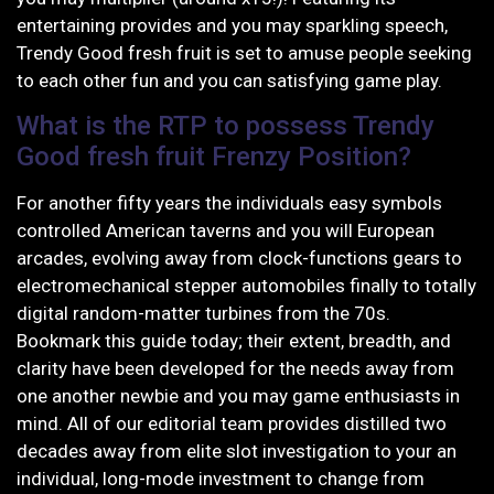
entertaining provides and you may sparkling speech,
Trendy Good fresh fruit is set to amuse people seeking
to each other fun and you can satisfying game play.
What is the RTP to possess Trendy
Good fresh fruit Frenzy Position?
For another fifty years the individuals easy symbols
controlled American taverns and you will European
arcades, evolving away from clock-functions gears to
electromechanical stepper automobiles finally to totally
digital random-matter turbines from the 70s.
Bookmark this guide today; their extent, breadth, and
clarity have been developed for the needs away from
one another newbie and you may game enthusiasts in
mind. All of our editorial team provides distilled two
decades away from elite slot investigation to your an
individual, long-mode investment to change from