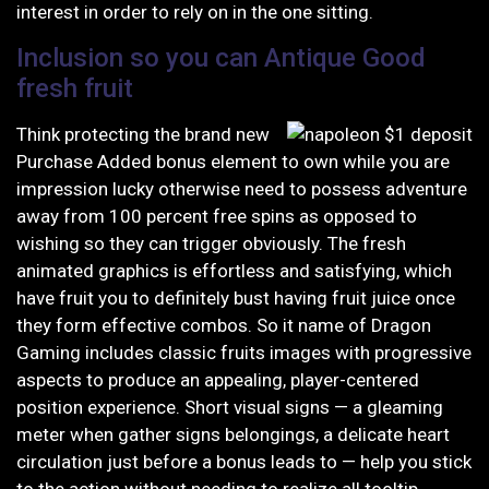
interest in order to rely on in the one sitting.
Inclusion so you can Antique Good
fresh fruit
Think protecting the brand new
Purchase Added bonus element to own while you are
impression lucky otherwise need to possess adventure
away from 100 percent free spins as opposed to
wishing so they can trigger obviously. The fresh
animated graphics is effortless and satisfying, which
have fruit you to definitely bust having fruit juice once
they form effective combos. So it name of Dragon
Gaming includes classic fruits images with progressive
aspects to produce an appealing, player-centered
position experience. Short visual signs — a gleaming
meter when gather signs belongings, a delicate heart
circulation just before a bonus leads to — help you stick
to the action without needing to realize all tooltip.