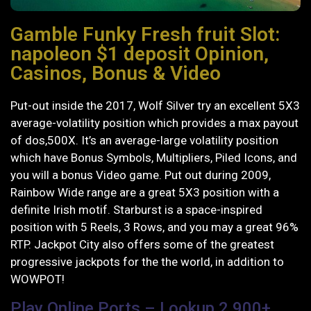
Gamble Funky Fresh fruit Slot:
napoleon $1 deposit Opinion,
Casinos, Bonus & Video
Put-out inside the 2017, Wolf Silver try an excellent 5X3
average-volatility position which provides a max payout
of dos,500X. It’s an average-large volatility position
which have Bonus Symbols, Multipliers, Piled Icons, and
you will a bonus Video game. Put out during 2009,
Rainbow Wide range are a great 5X3 position with a
definite Irish motif. Starburst is a space-inspired
position with 5 Reels, 3 Rows, and you may a great 96%
RTP.
Jackpot City also offers some of the greatest
progressive jackpots for the the world, in addition to
WOWPOT!
Play Online Ports – Lookup 2,900+