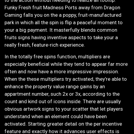
Funky Fresh fruit Madness Ports away from Dragon
Gaming falls you on the a poppy, fruit-manufactured
park in which all the spin is flip a peaceful moment to
your a big payment. It masterfully blends common
fruits signs having inventive aspects to take your a
really fresh, feature-rich experience.
In the totally free spins function, multipliers are
especially beneficial while they tend to appear far more
often and now have a more impressive impression.
When the these multipliers try activated, they’re able to
enhance the property value range gains by an
appartment number, such 2x or 3x, according to the
count and kind out of icons inside. There are usually
obvious artwork signs to your scatter that let players
understand when an element could have been
activated. Starting greater detail on the per incentive
feature and exactly how it advances user effects is