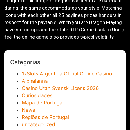
is right for all budgets. Regardless if you are careful or
daring, the game accommodates your style. Matching
icons with each other all 25 paylines prizes honours in
respect for the paytable. When you are Dragon Playing
have not composed the state RTP (Come back to User)
fee, the online game also provides typical volatility.
Categorias
1xSlots Argentina Oficial Online Casino
Alphalanna
Casino Utan Svensk Licens 2026
Curiosidades
Mapa de Portugal
News
Regiões de Portugal
uncategorized