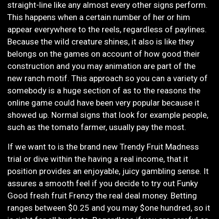
straight-line like any almost every other signs perform.
This happens when a certain number of her or him
appear everywhere to the reels, regardless of paylines.
Because the wild creature shines, it also is like they
belongs on the games on account of how good their
construction and you may animation are part of the
new ranch motif. This approach so you can a variety of
somebody is a huge section of as to the reasons the
online game could have been very popular because it
showed up. Normal signs that look for example people,
such as the tomato farmer, usually pay the most.
If we want to is the brand new Trendy Fruit Madness
trial or dive within the having a real income, that it
position provides an enjoyable, juicy gambling sense. It
assures a smooth feel if you decide to try out Funky
Good fresh fruit Frenzy the real deal money. Betting
ranges between $0.25 and you may $one hundred, so it