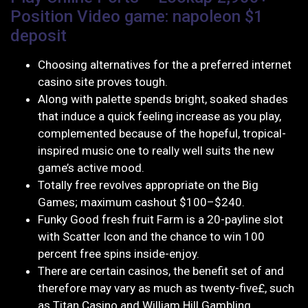
Position Video game: napoleon $1
deposit
Choosing alternatives for the a preferred internet
casino site proves tough.
Along with palette spends bright, soaked shades
that induce a quick feeling increase as you play,
complemented because of the hopeful, tropical-
inspired music one to really well suits the new
game’s active mood.
Totally free revolves appropriate on the Big
Games; maximum cashout $100–$240.
Funky Good fresh fruit Farm is a 20-payline slot
with Scatter Icon and the chance to win 100
percent free spins inside-enjoy.
There are certain casinos, the benefit set of and
therefore may vary as much as twenty-five£, such
as Titan Casino and William Hill Gambling