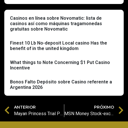
Casinos en línea sobre Novomatic: lista de
casinos así­ como máquinas tragamonedas
gratuitas sobre Novomatic
Finest 10 Lb No-deposit Local casino Has the
benefit of in the united kingdom
What things to Note Concerning $1 Put Casino
Incentive
Bonos Falto Depósito sobre Casino referente a
Argentina 2026
ANTERIOR
PRÓXIMO
Mayan Princess Trial Play for casino bovegas mobile 100 percent free, for the money
MSN Money Stock-exchange Estimates, Team, Financial & Financial development casino 138 no deposit bonus & Research Systems