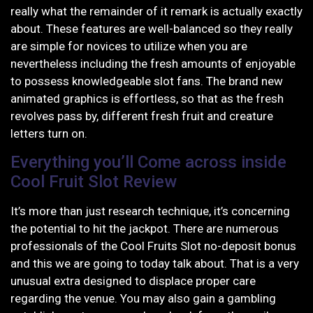
really what the remainder of it remark is actually exactly
about. These features are well-balanced so they really
are simple for novices to utilize when you are
nevertheless including the fresh amounts of enjoyable
to possess knowledgeable slot fans. The brand new
animated graphics is effortless, so that as the fresh
revolves pass by, different fresh fruit and creature
letters turn on.
Everything you’ll Come across inside
Cool Fruit Slot Review
It’s more than just research technique, it’s concerning
the potential to hit the jackpot. There are numerous
professionals of the Cool Fruits Slot no-deposit bonus
and this we are going to today talk about. That is a very
unusual extra designed to displace proper care
regarding the venue. You may also gain a gambling