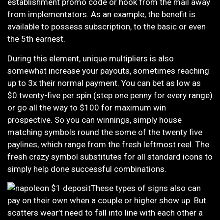
establishment promo code or hook from the mail away
from implementators. As an example, the benefit is
available to possess subscription, to the basic or even
the 5th earnest.
During this element, unique multipliers is also
somewhat increase your payouts, sometimes reaching
up to 3x their normal payment. You can bet as low as
$0.twenty-five per spin (step one penny for every range)
or go all the way to $100 for maximum win
prospective. So you can winnings, simply house
matching symbols round the some of the twenty five
paylines, which range from the fresh leftmost reel. The
fresh crazy symbol substitutes for all standard icons to
simply help done successful combinations.
These types of signs also can
pay on their own when a couple or higher show up. But
scatters wear’t need to fall into line with each other a