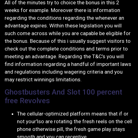
All of the minutes try to choice the bonus in this 2
weeks for example. Moreover there is information
regarding the conditions regarding the whenever an
advantage expires. Within these legislation you will
such come across while you are capable be eligible for
the bonus. Because of this i usually suggest visitors to
check out the complete conditions and terms prior to
meeting an advantage. Regarding the T&C’s you will
find information regarding a handful of important laws
and regulations including wagering criteria and you
may restrict winnings limitations.
Ghostbusters And Slot 100 percent
free Revolves
The cellular-optimized platform means that if or
not your’lso are rotating the fresh reels on the cell
phone otherwise pill, the fresh game play stays
smooth and you can receptive.