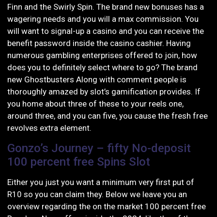
Finn and the Swirly Spin. The brand new bonuses has a
wagering needs and you will a max commission. You
will want to signal-up a casino and you can receive the
benefit password inside the casino cashier. Having
numerous gambling enterprises offered to join, how
does you to definitely select where to go? The brand
new Ghostbusters Along with comment people is
thoroughly amazed by slot’s gamification provides. If
you home about three of these to your reels one,
around three, and you can five, you cause the fresh free
revolves extra element.
Gonzo’s Journey – fifty No-deposit
100 percent free Spins Slot
Either you just you want a minimum very first put of
R10 so you can claim they. Below we leave you an
overview regarding the on the market 100 percent free