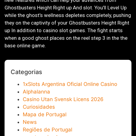
Ghostbusters Height Right up And slot. You’ll Level Up
while the ghost’s wellness depletes completely, pushing
they on the captivity of your Ghostbusters Height Right
up In addition to casino slot games. The fight starts
when a good ghost places on the reel step 3 in the the
base online game.
Categorias
1xSlots Argentina Oficial Online Casino
Alphalanna
Casino Utan Svensk Licens 2026
Curiosidades
Mapa de Portugal
News
Regiões de Portugal