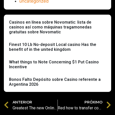
uncategorized
Casinos en línea sobre Novomatic: lista de
casinos así­ como máquinas tragamonedas
gratuitas sobre Novomatic
Finest 10 Lb No-deposit Local casino Has the
benefit of in the united kingdom
What things to Note Concerning $1 Put Casino
Incentive
Bonos Falto Depósito sobre Casino referente a
Argentina 2026
ANTERIOR
PRÓXIMO
Greatest The new Online casinos Usa 2026 Greatest The brand best online casino welcome bonus 300 new Internet sites & Bonuses
Red how to transfer cobber casino bonus to main account Mansion