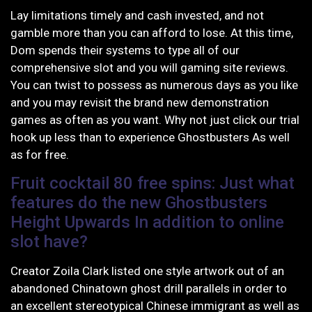
Lay limitations timely and cash invested, and not
gamble more than you can afford to lose. At this time,
Dom spends their systems to type all of our
comprehensive slot and you will gaming site reviews.
You can twist to possess as numerous days as you like
and you may revisit the brand new demonstration
games as often as you want.
Why not just click our trial
hook up less than to experience Ghostbusters As well
as for free.
Fruit cocktail 80 free spins: Just what
features do the new Ghostbusters
Height Upwards In addition to online
slot have?
Creator Zoila Clark listed one style artwork out of an
abandoned Chinatown ghost drill parallels in order to
an excellent stereotypical Chinese immigrant as well as