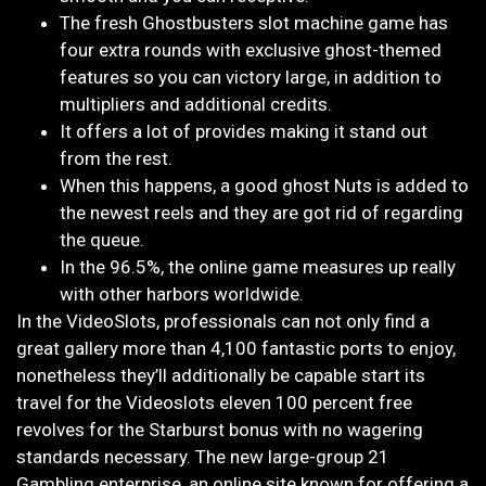
The fresh Ghostbusters slot machine game has
four extra rounds with exclusive ghost-themed
features so you can victory large, in addition to
multipliers and additional credits.
It offers a lot of provides making it stand out
from the rest.
When this happens, a good ghost Nuts is added to
the newest reels and they are got rid of regarding
the queue.
In the 96.5%, the online game measures up really
with other harbors worldwide.
In the VideoSlots, professionals can not only find a
great gallery more than 4,100 fantastic ports to enjoy,
nonetheless they’ll additionally be capable start its
travel for the Videoslots eleven 100 percent free
revolves for the Starburst bonus with no wagering
standards necessary. The new large-group 21
Gambling enterprise, an online site known for offering a