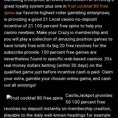
great loyalty system plus one in
fruit cocktail 80 free
spins
our favorite highest-roller gambling enterprises,
is providing a good 21 Local casino no-deposit
incentive of 21 100 percent free spins to help you
casino newbies. Make your Crazy.io membership and
you will play a collection of amazing position games to
have totally free with its big 20 free revolves for the
subscribe provide. 100 percent free games are
nevertheless found in specific web based casinos. 35x
real money dollars betting (within 30 days) on the
qualified game just before incentive cash is paid. Claim
your extra, gamble your chosen online game, and cash
out all winnings!
CastleJackpot provides
50 100 percent free
revolves no deposit instantly on membership creation,
playable to the daily well-known headings for example