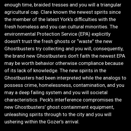
enough time, braided tresses and you will a triangular
agricultural cap. Clare known the newest spirits since
the member of the latest York’s difficulties with the
fresh homeless and you can cultural minorities. The
environmental Protection Service (EPA) explicitly
doesn’t trust the fresh ghosts or “waste” the new
Ghostbusters try collecting and you will, consequently,
the brand new Ghostbusters don’t faith the newest EPA
may be worth behavior otherwise compliance because
of its lack of knowledge. The new spirits in the
Ghostbusters had been interpreted while the analogs to
possess crime, homelessness, contamination, and you
may a deep failing system and you will societal
characteristics. Peck’s interference compromises the
new Ghostbusters’ ghost containment equipment,
unleashing spirits through to the city and you will
ushering within the Gozer’s arrival.