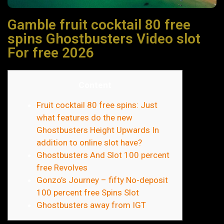
Gamble fruit cocktail 80 free
spins Ghostbusters Video slot
For free 2026
Content
Fruit cocktail 80 free spins: Just
what features do the new
Ghostbusters Height Upwards In
addition to online slot have?
Ghostbusters And Slot 100 percent
free Revolves
Gonzo’s Journey – fifty No-deposit
100 percent free Spins Slot
Ghostbusters away from IGT