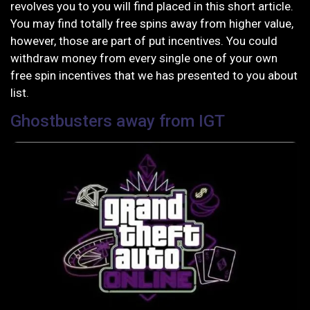
revolves you to you will find placed in this short article.
You may find totally free spins away from higher value,
however, those are part of put incentives. You could
withdraw money from every single one of your own
free spin incentives that we has presented to you about
list.
Ghostbusters away from IGT