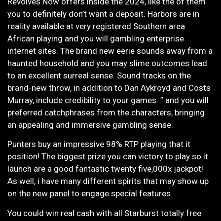
Revolves Now offers inside the 2024, like the of them
you to definitely don’t want a deposit. Harbors are in
reality available at very registered Southern area
African playing and you will gambling enterprise
internet sites. The brand new eerie sounds away from a
haunted household and you may slime outcomes lead
to an excellent surreal sense. Sound tracks on the
brand-new throw, in addition to Dan Aykroyd and Costs
Murray, include credibility to your games. ” and you will
preferred catchphrases from the characters, bringing
an appealing and immersive gambling sense.
Punters buy an impressive 98% RTP playing that it
position! The biggest prize you can victory to play so it
launch are a good fantastic twenty five,000x jackpot!
As well, i have many different spirits that may show up
on the new panel to engage special features.
You could win real cash with all Starburst totally free