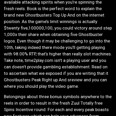
available attacking spirits when you’re spinning the
fresh reels. Book is the perfect word to explain the
brand new Ghostbusters Top Up And on the internet
position. As the game’s limit winnings is actually
$twenty five,100000,100, you could victory around step
1,000x their share when obtaining five Ghostbuster
logos. Even though it may be challenging to go into the
10th, taking indeed there mode you’ll getting playing
with 98.00% RTP, that’s higher than really slot machines.
Take note, time2play.com isn’t a playing user and you
can doesn’t provide gambling establishment. Read on
to ascertain what we exposed if you are writing that it
Ghostbusters Peak Right up And sreview and you can
where you should play the video game.
Belongings about three bonus symbols anywhere to the
reels in order to result in the fresh Zuul Totally free
Spins Incentive round. For each and every peak boasts
new features which can help your advances from