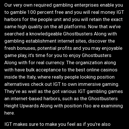
Our very own required gambling enterprises enable you
to gamble 100 percent free and you will real money IGT
harbors for the people unit and you will retain the exact
same high quality on the all platforms. Now that we’ve
searched a knowledgeable Ghostbusters Along with
gambling establishment internet sites, discover the
fresh bonuses, potential profits and you may enjoyable
game play, it’s time for you to enjoy Ghostbusters
Along with for real currency. The organization along
with have bulk acceptance to the best online casinos
inside the Italy, where really people looking position
alternatives check out IGT to own immersive gaming.
They’ve as well as the got various IGT gambling games
an internet-based harbors, such as the Ghostbusters
Height Upwards Along with position i’lso are examining
here.
IGT makes sure to make you feel as if you’re also