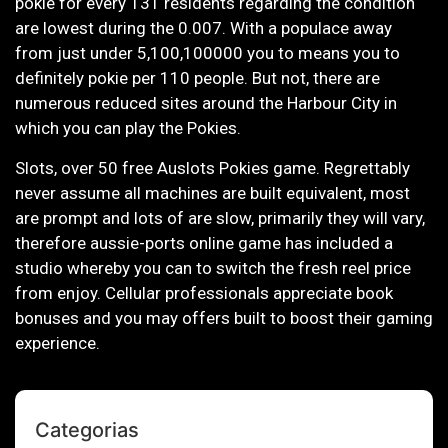
pokie for every 131 residents regarding the condition
are lowest during the 0.007. With a populace away
from just under 5,100,100000 you to means you to
definitely pokie per 110 people. But not, there are
numerous reduced sites around the Harbour City in
which you can play the Pokies.
Slots, over 50 free Auslots Pokies game. Regrettably
never assume all machines are built equivalent, most
are prompt and lots of are slow, primarily they will vary,
therefore aussie-ports online game has included a
studio whereby you can to switch the fresh reel price
from enjoy. Cellular professionals appreciate book
bonuses and you may offers built to boost their gaming
experience.
Categorias