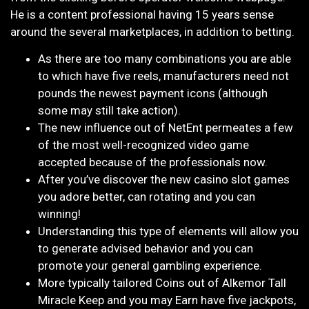
He is a content professional having 15 years sense
around the several marketplaces, in addition to betting.
As there are too many combinations you are able
to which have five reels, manufacturers need not
pounds the newest payment icons (although
some may still take action).
The new influence out of NetEnt permeates a few
of the most well-recognized video game
accepted because of the professionals now.
After you’ve discover the new casino slot games
you adore better, can rotating and you can
winning!
Understanding this type of elements will allow you
to generate advised behavior and you can
promote your general gambling experience.
More typically tailored Coins out of Alkemor Tall
Miracle Keep and you may Earn have five jackpots,