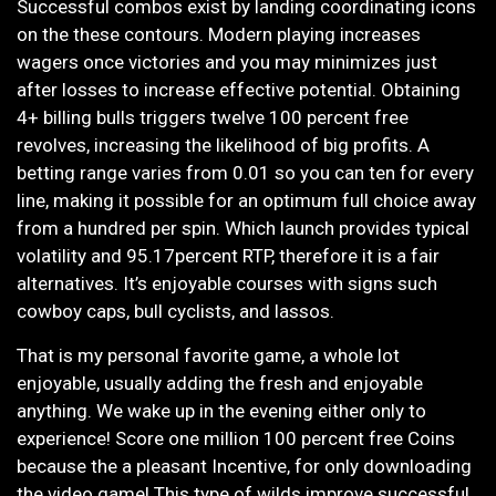
Successful combos exist by landing coordinating icons
on the these contours. Modern playing increases
wagers once victories and you may minimizes just
after losses to increase effective potential. Obtaining
4+ billing bulls triggers twelve 100 percent free
revolves, increasing the likelihood of big profits. A
betting range varies from 0.01 so you can ten for every
line, making it possible for an optimum full choice away
from a hundred per spin. Which launch provides typical
volatility and 95.17percent RTP, therefore it is a fair
alternatives. It’s enjoyable courses with signs such
cowboy caps, bull cyclists, and lassos.
That is my personal favorite game, a whole lot
enjoyable, usually adding the fresh and enjoyable
anything. We wake up in the evening either only to
experience! Score one million 100 percent free Coins
because the a pleasant Incentive, for only downloading
the video game! This type of wilds improve successful