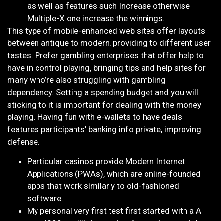
as well as features such Increase otherwise
Multiple-X one increase the winnings.
This type of mobile-enhanced web sites offer layouts
between antique to modern, providing to different user
tastes. Prefer gambling enterprises that offer help to
have in control playing, bringing tips and help sites for
many who’re also struggling with gambling
dependency. Setting a spending budget and you will
sticking to it is important for dealing with the money
playing. Having fun with e-wallets to have deals
features participants’ banking info private, improving
defense.
Particular casinos provide Modern Internet
Applications (PWAs), which are online-founded
apps that work similarly to old-fashioned
software.
My personal very first test first started with a A