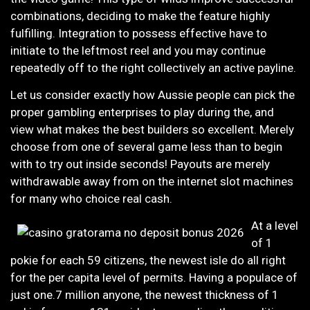
combinations, deciding to make the feature highly
fulfilling. Integration to possess effective have to
initiate to the leftmost reel and you may continue
repeatedly off to the right collectively an active payline.
Let us consider exactly how Aussie people can pick the
proper gambling enterprises to play during the, and
view what makes the best builders so excellent. Merely
choose from one of several game less than to begin
with to try out inside seconds! Payouts are merely
withdrawable away from on the internet slot machines
for many who choice real cash.
At a level
of 1
pokie for each 59 citizens, the newest isle do all right
for the per capita level of permits. Having a populace of
just one.7 million anyone, the newest thickness of 1