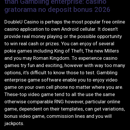
than Gambling enterprise: casino
gratorama no deposit bonus 2026
DoubleU Casino is perhaps the most popular free online
casino application to own Android cellular. It doesn’t
provide real money playing or the possible opportunity
to win real cash or prizes. You can enjoy of several
pokie games including King of Theft, The new Millers
and you may Roman Kingdom. To experience casino
games try fun and exciting, however with way too many
options, it’s difficult to know those to test. Gambling
enterprise game software enable you to enjoy video
game on your own cell phone no matter where you are.
These-top video game tend to all the use the same
otherwise comparable RNG however, particular online
game, dependent on their templates, can get variations,
bonus video game, commission lines and you will
jackpots.