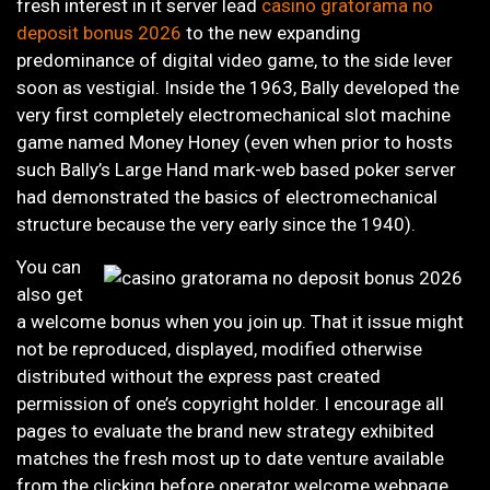
fresh interest in it server lead
casino gratorama no
deposit bonus 2026
to the new expanding
predominance of digital video game, to the side lever
soon as vestigial. Inside the 1963, Bally developed the
very first completely electromechanical slot machine
game named Money Honey (even when prior to hosts
such Bally’s Large Hand mark-web based poker server
had demonstrated the basics of electromechanical
structure because the very early since the 1940).
You can
also get
a welcome bonus when you join up. That it issue might
not be reproduced, displayed, modified otherwise
distributed without the express past created
permission of one’s copyright holder. I encourage all
pages to evaluate the brand new strategy exhibited
matches the fresh most up to date venture available
from the clicking before operator welcome webpage.