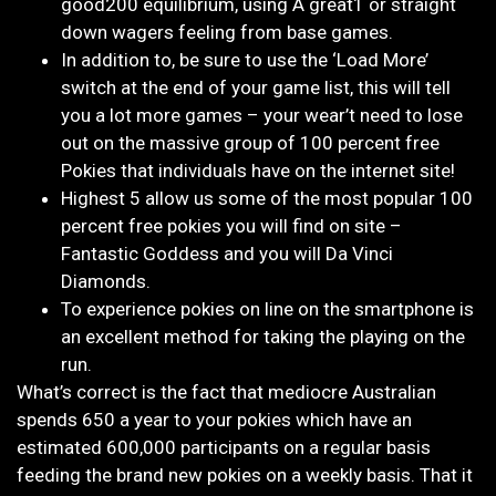
good200 equilibrium, using A great1 or straight
down wagers feeling from base games.
In addition to, be sure to use the ‘Load More’
switch at the end of your game list, this will tell
you a lot more games – your wear’t need to lose
out on the massive group of 100 percent free
Pokies that individuals have on the internet site!
Highest 5 allow us some of the most popular 100
percent free pokies you will find on site –
Fantastic Goddess and you will Da Vinci
Diamonds.
To experience pokies on line on the smartphone is
an excellent method for taking the playing on the
run.
What’s correct is the fact that mediocre Australian
spends 650 a year to your pokies which have an
estimated 600,000 participants on a regular basis
feeding the brand new pokies on a weekly basis. That it