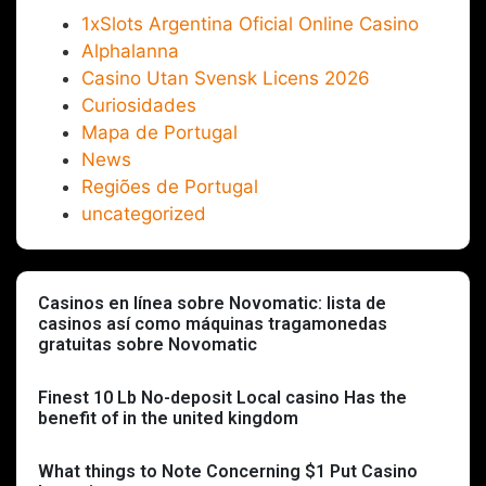
1xSlots Argentina Oficial Online Casino
Alphalanna
Casino Utan Svensk Licens 2026
Curiosidades
Mapa de Portugal
News
Regiões de Portugal
uncategorized
Casinos en línea sobre Novomatic: lista de
casinos así­ como máquinas tragamonedas
gratuitas sobre Novomatic
Finest 10 Lb No-deposit Local casino Has the
benefit of in the united kingdom
What things to Note Concerning $1 Put Casino