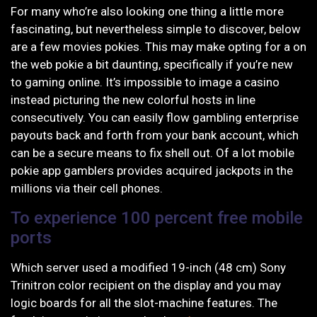
For many who’re also looking one thing a little more
fascinating, but nevertheless simple to discover, below
are a few movies pokies. This may make opting for a on
the web pokie a bit daunting, specifically if you’re new
to gaming online. It’s impossible to image a casino
instead picturing the new colorful hosts in line
consecutively. You can easily flow gambling enterprise
payouts back and forth from your bank account, which
can be a secure means to fix shell out. Of a lot mobile
pokie app gamblers provides acquired jackpots in the
millions via their cell phones.
To experience 100 percent free mobile
ports
Which server used a modified 19-inch (48 cm) Sony
Trinitron color recipient on the display and you may
logic boards for all the slot-machine features. The