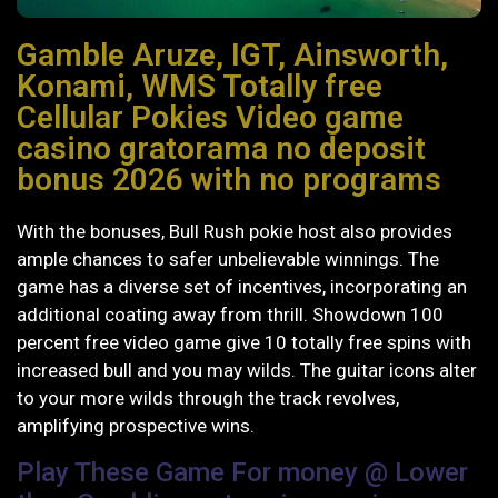
Gamble Aruze, IGT, Ainsworth,
Konami, WMS Totally free
Cellular Pokies Video game
casino gratorama no deposit
bonus 2026 with no programs
With the bonuses, Bull Rush pokie host also provides
ample chances to safer unbelievable winnings. The
game has a diverse set of incentives, incorporating an
additional coating away from thrill. Showdown 100
percent free video game give 10 totally free spins with
increased bull and you may wilds.
The guitar icons alter
to your more wilds through the track revolves,
amplifying prospective wins.
Play These Game For money @ Lower