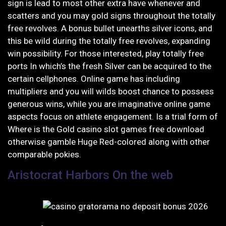
sign is lead to most other extra have whenever and
scatters and you may gold signs throughout the totally
free revolves. A bonus bullet unearths silver icons, and
this be wild during the totally free revolves, expanding
win possibility. For those interested, play totally free
ports In which’s the fresh Silver can be acquired to the
certain cellphones. Online game has including
multipliers and you will wilds boost chance to possess
generous wins, while you are imaginative online game
aspects focus on athlete engagement. Is a trial form of
Where is the Gold casino slot games free download
otherwise gamble Huge Red-colored along with other
comparable pokies.
Aristocrat Harbors On the web