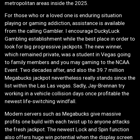
metropolitan areas inside the 2025.
For those who or a loved one is enduring situation
playing or gaming addiction, assistance is available
from the calling Gambler. I encourage DuckyLuck
Gambling establishment while the best place in order to
look for big progressive jackpots. The new winner,
which remained private, was a student in Vegas going
to family members and you may gaming to the NCAA
Event. Two decades after, and also the 39.7 million
Megabucks jackpot nevertheless really stands since the
list within the Las Las vegas. Sadly, Jay-Brennan try
working in a vehicle collision days once profitable the
newest life-switching windfall.
Modern servers such as Megabucks give massive
profits one build with each twist up to anyone attacks
the fresh jackpot. The newest Lock and Spin function
also offers huge win potential when the display screen