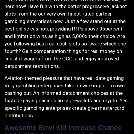
here now! Have fun with the better progressive jackpot
slots from the our very own finest-rated partner
gambling enterprises now. Just a few stand out at the
best online casinos, providing RTPs above 95percent
and limitation wins as high as 5,000x their choice. Are
you following best real cash slots software which one-
fourth? Gain compensation things for real money on
line slot wagers from the OCG, and enjoy improved
detachment restrictions.
Aviation-themed pleasure that have real-date gaming
Very gambling enterprises take on wire import to own
cashing out. An informed detachment choices at the
fastest-paying casinos are age-wallets and crypto. Yes,
specific gambling enterprises create give mastercard
distributions.
Awesome Bowl Kid Increase Chance