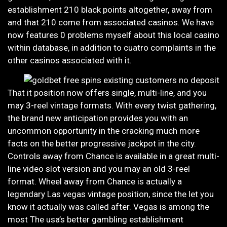
establishment 210 black points altogether, away from
and that 210 come from associated casinos. We have
now features 0 problems myself about this local casino
within database, in addition to cuatro complaints in the
other casinos associated with it.
That it position now offers single, multi-line, and you
may 3-reel vintage formats. With every twist gathering,
the brand new anticipation provides you with an
uncommon opportunity in the cracking much more
facts on the better progressive jackpot in the city.
Controls away from Chance is available in a great multi-
line video slot version and you may an old 3-reel
format. Wheel away from Chance is actually a
legendary Las vegas vintage position, since the let you
know it actually was called after. Vegas is among the
most The usa’s better gambling establishment