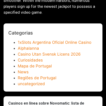
smoother. Within the modern harbors, numerous
players sign up for the newest jackpot to possess a
specified video game.
Categorias
1xSlots Argentina Oficial Online Casino
Alphalanna
Casino Utan Svensk Licens 2026
Curiosidades
Mapa de Portugal
News
Regiões de Portugal
uncategorized
Casinos en línea sobre Novomatic: lista de