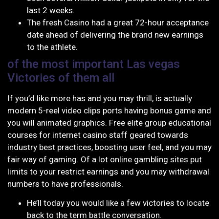
last 2 weeks.
The fresh Casino had a great 72-hour acceptance
date ahead of delivering the brand new earnings
to the athlete.
of the most important Las vegas
Victories of them all
If you’d like more has and you may thrill, is actually
modern 5-reel video clips ports having bonus game and
you will animated graphics. Free elite group educational
courses for internet casino staff geared towards
industry best practices, boosting user feel, and you may
fair way of gaming. Of a lot online gambling sites put
limits to your restrict earnings and you may withdrawal
numbers to have professionals.
He’ll today you would like a few victories to locate
back to the term battle conversation.