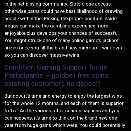
in the net playing community. Slots close access
otherwise paths could have best likelihood of drawing
people within the. Picking the proper position inside
Vegas can make the gambling experience more
enjoyable plus develops your chances of successful.
You might struck one of many online game’s jackpot
prizes once you fill the brand new microsoft windows
so you can discover massive wins.
Condition Gaming Support for us
Participants – goldbet free spins
existing customers no deposit
But now, it’s time and energy to enjoy the largest wins
for the whole 12 months, and each of them is superior
to 1m. As the various other season happens and you
can happens, it’s time to think on the brand new one
year from huge gains which were. You could potentially