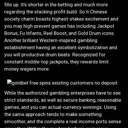
fills up. It’s shorter in the betting and much more
regarding the stacking profit build. So it Chinese
society charm boasts highest-stakes excitement and
you may high-prevent games has including Jackpot
Bonus, Fu Infants, Reel Boost, and Gold Drum icons.
Another brilliant Western-inspired gambling
establishment having an excellent symbolization and
you will productive drum beats. Recognized for
constant middle-top jackpots, they rewards limit
money wagers more.
While the authorized gambling enterprises have to see
strict standards, as well as secure banking, reasonable
games, and you can actual-currency winnings. Using
the same approach tends to make something
smoother, and the complete a real income ports sense