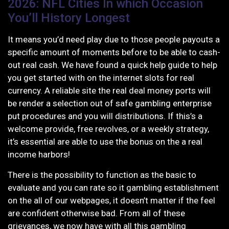
2026: NFL Cities In which Occasion
You’ll History Longest
It means you’d need play due to those people payouts a
specific amount of moments before to be able to cash-
out real cash. We have found a quick help guide to help
you get started with on the internet slots for real
currency. A reliable site the real deal money ports will
be render a selection out of safe gambling enterprise
put procedures and you will distributions. If this’s a
welcome provide, free revolves, or a weekly strategy,
it’s essential are able to use the bonus on the a real
income harbors!
There is the possibility to function as the basic to
evaluate and you can rate so it gambling establishment
on the all of our webpages, it doesn’t matter if the feel
are confident otherwise bad. From all of these
grievances, we now have with all this gambling