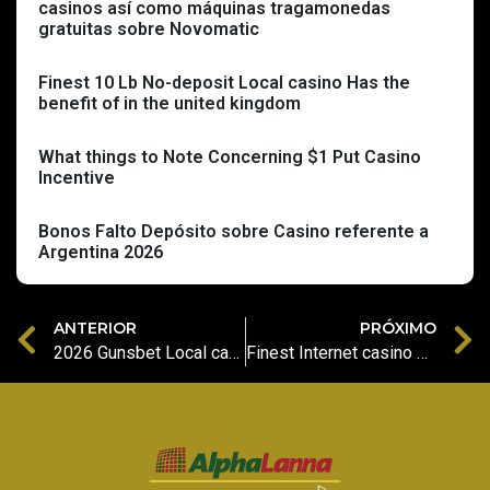
casinos así­ como máquinas tragamonedas
gratuitas sobre Novomatic
Finest 10 Lb No-deposit Local casino Has the
benefit of in the united kingdom
What things to Note Concerning $1 Put Casino
Incentive
Bonos Falto Depósito sobre Casino referente a
Argentina 2026
ANTERIOR
PRÓXIMO
2026 Gunsbet Local casino Comment 175 Totally free Spins, choy sun doa no deposit free spins Free Incentives
Finest Internet casino 100 percent free Potato casino ancient egypt chips United states January 2026