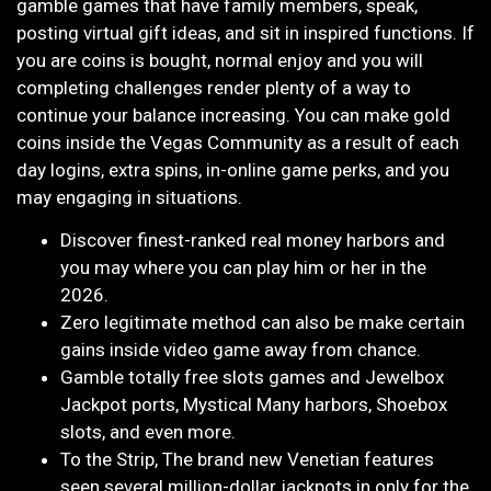
gamble games that have family members, speak,
posting virtual gift ideas, and sit in inspired functions. If
you are coins is bought, normal enjoy and you will
completing challenges render plenty of a way to
continue your balance increasing. You can make gold
coins inside the Vegas Community as a result of each
day logins, extra spins, in-online game perks, and you
may engaging in situations.
Discover finest-ranked real money harbors and
you may where you can play him or her in the
2026.
Zero legitimate method can also be make certain
gains inside video game away from chance.
Gamble totally free slots games and Jewelbox
Jackpot ports, Mystical Many harbors, Shoebox
slots, and even more.
To the Strip, The brand new Venetian features
seen several million-dollar jackpots in only for the