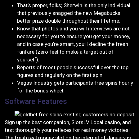
That’s proper, folks; Sherwin is the only individual
that previously snagged the new Megabucks
better prize double throughout their lifetime.
Know that photos and you will interviews are not
necessary for you to ensure you get your money,
and in case you’re smart, you’ll decline the fresh
fanfare (zero feel to make a target out of
yourself).
Reports of most people successful over the top
figures and regularly on the first spin.
Vegas Industry gets participants free spins hourly
for the bonus wheel.
Software Features
Sign up the best companion, SlotsLV Local casino, and
test thoroughly your reflexes for real money victories!
The fresh real money slot on the internet of January is