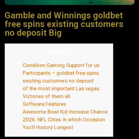
Gamble and Winnings goldbet
free spins existing customers
no deposit Big
Content
Condition Gaming Support for us
Participants – goldbet free spins
existing customers no deposit
of the most important Las vegas
Victories of them all
Software Features
Awesome Bowl Kid Increase Chance
2026: NFL Cities In which Occasion
You’ll History Longest