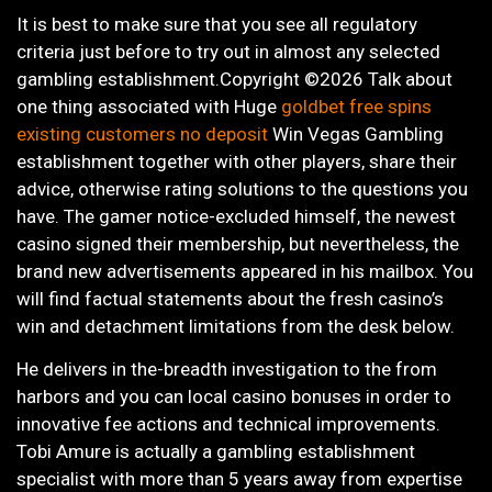
It is best to make sure that you see all regulatory
criteria just before to try out in almost any selected
gambling establishment.Copyright ©2026 Talk about
one thing associated with Huge
goldbet free spins
existing customers no deposit
Win Vegas Gambling
establishment together with other players, share their
advice, otherwise rating solutions to the questions you
have.
The gamer notice-excluded himself, the newest
casino signed their membership, but nevertheless, the
brand new advertisements appeared in his mailbox. You
will find factual statements about the fresh casino’s
win and detachment limitations from the desk below.
He delivers in the-breadth investigation to the from
harbors and you can local casino bonuses in order to
innovative fee actions and technical improvements.
Tobi Amure is actually a gambling establishment
specialist with more than 5 years away from expertise