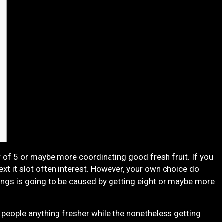
er of 5 or maybe more coordinating good fresh fruit. If you
 next it slot often interest. However, your own choice do
nings is going to be caused by getting eight or maybe more
g people anything fresher while the nonetheless getting