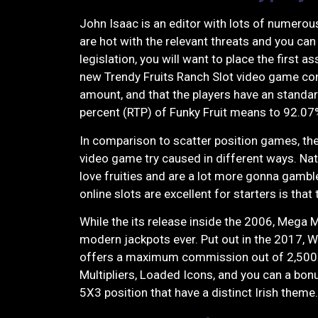
John Isaac is an editor with lots of numerous
are hot with the relevant threats and you can 
legislation, you will want to place the first 
new Trendy Fruits Ranch Slot video game com
amount, and that the players have an standard
percent (RTP) of Funky Fruit means to 92.07%
In comparison to scatter position games, the
video game try caused in different ways. Nat
love fruities and are a lot more gonna gamb
online slots are excellent for starters is that
While the its release inside the 2006, Mega
modern jackpots ever. Put out in the 2017, Wol
offers a maximum commission out of 2,500X. 
Multipliers, Loaded Icons, and you can a bon
5X3 position that have a distinct Irish theme.