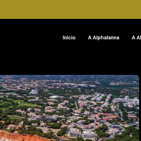
Início
A Alphalanna
A A