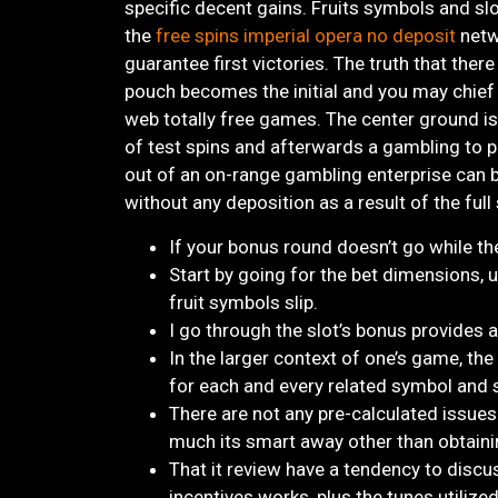
specific decent gains.
Fruits symbols and sl
the
free spins imperial opera no deposit
netw
guarantee first victories. The truth that the
pouch becomes the initial and you may chief
web totally free games. The center ground is
of test spins and afterwards a gambling to 
out of an on-range gambling enterprise can b
without any deposition as a result of the ful
If your bonus round doesn’t go while th
Start by going for the bet dimensions, 
fruit symbols slip.
I go through the slot’s bonus provides 
In the larger context of one’s game, the 
for each and every related symbol and
There are not any pre-calculated issues 
much its smart away other than obtain
That it review have a tendency to discus
incentives works, plus the tunes utiliz