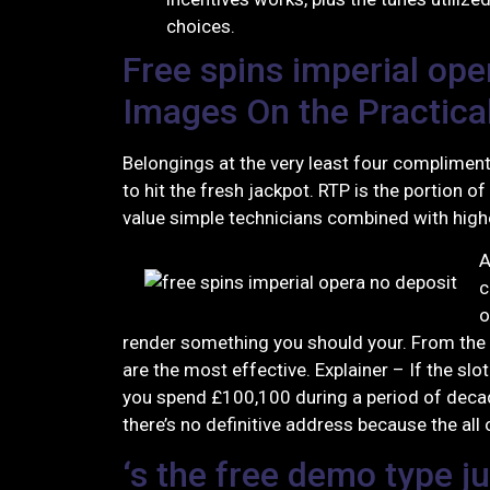
choices.
Free spins imperial ope
Images On the Practica
Belongings at the very least four complimenta
to hit the fresh jackpot. RTP is the portion o
value simple technicians combined with highe
A
c
o
render something you should your. From the i
are the most effective. Explainer – If the s
you spend £100,100 during a period of decad
there’s no definitive address because the all
‘s the free demo type j