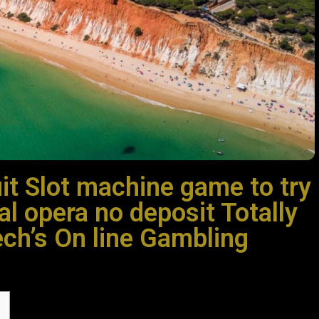
it Slot machine game to try
al opera no deposit Totally
ech’s On line Gambling