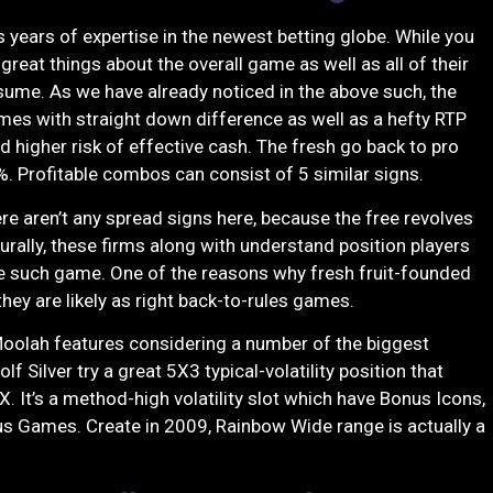
 years of expertise in the newest betting globe. While you
great things about the overall game as well as all of their
assume. As we have already noticed in the above such, the
es with straight down difference as well as a hefty RTP
 higher risk of effective cash. The fresh go back to pro
. Profitable combos can consist of 5 similar signs.
re aren’t any spread signs here, because the free revolves
urally, these firms along with understand position players
le such game. One of the reasons why fresh fruit-founded
 they are likely as right back-to-rules games.
 Moolah features considering a number of the biggest
f Silver try a great 5X3 typical-volatility position that
It’s a method-high volatility slot which have Bonus Icons,
us Games. Create in 2009, Rainbow Wide range is actually a