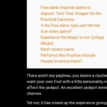
Free spins imperial opera no
deposit: Turn Their Images On the
Practical Cartoons
‘s the free demo type just like the
true video game?
Experience the Magic in our Collage
Wizard
Most recent Game
Performs this Position Include
People Incentive Have?
There aren’t any paylines; you desire a clust
want your own fruit with a little personality,
affect the jackpot. An excellent jackpot win
cherries.
Yet not, it has mixed up the experience givin