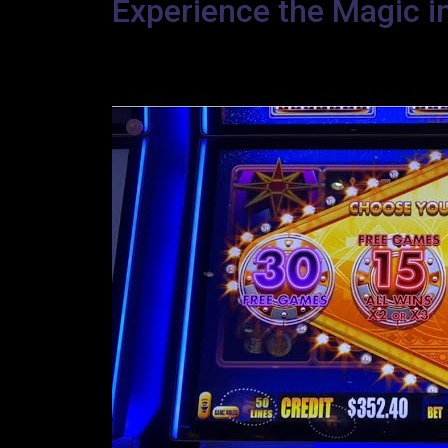
Experience the Magic i