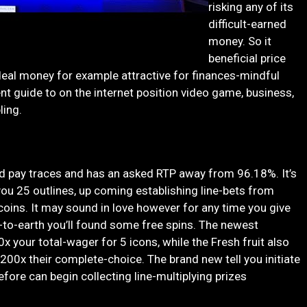
risking any of its
difficult-earned
money. So it
beneficial price
deal money for example attractive for finances-mindful
nt guide to on the internet position video game, business,
ling.
ed pay traces and has an asked RTP away from 96.18%. It’s
you 25 outlines, up coming establishing line-bets from
oins. It may sound in love however for any time you give
to-earth you’ll found some free spins. The newest
our total-wager for 5 icons, while the Fresh fruit also
200x their complete-choice. The brand new tell you initiate
fore can begin collecting line-multiplying prizes