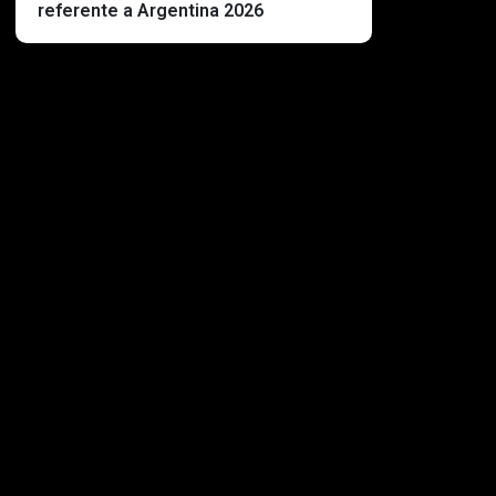
referente a Argentina 2026