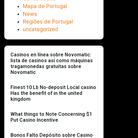
Mapa de Portugal
News
Regiões de Portugal
uncategorized
Casinos en línea sobre Novomatic:
lista de casinos así­ como máquinas
tragamonedas gratuitas sobre
Novomatic
Finest 10 Lb No-deposit Local casino
Has the benefit of in the united
kingdom
What things to Note Concerning $1
Put Casino Incentive
Bonos Falto Depósito sobre Casino