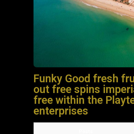
Funky Good fresh fru
out free spins imperi
free within the Playt
enterprises
Posts