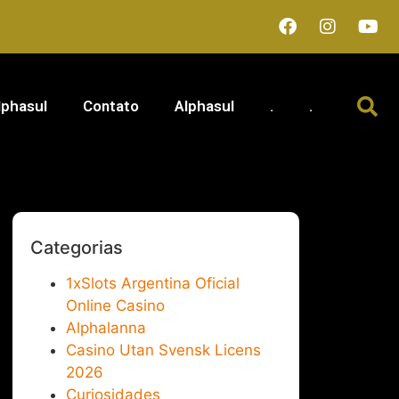
lphasul
Contato
Alphasul
.
.
Categorias
1xSlots Argentina Oficial
Online Casino
Alphalanna
Casino Utan Svensk Licens
2026
Curiosidades