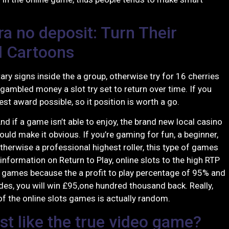
ra no deposit: Turn Their
l Cartoons
ry signs inside the a group, otherwise try for 16 cherries
f gambled money a slot try set to return over time. If you
st award possible, so it position is worth a go.
nd if a game isn’t able to enjoy, the brand new local casino
ould make it obvious. If you’re gaming for fun, a beginner,
therwise a professional highest roller, this type of games
nformation on Return to Play, online slots to the high RTP
lot games because the a profit to play percentage of 95% and
es, you will win £95,one hundred thousand back. Really,
 of the online slots games is actually random.
ust like the true video game?