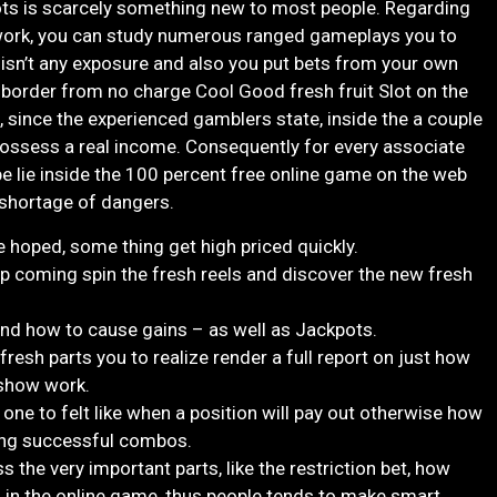
ots is scarcely something new to most people. Regarding
ork, you can study numerous ranged gameplays you to
re isn’t any exposure and also you put bets from your own
 border from no charge Cool Good fresh fruit Slot on the
, since the experienced gamblers state, inside the a couple
possess a real income. Consequently for every associate
e lie inside the 100 percent free online game on the web
l shortage of dangers.
e hoped, some thing get high priced quickly.
up coming spin the fresh reels and discover the new fresh
and how to cause gains – as well as Jackpots.
fresh parts you to realize render a full report on just how
 show work.
one to felt like when a position will pay out otherwise how
ing successful combos.
s the very important parts, like the restriction bet, how
ed in the online game, thus people tends to make smart