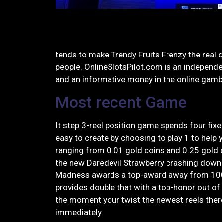
tends to make Trendy Fruits Frenzy the real 
people. OnlineSlotsPilot.com is an independe
and an informative money in the online gamb
Most recent Game
It step 3-reel position game spends four fix
easy to create by choosing to play 1 to help 
ranging from 0.01 gold coins and 0.25 gold c
the new Daredevil Strawberry crashing down-
Madness awards a top-award away from 100x y
provides double that with a top-honor out of 
the moment your twist the newest reels there
immediately.