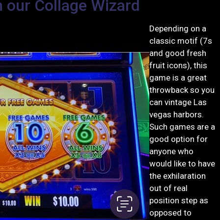
n our Collage Wizard
Depending on a
classic motif (7s
and good fresh
fruit icons), this
game is a great
throwback so you
can vintage Las
vegas harbors.
Such games are a
good option for
anyone who
would like to have
the exhilaration
out of real
position step as
opposed to